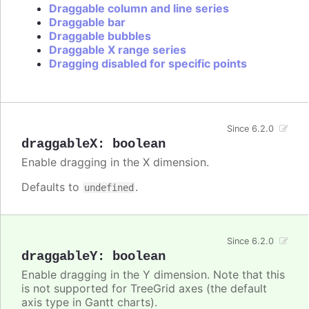
Draggable column and line series
Draggable bar
Draggable bubbles
Draggable X range series
Dragging disabled for specific points
Since 6.2.0
draggableX
:
boolean
Enable dragging in the X dimension.
Defaults to
.
undefined
Since 6.2.0
draggableY
:
boolean
Enable dragging in the Y dimension. Note that this
is not supported for TreeGrid axes (the default
axis type in Gantt charts).