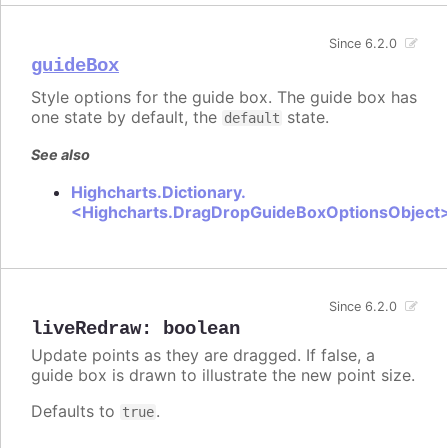
Since 6.2.0
guideBox
Style options for the guide box. The guide box has
one state by default, the
state.
default
See also
Highcharts.Dictionary.
<Highcharts.DragDropGuideBoxOptionsObject
Since 6.2.0
liveRedraw
:
boolean
Update points as they are dragged. If false, a
guide box is drawn to illustrate the new point size.
Defaults to
.
true