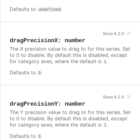
Defaults to
.
undefined
Since 6.2.0
dragPrecisionX
:
number
The X precision value to drag to for this series. Set
to 0 to disable. By default this is disabled, except
for category axes, where the default is
.
1
Defaults to
.
0
Since 6.2.0
dragPrecisionY
:
number
The Y precision value to drag to for this series. Set
to 0 to disable. By default this is disabled, except
for category axes, where the default is
.
1
Defaults to
.
0