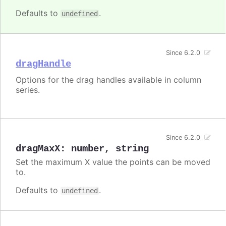
Defaults to
.
undefined
Since 6.2.0
dragHandle
Options for the drag handles available in column
series.
Since 6.2.0
dragMaxX
:
number
,
string
Set the maximum X value the points can be moved
to.
Defaults to
.
undefined