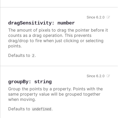
Since 6.2.0
dragSensitivity
:
number
The amount of pixels to drag the pointer before it
counts as a drag operation. This prevents
drag/drop to fire when just clicking or selecting
points.
Defaults to
.
2
Since 6.2.0
groupBy
:
string
Group the points by a property. Points with the
same property value will be grouped together
when moving.
Defaults to
.
undefined