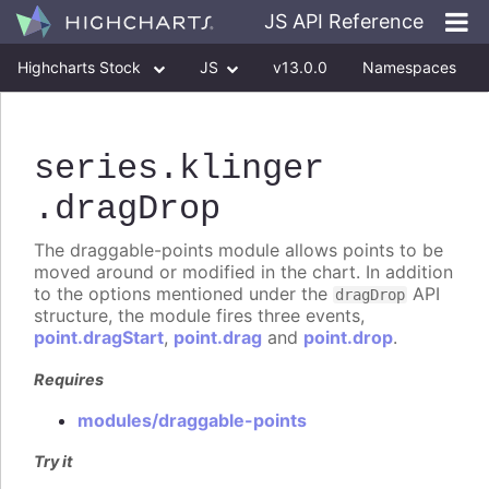
JS API Reference
Highcharts Stock
JS
v13.0.0
Namespaces
Classes
Interfaces
series
.klinger
.dragDrop
The draggable-points module allows points to be
moved around or modified in the chart. In addition
to the options mentioned under the
API
dragDrop
structure, the module fires three events,
point.dragStart
,
point.drag
and
point.drop
.
Requires
modules/draggable-points
Try it