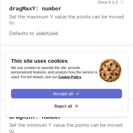
Since 6.2.0
dragMaxY
:
number
Set the maximum Y value the points can be moved
to.
Defaults to
.
undefined
Since 6.2.0
This site uses cookies
dragMinX
:
number
,
string
We use cookies to operate the site, provide
Set the minimum X value the points can be moved
personalized features, and analyze how the service is
to.
Cookie Policy
used. For full details, see our
.
Defaults to
.
undefined
Accept all
Reject all
Since 6.2.0
dragMinY
:
number
Set the minimum Y value the points can be moved
to.