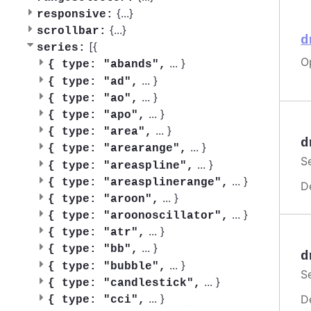
{
...
}
responsive:
{
...
}
scrollbar:
d
[{
series:
O
...
}
{
type: "abands",
...
}
{
type: "ad",
...
}
{
type: "ao",
...
}
{
type: "apo",
...
}
{
type: "area",
d
...
}
{
type: "arearange",
S
...
}
{
type: "areaspline",
...
}
{
type: "areasplinerange",
D
...
}
{
type: "aroon",
...
}
{
type: "aroonoscillator",
...
}
{
type: "atr",
...
}
{
type: "bb",
d
...
}
{
type: "bubble",
S
...
}
{
type: "candlestick",
...
}
D
{
type: "cci",