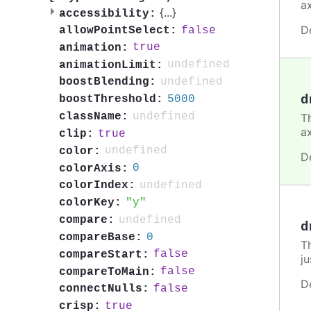
a
{
...
}
accessibility:
D
false
allowPointSelect:
true
animation:
undefined
animationLimit:
undefined
boostBlending:
d
5000
boostThreshold:
undefined
className:
Th
a
true
clip:
undefined
color:
D
0
colorAxis:
undefined
colorIndex:
y
colorKey:
undefined
compare:
d
0
compareBase:
T
false
compareStart:
ju
false
compareToMain:
D
false
connectNulls:
true
crisp: