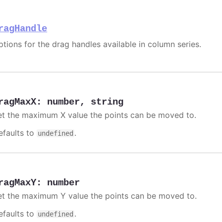
ragHandle
ptions for the drag handles available in column series.
ragMaxX
:
number
,
string
et the maximum X value the points can be moved to.
efaults to
.
undefined
ragMaxY
:
number
et the maximum Y value the points can be moved to.
efaults to
.
undefined