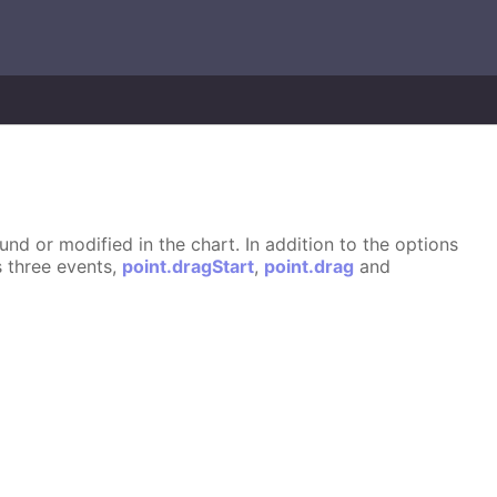
d or modified in the chart. In addition to the options
s three events,
point.dragStart
,
point.drag
and