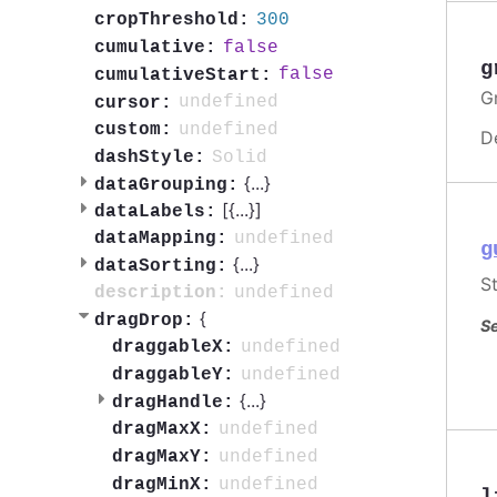
300
cropThreshold:
false
cumulative:
g
false
cumulativeStart:
G
undefined
cursor:
undefined
custom:
D
Solid
dashStyle:
{
...
}
dataGrouping:
[{
...
}]
dataLabels:
undefined
dataMapping:
g
{
...
}
dataSorting:
S
undefined
description:
{
dragDrop:
Se
undefined
draggableX:
undefined
draggableY:
{
...
}
dragHandle:
undefined
dragMaxX:
undefined
dragMaxY:
undefined
dragMinX: