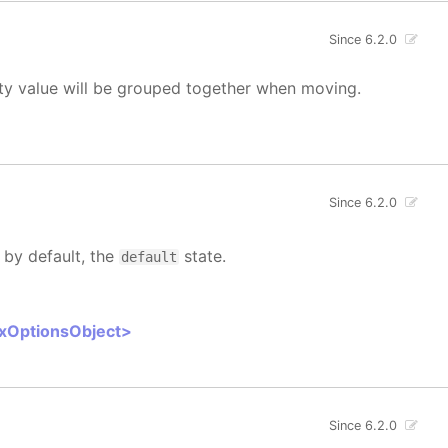
Since 6.2.0
rty value will be grouped together when moving.
Since 6.2.0
 by default, the
state.
default
oxOptionsObject>
Since 6.2.0