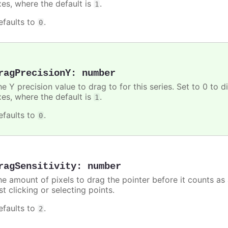
xes, where the default is
.
1
efaults to
.
0
ragPrecisionY
:
number
e Y precision value to drag to for this series. Set to 0 to d
xes, where the default is
.
1
efaults to
.
0
ragSensitivity
:
number
he amount of pixels to drag the pointer before it counts as
st clicking or selecting points.
efaults to
.
2