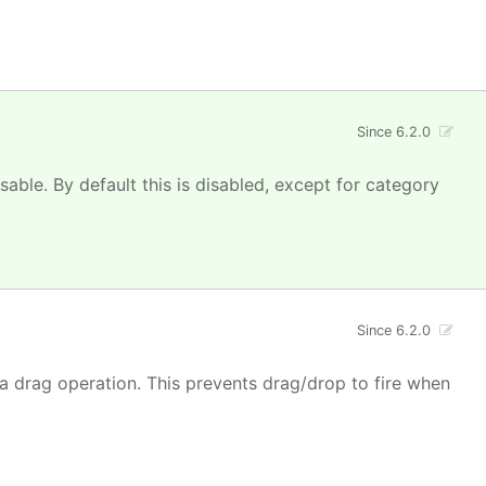
Since 6.2.0
isable. By default this is disabled, except for category
Since 6.2.0
 a drag operation. This prevents drag/drop to fire when