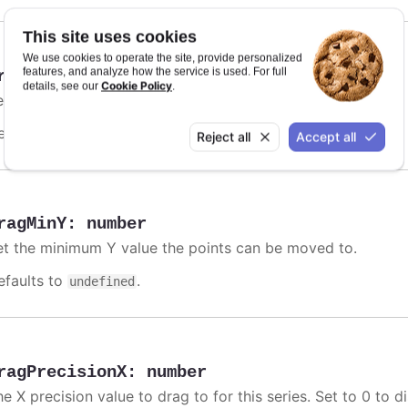
This site uses cookies
We use cookies to operate the site, provide personalized
features, and analyze how the service is used. For full
ragMinX
:
number
,
string
Cookie Policy
details, see our
.
et the minimum X value the points can be moved to.
efaults to
.
undefined
Reject all
Accept all
ragMinY
:
number
et the minimum Y value the points can be moved to.
efaults to
.
undefined
ragPrecisionX
:
number
e X precision value to drag to for this series. Set to 0 to d