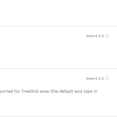
Since 6.2.0
Since 6.2.0
ported for TreeGrid axes (the default axis type in