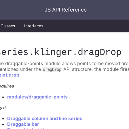
JS API Reference
Classes
Interfaces
series
.klinger
.dragDrop
he draggable-points module allows points to be moved aroun
entioned under the
API structure, the module fire
dragDrop
oint.drop
.
equires
modules/draggable-points
y it
Draggable column and line series
Draggable bar