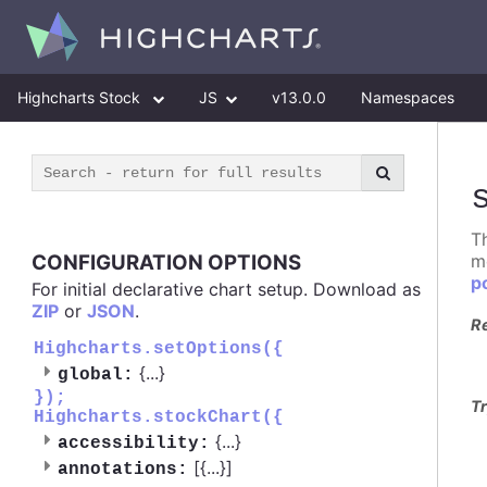
Highcharts Stock
JS
v13.0.0
Namespaces
T
CONFIGURATION OPTIONS
m
p
For initial declarative chart setup. Download as
ZIP
or
JSON
.
R
Highcharts.setOptions({
{
...
}
global:
});
Tr
Highcharts.stockChart({
{
...
}
accessibility:
[{
...
}]
annotations: