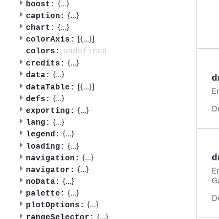
{
...
}
boost:
{
...
}
caption:
{
...
}
chart:
[{
...
}]
colorAxis:
undefined
colors:
{
...
}
credits:
{
...
}
data:
d
[{
...
}]
dataTable:
E
{
...
}
defs:
D
{
...
}
exporting:
{
...
}
lang:
{
...
}
legend:
{
...
}
loading:
{
...
}
d
navigation:
{
...
}
E
navigator:
G
{
...
}
noData:
{
...
}
palette:
D
{
...
}
plotOptions:
{
...
}
rangeSelector: