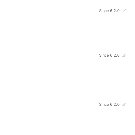
Since 6.2.0
Since 6.2.0
Since 6.2.0