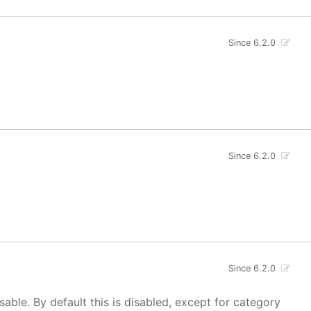
Since 6.2.0
Since 6.2.0
Since 6.2.0
isable. By default this is disabled, except for category