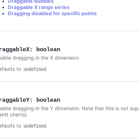
Draggable bubbles
Draggable X range series
Dragging disabled for specific points
raggableX
:
boolean
nable dragging in the X dimension.
efaults to
.
undefined
raggableY
:
boolean
nable dragging in the Y dimension. Note that this is not sup
antt charts).
efaults to
.
undefined