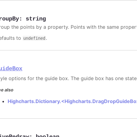
roupBy
:
string
roup the points by a property. Points with the same prope
efaults to
.
undefined
uideBox
tyle options for the guide box. The guide box has one state
e also
Highcharts.Dictionary.<Highcharts.DragDropGuideB