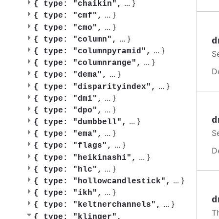
...
}
{
type: "chaikin",
...
}
{
type: "cmf",
...
}
{
type: "cmo",
...
}
{
type: "column",
d
...
}
{
type: "columnpyramid",
S
...
}
{
type: "columnrange",
D
...
}
{
type: "dema",
...
}
{
type: "disparityindex",
...
}
{
type: "dmi",
...
}
{
type: "dpo",
d
...
}
{
type: "dumbbell",
...
}
S
{
type: "ema",
...
}
{
type: "flags",
D
...
}
{
type: "heikinashi",
...
}
{
type: "hlc",
...
}
{
type: "hollowcandlestick",
...
}
{
type: "ikh",
d
...
}
{
type: "keltnerchannels",
Th
{
type: "klinger",