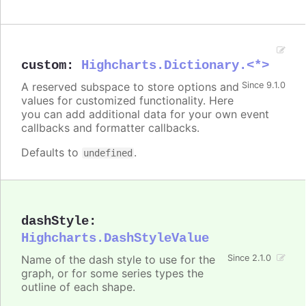
custom
:
Highcharts.Dictionary.<*>
A reserved subspace to store options and
Since 9.1.0
values for customized functionality. Here
you can add additional data for your own event
callbacks and formatter callbacks.
Defaults to
.
undefined
dashStyle
:
Highcharts.DashStyleValue
Name of the dash style to use for the
Since 2.1.0
graph, or for some series types the
outline of each shape.