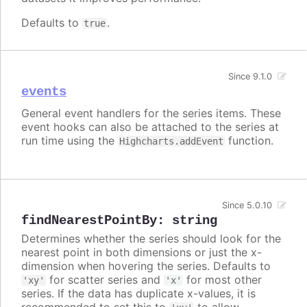
Defaults to
.
true
Since 9.1.0
events
General event handlers for the series items. These
event hooks can also be attached to the series at
run time using the
function.
Highcharts.addEvent
Since 5.0.10
findNearestPointBy
:
string
Determines whether the series should look for the
nearest point in both dimensions or just the x-
dimension when hovering the series. Defaults to
for scatter series and
for most other
'xy'
'x'
series. If the data has duplicate x-values, it is