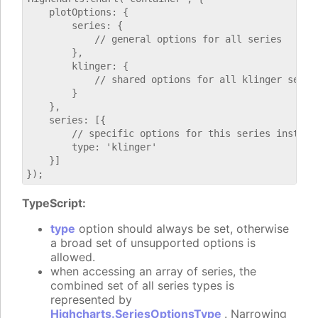
    plotOptions: {

        series: {

            // general options for all series

        },

        klinger: {

            // shared options for all klinger series
        }

    },

    series: [{

        // specific options for this series instance
        type: 'klinger'

    }]

TypeScript:
type
option should always be set, otherwise
a broad set of unsupported options is
allowed.
when accessing an array of series, the
combined set of all series types is
represented by
Highcharts.SeriesOptionsType
. Narrowing