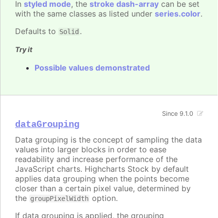
In
styled mode
, the
stroke dash-array
can be set
with the same classes as listed under
series.color
.
Defaults to
.
Solid
Try it
Possible values demonstrated
Since 9.1.0
dataGrouping
Data grouping is the concept of sampling the data
values into larger blocks in order to ease
readability and increase performance of the
JavaScript charts. Highcharts Stock by default
applies data grouping when the points become
closer than a certain pixel value, determined by
the
option.
groupPixelWidth
If data grouping is applied, the grouping