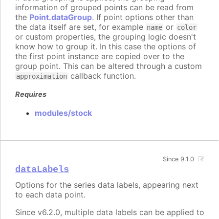
information of grouped points can be read from
the
Point.dataGroup
. If point options other than
the data itself are set, for example
or
name
color
or custom properties, the grouping logic doesn't
know how to group it. In this case the options of
the first point instance are copied over to the
group point. This can be altered through a custom
callback function.
approximation
Requires
modules/stock
Since 9.1.0
dataLabels
Options for the series data labels, appearing next
to each data point.
Since v6.2.0, multiple data labels can be applied to