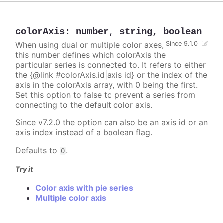
colorAxis
:
number
,
string
,
boolean
When using dual or multiple color axes,
Since 9.1.0
this number defines which colorAxis the
particular series is connected to. It refers to either
the {@link #colorAxis.id|axis id} or the index of the
axis in the colorAxis array, with 0 being the first.
Set this option to false to prevent a series from
connecting to the default color axis.
Since v7.2.0 the option can also be an axis id or an
axis index instead of a boolean flag.
Defaults to
.
0
Try it
Color axis with pie series
Multiple color axis