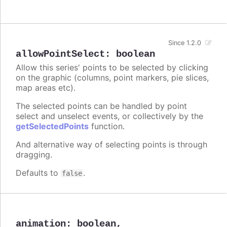
Since 1.2.0
allowPointSelect
:
boolean
Allow this series' points to be selected by clicking
on the graphic (columns, point markers, pie slices,
map areas etc).
The selected points can be handled by point
select and unselect events, or collectively by the
getSelectedPoints
function.
And alternative way of selecting points is through
dragging.
Defaults to
.
false
animation
:
boolean
,