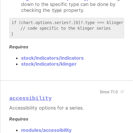
down to the specific type can be done by
checking the
property.
type
if (chart.options.series?.[0]?.type === klinger) {

    // code specific to the klinger series

Requires
stock/indicators/indicators
stock/indicators/klinger
Since 7.1.0
accessibility
Accessibility options for a series.
Requires
modules/accessibility