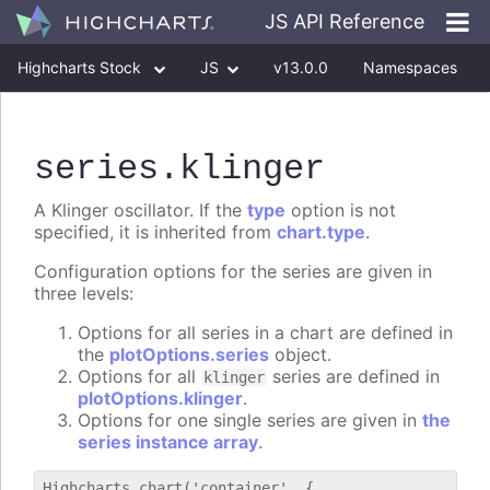
JS API Reference
Highcharts Stock
JS
v13.0.0
Namespaces
Classes
Interfaces
series
.klinger
A Klinger oscillator. If the
type
option is not
specified, it is inherited from
chart.type
.
Configuration options for the series are given in
three levels:
Options for all series in a chart are defined in
the
plotOptions.series
object.
Options for all
series are defined in
klinger
plotOptions.klinger
.
Options for one single series are given in
the
series instance array
.
Highcharts.chart('container', {
