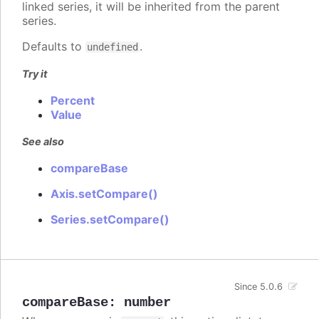
linked series, it will be inherited from the parent
series.
Defaults to
.
undefined
Try it
Percent
Value
See also
compareBase
Axis.setCompare()
Series.setCompare()
Since 5.0.6
compareBase
:
number