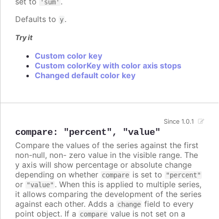
set to
.
'sum'
Defaults to
.
y
Try it
Custom color key
Custom colorKey with color axis stops
Changed default color key
Since 1.0.1
compare
:
"percent"
,
"value"
Compare the values of the series against the first
non-null, non- zero value in the visible range. The
y axis will show percentage or absolute change
depending on whether
is set to
compare
"percent"
or
. When this is applied to multiple series,
"value"
it allows comparing the development of the series
against each other. Adds a
field to every
change
point object. If a
value is not set on a
compare