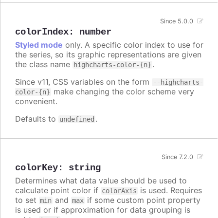
Since 5.0.0
colorIndex
:
number
Styled mode
only. A specific color index to use for
the series, so its graphic representations are given
the class name
.
highcharts-color-{n}
Since v11, CSS variables on the form
--highcharts-
make changing the color scheme very
color-{n}
convenient.
Defaults to
.
undefined
Since 7.2.0
colorKey
:
string
Determines what data value should be used to
calculate point color if
is used. Requires
colorAxis
to set
and
if some custom point property
min
max
is used or if approximation for data grouping is