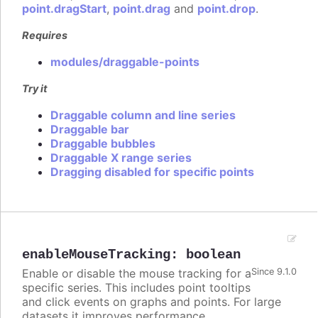
point.dragStart
,
point.drag
and
point.drop
.
Requires
modules/draggable-points
Try it
Draggable column and line series
Draggable bar
Draggable bubbles
Draggable X range series
Dragging disabled for specific points
enableMouseTracking
:
boolean
Enable or disable the mouse tracking for a
Since 9.1.0
specific series. This includes point tooltips
and click events on graphs and points. For large
datasets it improves performance.