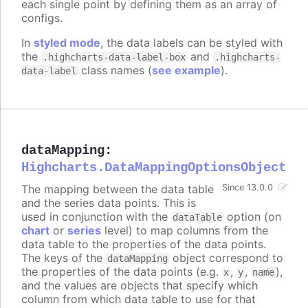
each single point by defining them as an array of
configs.
In
styled mode
, the data labels can be styled with
the
and
.highcharts-data-label-box
.highcharts-
class names (
see example
).
data-label
dataMapping
:
Highcharts.DataMappingOptionsObject
The mapping between the data table
Since 13.0.0
and the series data points. This is
used in conjunction with the
option (on
dataTable
chart
or
series
level) to map columns from the
data table to the properties of the data points.
The keys of the
object correspond to
dataMapping
the properties of the data points (e.g.
,
,
),
x
y
name
and the values are objects that specify which
column from which data table to use for that