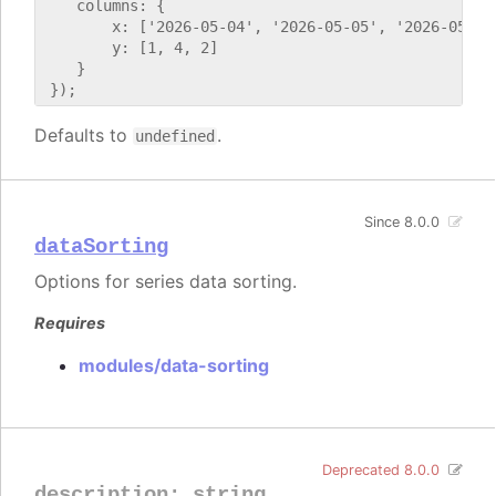
    columns: {

        x: ['2026-05-04', '2026-05-05', '2026-05-06'
        y: [1, 4, 2]

    }

Defaults to
.
undefined
Since 8.0.0
dataSorting
Options for series data sorting.
Requires
modules/data-sorting
Deprecated 8.0.0
description
:
string