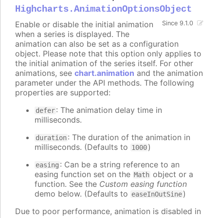
Highcharts.AnimationOptionsObject
Enable or disable the initial animation
Since 9.1.0
when a series is displayed. The
animation can also be set as a configuration
object. Please note that this option only applies to
the initial animation of the series itself. For other
animations, see
chart.animation
and the animation
parameter under the API methods. The following
properties are supported:
: The animation delay time in
defer
milliseconds.
: The duration of the animation in
duration
milliseconds. (Defaults to
)
1000
: Can be a string reference to an
easing
easing function set on the
object or a
Math
function. See the
Custom easing function
demo below. (Defaults to
)
easeInOutSine
Due to poor performance, animation is disabled in