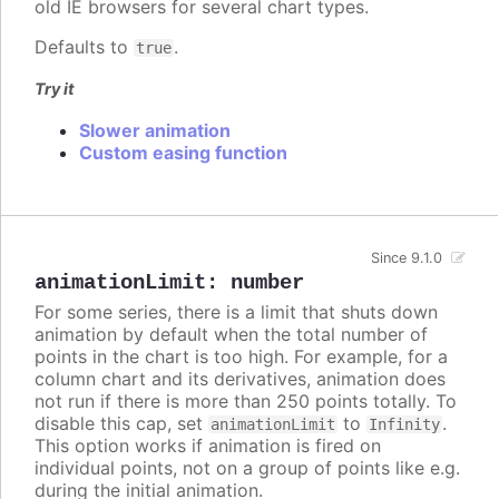
old IE browsers for several chart types.
Defaults to
.
true
Try it
Slower animation
Custom easing function
Since 9.1.0
animationLimit
:
number
For some series, there is a limit that shuts down
animation by default when the total number of
points in the chart is too high. For example, for a
column chart and its derivatives, animation does
not run if there is more than 250 points totally. To
disable this cap, set
to
.
animationLimit
Infinity
This option works if animation is fired on
individual points, not on a group of points like e.g.
during the initial animation.