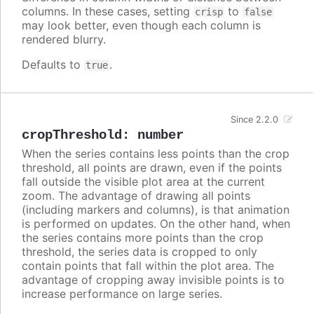
columns. In these cases, setting
to
crisp
false
may look better, even though each column is
rendered blurry.
Defaults to
.
true
Since 2.2.0
cropThreshold
:
number
When the series contains less points than the crop
threshold, all points are drawn, even if the points
fall outside the visible plot area at the current
zoom. The advantage of drawing all points
(including markers and columns), is that animation
is performed on updates. On the other hand, when
the series contains more points than the crop
threshold, the series data is cropped to only
contain points that fall within the plot area. The
advantage of cropping away invisible points is to
increase performance on large series.