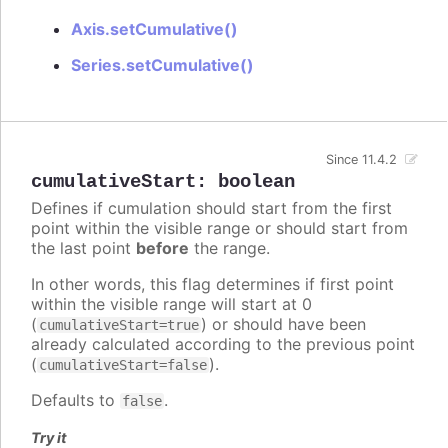
Axis.setCumulative()
Series.setCumulative()
Since 11.4.2
cumulativeStart
:
boolean
Defines if cumulation should start from the first
point within the visible range or should start from
the last point
before
the range.
In other words, this flag determines if first point
within the visible range will start at 0
(
) or should have been
cumulativeStart=true
already calculated according to the previous point
(
).
cumulativeStart=false
Defaults to
.
false
Try it