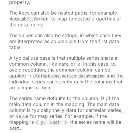
property.
The keys can also be nested paths, for example
, to map to nested properties of
dataLabel.format
the data points.
The values can also be strings, in which case they
are interpreted as column id's from the first data
table.
A typical use case is that multiple series share a
common column, like
or
. In this case, to
name
x
avoid repetition, the common column can be
applied in
and the
plotOptions.series.dataMapping
individual series can specify only the columns that
are unique to them.
The series name defaults to the column ID of the
main data column in the mapping. The main data
column is typically the
data for cartesian series,
y
or
for map series. For example, if the
value
mapping is
, the series name will be
{ y: 'Cost' }
.
Cost