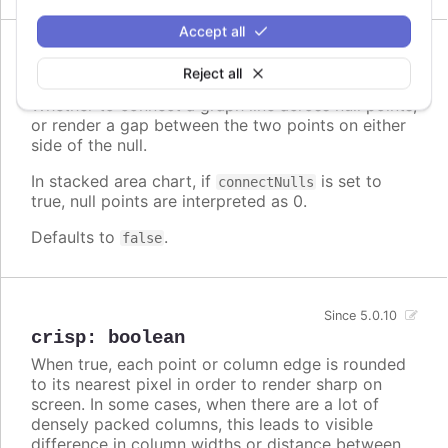
Accept all
Since 9.1.0
Reject all
connectNulls
:
boolean
Whether to connect a graph line across null points,
or render a gap between the two points on either
side of the null.
In stacked area chart, if
is set to
connectNulls
true, null points are interpreted as 0.
Defaults to
.
false
Since 5.0.10
crisp
:
boolean
When true, each point or column edge is rounded
to its nearest pixel in order to render sharp on
screen. In some cases, when there are a lot of
densely packed columns, this leads to visible
difference in column widths or distance between