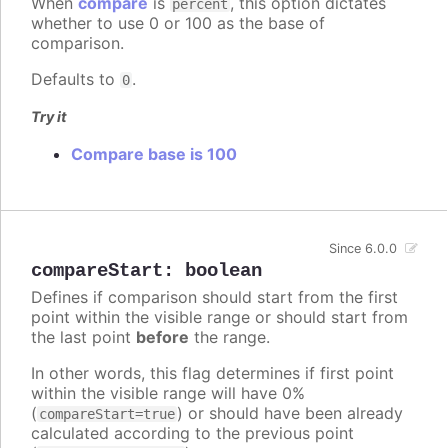
When
compare
is
, this option dictates
percent
whether to use 0 or 100 as the base of
comparison.
Defaults to
.
0
Try it
Compare base is 100
Since 6.0.0
compareStart
:
boolean
Defines if comparison should start from the first
point within the visible range or should start from
the last point
before
the range.
In other words, this flag determines if first point
within the visible range will have 0%
(
) or should have been already
compareStart=true
calculated according to the previous point