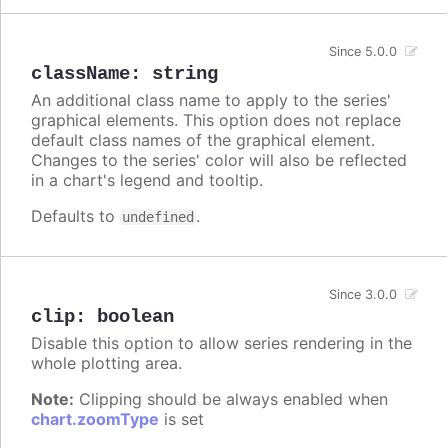
Since 5.0.0
className
:
string
An additional class name to apply to the series'
graphical elements. This option does not replace
default class names of the graphical element.
Changes to the series' color will also be reflected
in a chart's legend and tooltip.
Defaults to
.
undefined
Since 3.0.0
clip
:
boolean
Disable this option to allow series rendering in the
whole plotting area.
Note:
Clipping should be always enabled when
chart.zoomType
is set