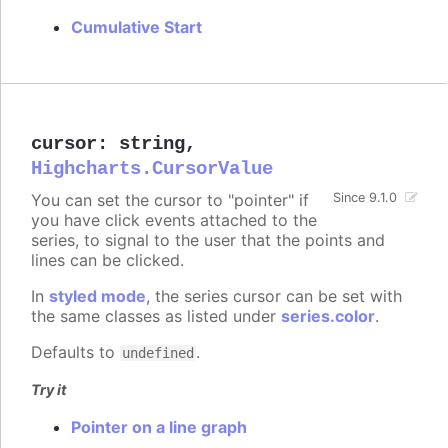
Cumulative Start
cursor
:
string
,
Highcharts.CursorValue
You can set the cursor to "pointer" if
Since 9.1.0
you have click events attached to the
series, to signal to the user that the points and
lines can be clicked.
In
styled mode
, the series cursor can be set with
the same classes as listed under
series.color
.
Defaults to
.
undefined
Try it
Pointer on a line graph