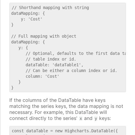
// Shorthand mapping with string

dataMapping: {

    y: 'Cost'

}

// Full mapping with object

dataMapping: {

   y: {

      // Optional, defaults to the first data table.
      // table index or id.

      dataTable: 'dataTable1',

      // Can be either a column index or id.

      column: 'Cost'

   }

If the columns of the DataTable have keys
matching the series keys, the data mapping is not
necessary. For example, this DataTable will
connect directly to the series'
and
keys:
x
y
const dataTable = new Highcharts.DataTable({
