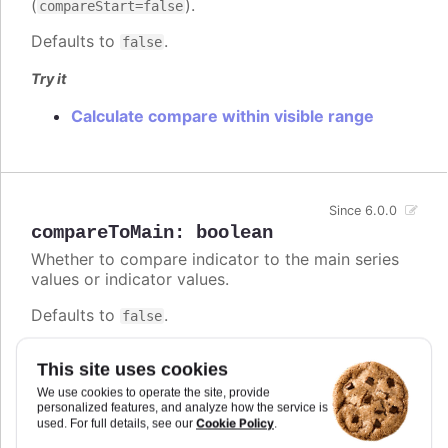
(
).
compareStart=false
Defaults to
.
false
Try it
Calculate compare within visible range
Since 6.0.0
compareToMain
:
boolean
Whether to compare indicator to the main series
values or indicator values.
Defaults to
.
false
Try it
This site uses cookies
Difference between comparing SMA values
We use cookies to operate the site, provide
personalized features, and analyze how the service is
to the main series and its own values.
Cookie Policy
used. For full details, see our
.