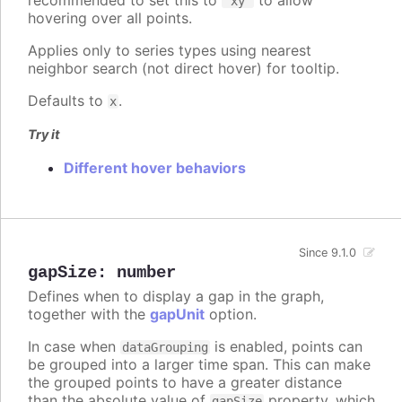
recommended to set this to
to allow
'xy'
hovering over all points.
Applies only to series types using nearest
neighbor search (not direct hover) for tooltip.
Defaults to
.
x
Try it
Different hover behaviors
Since 9.1.0
gapSize
:
number
Defines when to display a gap in the graph,
together with the
gapUnit
option.
In case when
is enabled, points can
dataGrouping
be grouped into a larger time span. This can make
the grouped points to have a greater distance
than the absolute value of
property, which
gapSize