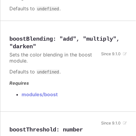
Defaults to
.
undefined
boostBlending
:
"add"
,
"multiply"
,
"darken"
Sets the color blending in the boost
Since 9.1.0
module.
Defaults to
.
undefined
Requires
modules/boost
Since 9.1.0
boostThreshold
:
number