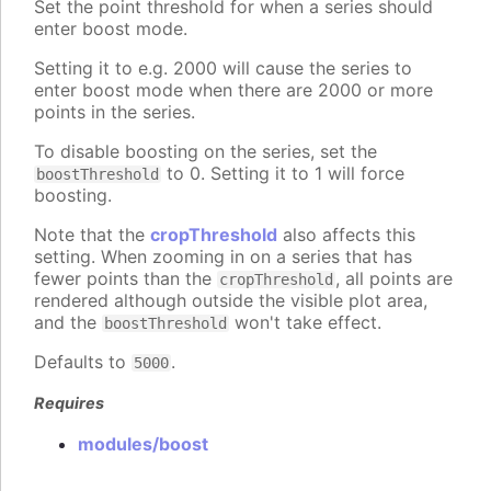
Set the point threshold for when a series should
enter boost mode.
Setting it to e.g. 2000 will cause the series to
enter boost mode when there are 2000 or more
points in the series.
To disable boosting on the series, set the
to 0. Setting it to 1 will force
boostThreshold
boosting.
Note that the
cropThreshold
also affects this
setting. When zooming in on a series that has
fewer points than the
, all points are
cropThreshold
rendered although outside the visible plot area,
and the
won't take effect.
boostThreshold
Defaults to
.
5000
Requires
modules/boost