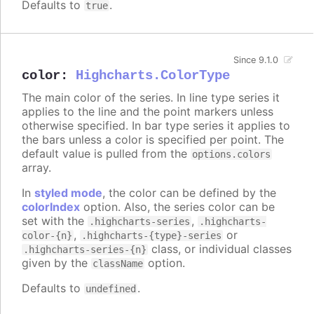
Defaults to
.
true
Since 9.1.0
color
:
Highcharts.ColorType
The main color of the series. In line type series it
applies to the line and the point markers unless
otherwise specified. In bar type series it applies to
the bars unless a color is specified per point. The
default value is pulled from the
options.colors
array.
In
styled mode
, the color can be defined by the
colorIndex
option. Also, the series color can be
set with the
,
.highcharts-series
.highcharts-
,
or
color-{n}
.highcharts-{type}-series
class, or individual classes
.highcharts-series-{n}
given by the
option.
className
Defaults to
.
undefined