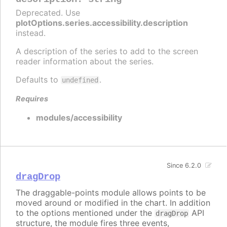
Deprecated. Use
plotOptions.series.accessibility.description
instead.
A description of the series to add to the screen
reader information about the series.
Defaults to
.
undefined
Requires
modules/accessibility
Since 6.2.0
dragDrop
The draggable-points module allows points to be
moved around or modified in the chart. In addition
to the options mentioned under the
API
dragDrop
structure, the module fires three events,