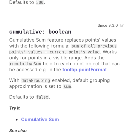
Defaults to
.
300
Since 9.3.0
cumulative
:
boolean
Cumulative Sum feature replaces points' values
with the following formula:
sum of all previous
. Works
points' values + current point's value
only for points in a visible range. Adds the
field to each point object that can
cumulativeSum
be accessed e.g. in the
tooltip.pointFormat
.
With
enabled, default grouping
dataGrouping
approximation is set to
.
sum
Defaults to
.
false
Try it
Cumulative Sum
See also