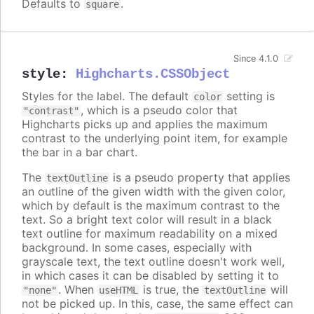
Defaults to
.
square
Since 4.1.0
style
:
Highcharts.CSSObject
Styles for the label. The default
setting is
color
, which is a pseudo color that
"contrast"
Highcharts picks up and applies the maximum
contrast to the underlying point item, for example
the bar in a bar chart.
The
is a pseudo property that applies
textOutline
an outline of the given width with the given color,
which by default is the maximum contrast to the
text. So a bright text color will result in a black
text outline for maximum readability on a mixed
background. In some cases, especially with
grayscale text, the text outline doesn't work well,
in which cases it can be disabled by setting it to
. When
is true, the
will
"none"
useHTML
textOutline
not be picked up. In this, case, the same effect can