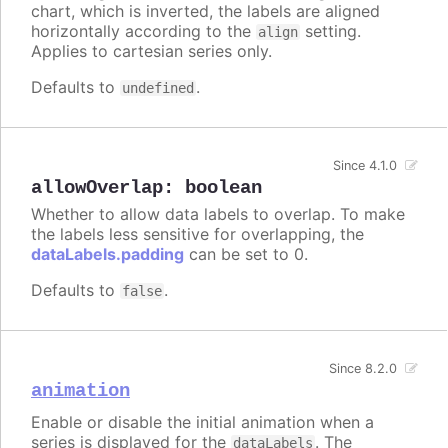
chart, which is inverted, the labels are aligned
horizontally according to the
setting.
align
Applies to cartesian series only.
Defaults to
.
undefined
Since 4.1.0
allowOverlap
:
boolean
Whether to allow data labels to overlap. To make
the labels less sensitive for overlapping, the
dataLabels.padding
can be set to 0.
Defaults to
.
false
Since 8.2.0
animation
Enable or disable the initial animation when a
series is displayed for the
. The
dataLabels