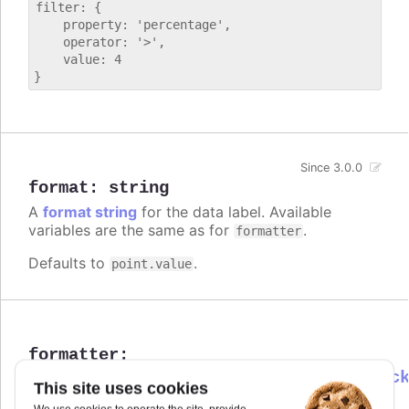
filter: {

    property: 'percentage',

    operator: '>',

    value: 4

Since 3.0.0
format
:
string
A
format string
for the data label. Available
variables are the same as for
.
formatter
Defaults to
.
point.value
formatter
:
Highcharts.DataLabelsFormatterCallbac
This site uses cookies
Callback JavaScript function to format the data