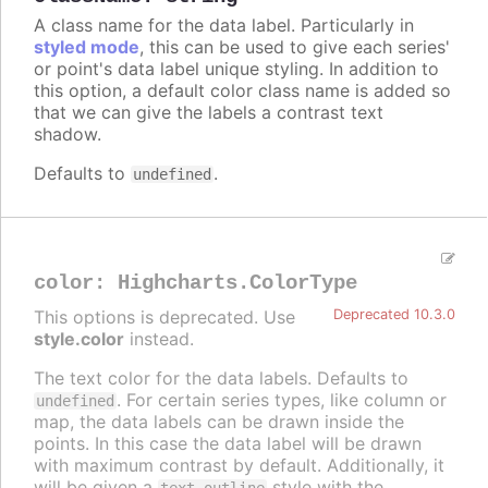
A class name for the data label. Particularly in
styled mode
, this can be used to give each series'
or point's data label unique styling. In addition to
this option, a default color class name is added so
that we can give the labels a contrast text
shadow.
Defaults to
.
undefined
color
:
Highcharts.ColorType
This options is deprecated. Use
Deprecated 10.3.0
style.color
instead.
The text color for the data labels. Defaults to
. For certain series types, like column or
undefined
map, the data labels can be drawn inside the
points. In this case the data label will be drawn
with maximum contrast by default. Additionally, it
will be given a
style with the
text-outline