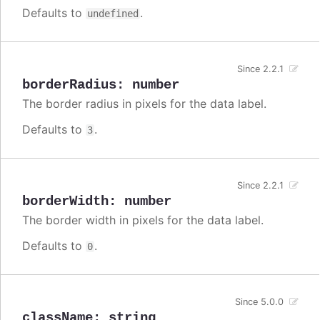
Defaults to
.
undefined
Since 2.2.1
borderRadius
:
number
The border radius in pixels for the data label.
Defaults to
.
3
Since 2.2.1
borderWidth
:
number
The border width in pixels for the data label.
Defaults to
.
0
Since 5.0.0
className
:
string