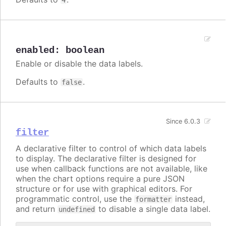
enabled
:
boolean
Enable or disable the data labels.
Defaults to
.
false
Since 6.0.3
filter
A declarative filter to control of which data labels
to display. The declarative filter is designed for
use when callback functions are not available, like
when the chart options require a pure JSON
structure or for use with graphical editors. For
programmatic control, use the
instead,
formatter
and return
to disable a single data label.
undefined