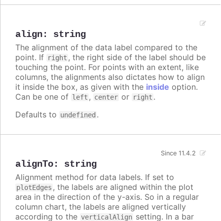
align
:
string
The alignment of the data label compared to the
point. If
, the right side of the label should be
right
touching the point. For points with an extent, like
columns, the alignments also dictates how to align
it inside the box, as given with the
inside
option.
Can be one of
,
or
.
left
center
right
Defaults to
.
undefined
Since 11.4.2
alignTo
:
string
Alignment method for data labels. If set to
, the labels are aligned within the plot
plotEdges
area in the direction of the y-axis. So in a regular
column chart, the labels are aligned vertically
according to the
setting. In a bar
verticalAlign