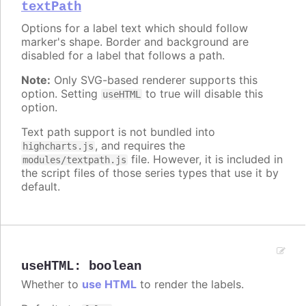
textPath
Options for a label text which should follow
marker's shape. Border and background are
disabled for a label that follows a path.
Note:
Only SVG-based renderer supports this
option. Setting
to true will disable this
useHTML
option.
Text path support is not bundled into
, and requires the
highcharts.js
file. However, it is included in
modules/textpath.js
the script files of those series types that use it by
default.
useHTML
:
boolean
Whether to
use HTML
to render the labels.