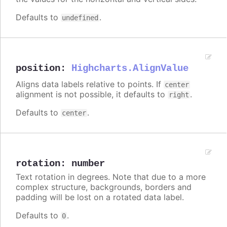
Defaults to
.
undefined
position
:
Highcharts.AlignValue
Aligns data labels relative to points. If
center
alignment is not possible, it defaults to
.
right
Defaults to
.
center
rotation
:
number
Text rotation in degrees. Note that due to a more
complex structure, backgrounds, borders and
padding will be lost on a rotated data label.
Defaults to
.
0