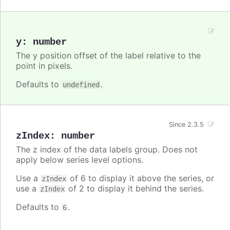
y
:
number
The y position offset of the label relative to the
point in pixels.
Defaults to
.
undefined
Since 2.3.5
zIndex
:
number
The z index of the data labels group. Does not
apply below series level options.
Use a
of 6 to display it above the series, or
zIndex
use a
of 2 to display it behind the series.
zIndex
Defaults to
.
6