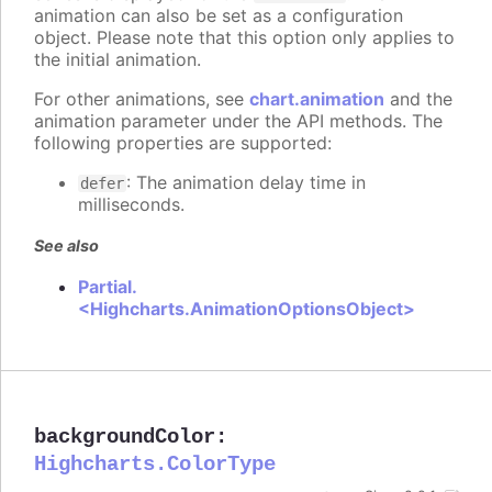
animation can also be set as a configuration
object. Please note that this option only applies to
the initial animation.
For other animations, see
chart.animation
and the
animation parameter under the API methods. The
following properties are supported:
: The animation delay time in
defer
milliseconds.
See also
Partial.
<Highcharts.AnimationOptionsObject>
backgroundColor
:
Highcharts.ColorType