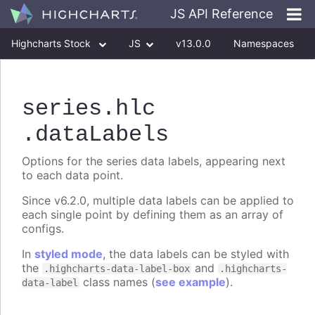
JS API Reference
Highcharts Stock
JS
v13.0.0
Namespaces
Classes
Interfaces
series
.hlc
.dataLabels
Options for the series data labels, appearing next
to each data point.
Since v6.2.0, multiple data labels can be applied to
each single point by defining them as an array of
configs.
In
styled mode
, the data labels can be styled with
the
and
.highcharts-data-label-box
.highcharts-
class names (
see example
).
data-label