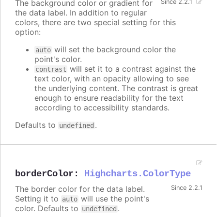
The background color or gradient for
Since 2.2.1
the data label. In addition to regular
colors, there are two special setting for this
option:
will set the background color the
auto
point's color.
will set it to a contrast against the
contrast
text color, with an opacity allowing to see
the underlying content. The contrast is great
enough to ensure readability for the text
according to accessibility standards.
Defaults to
.
undefined
borderColor
:
Highcharts.ColorType
The border color for the data label.
Since 2.2.1
Setting it to
will use the point's
auto
color. Defaults to
.
undefined