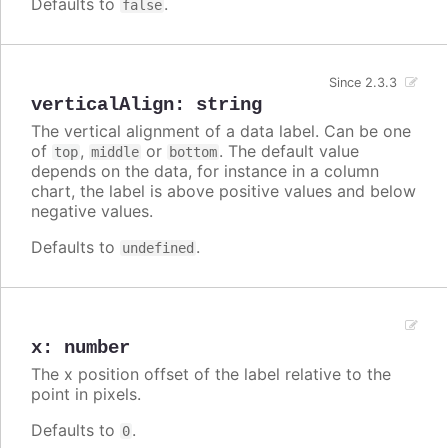
Defaults to
.
false
Since 2.3.3
verticalAlign
:
string
The vertical alignment of a data label. Can be one
of
,
or
. The default value
top
middle
bottom
depends on the data, for instance in a column
chart, the label is above positive values and below
negative values.
Defaults to
.
undefined
x
:
number
The x position offset of the label relative to the
point in pixels.
Defaults to
.
0