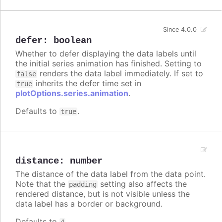
Since 4.0.0
defer
:
boolean
Whether to defer displaying the data labels until
the initial series animation has finished. Setting to
renders the data label immediately. If set to
false
inherits the defer time set in
true
plotOptions.series.animation
.
Defaults to
.
true
distance
:
number
The distance of the data label from the data point.
Note that the
setting also affects the
padding
rendered distance, but is not visible unless the
data label has a border or background.
Defaults to
.
4