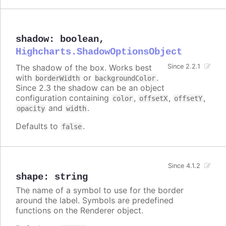
shadow
:
boolean
,
Highcharts.ShadowOptionsObject
The shadow of the box. Works best
Since 2.2.1
with
or
.
borderWidth
backgroundColor
Since 2.3 the shadow can be an object
configuration containing
,
,
,
color
offsetX
offsetY
and
.
opacity
width
Defaults to
.
false
Since 4.1.2
shape
:
string
The name of a symbol to use for the border
around the label. Symbols are predefined
functions on the Renderer object.