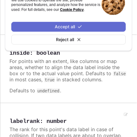
We use cookies to operate the site, provide
label. Note that if a
is defined, the format
personalized features, and analyze how the service is
format
Cookie Policy
used. For full details, see our
.
takes precedence and the formatter is ignored.
Defaults to
.
undefined
Accept all
Reject all
Since 3.0.0
inside
:
boolean
For points with an extent, like columns or map
areas, whether to align the data label inside the
box or to the actual value point. Defaults to
false
in most cases,
in stacked columns.
true
Defaults to
.
undefined
labelrank
:
number
The rank for this point's data label in case of
collision. If two data labels are about to overlap,