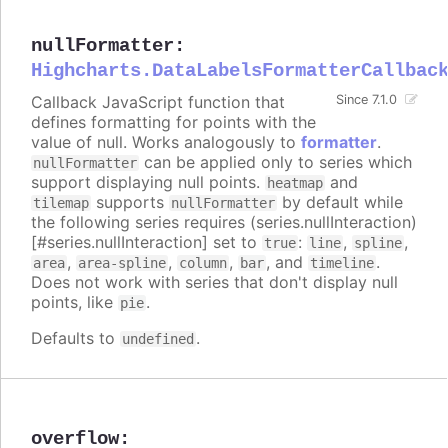
nullFormatter
:
Highcharts.DataLabelsFormatterCallbac
Callback JavaScript function that
Since 7.1.0
defines formatting for points with the
value of null. Works analogously to
formatter
.
can be applied only to series which
nullFormatter
support displaying null points.
and
heatmap
supports
by default while
tilemap
nullFormatter
the following series requires (series.nullInteraction)
[#series.nullInteraction] set to
:
,
,
true
line
spline
,
,
,
, and
.
area
area-spline
column
bar
timeline
Does not work with series that don't display null
points, like
.
pie
Defaults to
.
undefined
overflow
: