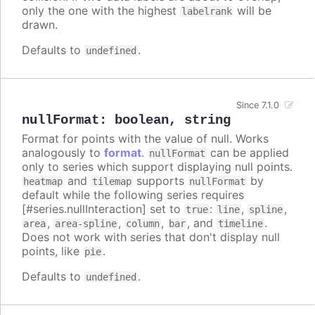
only the one with the highest
will be
labelrank
drawn.
Defaults to
.
undefined
Since 7.1.0
nullFormat
:
boolean
,
string
Format for points with the value of null. Works
analogously to
format
.
can be applied
nullFormat
only to series which support displaying null points.
and
supports
by
heatmap
tilemap
nullFormat
default while the following series requires
[#series.nullInteraction] set to
:
,
,
true
line
spline
,
,
,
, and
.
area
area-spline
column
bar
timeline
Does not work with series that don't display null
points, like
.
pie
Defaults to
.
undefined