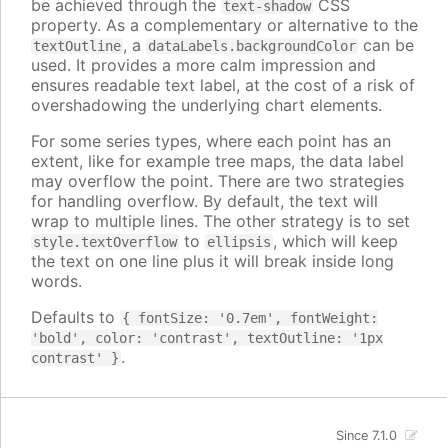
be achieved through the
CSS
text-shadow
property. As a complementary or alternative to the
, a
can be
textOutline
dataLabels.backgroundColor
used. It provides a more calm impression and
ensures readable text label, at the cost of a risk of
overshadowing the underlying chart elements.
For some series types, where each point has an
extent, like for example tree maps, the data label
may overflow the point. There are two strategies
for handling overflow. By default, the text will
wrap to multiple lines. The other strategy is to set
to
, which will keep
style.textOverflow
ellipsis
the text on one line plus it will break inside long
words.
Defaults to
{ fontSize: '0.7em', fontWeight:
'bold', color: 'contrast', textOutline: '1px
.
contrast' }
Since 7.1.0