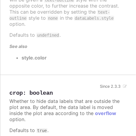
opposite color, to further increase the contrast.
This can be overridden by setting the
text-
style to
in the
outline
none
dataLabels.style
option.
Defaults to
.
undefined
See also
style.color
Since 2.3.3
crop
:
boolean
Whether to hide data labels that are outside the
plot area. By default, the data label is moved
inside the plot area according to the
overflow
option.
Defaults to
.
true