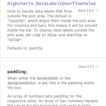
Highcharts.DataLabelsOverflowValue
How to handle data labels that flow
Since 3.0.6
outside the plot area. The default is
, which aligns them inside the plot area.
"justify"
For columns and bars, this means it will be moved
inside the bar. To display data labels outside the
plot area, set
to
and
to
crop
false
overflow
.
"allow"
Defaults to
.
justify
Since 2.2.1
padding
:
When either the
or the
borderWidth
is set, this is the padding within
backgroundColor
the box.
An array of numbers sets padding for the
respective sides. An array of two numbers repeats
the values for the horizontal and vertical sides.