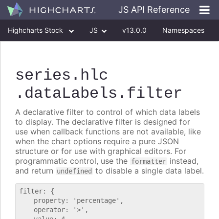
JS API Reference
Highcharts Stock
JS
v13.0.0
Namespaces
Classes
Interfaces
series
.hlc
.dataLabels
.filter
A declarative filter to control of which data labels
to display. The declarative filter is designed for
use when callback functions are not available, like
when the chart options require a pure JSON
structure or for use with graphical editors. For
programmatic control, use the
instead,
formatter
and return
to disable a single data label.
undefined
filter: {

    property: 'percentage',

    operator: '>',
