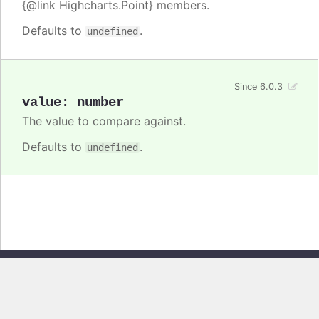
{@link Highcharts.Point} members.
Defaults to
.
undefined
Since 6.0.3
value
:
number
The value to compare against.
Defaults to
.
undefined
Copyright © 2026, Highsoft AS. All rights reserved.
Highcharts Stock v13.0.0 - Generated from branch
master
(commit
e44b0e19db
), on Thu Jun 11 2026 09:18:45 GMT+0200 (Central European
Summer Time)