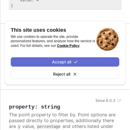
    value: 4

This site uses cookies
We use cookies to operate the site, provide
operator
:
">"
,
"<"
,
">="
,
"<="
,
personalized features, and analyze how the service is
Cookie Policy
used. For full details, see our
.
"=="
,
"==="
,
"!="
,
"!=="
The operator to compare by. Can be
Since 6.0.3
one of
,
,
,
,
,
,
and
Accept all
>
<
>=
<=
==
===
!=
.
!==
Reject all
Defaults to
.
undefined
Since 6.0.3
property
:
string
The point property to filter by. Point options are
passed directly to properties, additionally there
are
value,
and others listed under
y
percentage