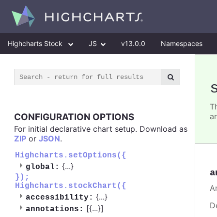
Highcharts Stock
JS
v13.0.0
Namespaces
Th
CONFIGURATION OPTIONS
a
For initial declarative chart setup. Download as
ZIP
or
JSON
.
Highcharts.setOptions({
{
...
}
global:
a
});
Highcharts.stockChart({
A
{
...
}
accessibility:
D
[{
...
}]
annotations: