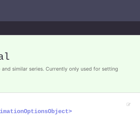
al
 and similar series. Currently only used for setting
imationOptionsObject>