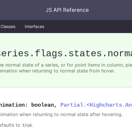
JS API Reference
Classes
Interfaces
series
.flags
.states
.norm
e normal state of a series, or for point items in column, pie
nimation when returning to normal state from hover.
nimation
:
boolean
,
Partial.<Highcharts.An
nimation when returning to normal state after hovering.
efaults to
.
true