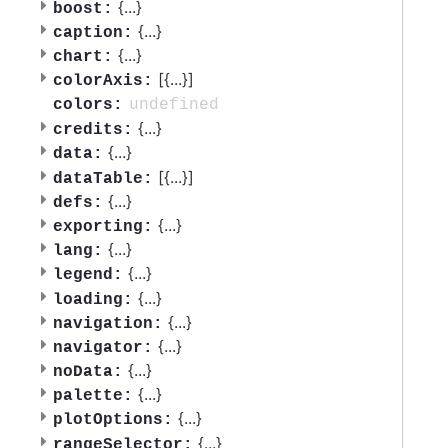
{
...
}
boost:
{
...
}
caption:
{
...
}
chart:
[{
...
}]
colorAxis:
undefined
colors:
{
...
}
credits:
{
...
}
data:
[{
...
}]
dataTable:
{
...
}
defs:
{
...
}
exporting:
{
...
}
lang:
{
...
}
legend:
{
...
}
loading:
{
...
}
navigation:
{
...
}
navigator:
{
...
}
noData:
{
...
}
palette:
{
...
}
plotOptions:
{
...
}
rangeSelector: