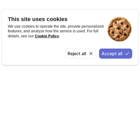
This site uses cookies
We use cookies to operate the site, provide personalized
features, and analyze how the service is used. For full
Cookie Policy
details, see our
.
Reject all
Accept all