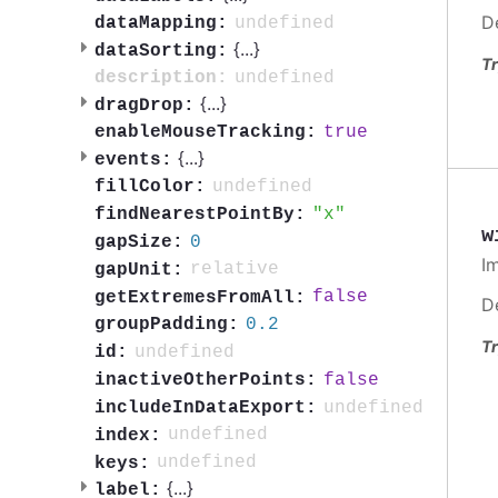
D
undefined
dataMapping:
{
...
}
dataSorting:
Tr
undefined
description:
{
...
}
dragDrop:
true
enableMouseTracking:
{
...
}
events:
undefined
fillColor:
x
findNearestPointBy:
w
0
gapSize:
I
relative
gapUnit:
false
getExtremesFromAll:
D
0.2
groupPadding:
Tr
undefined
id:
false
inactiveOtherPoints:
undefined
includeInDataExport:
undefined
index:
undefined
keys:
{
...
}
label: