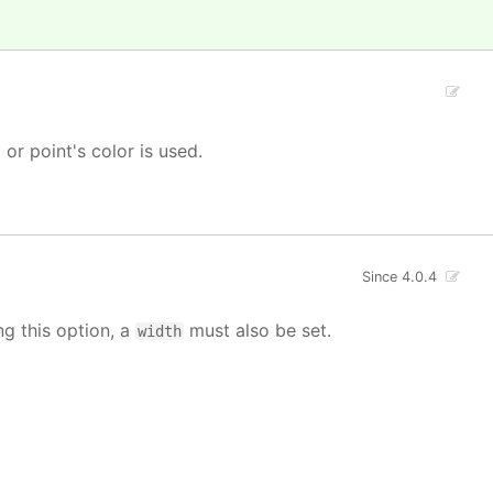
' or point's color is used.
Since 4.0.4
ng this option, a
must also be set.
width