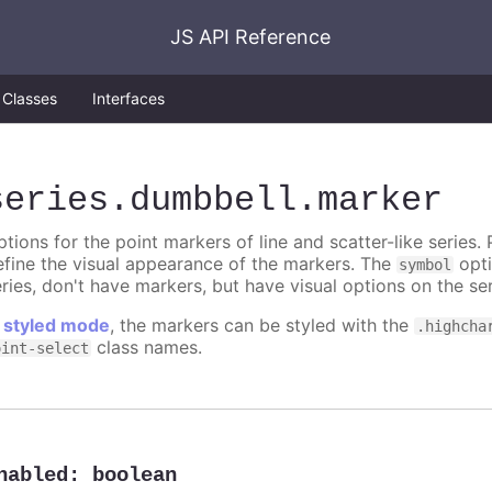
JS API Reference
Classes
Interfaces
series
.dumbbell
.marker
tions for the point markers of line and scatter-like series. 
efine the visual appearance of the markers. The
opti
symbol
ries, don't have markers, but have visual options on the ser
n
styled mode
, the markers can be styled with the
.highcha
class names.
oint-select
nabled
:
boolean