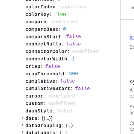
D
undefined
colorIndex:
low
colorKey:
undefined
compare:
0
compareBase:
false
compareStart:
s
false
connectNulls:
St
undefined
connectorColor:
1
connectorWidth:
false
crisp:
300
cropThreshold:
s
false
cumulative:
false
cumulativeStart:
A
p
undefined
cursor:
undefined
custom:
A
Solid
dashStyle:
a
[{
...
}]
data:
C
{
...
}
dataGrouping:
c
{
...
}
dataLabels: