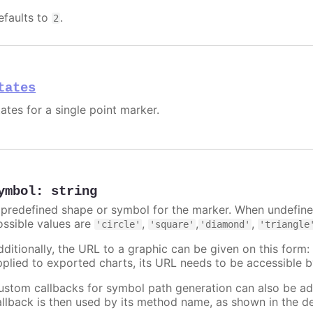
efaults to
.
2
tates
ates for a single point marker.
ymbol
:
string
 predefined shape or symbol for the marker. When undefined
ossible values are
,
,
,
'circle'
'square'
'diamond'
'triangle
dditionally, the URL to a graphic can be given on this form
pplied to exported charts, its URL needs to be accessible b
ustom callbacks for symbol path generation can also be a
allback is then used by its method name, as shown in the d