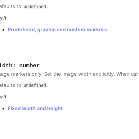
efaults to
.
undefined
y it
Predefined, graphic and custom markers
idth
:
number
mage markers only. Set the image width explicitly. When usi
efaults to
.
undefined
y it
Fixed width and height