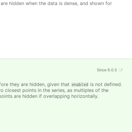
 are hidden when the data is dense, and shown for
Since 6.0.5
ore they are hidden, given that
is not defined.
enabled
closest points in the series, as multiples of the
points are hidden if overlapping horizontally.