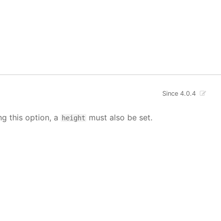
Since 4.0.4
ng this option, a
must also be set.
height