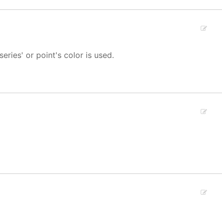
 series' or point's color is used.