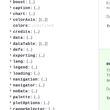
{
...
}
boost:
E
{
...
}
m
caption:
{
...
}
chart:
D
[{
...
}]
colorAxis:
undefined
colors:
Tr
{
...
}
credits:
{
...
}
data:
[{
...
}]
dataTable:
{
...
}
defs:
{
...
}
exporting:
{
...
}
lang:
e
{
...
}
legend:
T
{
...
}
loading:
T
{
...
}
navigation:
m
{
...
}
navigator:
D
{
...
}
noData:
{
...
}
palette:
Tr
{
...
}
plotOptions:
{
...
}
rangeSelector: