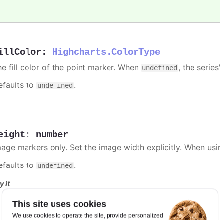
illColor
:
Highcharts.ColorType
he fill color of the point marker. When
, the series
undefined
efaults to
.
undefined
eight
:
number
mage markers only. Set the image width explicitly. When usi
efaults to
.
undefined
y it
Fixed width and height
This site uses cookies
We use cookies to operate the site, provide personalized