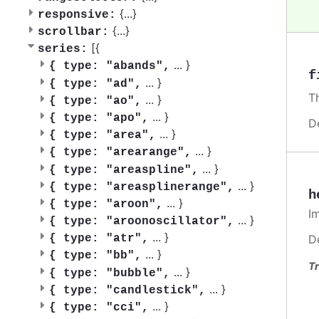
{
...
}
responsive:
{
...
}
scrollbar:
[{
series:
...
}
{
type: "abands",
f
...
}
{
type: "ad",
T
...
}
{
type: "ao",
...
}
{
type: "apo",
D
...
}
{
type: "area",
...
}
{
type: "arearange",
...
}
{
type: "areaspline",
...
}
{
type: "areasplinerange",
h
...
}
{
type: "aroon",
I
...
}
{
type: "aroonoscillator",
...
}
D
{
type: "atr",
...
}
{
type: "bb",
Tr
...
}
{
type: "bubble",
...
}
{
type: "candlestick",
...
}
{
type: "cci",