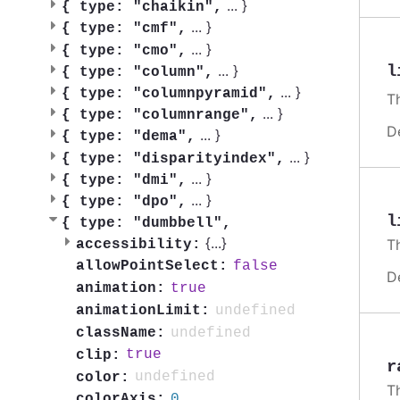
...
}
{
type: "chaikin",
...
}
{
type: "cmf",
...
}
{
type: "cmo",
...
}
l
{
type: "column",
...
}
{
type: "columnpyramid",
T
...
}
{
type: "columnrange",
D
...
}
{
type: "dema",
...
}
{
type: "disparityindex",
...
}
{
type: "dmi",
...
}
{
type: "dpo",
l
{
type: "dumbbell",
{
...
}
T
accessibility:
false
allowPointSelect:
D
true
animation:
undefined
animationLimit:
undefined
className:
true
clip:
r
undefined
color:
T
0
colorAxis: