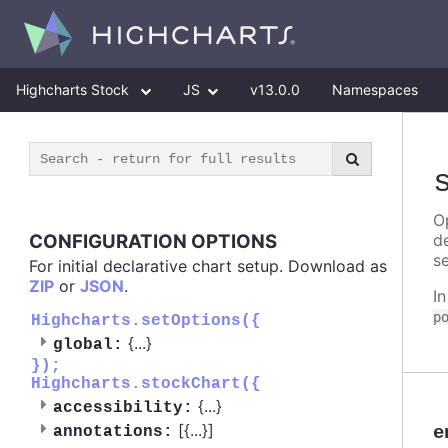
Highcharts Stock
JS
v13.0.0
Namespaces
Op
CONFIGURATION OPTIONS
d
se
For initial declarative chart setup. Download as
ZIP
or
JSON
.
I
p
Highcharts.setOptions({
{
...
}
global:
});
Highcharts.stockChart({
{
...
}
accessibility:
[{
...
}]
e
annotations: