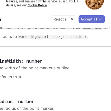
features, and analyze how the service is used. For full
Cookie Policy
details, see our
.
Reject all
Accept all
ineColor
:
Highcharts.ColorType
he color of the point marker's outline. When
, the
undefined
efaults to
.
var(--highcharts-background-color)
ineWidth
:
number
he width of the point marker's outline.
efaults to
.
0
adius
:
number
he radius of the point marker.