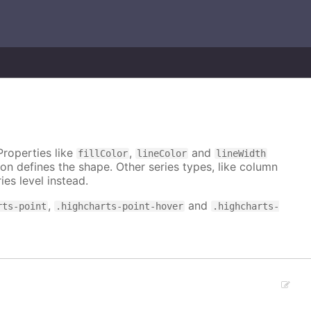
Properties like
,
and
fillColor
lineColor
lineWidth
on defines the shape. Other series types, like column
ies level instead.
,
and
rts-point
.highcharts-point-hover
.highcharts-