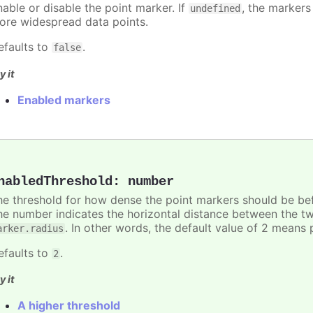
nable or disable the point marker. If
, the markers
undefined
ore widespread data points.
efaults to
.
false
y it
Enabled markers
nabledThreshold
:
number
he threshold for how dense the point markers should be bef
he number indicates the horizontal distance between the two 
. In other words, the default value of 2 means 
arker.radius
efaults to
.
2
y it
A higher threshold