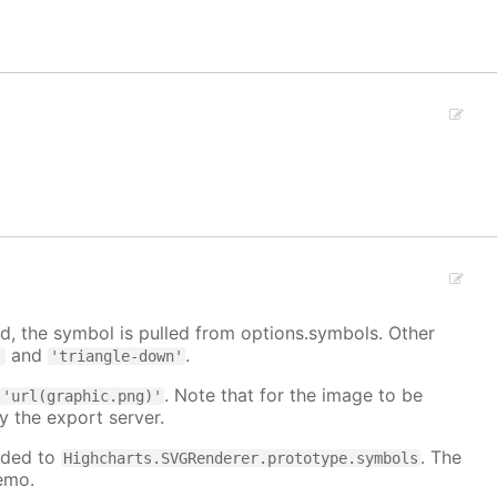
, the symbol is pulled from options.symbols. Other
and
.
'
'triangle-down'
:
. Note that for the image to be
'url(graphic.png)'
y the export server.
dded to
. The
Highcharts.SVGRenderer.prototype.symbols
emo.