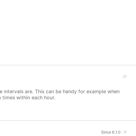
he intervals are. This can be handy for example when
 times within each hour.
Since 6.1.0