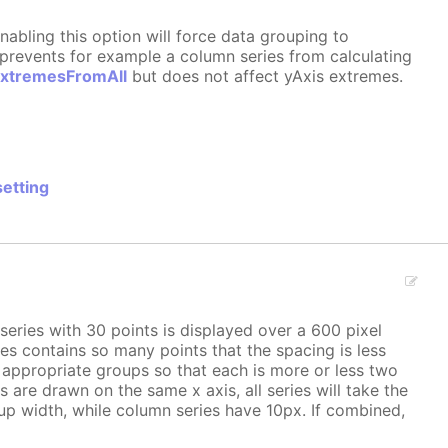
nabling this option will force data grouping to
n prevents for example a column series from calculating
ExtremesFromAll
but does not affect yAxis extremes.
setting
series with 30 points is displayed over a 600 pixel
es contains so many points that the spacing is less
o appropriate groups so that each is more or less two
hs are drawn on the same x axis, all series will take the
oup width, while column series have 10px. If combined,