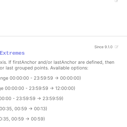
Since 9.1.0
Extremes
xis. If firstAnchor and/or lastAnchor are defined, then
or last grouped points. Available options:
range 00:00:00 - 23:59:59 -> 00:00:00)
ge 00:00:00 - 23:59:59 -> 12:00:00)
:00:00 - 23:59:59 -> 23:59:59)
 00:35, 00:59 -> 00:13)
00:35, 00:59 -> 00:59)