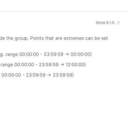
Since 9.1.0
ide the group. Points that are extremes can be set
.g. range 00:00:00 - 23:59:59 -> 00:00:00)
. range 00:00:00 - 23:59:59 -> 12:00:00)
e 00:00:00 - 23:59:59 -> 23:59:59)