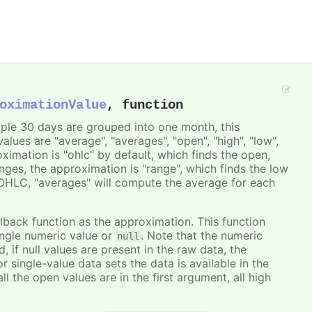
oximationValue
,
function
ple 30 days are grouped into one month, this
lues are "average", "averages", "open", "high", "low",
ximation is "ohlc" by default, which finds the open,
anges, the approximation is "range", which finds the low
d OHLC, "averages" will compute the average for each
ack function as the approximation. This function
ingle numeric value or
. Note that the numeric
null
, if null values are present in the raw data, the
or single-value data sets the data is available in the
l the open values are in the first argument, all high