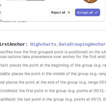
nabled
:
boolean
nable or disable data grouping.
Reject all
Accept all
efaults to
.
true
irstAnchor
:
Highcharts.DataGroupingAnchor
pecifies how the first grouped point is positioned on the xA
hose options take precedence over anchor for the first and/
places the point at the beginning of the group (e.g. 
start
places the point in the middle of the group (e.g. ran
middle
places the point at the end of the group (e.g. range 00
end
the first point in the group (e.g. points at 00:13,
firstPoint
the last point in the group (e.g. points at 00:13, 
lastPoint