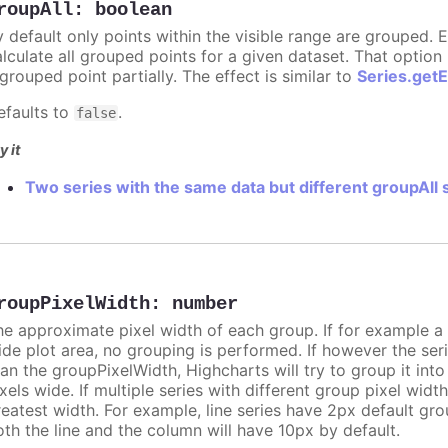
roupAll
:
boolean
y default only points within the visible range are grouped. E
alculate all grouped points for a given dataset. That optio
grouped point partially. The effect is similar to
Series.get
efaults to
.
false
y it
Two series with the same data but different groupAll 
roupPixelWidth
:
number
he approximate pixel width of each group. If for example a 
ide plot area, no grouping is performed. If however the seri
han the groupPixelWidth, Highcharts will try to group it int
xels wide. If multiple series with different group pixel widt
reatest width. For example, line series have 2px default gr
oth the line and the column will have 10px by default.