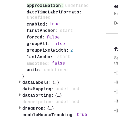
undefined
approximation:
e
dateTimeLabelFormats:
E
undefined
D
true
enabled:
start
firstAnchor:
false
forced:
false
groupAll:
f
2
groupPixelWidth:
start
lastAnchor:
S
t
false
smoothed:
undefined
units:
-
}
-
{
...
}
dataLabels:
undefined
dataMapping:
-
{
...
}
dataSorting:
-
undefined
description:
{
...
}
dragDrop:
-
true
enableMouseTracking: