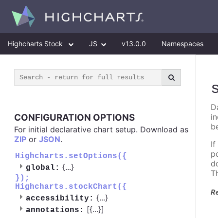
Highcharts Stock
JS
v13.0.0
Namespaces
D
CONFIGURATION OPTIONS
i
b
For initial declarative chart setup. Download as
ZIP
or
JSON
.
I
p
Highcharts.setOptions({
d
{
...
}
global:
T
});
Highcharts.stockChart({
R
{
...
}
accessibility:
[{
...
}]
annotations: