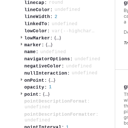
g
round
linecap:
undefined
B
lineColor:
c
2
lineWidth:
a 
undefined
linkedTo:
var(--highcharts-neutral-color-80)
lowColor:
D
{
...
}
lowMarker:
Tr
{
...
}
marker:
undefined
name:
undefined
navigatorOptions:
undefined
negativeColor:
undefined
nullInteraction:
{
...
}
onPoint:
g
1
opacity:
{
...
}
T
point:
w
pointDescriptionFormat:
t
undefined
pi
pointDescriptionFormatter:
g
undefined
b
1
pointInterval: