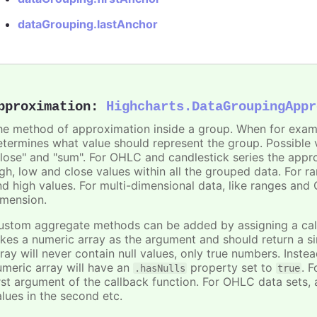
dataGrouping.lastAnchor
pproximation
:
Highcharts.DataGroupingAppr
he method of approximation inside a group. When for exam
etermines what value should represent the group. Possible va
close" and "sum". For OHLC and candlestick series the appro
igh, low and close values within all the grouped data. For r
nd high values. For multi-dimensional data, like ranges an
imension.
ustom aggregate methods can be added by assigning a callb
akes a numeric array as the argument and should return a s
ray will never contain null values, only true numbers. Instead
umeric array will have an
property set to
. F
.hasNulls
true
rst argument of the callback function. For OHLC data sets, al
alues in the second etc.