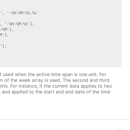
', '-%H:%M:%S.%L'

, '-%H:%M:%S'],

%M'],

'],

],

at used when the active time span is one unit. For
tem of the week array is used. The second and third
ts. For instance, if the current data applies to two
 and applied to the start and end date of the time