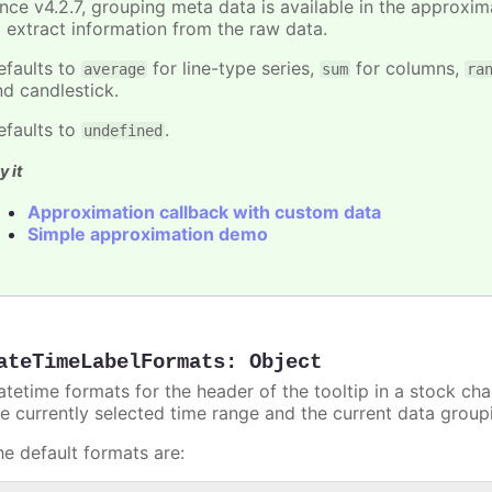
ince v4.2.7, grouping meta data is available in the approxi
o extract information from the raw data.
efaults to
for line-type series,
for columns,
average
sum
ra
nd candlestick.
efaults to
.
undefined
y it
Approximation callback with custom data
Simple approximation demo
ateTimeLabelFormats
:
Object
atetime formats for the header of the tooltip in a stock ch
he currently selected time range and the current data group
he default formats are: