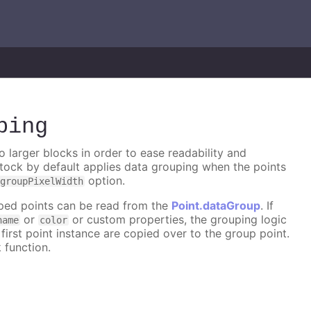
ping
 larger blocks in order to ease readability and
tock by default applies data grouping when the points
option.
groupPixelWidth
ouped points can be read from the
Point.dataGroup
. If
or
or custom properties, the grouping logic
name
color
first point instance are copied over to the group point.
 function.