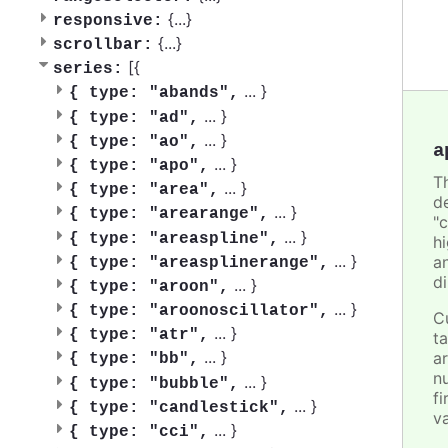
{
...
}
responsive:
{
...
}
scrollbar:
[{
series:
...
}
{
type: "abands",
...
}
{
type: "ad",
...
}
{
type: "ao",
a
...
}
{
type: "apo",
T
...
}
{
type: "area",
d
...
}
{
type: "arearange",
"
...
}
{
type: "areaspline",
h
...
}
a
{
type: "areasplinerange",
d
...
}
{
type: "aroon",
...
}
{
type: "aroonoscillator",
C
...
}
{
type: "atr",
t
...
}
ar
{
type: "bb",
n
...
}
{
type: "bubble",
fi
...
}
{
type: "candlestick",
v
...
}
{
type: "cci",