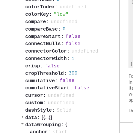
{
undefined
colorIndex:
 
 
low
colorKey:
 
undefined
compare:
 
0
compareBase:
 
 
false
compareStart:
 
false
connectNulls:
 
undefined
connectorColor:
 
 
1
connectorWidth:
false
crisp:
300
cropThreshold:
Fo
false
cumulative:
i
i
false
cumulativeStart:
w
undefined
cursor:
s
undefined
custom:
D
Solid
dashStyle:
[{
...
}]
data:
{
dataGrouping:
start
anchor: