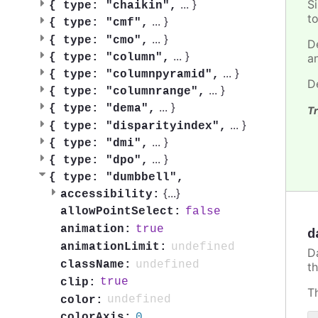
S
...
}
{
type: "chaikin",
t
...
}
{
type: "cmf",
...
}
{
type: "cmo",
D
...
}
{
type: "column",
a
...
}
{
type: "columnpyramid",
D
...
}
{
type: "columnrange",
...
}
{
type: "dema",
Tr
...
}
{
type: "disparityindex",
...
}
{
type: "dmi",
...
}
{
type: "dpo",
{
type: "dumbbell",
{
...
}
accessibility:
false
allowPointSelect:
true
animation:
d
undefined
animationLimit:
D
undefined
className:
t
true
clip:
T
undefined
color:
0
colorAxis: