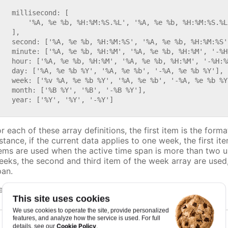


   millisecond: [

       '%A, %e %b, %H:%M:%S.%L', '%A, %e %b, %H:%M:%S.%L
   ],

   second: ['%A, %e %b, %H:%M:%S', '%A, %e %b, %H:%M:%S'
   minute: ['%A, %e %b, %H:%M', '%A, %e %b, %H:%M', '-%H:
   hour: ['%A, %e %b, %H:%M', '%A, %e %b, %H:%M', '-%H:%M
   day: ['%A, %e %b %Y', '%A, %e %b', '-%A, %e %b %Y'],

   week: ['%v %A, %e %b %Y', '%A, %e %b', '-%A, %e %b %Y'
   month: ['%B %Y', '%B', '-%B %Y'],

   year: ['%Y', '%Y', '-%Y']

r each of these array definitions, the first item is the form
nstance, if the current data applies to one week, the first i
tems are used when the active time span is more than two uni
eeks, the second and third item of the week array are used,
pan.
efaults to
.
undefined
This site uses cookies
We use cookies to operate the site, provide personalized
features, and analyze how the service is used. For full
Cookie Policy
details, see our
.