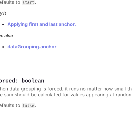
efaults to
.
start
y it
Applying first and last anchor.
e also
dataGrouping.anchor
orced
:
boolean
hen data grouping is forced, it runs no matter how small t
he sum should be calculated for values appearing at random
efaults to
.
false