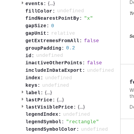
D
{
...
}
events:
undefined
fillColor:
Tr
x
findNearestPointBy:
0
gapSize:
relative
gapUnit:
Se
false
getExtremesFromAll:
0.2
groupPadding:
undefined
id:
false
inactiveOtherPoints:
undefined
includeInDataExport:
undefined
index:
f
undefined
keys:
W
{
...
}
label:
t
{
...
}
lastPrice:
D
{
...
}
lastVisiblePrice:
undefined
legendIndex:
rectangle
legendSymbol:
undefined
legendSymbolColor: