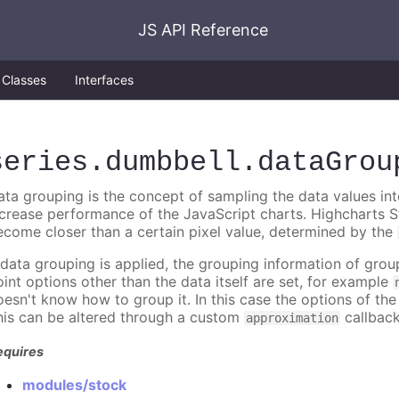
JS API Reference
Classes
Interfaces
series
.dumbbell
.dataGrou
ata grouping is the concept of sampling the data values into
ncrease performance of the JavaScript charts. Highcharts S
ecome closer than a certain pixel value, determined by the
f data grouping is applied, the grouping information of gr
oint options other than the data itself are set, for example
oesn't know how to group it. In this case the options of the 
his can be altered through a custom
callback
approximation
equires
modules/stock