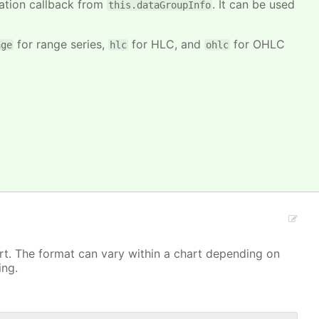
mation callback from
. It can be used
this.dataGroupInfo
for range series,
for HLC, and
for OHLC
nge
hlc
ohlc
art. The format can vary within a chart depending on
ing.