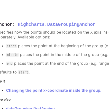
nchor
:
Highcharts.DataGroupingAnchor
pecifies how the points should be located on the X axis ins
parately. Available options:
places the point at the beginning of the group (e
start
places the point in the middle of the group (e.g
middle
places the point at the end of the group (e.g. rang
end
efaults to
.
start
y it
Changing the point x-coordinate inside the group.
e also
dataGrouping.firstAnchor