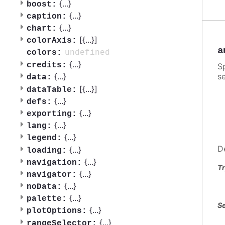
{
...
}
boost:
{
...
}
caption:
{
...
}
chart:
[{
...
}]
colorAxis:
a
undefined
colors:
{
...
}
credits:
S
se
{
...
}
data:
[{
...
}]
dataTable:
{
...
}
defs:
{
...
}
exporting:
{
...
}
lang:
{
...
}
legend:
D
{
...
}
loading:
{
...
}
navigation:
Tr
{
...
}
navigator:
{
...
}
noData:
{
...
}
palette:
Se
{
...
}
plotOptions:
{
...
}
rangeSelector: