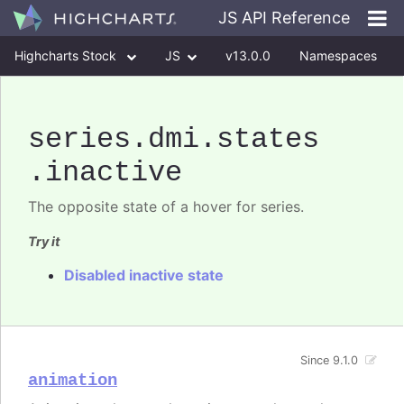
JS API Reference
Highcharts Stock
JS
v13.0.0
Namespaces
Classes
Interfaces
series
.dmi
.states
.inactive
The opposite state of a hover for series.
Try it
Disabled inactive state
Since 9.1.0
animation