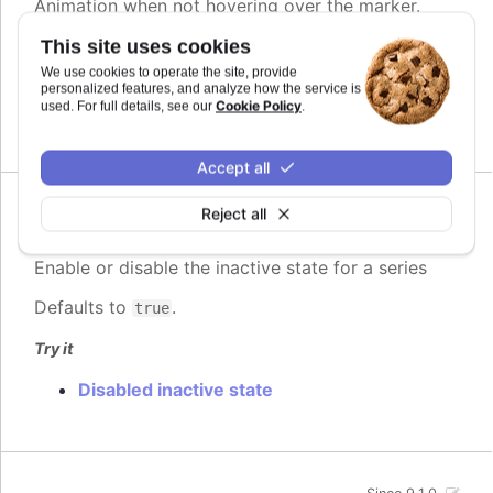
Animation when not hovering over the marker.
This site uses cookies
See also
We use cookies to operate the site, provide
Partial.
personalized features, and analyze how the service is
Cookie Policy
used. For full details, see our
.
<Highcharts.AnimationOptionsObject>
Accept all
Reject all
Since 9.1.0
enabled
:
boolean
Enable or disable the inactive state for a series
Defaults to
.
true
Try it
Disabled inactive state