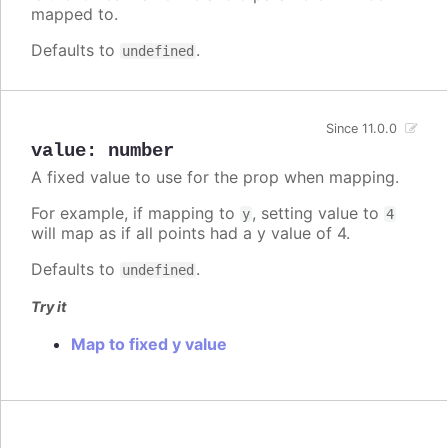
mapped to.
Defaults to
.
undefined
Since 11.0.0
value
:
number
A fixed value to use for the prop when mapping.
For example, if mapping to
, setting value to
y
4
will map as if all points had a y value of 4.
Defaults to
.
undefined
Try it
Map to fixed y value