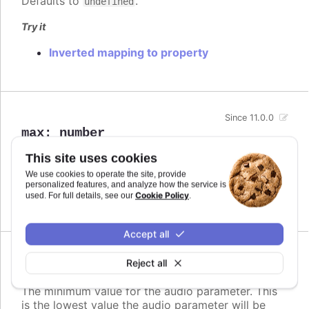
Defaults to
.
undefined
Try it
Inverted mapping to property
Since 11.0.0
max
:
number
The maximum value for the audio parameter. This
This site uses cookies
is the highest value the audio parameter will be
We use cookies to operate the site, provide
mapped to.
personalized features, and analyze how the service is
Cookie Policy
used. For full details, see our
.
Defaults to
.
undefined
Accept all
Since 11.0.0
Reject all
min
:
number
The minimum value for the audio parameter. This
is the lowest value the audio parameter will be