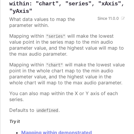
within
:
"chart"
,
"series"
,
"xAxis"
,
"yAxis"
What data values to map the
Since 11.0.0
parameter within.
Mapping within
will make the lowest
"series"
value point in the series map to the min audio
parameter value, and the highest value will map to
the max audio parameter.
Mapping within
will make the lowest value
"chart"
point in the whole chart map to the min audio
parameter value, and the highest value in the
whole chart will map to the max audio parameter.
You can also map within the X or Y axis of each
series.
Defaults to
.
undefined
Try it
Mapping within demonstrated