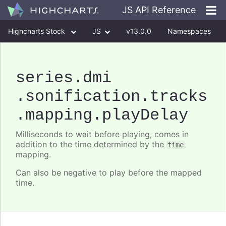
JS API Reference
Highcharts Stock
JS
v13.0.0
Namespaces
Classes
Interfaces
series
.dmi
.sonification
.tracks
.mapping
.playDelay
Milliseconds to wait before playing, comes in
addition to the time determined by the
time
mapping.
Can also be negative to play before the mapped
time.