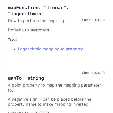
mapFunction
:
"linear"
,
"logarithmic"
How to perform the mapping.
Since 11.0.0
Defaults to
.
undefined
Try it
Logarithmic mapping to property
Since 11.0.0
mapTo
:
string
A point property to map the mapping parameter
to.
A negative sign
can be placed before the
-
property name to make mapping inverted.