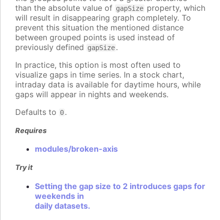
than the absolute value of
property, which
gapSize
will result in disappearing graph completely. To
prevent this situation the mentioned distance
between grouped points is used instead of
previously defined
.
gapSize
In practice, this option is most often used to
visualize gaps in time series. In a stock chart,
intraday data is available for daytime hours, while
gaps will appear in nights and weekends.
Defaults to
.
0
Requires
modules/broken-axis
Try it
Setting the gap size to 2 introduces gaps for
weekends in
daily datasets.