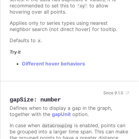
recommended to set this to
to allow
'xy'
hovering over all points.
Applies only to series types using nearest
neighbor search (not direct hover) for tooltip.
Defaults to
.
x
Try it
Different hover behaviors
Since 9.1.0
gapSize
:
number
Defines when to display a gap in the graph,
together with the
gapUnit
option.
In case when
is enabled, points can
dataGrouping
be grouped into a larger time span. This can make
the grouped points to have a greater distance