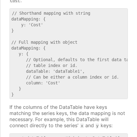
.
Cost
// Shorthand mapping with string

dataMapping: {

    y: 'Cost'

}

// Full mapping with object

dataMapping: {

   y: {

      // Optional, defaults to the first data table.
      // table index or id.

      dataTable: 'dataTable1',

      // Can be either a column index or id.

      column: 'Cost'

   }

If the columns of the DataTable have keys
matching the series keys, the data mapping is not
necessary. For example, this DataTable will
connect directly to the series'
and
keys:
x
y