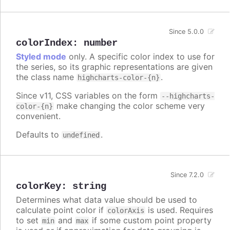
Since 5.0.0
colorIndex
:
number
Styled mode
only. A specific color index to use for
the series, so its graphic representations are given
the class name
.
highcharts-color-{n}
Since v11, CSS variables on the form
--highcharts-
make changing the color scheme very
color-{n}
convenient.
Defaults to
.
undefined
Since 7.2.0
colorKey
:
string
Determines what data value should be used to
calculate point color if
is used. Requires
colorAxis
to set
and
if some custom point property
min
max