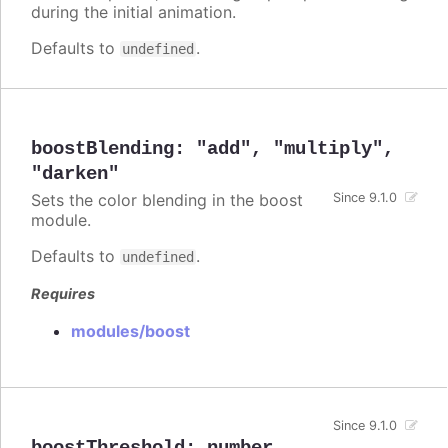
during the initial animation.
Defaults to
.
undefined
boostBlending
:
"add"
,
"multiply"
,
"darken"
Sets the color blending in the boost
Since 9.1.0
module.
Defaults to
.
undefined
Requires
modules/boost
Since 9.1.0