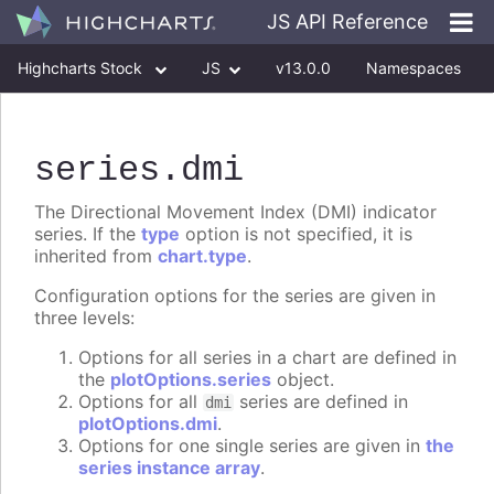
JS API Reference
Highcharts Stock
JS
v13.0.0
Namespaces
Classes
Interfaces
series
.dmi
The Directional Movement Index (DMI) indicator
series. If the
type
option is not specified, it is
inherited from
chart.type
.
Configuration options for the series are given in
three levels:
Options for all series in a chart are defined in
the
plotOptions.series
object.
Options for all
series are defined in
dmi
plotOptions.dmi
.
Options for one single series are given in
the
series instance array
.