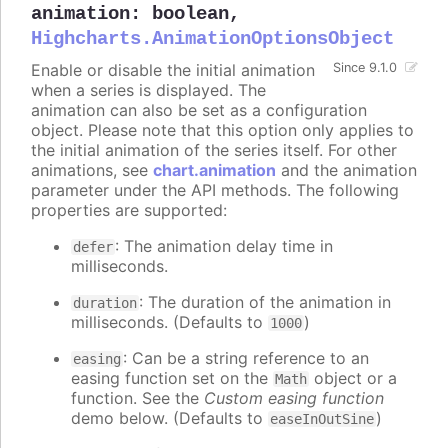
animation
:
boolean
,
Highcharts.AnimationOptionsObject
Enable or disable the initial animation
Since 9.1.0
when a series is displayed. The
animation can also be set as a configuration
object. Please note that this option only applies to
the initial animation of the series itself. For other
animations, see
chart.animation
and the animation
parameter under the API methods. The following
properties are supported:
: The animation delay time in
defer
milliseconds.
: The duration of the animation in
duration
milliseconds. (Defaults to
)
1000
: Can be a string reference to an
easing
easing function set on the
object or a
Math
function. See the
Custom easing function
demo below. (Defaults to
)
easeInOutSine