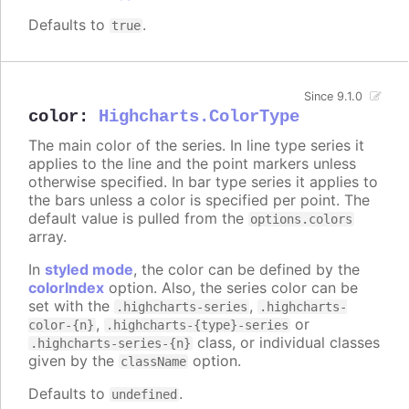
Defaults to
.
true
Since 9.1.0
color
:
Highcharts.ColorType
The main color of the series. In line type series it
applies to the line and the point markers unless
otherwise specified. In bar type series it applies to
the bars unless a color is specified per point. The
default value is pulled from the
options.colors
array.
In
styled mode
, the color can be defined by the
colorIndex
option. Also, the series color can be
set with the
,
.highcharts-series
.highcharts-
,
or
color-{n}
.highcharts-{type}-series
class, or individual classes
.highcharts-series-{n}
given by the
option.
className
Defaults to
.
undefined