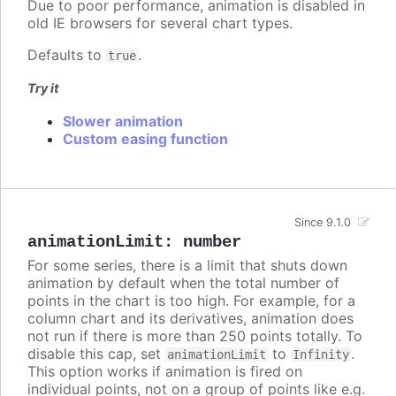
Due to poor performance, animation is disabled in
old IE browsers for several chart types.
Defaults to
.
true
Try it
Slower animation
Custom easing function
Since 9.1.0
animationLimit
:
number
For some series, there is a limit that shuts down
animation by default when the total number of
points in the chart is too high. For example, for a
column chart and its derivatives, animation does
not run if there is more than 250 points totally. To
disable this cap, set
to
.
animationLimit
Infinity
This option works if animation is fired on
individual points, not on a group of points like e.g.