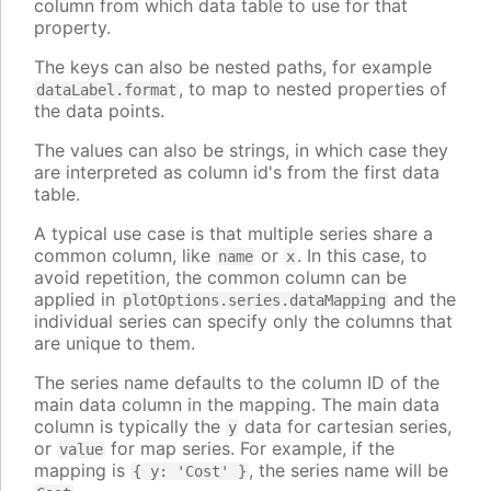
column from which data table to use for that
property.
The keys can also be nested paths, for example
, to map to nested properties of
dataLabel.format
the data points.
The values can also be strings, in which case they
are interpreted as column id's from the first data
table.
A typical use case is that multiple series share a
common column, like
or
. In this case, to
name
x
avoid repetition, the common column can be
applied in
and the
plotOptions.series.dataMapping
individual series can specify only the columns that
are unique to them.
The series name defaults to the column ID of the
main data column in the mapping. The main data
column is typically the
data for cartesian series,
y
or
for map series. For example, if the
value
mapping is
, the series name will be
{ y: 'Cost' }