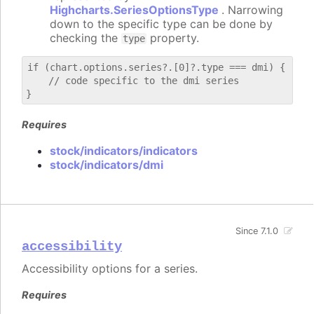
Highcharts.SeriesOptionsType
. Narrowing
down to the specific type can be done by
checking the
property.
type
if (chart.options.series?.[0]?.type === dmi) {

    // code specific to the dmi series

Requires
stock/indicators/indicators
stock/indicators/dmi
Since 7.1.0
accessibility
Accessibility options for a series.
Requires