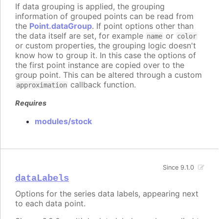
If data grouping is applied, the grouping
information of grouped points can be read from
the
Point.dataGroup
. If point options other than
the data itself are set, for example
or
name
color
or custom properties, the grouping logic doesn't
know how to group it. In this case the options of
the first point instance are copied over to the
group point. This can be altered through a custom
callback function.
approximation
Requires
modules/stock
Since 9.1.0
dataLabels
Options for the series data labels, appearing next
to each data point.