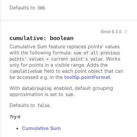
Defaults to
.
300
Since 9.3.0
cumulative
:
boolean
Cumulative Sum feature replaces points' values
with the following formula:
sum of all previous
. Works
points' values + current point's value
only for points in a visible range. Adds the
field to each point object that can
cumulativeSum
be accessed e.g. in the
tooltip.pointFormat
.
With
enabled, default grouping
dataGrouping
approximation is set to
.
sum
Defaults to
.
false
Try it
Cumulative Sum