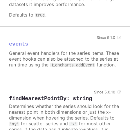
datasets it improves performance.
Defaults to
.
true
Since 9.1.0
events
General event handlers for the series items. These
event hooks can also be attached to the series at
run time using the
function.
Highcharts.addEvent
Since 5.0.10
findNearestPointBy
:
string
Determines whether the series should look for the
nearest point in both dimensions or just the x-
dimension when hovering the series. Defaults to
for scatter series and
for most other
'xy'
'x'
series. If the data has duplicate x-values, it is