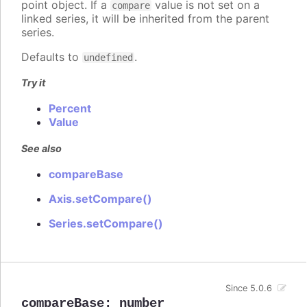
point object. If a
value is not set on a
compare
linked series, it will be inherited from the parent
series.
Defaults to
.
undefined
Try it
Percent
Value
See also
compareBase
Axis.setCompare()
Series.setCompare()
Since 5.0.6
compareBase
:
number