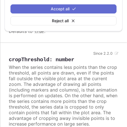
difference in column widths or distance between
Accept all
columns. In these cases, setting
to
crisp
false
may look better, even though each column is
rendered blurry.
Reject all
Defaults to
.
true
Since 2.2.0
cropThreshold
:
number
When the series contains less points than the crop
threshold, all points are drawn, even if the points
fall outside the visible plot area at the current
zoom. The advantage of drawing all points
(including markers and columns), is that animation
is performed on updates. On the other hand, when
the series contains more points than the crop
threshold, the series data is cropped to only
contain points that fall within the plot area. The
advantage of cropping away invisible points is to
increase performance on large series.