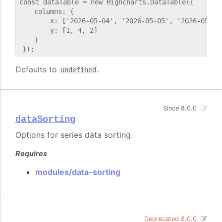
const dataTable = new Highcharts.DataTable({

    columns: {

        x: ['2026-05-04', '2026-05-05', '2026-05-06'
        y: [1, 4, 2]

    }

Defaults to
.
undefined
Since 8.0.0
dataSorting
Options for series data sorting.
Requires
modules/data-sorting
Deprecated 8.0.0