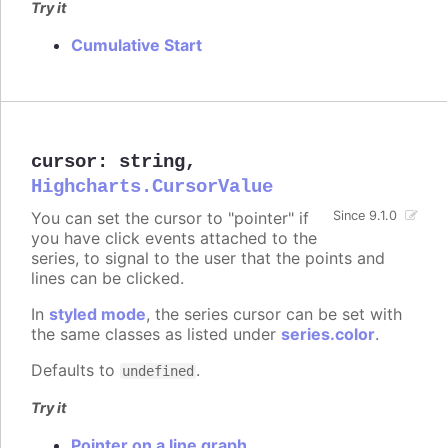
Try it
Cumulative Start
cursor
:
string
,
Highcharts.CursorValue
You can set the cursor to "pointer" if
Since 9.1.0
you have click events attached to the
series, to signal to the user that the points and
lines can be clicked.
In
styled mode
, the series cursor can be set with
the same classes as listed under
series.color
.
Defaults to
.
undefined
Try it
Pointer on a line graph