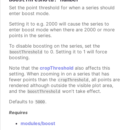
boostThreshold
:
number
Set the point threshold for when a series should
enter boost mode.
Setting it to e.g. 2000 will cause the series to
enter boost mode when there are 2000 or more
points in the series.
To disable boosting on the series, set the
to 0. Setting it to 1 will force
boostThreshold
boosting.
Note that the
cropThreshold
also affects this
setting. When zooming in on a series that has
fewer points than the
, all points are
cropThreshold
rendered although outside the visible plot area,
and the
won't take effect.
boostThreshold
Defaults to
.
5000
Requires
modules/boost