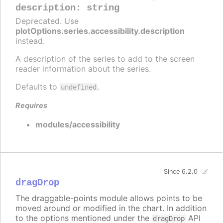
description
:
string
Deprecated. Use
plotOptions.series.accessibility.description
instead.
A description of the series to add to the screen
reader information about the series.
Defaults to
.
undefined
Requires
modules/accessibility
Since 6.2.0
dragDrop
The draggable-points module allows points to be
moved around or modified in the chart. In addition
to the options mentioned under the
API
dragDrop