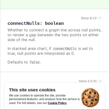
Since 9.1.0
connectNulls
:
boolean
Whether to connect a graph line across null points,
or render a gap between the two points on either
side of the null.
In stacked area chart, if
is set to
connectNulls
true, null points are interpreted as 0.
Defaults to
.
false
Since 5.0.10
crisp
:
boolean
This site uses cookies
When true, each point or column edge is rounded
We use cookies to operate the site, provide
to its nearest pixel in order to render sharp on
personalized features, and analyze how the service is
screen. In some cases, when there are a lot of
Cookie Policy
used. For full details, see our
.
densely packed columns, this leads to visible