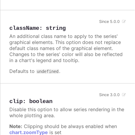
Since 5.0.0
className
:
string
An additional class name to apply to the series'
graphical elements. This option does not replace
default class names of the graphical element.
Changes to the series' color will also be reflected
in a chart's legend and tooltip.
Defaults to
.
undefined
Since 3.0.0
clip
:
boolean
Disable this option to allow series rendering in the
whole plotting area.
Note:
Clipping should be always enabled when
chart.zoomType
is set