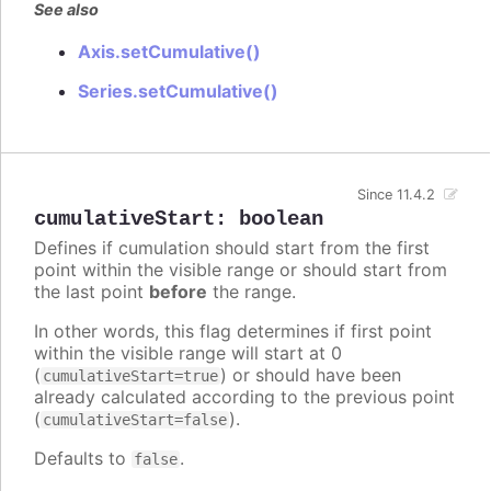
See also
Axis.setCumulative()
Series.setCumulative()
Since 11.4.2
cumulativeStart
:
boolean
Defines if cumulation should start from the first
point within the visible range or should start from
the last point
before
the range.
In other words, this flag determines if first point
within the visible range will start at 0
(
) or should have been
cumulativeStart=true
already calculated according to the previous point
(
).
cumulativeStart=false
Defaults to
.
false