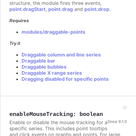
structure, the module fires three events,
point.dragStart
,
point.drag
and
point.drop
.
Requires
modules/draggable-points
Try it
Draggable column and line series
Draggable bar
Draggable bubbles
Draggable X range series
Dragging disabled for specific points
enableMouseTracking
:
boolean
Enable or disable the mouse tracking for a
Since 9.1.0
specific series. This includes point tooltips
and click events on graphs and points. For large