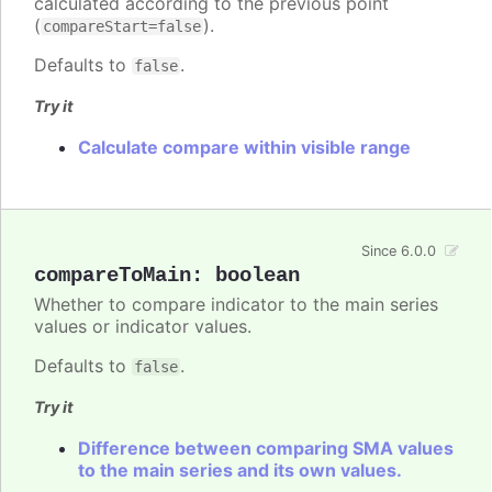
calculated according to the previous point
(
).
compareStart=false
Defaults to
.
false
Try it
Calculate compare within visible range
Since 6.0.0
compareToMain
:
boolean
Whether to compare indicator to the main series
values or indicator values.
Defaults to
.
false
Try it
Difference between comparing SMA values
to the main series and its own values.