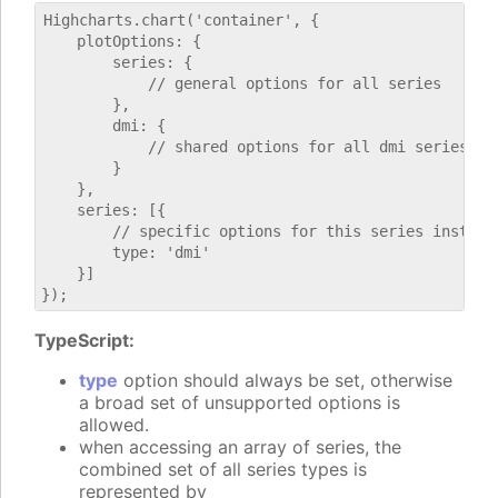
Highcharts.chart('container', {

    plotOptions: {

        series: {

            // general options for all series

        },

        dmi: {

            // shared options for all dmi series

        }

    },

    series: [{

        // specific options for this series instance
        type: 'dmi'

    }]

TypeScript:
type
option should always be set, otherwise
a broad set of unsupported options is
allowed.
when accessing an array of series, the
combined set of all series types is
represented by