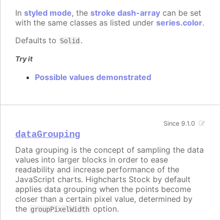
In
styled mode
, the
stroke dash-array
can be set
with the same classes as listed under
series.color
.
Defaults to
.
Solid
Try it
Possible values demonstrated
Since 9.1.0
dataGrouping
Data grouping is the concept of sampling the data
values into larger blocks in order to ease
readability and increase performance of the
JavaScript charts. Highcharts Stock by default
applies data grouping when the points become
closer than a certain pixel value, determined by
the
option.
groupPixelWidth