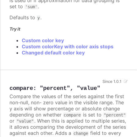
is used or if approximation for data grouping is
set to
.
'sum'
Defaults to
.
y
Try it
Custom color key
Custom colorKey with color axis stops
Changed default color key
Since 1.0.1
compare
:
"percent"
,
"value"
Compare the values of the series against the first
non-null, non- zero value in the visible range. The
y axis will show percentage or absolute change
depending on whether
is set to
compare
"percent"
or
. When this is applied to multiple series,
"value"
it allows comparing the development of the series
against each other. Adds a
field to every
change