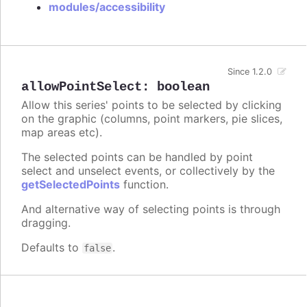
modules/accessibility
Since 1.2.0
allowPointSelect
:
boolean
Allow this series' points to be selected by clicking
on the graphic (columns, point markers, pie slices,
map areas etc).
The selected points can be handled by point
select and unselect events, or collectively by the
getSelectedPoints
function.
And alternative way of selecting points is through
dragging.
Defaults to
.
false