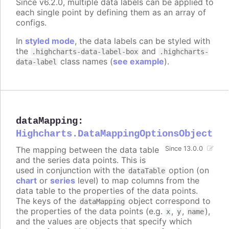
Since v6.2.0, multiple data labels can be applied to
each single point by defining them as an array of
configs.
In
styled mode
, the data labels can be styled with
the
and
.highcharts-data-label-box
.highcharts-
class names (
see example
).
data-label
dataMapping
:
Highcharts.DataMappingOptionsObject
The mapping between the data table
Since 13.0.0
and the series data points. This is
used in conjunction with the
option (on
dataTable
chart
or
series
level) to map columns from the
data table to the properties of the data points.
The keys of the
object correspond to
dataMapping
the properties of the data points (e.g.
,
,
),
x
y
name
and the values are objects that specify which