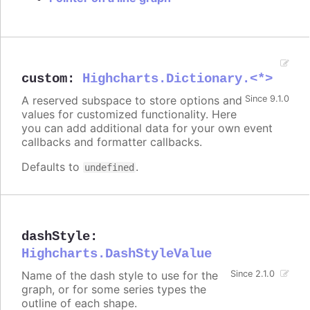
custom
:
Highcharts.Dictionary.<*>
A reserved subspace to store options and
Since 9.1.0
values for customized functionality. Here
you can add additional data for your own event
callbacks and formatter callbacks.
Defaults to
.
undefined
dashStyle
:
Highcharts.DashStyleValue
Name of the dash style to use for the
Since 2.1.0
graph, or for some series types the
outline of each shape.