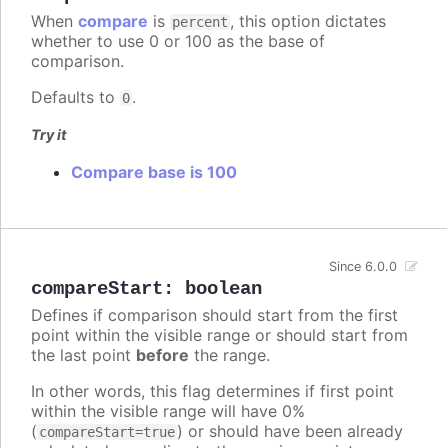
When
compare
is
, this option dictates
percent
whether to use 0 or 100 as the base of
comparison.
Defaults to
.
0
Try it
Compare base is 100
Since 6.0.0
compareStart
:
boolean
Defines if comparison should start from the first
point within the visible range or should start from
the last point
before
the range.
In other words, this flag determines if first point
within the visible range will have 0%
(
) or should have been already
compareStart=true