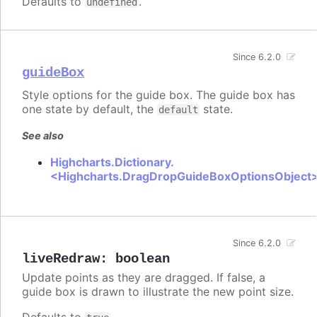
Defaults to
.
undefined
Since 6.2.0
guideBox
Style options for the guide box. The guide box has
one state by default, the
state.
default
See also
Highcharts.Dictionary.
<Highcharts.DragDropGuideBoxOptionsObject
Since 6.2.0
liveRedraw
:
boolean
Update points as they are dragged. If false, a
guide box is drawn to illustrate the new point size.