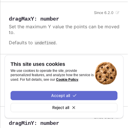
Since 6.2.0
dragMaxY
:
number
Set the maximum Y value the points can be moved
to.
Defaults to
.
undefined
This site uses cookies
Since 6.2.0
dragMinX
:
number
,
string
We use cookies to operate the site, provide
personalized features, and analyze how the service is
Set the minimum X value the points can be moved
Cookie Policy
used. For full details, see our
.
to.
Defaults to
.
undefined
Accept all
Reject all
Since 6.2.0
dragMinY
:
number