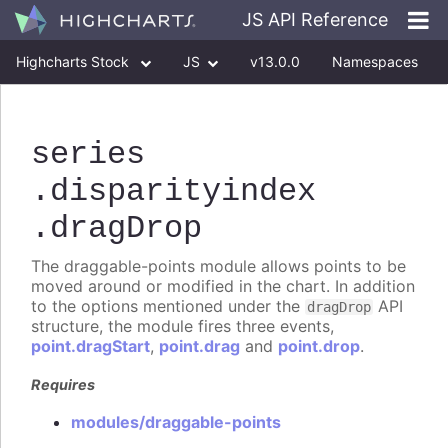
JS API Reference
Highcharts Stock
JS
v13.0.0
Namespaces
Classes
Interfaces
series
.disparityindex
.dragDrop
The draggable-points module allows points to be
moved around or modified in the chart. In addition
to the options mentioned under the
API
dragDrop
structure, the module fires three events,
point.dragStart
,
point.drag
and
point.drop
.
Requires
modules/draggable-points