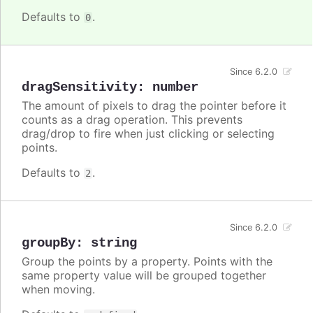
Defaults to
.
0
Since 6.2.0
dragSensitivity
:
number
The amount of pixels to drag the pointer before it
counts as a drag operation. This prevents
drag/drop to fire when just clicking or selecting
points.
Defaults to
.
2
Since 6.2.0
groupBy
:
string
Group the points by a property. Points with the
same property value will be grouped together
when moving.