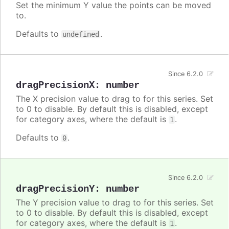
Set the minimum Y value the points can be moved
to.
Defaults to
.
undefined
Since 6.2.0
dragPrecisionX
:
number
The X precision value to drag to for this series. Set
to 0 to disable. By default this is disabled, except
for category axes, where the default is
.
1
Defaults to
.
0
Since 6.2.0
dragPrecisionY
:
number
The Y precision value to drag to for this series. Set
to 0 to disable. By default this is disabled, except
for category axes, where the default is
.
1