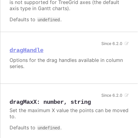
is not supported for TreeGrid axes (the default
axis type in Gantt charts).
Defaults to
.
undefined
Since 6.2.0
dragHandle
Options for the drag handles available in column
series.
Since 6.2.0
dragMaxX
:
number
,
string
Set the maximum X value the points can be moved
to.
Defaults to
.
undefined