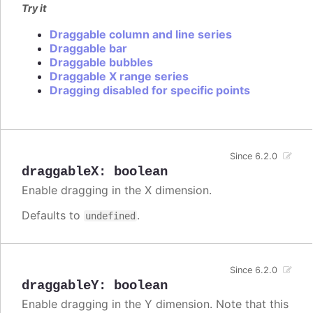
Try it
Draggable column and line series
Draggable bar
Draggable bubbles
Draggable X range series
Dragging disabled for specific points
Since 6.2.0
draggableX
:
boolean
Enable dragging in the X dimension.
Defaults to
.
undefined
Since 6.2.0
draggableY
:
boolean
Enable dragging in the Y dimension. Note that this