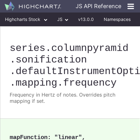
JS API Reference
Highcharts Stock
JS
v13.0.0
Namespaces
Classes
Interfaces
series
.columnpyramid
.sonification
.defaultInstrumentOpt
.mapping
.frequency
Frequency in Hertz of notes. Overrides pitch
mapping if set.
mapFunction
:
"linear"
,