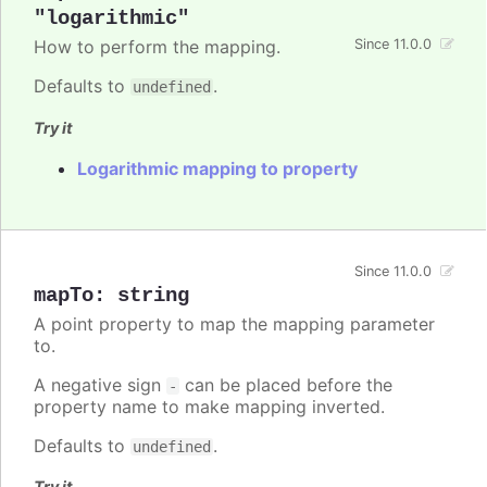
"logarithmic"
How to perform the mapping.
Since 11.0.0
Defaults to
.
undefined
Try it
Logarithmic mapping to property
Since 11.0.0
mapTo
:
string
A point property to map the mapping parameter
to.
A negative sign
can be placed before the
-
property name to make mapping inverted.
Defaults to
.
undefined
Try it