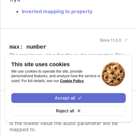
Inverted mapping to property
Since 11.0.0
max
:
number
The maximum value for the audio parameter. This
is the highest value the audio parameter will be
This site uses cookies
mapped to.
We use cookies to operate the site, provide
personalized features, and analyze how the service is
Defaults to
.
undefined
Cookie Policy
used. For full details, see our
.
Accept all
Since 11.0.0
min
:
number
Reject all
The minimum value for the audio parameter. This
is the lowest value the audio parameter will be
mapped to.