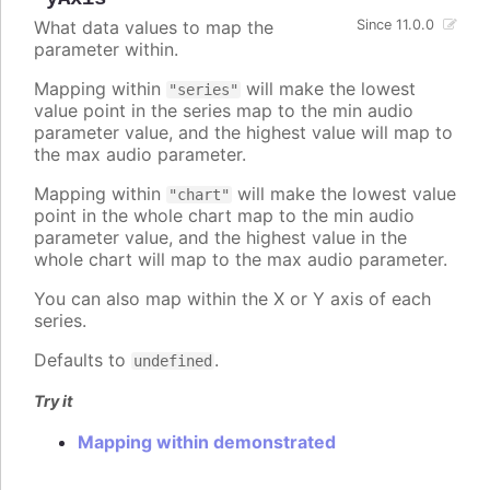
What data values to map the
Since 11.0.0
parameter within.
Mapping within
will make the lowest
"series"
value point in the series map to the min audio
parameter value, and the highest value will map to
the max audio parameter.
Mapping within
will make the lowest value
"chart"
point in the whole chart map to the min audio
parameter value, and the highest value in the
whole chart will map to the max audio parameter.
You can also map within the X or Y axis of each
series.
Defaults to
.
undefined
Try it
Mapping within demonstrated