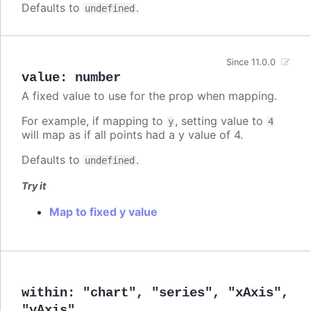
Defaults to
.
undefined
Since 11.0.0
value
:
number
A fixed value to use for the prop when mapping.
For example, if mapping to
, setting value to
y
4
will map as if all points had a y value of 4.
Defaults to
.
undefined
Try it
Map to fixed y value
within
:
"chart"
,
"series"
,
"xAxis"
,
"yAxis"