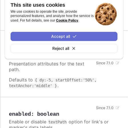
file. However, it is included in
modules/textpath.js
This site uses cookies
the script files of those series types that use it by
We use cookies to operate the site, provide
default.
personalized features, and analyze how the service is
Cookie Policy
used. For full details, see our
.
Accept all
attributes
:
Reject all
Highcharts.SVGAttributes
Presentation attributes for the text
Since 7.1.0
path.
Defaults to
{ dy:-5, startOffset:'50%',
.
textAnchor:'middle' }
Since 7.1.0
enabled
:
boolean
Enable or disable
option for link's or
textPath
marker's data labels.