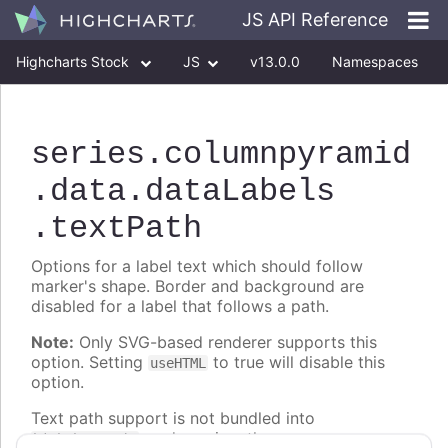
JS API Reference
Highcharts Stock
JS
v13.0.0
Namespaces
Classes
Interfaces
series
.columnpyramid
.data
.dataLabels
.textPath
Options for a label text which should follow
marker's shape. Border and background are
disabled for a label that follows a path.
Note:
Only SVG-based renderer supports this
option. Setting
to true will disable this
useHTML
option.
Text path support is not bundled into
, and requires the
highcharts.js