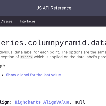
JS API Reference
Classes
Interfaces
series
.columnpyramid
.dat
ndividual data label for each point. The options are the sam
xception of
which is applied on the data label's par
zIndex
y it
Show a label for the last value
lign
:
Highcharts.AlignValue
,
null