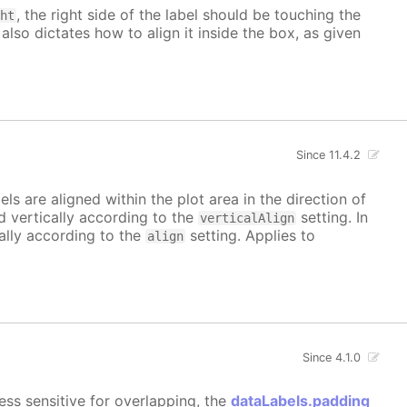
, the right side of the label should be touching the
ght
 also dictates how to align it inside the box, as given
Since 11.4.2
bels are aligned within the plot area in the direction of
ed vertically according to the
setting. In
verticalAlign
tally according to the
setting. Applies to
align
Since 4.1.0
ess sensitive for overlapping, the
dataLabels.padding