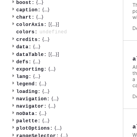
{
...
}
boost:
T
{
...
}
caption:
po
{
...
}
w
chart:
[{
...
}]
colorAxis:
D
undefined
colors:
{
...
}
credits:
{
...
}
data:
[{
...
}]
dataTable:
a
{
...
}
defs:
A
{
...
}
exporting:
th
{
...
}
lang:
a
{
...
}
legend:
ca
{
...
}
loading:
D
{
...
}
navigation:
{
...
}
navigator:
{
...
}
noData:
{
...
}
palette:
a
{
...
}
plotOptions:
W
{
...
}
rangeSelector: