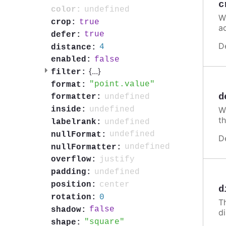
c
undefined
color:
W
true
crop:
a
true
defer:
D
4
distance:
false
enabled:
{
...
}
filter:
point.value
format:
d
undefined
formatter:
undefined
inside:
Wh
th
undefined
labelrank:
undefined
nullFormat:
D
undefined
nullFormatter:
justify
overflow:
undefined
padding:
center
position:
d
0
rotation:
T
false
shadow:
d
square
shape: