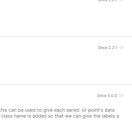
Since 2.2.1
Since 5.0.0
 this can be used to give each series' or point's data
lor class name is added so that we can give the labels a