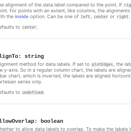
he alignment of the data label compared to the point. If
ri
int. For points with an extent, like columns, the alignments
ith the
inside
option. Can be one of
,
or
.
left
center
right
efaults to
.
center
lignTo
:
string
lignment method for data labels. If set to
, the la
plotEdges
e y-axis. So in a regular column chart, the labels are align
 bar chart, which is inverted, the labels are aligned horizon
rtesian series only.
efaults to
.
undefined
llowOverlap
:
boolean
hether to allow data labels to overlap. To make the labels l