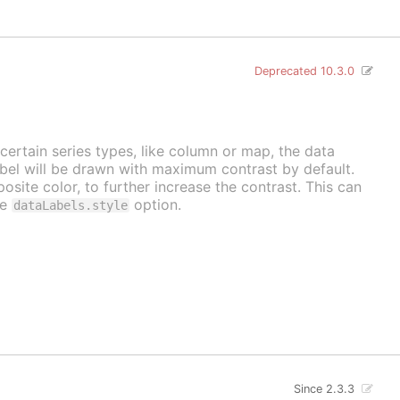
Deprecated 10.3.0
 certain series types, like column or map, the data
label will be drawn with maximum contrast by default.
osite color, to further increase the contrast. This can
he
option.
dataLabels.style
Since 2.3.3