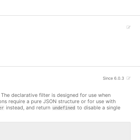
Since 6.0.3
. The declarative filter is designed for use when
ions require a pure JSON structure or for use with
instead, and return
to disable a single
er
undefined