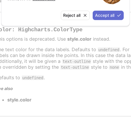
efaults to
.
undefined
Reject all
Accept all
olor
:
Highcharts.ColorType
his options is deprecated. Use
style.color
instead.
he text color for the data labels. Defaults to
. For
undefined
abels can be drawn inside the points. In this case the data 
ditionally, it will be given a
style with the opp
text-outline
e overridden by setting the
style to
in t
text-outline
none
efaults to
.
undefined
e also
style.color