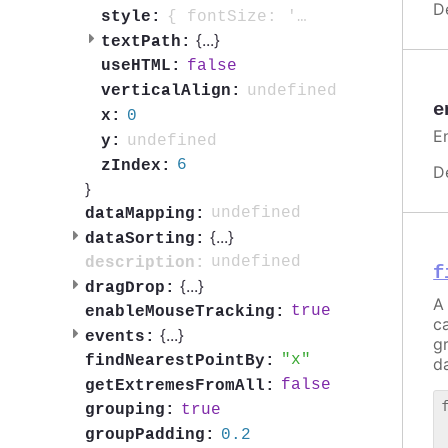
D
{ fontSize: '0.7em', fontWeight: 'bold', color: 'contrast', textOutline: '1px contrast' }
style:
{
...
}
textPath:
false
useHTML:
undefined
verticalAlign:
e
0
x:
E
undefined
y:
6
zIndex:
D
}
undefined
dataMapping:
{
...
}
dataSorting:
undefined
description:
f
{
...
}
dragDrop:
A 
true
enableMouseTracking:
c
{
...
}
events:
g
x
findNearestPointBy:
da
false
getExtremesFromAll:
true
grouping:
 
0.2
groupPadding:
 