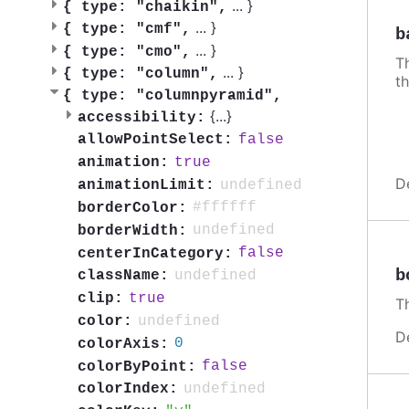
...
}
{
type: "chaikin",
...
}
{
type: "cmf",
b
...
}
{
type: "cmo",
Th
...
}
{
type: "column",
th
{
type: "columnpyramid",
{
...
}
accessibility:
false
allowPointSelect:
true
animation:
D
undefined
animationLimit:
#ffffff
borderColor:
undefined
borderWidth:
false
centerInCategory:
b
undefined
className:
true
clip:
Th
undefined
color:
D
0
colorAxis:
false
colorByPoint:
undefined
colorIndex: