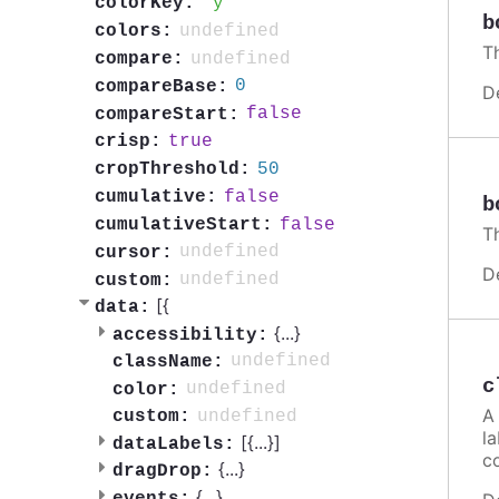
y
colorKey:
b
undefined
colors:
Th
undefined
compare:
0
compareBase:
D
false
compareStart:
true
crisp:
50
cropThreshold:
false
cumulative:
b
false
cumulativeStart:
Th
undefined
cursor:
D
undefined
custom:
[{
data:
{
...
}
accessibility:
undefined
className:
c
undefined
color:
A 
undefined
custom:
la
[{
...
}]
dataLabels:
c
{
...
}
dragDrop:
{
...
}
events: