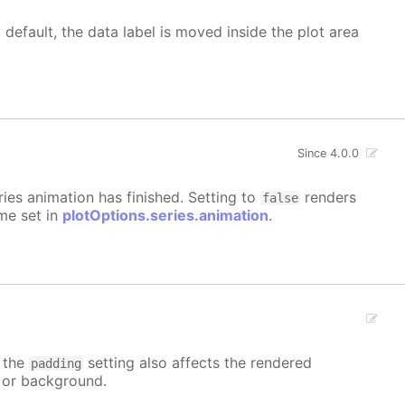
 default, the data label is moved inside the plot area
Since 4.0.0
eries animation has finished. Setting to
renders
false
ime set in
plotOptions.series.animation
.
t the
setting also affects the rendered
padding
r or background.