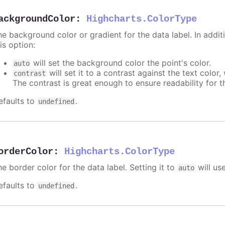
ackgroundColor
:
Highcharts.ColorType
e background color or gradient for the data label. In additi
is option:
will set the background color the point's color.
auto
will set it to a contrast against the text color
contrast
The contrast is great enough to ensure readability for t
efaults to
.
undefined
orderColor
:
Highcharts.ColorType
e border color for the data label. Setting it to
will us
auto
efaults to
.
undefined