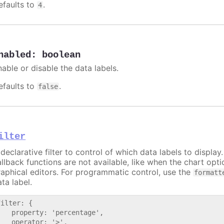
efaults to
.
4
nabled
:
boolean
nable or disable the data labels.
efaults to
.
false
ilter
declarative filter to control of which data labels to display
allback functions are not available, like when the chart opt
raphical editors. For programmatic control, use the
formatt
ta label.
filter: {

   property: 'percentage',

   operator: '>',
