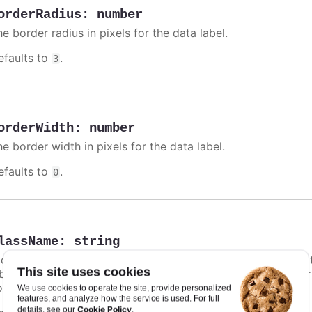
orderRadius
:
number
e border radius in pixels for the data label.
efaults to
.
3
orderWidth
:
number
e border width in pixels for the data label.
efaults to
.
0
lassName
:
string
class name for the data label. Particularly in
styled mode
,
This site uses cookies
bel unique styling. In addition to this option, a default co
ontrast text shadow.
We use cookies to operate the site, provide personalized
features, and analyze how the service is used. For full
Cookie Policy
details, see our
.