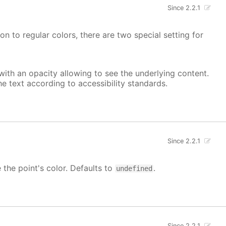
Since 2.2.1
on to regular colors, there are two special setting for
, with an opacity allowing to see the underlying content.
he text according to accessibility standards.
Since 2.2.1
e the point's color. Defaults to
.
undefined
Since 2.2.1