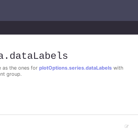
a
.dataLabels
e as the ones for
plotOptions.series.dataLabels
with
ent group.