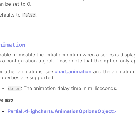
an be set to 0.
efaults to
.
false
nimation
able or disable the initial animation when a series is displ
 a configuration object. Please note that this option only ap
or other animations, see
chart.animation
and the animation
roperties are supported:
: The animation delay time in milliseconds.
defer
e also
Partial.<Highcharts.AnimationOptionsObject>