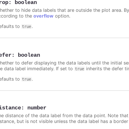
rop
:
boolean
hether to hide data labels that are outside the plot area. By
ccording to the
overflow
option.
efaults to
.
true
efer
:
boolean
ether to defer displaying the data labels until the initial s
e data label immediately. If set to
inherits the defer t
true
efaults to
.
true
istance
:
number
he distance of the data label from the data point. Note tha
istance, but is not visible unless the data label has a borde