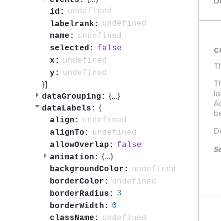
D
undefined
id:
undefined
labelrank:
undefined
name:
false
selected:
c
undefined
x:
T
undefined
y:
T
}]
l
{
...
}
dataGrouping:
Ad
{
dataLabels:
b
undefined
align:
D
undefined
alignTo:
false
allowOverlap:
Se
{
...
}
animation:
undefined
backgroundColor:
undefined
borderColor:
3
borderRadius:
0
borderWidth:
undefined
className: