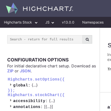
Highcharts Stock
JS
v13.0.0
Namespaces
I
CONFIGURATION OPTIONS
e
For initial declarative chart setup. Download as
Tr
ZIP
or
JSON
.
Highcharts.setOptions({
{
...
}
global:
});
Highcharts.stockChart({
{
...
}
accessibility:
[{
...
}]
a
annotations: