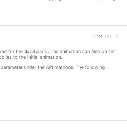
Since 8.2.0
ayed for the
. The animation can also be set
dataLabels
plies to the initial animation.
 parameter under the API methods. The following