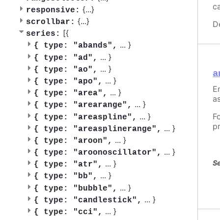
c
{
...
}
responsive:
{
...
}
scrollbar:
D
[{
series:
...
}
{
type: "abands",
...
}
{
type: "ad",
...
}
{
type: "ao",
a
...
}
{
type: "apo",
En
...
}
{
type: "area",
as
...
}
{
type: "arearange",
...
}
F
{
type: "areaspline",
p
...
}
{
type: "areasplinerange",
...
}
{
type: "aroon",
...
}
{
type: "aroonoscillator",
Se
...
}
{
type: "atr",
...
}
{
type: "bb",
...
}
{
type: "bubble",
...
}
{
type: "candlestick",
...
}
{
type: "cci",