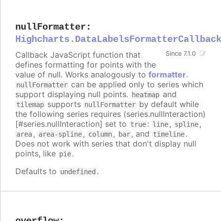
nullFormatter
:
Highcharts.DataLabelsFormatterCallbac
Callback JavaScript function that
Since 7.1.0
defines formatting for points with the
value of null. Works analogously to
formatter
.
can be applied only to series which
nullFormatter
support displaying null points.
and
heatmap
supports
by default while
tilemap
nullFormatter
the following series requires (series.nullInteraction)
[#series.nullInteraction] set to
:
,
,
true
line
spline
,
,
,
, and
.
area
area-spline
column
bar
timeline
Does not work with series that don't display null
points, like
.
pie
Defaults to
.
undefined
overflow
: