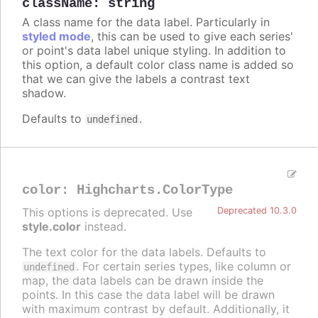
className
:
string
A class name for the data label. Particularly in
styled mode
, this can be used to give each series'
or point's data label unique styling. In addition to
this option, a default color class name is added so
that we can give the labels a contrast text
shadow.
Defaults to
.
undefined
color
:
Highcharts.ColorType
This options is deprecated. Use
Deprecated 10.3.0
style.color
instead.
The text color for the data labels. Defaults to
. For certain series types, like column or
undefined
map, the data labels can be drawn inside the
points. In this case the data label will be drawn
with maximum contrast by default. Additionally, it