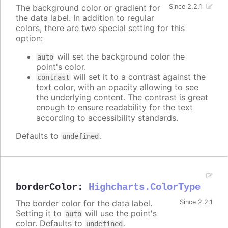
The background color or gradient for
Since 2.2.1
the data label. In addition to regular
colors, there are two special setting for this
option:
will set the background color the
auto
point's color.
will set it to a contrast against the
contrast
text color, with an opacity allowing to see
the underlying content. The contrast is great
enough to ensure readability for the text
according to accessibility standards.
Defaults to
.
undefined
borderColor
:
Highcharts.ColorType
The border color for the data label.
Since 2.2.1
Setting it to
will use the point's
auto
color. Defaults to
.
undefined