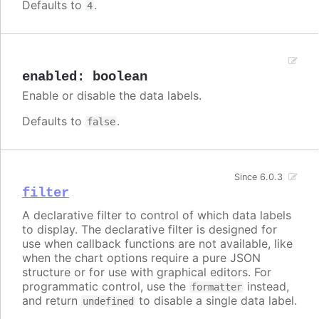
Defaults to
.
4
enabled
:
boolean
Enable or disable the data labels.
Defaults to
.
false
Since 6.0.3
filter
A declarative filter to control of which data labels
to display. The declarative filter is designed for
use when callback functions are not available, like
when the chart options require a pure JSON
structure or for use with graphical editors. For
programmatic control, use the
instead,
formatter
and return
to disable a single data label.
undefined