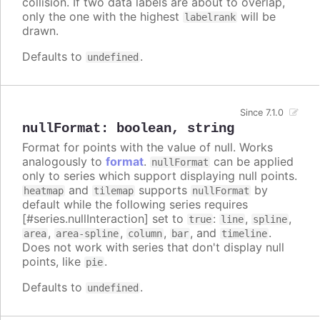
collision. If two data labels are about to overlap,
only the one with the highest
will be
labelrank
drawn.
Defaults to
.
undefined
Since 7.1.0
nullFormat
:
boolean
,
string
Format for points with the value of null. Works
analogously to
format
.
can be applied
nullFormat
only to series which support displaying null points.
and
supports
by
heatmap
tilemap
nullFormat
default while the following series requires
[#series.nullInteraction] set to
:
,
,
true
line
spline
,
,
,
, and
.
area
area-spline
column
bar
timeline
Does not work with series that don't display null
points, like
.
pie
Defaults to
.
undefined