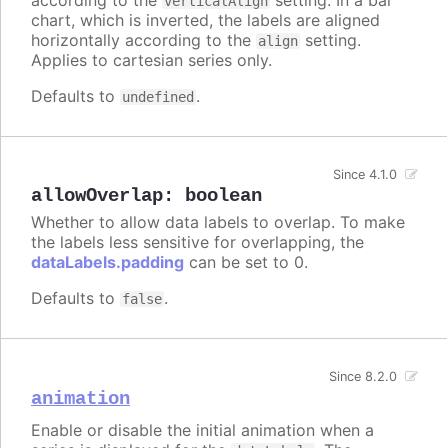
verticalAlign
chart, which is inverted, the labels are aligned
horizontally according to the
setting.
align
Applies to cartesian series only.
Defaults to
.
undefined
Since 4.1.0
allowOverlap
:
boolean
Whether to allow data labels to overlap. To make
the labels less sensitive for overlapping, the
dataLabels.padding
can be set to 0.
Defaults to
.
false
Since 8.2.0
animation
Enable or disable the initial animation when a