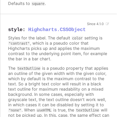
Defaults to
.
square
Since 4.1.0
style
:
Highcharts.CSSObject
Styles for the label. The default
setting is
color
, which is a pseudo color that
"contrast"
Highcharts picks up and applies the maximum
contrast to the underlying point item, for example
the bar in a bar chart.
The
is a pseudo property that applies
textOutline
an outline of the given width with the given color,
which by default is the maximum contrast to the
text. So a bright text color will result in a black
text outline for maximum readability on a mixed
background. In some cases, especially with
grayscale text, the text outline doesn't work well,
in which cases it can be disabled by setting it to
. When
is true, the
will
"none"
useHTML
textOutline
not be picked up. In this, case, the same effect can