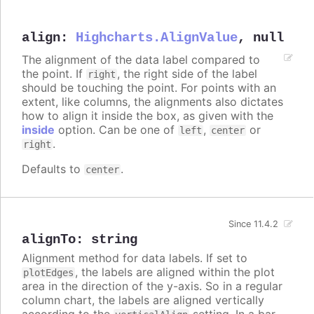
align
:
Highcharts.AlignValue
,
null
The alignment of the data label compared to
the point. If
, the right side of the label
right
should be touching the point. For points with an
extent, like columns, the alignments also dictates
how to align it inside the box, as given with the
inside
option. Can be one of
,
or
left
center
.
right
Defaults to
.
center
Since 11.4.2
alignTo
:
string
Alignment method for data labels. If set to
, the labels are aligned within the plot
plotEdges
area in the direction of the y-axis. So in a regular
column chart, the labels are aligned vertically
according to the
setting. In a bar