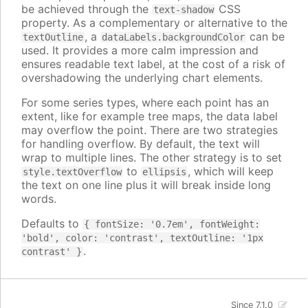
be achieved through the
CSS
text-shadow
property. As a complementary or alternative to the
, a
can be
textOutline
dataLabels.backgroundColor
used. It provides a more calm impression and
ensures readable text label, at the cost of a risk of
overshadowing the underlying chart elements.
For some series types, where each point has an
extent, like for example tree maps, the data label
may overflow the point. There are two strategies
for handling overflow. By default, the text will
wrap to multiple lines. The other strategy is to set
to
, which will keep
style.textOverflow
ellipsis
the text on one line plus it will break inside long
words.
Defaults to
{ fontSize: '0.7em', fontWeight:
'bold', color: 'contrast', textOutline: '1px
.
contrast' }
Since 7.1.0