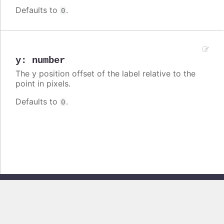
Defaults to
.
0
y
:
number
The y position offset of the label relative to the
point in pixels.
Defaults to
.
0
Copyright © 2026, Highsoft AS. All rights reserved.
Highcharts Stock v13.0.0 - Generated from branch
master
(commit
e44b0e19db
), on Thu Jun 11 2026 09:18:44 GMT+0200 (Central European
Summer Time)