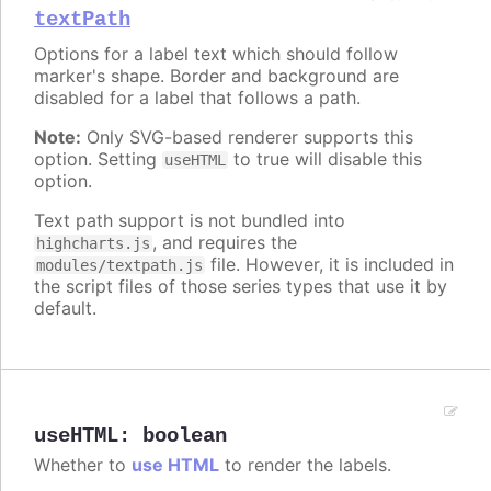
textPath
Options for a label text which should follow
marker's shape. Border and background are
disabled for a label that follows a path.
Note:
Only SVG-based renderer supports this
option. Setting
to true will disable this
useHTML
option.
Text path support is not bundled into
, and requires the
highcharts.js
file. However, it is included in
modules/textpath.js
the script files of those series types that use it by
default.
useHTML
:
boolean
Whether to
use HTML
to render the labels.