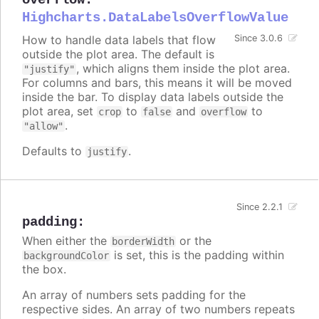
Highcharts.DataLabelsOverflowValue
How to handle data labels that flow
Since 3.0.6
outside the plot area. The default is
, which aligns them inside the plot area.
"justify"
For columns and bars, this means it will be moved
inside the bar. To display data labels outside the
plot area, set
to
and
to
crop
false
overflow
.
"allow"
Defaults to
.
justify
Since 2.2.1
padding
:
When either the
or the
borderWidth
is set, this is the padding within
backgroundColor
the box.
An array of numbers sets padding for the
respective sides. An array of two numbers repeats