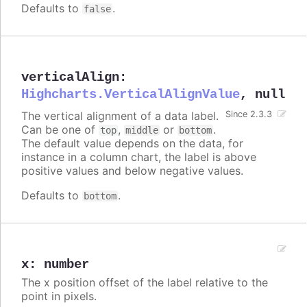
Defaults to
.
false
verticalAlign
:
Highcharts.VerticalAlignValue
,
null
The vertical alignment of a data label.
Since 2.3.3
Can be one of
,
or
.
top
middle
bottom
The default value depends on the data, for
instance in a column chart, the label is above
positive values and below negative values.
Defaults to
.
bottom
x
:
number
The x position offset of the label relative to the
point in pixels.