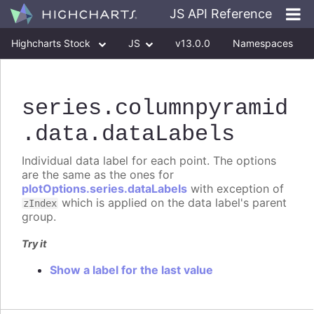
JS API Reference
Highcharts Stock
JS
v13.0.0
Namespaces
Classes
Interfaces
series
.columnpyramid
.data
.dataLabels
Individual data label for each point. The options
are the same as the ones for
plotOptions.series.dataLabels
with exception of
which is applied on the data label's parent
zIndex
group.
Try it
Show a label for the last value