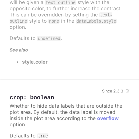
will be given a
style with the
text-outline
opposite color, to further increase the contrast.
This can be overridden by setting the
text-
style to
in the
outline
none
dataLabels.style
option.
Defaults to
.
undefined
See also
style.color
Since 2.3.3
crop
:
boolean
Whether to hide data labels that are outside the
plot area. By default, the data label is moved
inside the plot area according to the
overflow
option.
Defaults to
.
true