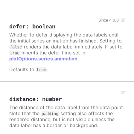
Since 4.0.0
defer
:
boolean
Whether to defer displaying the data labels until
the initial series animation has finished. Setting to
renders the data label immediately. If set to
false
inherits the defer time set in
true
plotOptions.series.animation
.
Defaults to
.
true
distance
:
number
The distance of the data label from the data point.
Note that the
setting also affects the
padding
rendered distance, but is not visible unless the
data label has a border or background.