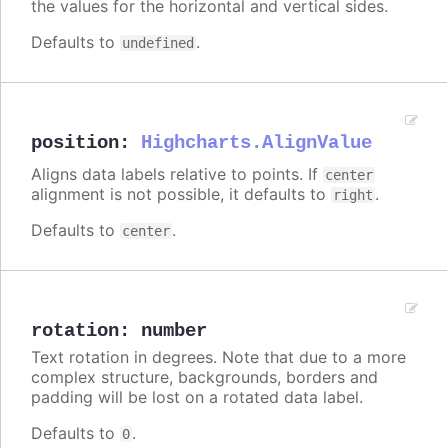
the values for the horizontal and vertical sides.
Defaults to
.
undefined
position
:
Highcharts.AlignValue
Aligns data labels relative to points. If
center
alignment is not possible, it defaults to
.
right
Defaults to
.
center
rotation
:
number
Text rotation in degrees. Note that due to a more
complex structure, backgrounds, borders and
padding will be lost on a rotated data label.
Defaults to
.
0