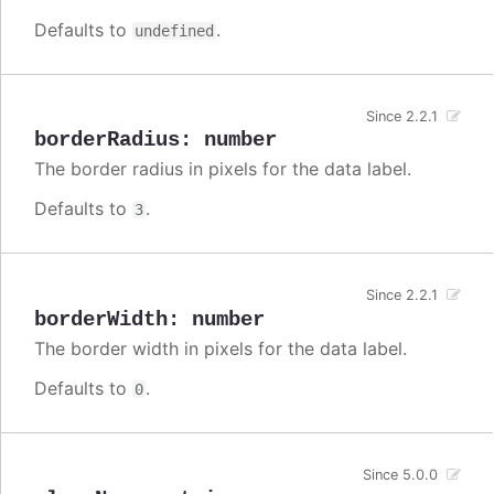
Defaults to
.
undefined
Since 2.2.1
borderRadius
:
number
The border radius in pixels for the data label.
Defaults to
.
3
Since 2.2.1
borderWidth
:
number
The border width in pixels for the data label.
Defaults to
.
0
Since 5.0.0