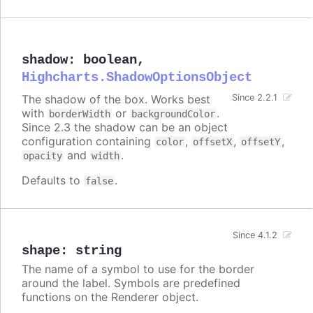
shadow
:
boolean
,
Highcharts.ShadowOptionsObject
The shadow of the box. Works best
Since 2.2.1
with
or
.
borderWidth
backgroundColor
Since 2.3 the shadow can be an object
configuration containing
,
,
,
color
offsetX
offsetY
and
.
opacity
width
Defaults to
.
false
Since 4.1.2
shape
:
string
The name of a symbol to use for the border
around the label. Symbols are predefined
functions on the Renderer object.