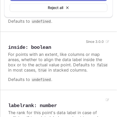
Callback JavaScript function to format the data
label. Note that if a
is defined, the format
format
Reject all
takes precedence and the formatter is ignored.
Defaults to
.
undefined
Since 3.0.0
inside
:
boolean
For points with an extent, like columns or map
areas, whether to align the data label inside the
box or to the actual value point. Defaults to
false
in most cases,
in stacked columns.
true
Defaults to
.
undefined
labelrank
:
number
The rank for this point's data label in case of