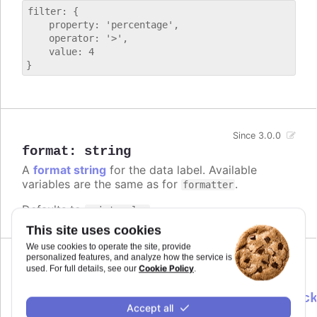
filter: {

    property: 'percentage',

    operator: '>',

    value: 4

Since 3.0.0
format
:
string
A
format string
for the data label. Available
variables are the same as for
.
formatter
Defaults to
.
point.value
This site uses cookies
We use cookies to operate the site, provide
personalized features, and analyze how the service is
Cookie Policy
used. For full details, see our
.
formatter
:
Highcharts.DataLabelsFormatterCallbac
Accept all