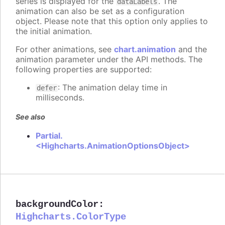
series is displayed for the
. The
dataLabels
animation can also be set as a configuration
object. Please note that this option only applies to
the initial animation.
For other animations, see
chart.animation
and the
animation parameter under the API methods. The
following properties are supported:
: The animation delay time in
defer
milliseconds.
See also
Partial.
<Highcharts.AnimationOptionsObject>
backgroundColor
:
Highcharts.ColorType