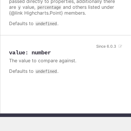
passed directly to properties, additionally there
are
value,
and others listed under
y
percentage
{@link Highcharts.Point} members.
Defaults to
.
undefined
Since 6.0.3
value
:
number
The value to compare against.
Defaults to
.
undefined
Copyright © 2026, Highsoft AS. All rights reserved.