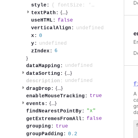
D
{ fontSize: '0.7em', fontWeight: 'bold', color: 'contrast', textOutline: '1px contrast' }
style:
{
...
}
textPath:
false
useHTML:
undefined
verticalAlign:
e
0
x:
E
undefined
y:
6
zIndex:
D
}
undefined
dataMapping:
{
...
}
dataSorting:
undefined
description:
f
{
...
}
dragDrop:
A 
true
enableMouseTracking:
c
{
...
}
events:
g
x
findNearestPointBy:
da
false
getExtremesFromAll:
true
grouping:
 
0.2
groupPadding:
 