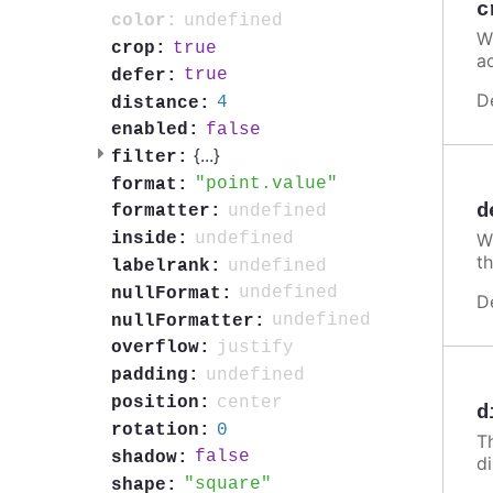
c
undefined
color:
W
true
crop:
a
true
defer:
D
4
distance:
false
enabled:
{
...
}
filter:
point.value
format:
d
undefined
formatter:
undefined
inside:
Wh
th
undefined
labelrank:
undefined
nullFormat:
D
undefined
nullFormatter:
justify
overflow:
undefined
padding:
center
position:
d
0
rotation:
T
false
shadow:
d
square
shape: