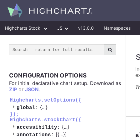
Highcharts Stock
JS
v13.0.0
Namespaces
I
CONFIGURATION OPTIONS
e
For initial declarative chart setup. Download as
Tr
ZIP
or
JSON
.
Highcharts.setOptions({
{
...
}
global:
});
Highcharts.stockChart({
{
...
}
accessibility:
[{
...
}]
a
annotations: