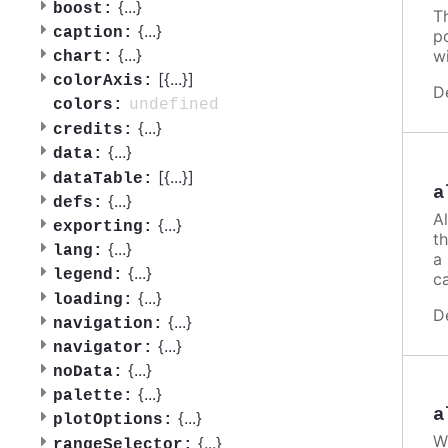
{
...
}
boost:
T
{
...
}
caption:
po
{
...
}
w
chart:
[{
...
}]
colorAxis:
D
undefined
colors:
{
...
}
credits:
{
...
}
data:
[{
...
}]
dataTable:
a
{
...
}
defs:
A
{
...
}
exporting:
th
{
...
}
lang:
a
{
...
}
legend:
ca
{
...
}
loading:
D
{
...
}
navigation:
{
...
}
navigator:
{
...
}
noData:
{
...
}
palette:
a
{
...
}
plotOptions:
W
{
...
}
rangeSelector: