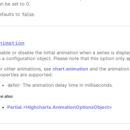
an be set to 0.
efaults to
.
false
nimation
able or disable the initial animation when a series is displ
 a configuration object. Please note that this option only ap
or other animations, see
chart.animation
and the animation
roperties are supported:
: The animation delay time in milliseconds.
defer
e also
Partial.<Highcharts.AnimationOptionsObject>