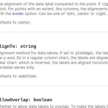
he alignment of the data label compared to the point. If
ri
int. For points with an extent, like columns, the alignments
ith the
inside
option. Can be one of
,
or
.
left
center
right
efaults to
.
center
lignTo
:
string
lignment method for data labels. If set to
, the la
plotEdges
e y-axis. So in a regular column chart, the labels are align
 bar chart, which is inverted, the labels are aligned horizon
rtesian series only.
efaults to
.
undefined
llowOverlap
:
boolean
hether to allow data labels to overlap. To make the labels l