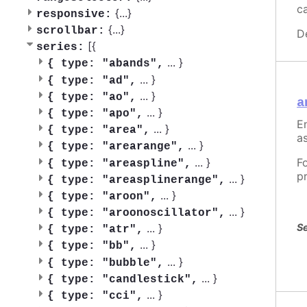
c
{
...
}
responsive:
{
...
}
scrollbar:
D
[{
series:
...
}
{
type: "abands",
...
}
{
type: "ad",
...
}
{
type: "ao",
a
...
}
{
type: "apo",
En
...
}
{
type: "area",
as
...
}
{
type: "arearange",
...
}
F
{
type: "areaspline",
p
...
}
{
type: "areasplinerange",
...
}
{
type: "aroon",
...
}
{
type: "aroonoscillator",
Se
...
}
{
type: "atr",
...
}
{
type: "bb",
...
}
{
type: "bubble",
...
}
{
type: "candlestick",
...
}
{
type: "cci",