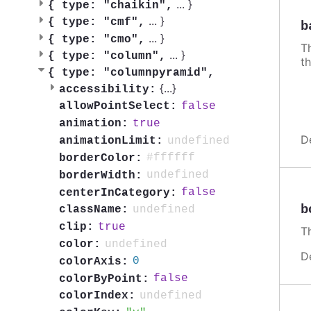
...
}
{
type: "chaikin",
...
}
{
type: "cmf",
b
...
}
{
type: "cmo",
Th
...
}
{
type: "column",
th
{
type: "columnpyramid",
{
...
}
accessibility:
false
allowPointSelect:
true
animation:
D
undefined
animationLimit:
#ffffff
borderColor:
undefined
borderWidth:
false
centerInCategory:
b
undefined
className:
true
clip:
Th
undefined
color:
D
0
colorAxis:
false
colorByPoint:
undefined
colorIndex: