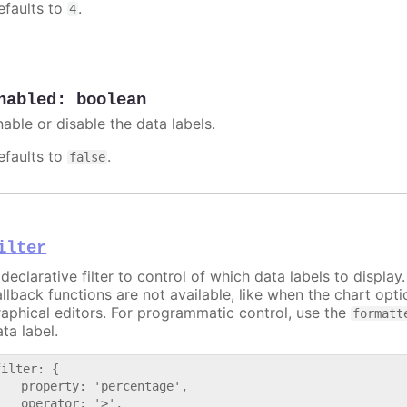
efaults to
.
4
nabled
:
boolean
nable or disable the data labels.
efaults to
.
false
ilter
declarative filter to control of which data labels to display
allback functions are not available, like when the chart opt
raphical editors. For programmatic control, use the
formatt
ta label.
filter: {

   property: 'percentage',

   operator: '>',
