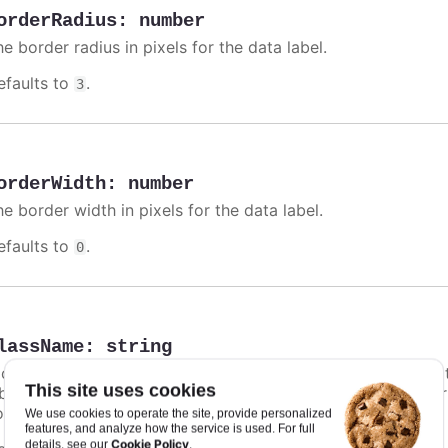
orderRadius
:
number
e border radius in pixels for the data label.
efaults to
.
3
orderWidth
:
number
e border width in pixels for the data label.
efaults to
.
0
lassName
:
string
class name for the data label. Particularly in
styled mode
,
This site uses cookies
bel unique styling. In addition to this option, a default co
ontrast text shadow.
We use cookies to operate the site, provide personalized
features, and analyze how the service is used. For full
Cookie Policy
details, see our
.