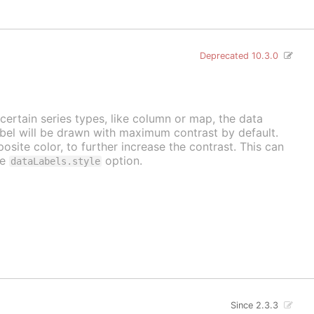
Deprecated 10.3.0
 certain series types, like column or map, the data
label will be drawn with maximum contrast by default.
osite color, to further increase the contrast. This can
he
option.
dataLabels.style
Since 2.3.3