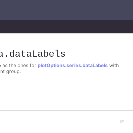
a
.dataLabels
e as the ones for
plotOptions.series.dataLabels
with
ent group.