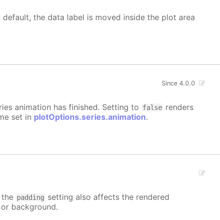
 default, the data label is moved inside the plot area
Since 4.0.0
eries animation has finished. Setting to
renders
false
ime set in
plotOptions.series.animation
.
t the
setting also affects the rendered
padding
r or background.