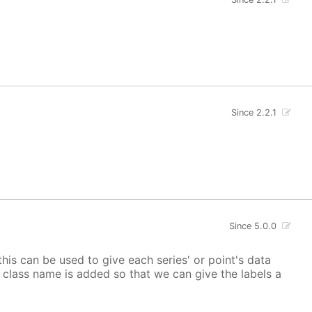
Since 2.2.1
Since 5.0.0
 this can be used to give each series' or point's data
lor class name is added so that we can give the labels a