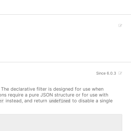
Since 6.0.3
. The declarative filter is designed for use when
ions require a pure JSON structure or for use with
instead, and return
to disable a single
er
undefined