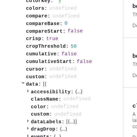
y
colorKey:
b
undefined
colors:
Th
undefined
compare:
0
compareBase:
D
false
compareStart:
true
crisp:
50
cropThreshold:
false
cumulative:
b
false
cumulativeStart:
Th
undefined
cursor:
D
undefined
custom:
[{
data:
{
...
}
accessibility:
undefined
className:
c
undefined
color:
A 
undefined
custom:
la
[{
...
}]
dataLabels:
c
{
...
}
dragDrop:
{
...
}
events: