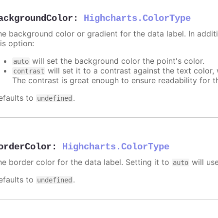
ackgroundColor
:
Highcharts.ColorType
e background color or gradient for the data label. In additi
is option:
will set the background color the point's color.
auto
will set it to a contrast against the text color
contrast
The contrast is great enough to ensure readability for t
efaults to
.
undefined
orderColor
:
Highcharts.ColorType
e border color for the data label. Setting it to
will us
auto
efaults to
.
undefined