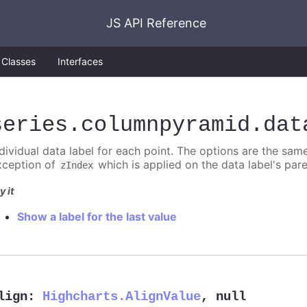
JS API Reference
Classes
Interfaces
series
.columnpyramid
.dat
ndividual data label for each point. The options are the sam
xception of
which is applied on the data label's par
zIndex
y it
Show a label for the last value
lign
:
Highcharts.AlignValue
,
null