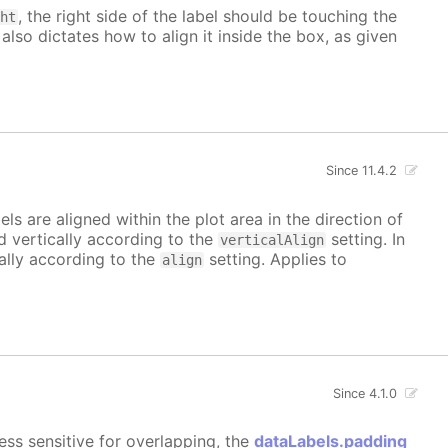
, the right side of the label should be touching the
ght
 also dictates how to align it inside the box, as given
Since 11.4.2
bels are aligned within the plot area in the direction of
ed vertically according to the
setting. In
verticalAlign
tally according to the
setting. Applies to
align
Since 4.1.0
ess sensitive for overlapping, the
dataLabels.padding