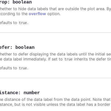
rop
:
boolean
hether to hide data labels that are outside the plot area. By
ccording to the
overflow
option.
efaults to
.
true
efer
:
boolean
ether to defer displaying the data labels until the initial s
e data label immediately. If set to
inherits the defer t
true
efaults to
.
true
istance
:
number
he distance of the data label from the data point. Note tha
istance, but is not visible unless the data label has a borde