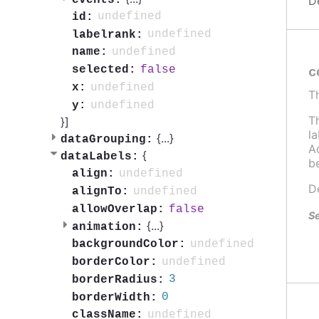
D
undefined
id:
undefined
labelrank:
undefined
name:
false
selected:
c
undefined
x:
T
undefined
y:
T
}]
l
{
...
}
dataGrouping:
Ad
{
dataLabels:
b
undefined
align:
D
undefined
alignTo:
false
allowOverlap:
Se
{
...
}
animation:
undefined
backgroundColor:
undefined
borderColor:
3
borderRadius:
0
borderWidth:
undefined
className: