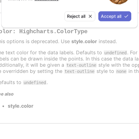
efaults to
.
undefined
Reject all
Accept all
olor
:
Highcharts.ColorType
his options is deprecated. Use
style.color
instead.
he text color for the data labels. Defaults to
. For
undefined
abels can be drawn inside the points. In this case the data 
ditionally, it will be given a
style with the opp
text-outline
e overridden by setting the
style to
in t
text-outline
none
efaults to
.
undefined
e also
style.color