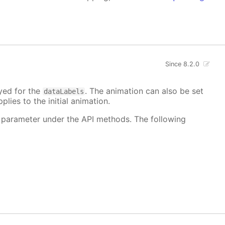
Since 8.2.0
ayed for the
. The animation can also be set
dataLabels
plies to the initial animation.
 parameter under the API methods. The following