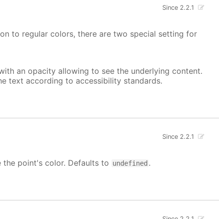
Since 2.2.1
on to regular colors, there are two special setting for
, with an opacity allowing to see the underlying content.
he text according to accessibility standards.
Since 2.2.1
e the point's color. Defaults to
.
undefined
Since 2.2.1