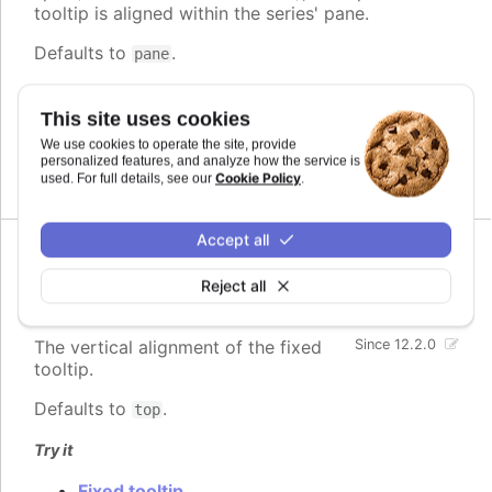
tooltip is aligned within the series' pane.
Defaults to
.
pane
Try it
This site uses cookies
Fixed tooltip
We use cookies to operate the site, provide
Stock chart with fixed tooltip
personalized features, and analyze how the service is
Cookie Policy
used. For full details, see our
.
Accept all
verticalAlign
:
Reject all
Highcharts.VerticalAlignValue
The vertical alignment of the fixed
Since 12.2.0
tooltip.
Defaults to
.
top
Try it
Fixed tooltip