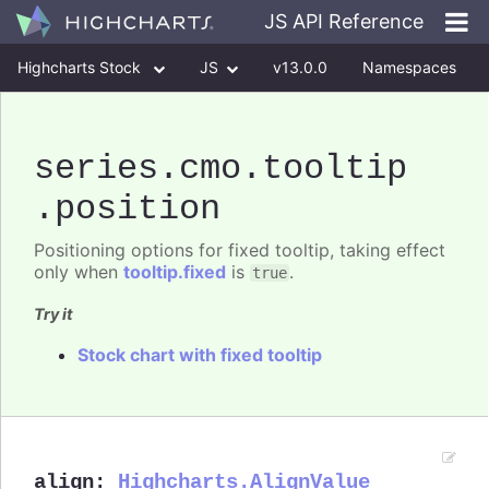
JS API Reference
Highcharts Stock
JS
v13.0.0
Namespaces
Classes
Interfaces
series
.cmo
.tooltip
.position
Positioning options for fixed tooltip, taking effect
only when
tooltip.fixed
is
.
true
Try it
Stock chart with fixed tooltip
align
:
Highcharts.AlignValue