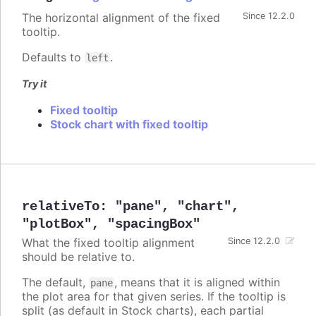
The horizontal alignment of the fixed
Since 12.2.0
tooltip.
Defaults to
.
left
Try it
Fixed tooltip
Stock chart with fixed tooltip
relativeTo
:
"pane"
,
"chart"
,
"plotBox"
,
"spacingBox"
What the fixed tooltip alignment
Since 12.2.0
should be relative to.
The default,
, means that it is aligned within
pane
the plot area for that given series. If the tooltip is
split (as default in Stock charts), each partial