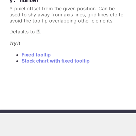
y
:
number
Y pixel offset from the given position. Can be
used to shy away from axis lines, grid lines etc to
avoid the tooltip overlapping other elements.
Defaults to
.
3
Try it
Fixed tooltip
Stock chart with fixed tooltip
Copyright © 2026, Highsoft AS. All rights reserved.
Highcharts Stock v13.0.0 - Generated from branch
master
(commit
e44b0e19db
), on Thu Jun 11 2026 09:18:43 GMT+0200 (Central European