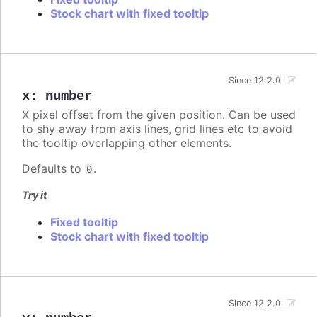
Stock chart with fixed tooltip
Since 12.2.0
x
:
number
X pixel offset from the given position. Can be used
to shy away from axis lines, grid lines etc to avoid
the tooltip overlapping other elements.
Defaults to
.
0
Try it
Fixed tooltip
Stock chart with fixed tooltip
Since 12.2.0