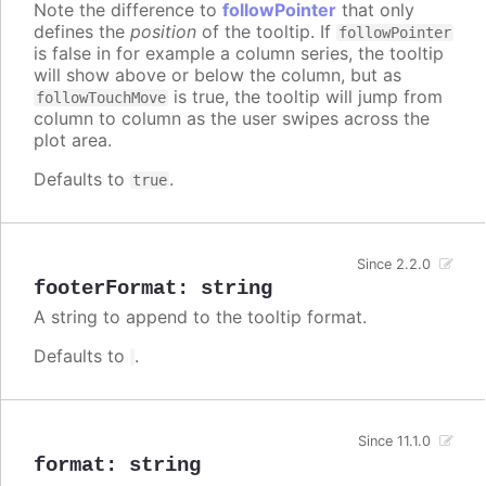
Note the difference to
followPointer
that only
defines the
position
of the tooltip. If
followPointer
is false in for example a column series, the tooltip
will show above or below the column, but as
is true, the tooltip will jump from
followTouchMove
column to column as the user swipes across the
plot area.
Defaults to
.
true
Since 2.2.0
footerFormat
:
string
A string to append to the tooltip format.
Defaults to
.
Since 11.1.0
format
:
string