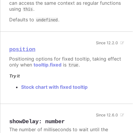
can access the same context as regular functions
using
.
this
Defaults to
.
undefined
Since 12.2.0
position
Positioning options for fixed tooltip, taking effect
only when
tooltip.fixed
is
.
true
Try it
Stock chart with fixed tooltip
Since 12.6.0
showDelay
:
number
The number of milliseconds to wait until the