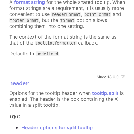
A
format string
for the whole shared tooltip. When
format strings are a requirement, it is usually more
convenient to use
,
and
headerFormat
pointFormat
, but the
option allows
footerFormat
format
combining them into one setting.
The context of the format string is the same as
that of the
callback.
tooltip.formatter
Defaults to
.
undefined
Since 13.0.0
header
Options for the tooltip header when
tooltip.split
is
enabled. The header is the box containing the X
value in a split tooltip.
Try it
Header options for split tooltip