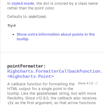
In
styled mode
, the dot is colored by a class name
rather than the point color.
Defaults to
.
undefined
Try it
Show extra information about points in the
tooltip
pointFormatter
:
Highcharts.FormatterCallbackFunction.
<Highcharts.Point>
A callback function for formatting the
Since 4.1.0
HTML output for a single point in the
tooltip. Like the
string, but with more
pointFormat
flexibility. Since v12.6.0, the callback also receives
as the first argument, so that arrow functions
ctx