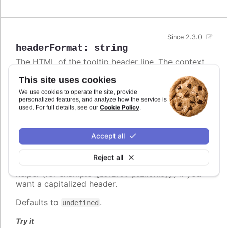
Since 2.3.0
headerFormat
:
string
The HTML of the tooltip header line. The context
is the
Point class
. Variables are enclosed in curly
This site uses cookies
brackets. Examples of common variables to
include are
,
,
and
We use cookies to operate the site, provide
x
y
series.name
series.color
personalized features, and analyze how the service is
and other properties on the same form. The
Cookie Policy
used. For full details, see our
.
variable contains the category name, x
point.key
value or datetime string depending on the type of
axis. For datetime axes, the
date format
point.key
Accept all
can be set using
. In v12+,
tooltip.xDateFormat
locale-aware date names follow the browser's
Reject all
casing and can be lower-case, so use the
ucfirst
helper (for example
) if you
{ucfirst point.key}
want a capitalized header.
Defaults to
.
undefined
Try it