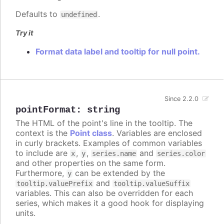
Defaults to
.
undefined
Try it
Format data label and tooltip for null point.
Since 2.2.0
pointFormat
:
string
The HTML of the point's line in the tooltip. The
context is the
Point class
. Variables are enclosed
in curly brackets. Examples of common variables
to include are
,
,
and
x
y
series.name
series.color
and other properties on the same form.
Furthermore,
can be extended by the
y
and
tooltip.valuePrefix
tooltip.valueSuffix
variables. This can also be overridden for each
series, which makes it a good hook for displaying
units.