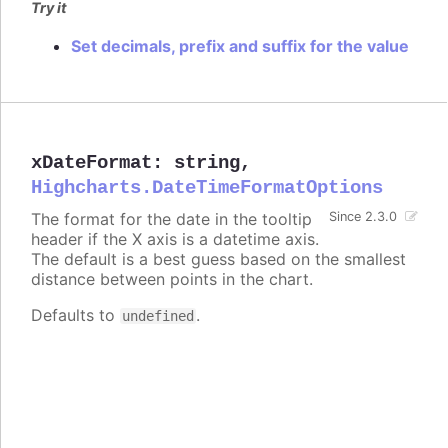
Try it
Set decimals, prefix and suffix for the value
xDateFormat
:
string
,
Highcharts.DateTimeFormatOptions
The format for the date in the tooltip
Since 2.3.0
header if the X axis is a datetime axis.
The default is a best guess based on the smallest
distance between points in the chart.
Defaults to
.
undefined