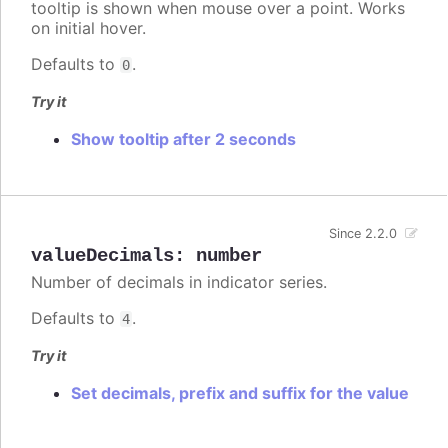
tooltip is shown when mouse over a point. Works
on initial hover.
Defaults to
.
0
Try it
Show tooltip after 2 seconds
Since 2.2.0
valueDecimals
:
number
Number of decimals in indicator series.
Defaults to
.
4
Try it
Set decimals, prefix and suffix for the value