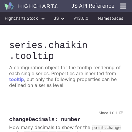
JS API Reference
Highcharts Stock
JS
v13.0.0
Namespaces
Classes
Interfaces
series
.chaikin
.tooltip
A configuration object for the tooltip rendering of
each single series. Properties are inherited from
tooltip
, but only the following properties can be
defined on a series level.
Since 1.0.1
changeDecimals
:
number
How many decimals to show for the
point.change