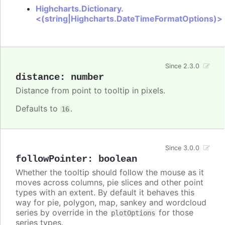
Highcharts.Dictionary.
<(string|Highcharts.DateTimeFormatOptions)>
Since 2.3.0
distance
:
number
Distance from point to tooltip in pixels.
Defaults to
.
16
Since 3.0.0
followPointer
:
boolean
Whether the tooltip should follow the mouse as it
moves across columns, pie slices and other point
types with an extent. By default it behaves this
way for pie, polygon, map, sankey and wordcloud
series by override in the
for those
plotOptions
series types.