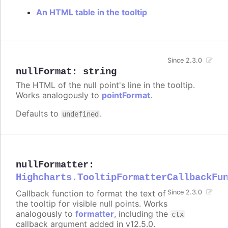
An HTML table in the tooltip
Since 2.3.0
nullFormat
:
string
The HTML of the null point's line in the tooltip.
Works analogously to
pointFormat
.
Defaults to
.
undefined
nullFormatter
:
Highcharts.TooltipFormatterCallbackFu
Callback function to format the text of
Since 2.3.0
the tooltip for visible null points. Works
analogously to
formatter
, including the
ctx
callback argument added in v12.5.0.