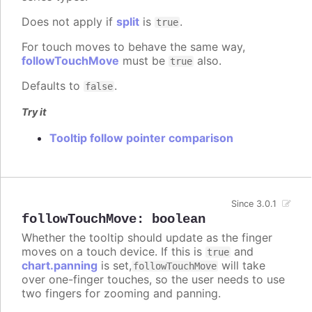
Does not apply if
split
is
.
true
For touch moves to behave the same way,
followTouchMove
must be
also.
true
Defaults to
.
false
Try it
Tooltip follow pointer comparison
Since 3.0.1
followTouchMove
:
boolean
Whether the tooltip should update as the finger
moves on a touch device. If this is
and
true
chart.panning
is set,
will take
followTouchMove
over one-finger touches, so the user needs to use
two fingers for zooming and panning.