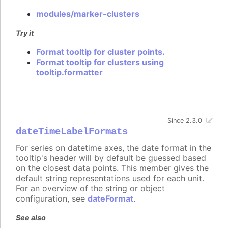
modules/marker-clusters
Try it
Format tooltip for cluster points.
Format tooltip for clusters using
tooltip.formatter
Since 2.3.0
dateTimeLabelFormats
For series on datetime axes, the date format in the
tooltip's header will by default be guessed based
on the closest data points. This member gives the
default string representations used for each unit.
For an overview of the string or object
configuration, see
dateFormat
.
See also