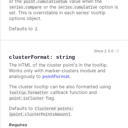
or the
value when the
point.cumulativeSum
or the
option is
series.compare
series.cumulative
set. This is overridable in each series' tooltip
options object.
Defaults to
.
2
Since 2.3.0
clusterFormat
:
string
The HTML of the cluster point's in the tooltip.
Works only with marker-clusters module and
analogously to
pointFormat
.
The cluster tooltip can be also formatted using
callback function and
tooltip.formatter
flag.
point.isCluster
Defaults to
Clustered points:
.
{point.clusterPointsAmount}
Requires