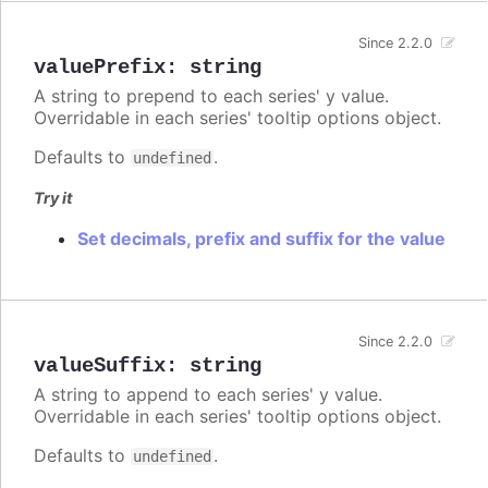
Since 2.2.0
valuePrefix
:
string
A string to prepend to each series' y value.
Overridable in each series' tooltip options object.
Defaults to
.
undefined
Try it
Set decimals, prefix and suffix for the value
Since 2.2.0
valueSuffix
:
string
A string to append to each series' y value.
Overridable in each series' tooltip options object.
Defaults to
.
undefined