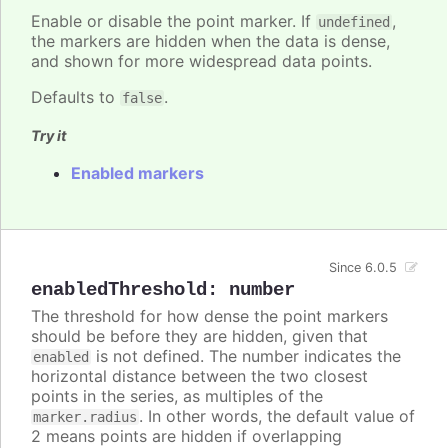
Enable or disable the point marker. If
,
undefined
the markers are hidden when the data is dense,
and shown for more widespread data points.
Defaults to
.
false
Try it
Enabled markers
Since 6.0.5
enabledThreshold
:
number
The threshold for how dense the point markers
should be before they are hidden, given that
is not defined. The number indicates the
enabled
horizontal distance between the two closest
points in the series, as multiples of the
. In other words, the default value of
marker.radius
2 means points are hidden if overlapping