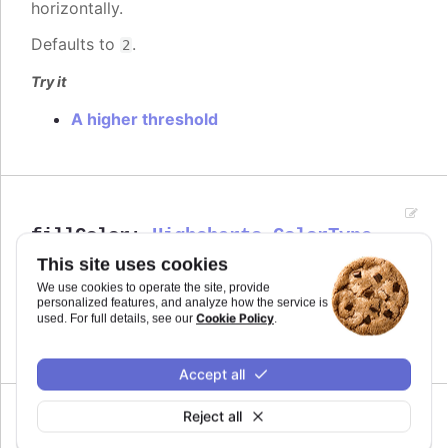
horizontally.
Defaults to
.
2
Try it
A higher threshold
fillColor
:
Highcharts.ColorType
This site uses cookies
The fill color of the point marker. When
Since 7.0.0
, the series' or point's color is
undefined
We use cookies to operate the site, provide
personalized features, and analyze how the service is
used.
Cookie Policy
used. For full details, see our
.
Defaults to
.
undefined
Accept all
Reject all
Since 4.0.4
height
:
number