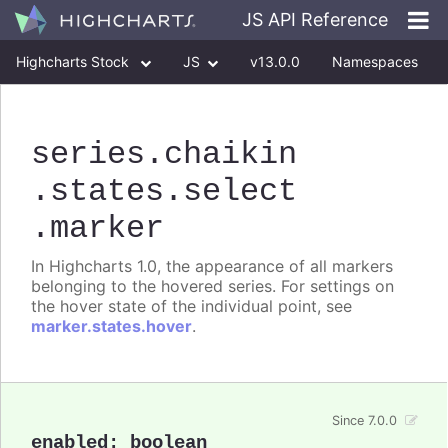
JS API Reference
Highcharts Stock
JS
v13.0.0
Namespaces
Classes
Interfaces
series
.chaikin
.states
.select
.marker
In Highcharts 1.0, the appearance of all markers
belonging to the hovered series. For settings on
the hover state of the individual point, see
marker.states.hover
.
Since 7.0.0
enabled
:
boolean