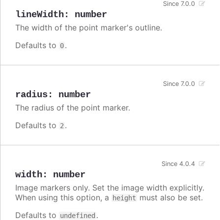
Since 7.0.0
lineWidth
:
number
The width of the point marker's outline.
Defaults to
.
0
Since 7.0.0
radius
:
number
The radius of the point marker.
Defaults to
.
2
Since 4.0.4
width
:
number
Image markers only. Set the image width explicitly.
When using this option, a
must also be set.
height
Defaults to
.
undefined