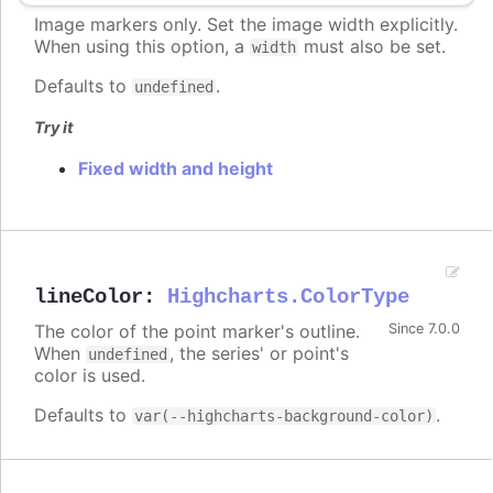
Image markers only. Set the image width explicitly.
When using this option, a
must also be set.
width
Defaults to
.
undefined
Try it
Fixed width and height
lineColor
:
Highcharts.ColorType
The color of the point marker's outline.
Since 7.0.0
When
, the series' or point's
undefined
color is used.
Defaults to
.
var(--highcharts-background-color)