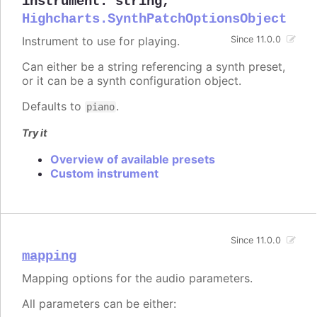
instrument
:
string
,
Highcharts.SynthPatchOptionsObject
Instrument to use for playing.
Since 11.0.0
Can either be a string referencing a synth preset,
or it can be a synth configuration object.
Defaults to
.
piano
Try it
Overview of available presets
Custom instrument
Since 11.0.0
mapping
Mapping options for the audio parameters.
All parameters can be either: