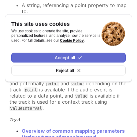
A string, referencing a point property to map
to.
A number, setting the value of the audio
parameter directly.
This site uses cookies
A callback function, returning the value
We use cookies to operate the site, provide
programmatically.
personalized features, and analyze how the service is
Cookie Policy
used. For full details, see our
.
An object defining detailed configuration of
the mapping.
Accept all
If a function is used, it should return the desired
value for the audio parameter. The function is
Reject all
called for each audio event to be played, and
receives a context object parameter with
,
time
and potentially
and
depending on the
point
value
track.
is available if the audio event is
point
related to a data point, and
is available if
value
the track is used for a context track using
.
valueInterval
Try it
Overview of common mapping parameters