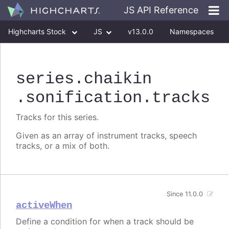
JS API Reference
Highcharts Stock
JS
v13.0.0
Namespaces
Classes
Interfaces
series
.chaikin
.sonification
.tracks
Tracks for this series.
Given as an array of instrument tracks, speech
tracks, or a mix of both.
Since 11.0.0
activeWhen
Define a condition for when a track should be