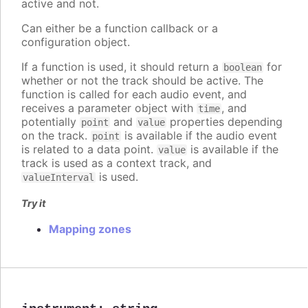
active and not.
Can either be a function callback or a
configuration object.
If a function is used, it should return a
for
boolean
whether or not the track should be active. The
function is called for each audio event, and
receives a parameter object with
, and
time
potentially
and
properties depending
point
value
on the track.
is available if the audio event
point
is related to a data point.
is available if the
value
track is used as a context track, and
is used.
valueInterval
Try it
Mapping zones