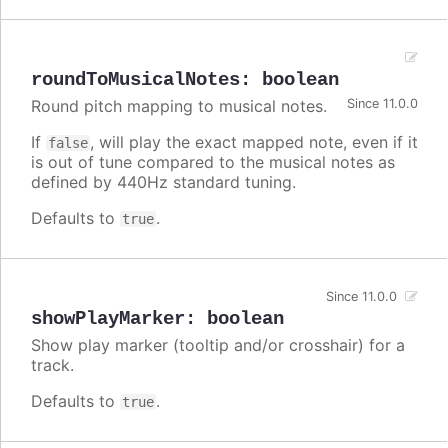
roundToMusicalNotes
:
boolean
Round pitch mapping to musical notes.
Since 11.0.0
If
, will play the exact mapped note, even if it
false
is out of tune compared to the musical notes as
defined by 440Hz standard tuning.
Defaults to
.
true
Since 11.0.0
showPlayMarker
:
boolean
Show play marker (tooltip and/or crosshair) for a
track.
Defaults to
.
true