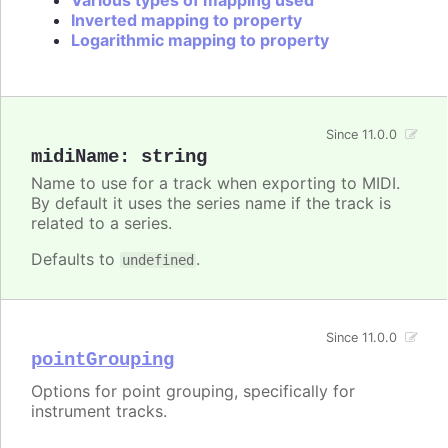
Various types of mapping used
Inverted mapping to property
Logarithmic mapping to property
Since 11.0.0
midiName
:
string
Name to use for a track when exporting to MIDI.
By default it uses the series name if the track is
related to a series.
Defaults to
.
undefined
Since 11.0.0
pointGrouping
Options for point grouping, specifically for
instrument tracks.