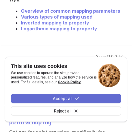
Overview of common mapping parameters
Various types of mapping used
Inverted mapping to property
Logarithmic mapping to property
Since 11.0.0
midiName
:
string
This site uses cookies
Name to use for a track when exporting to MIDI.
We use cookies to operate the site, provide
By default it uses the series name if the track is
personalized features, and analyze how the service is
related to a series.
Cookie Policy
used. For full details, see our
.
Defaults to
.
undefined
Accept all
Reject all
Since 11.0.0
pointGrouping
Options for point grouping, specifically for