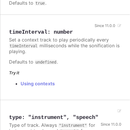
Defaults to
.
true
Since 11.0.0
timeInterval
:
number
Set a context track to play periodically every
milliseconds while the sonification is
timeInterval
playing.
Defaults to
.
undefined
Try it
Using contexts
type
:
"instrument"
,
"speech"
Type of track. Always
for
Since 11.0.0
"instrument"