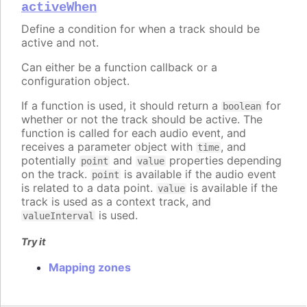
activeWhen
Define a condition for when a track should be
active and not.
Can either be a function callback or a
configuration object.
If a function is used, it should return a
for
boolean
whether or not the track should be active. The
function is called for each audio event, and
receives a parameter object with
, and
time
potentially
and
properties depending
point
value
on the track.
is available if the audio event
point
is related to a data point.
is available if the
value
track is used as a context track, and
is used.
valueInterval
Try it
Mapping zones