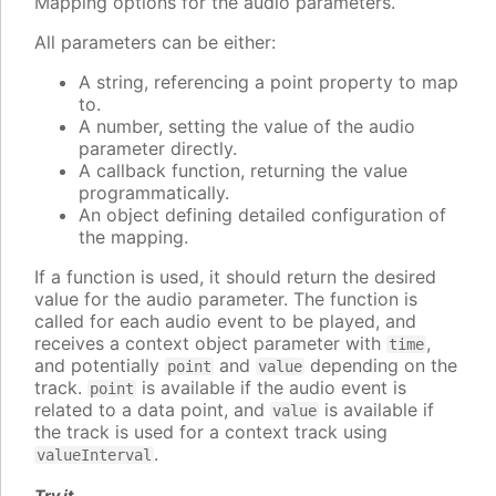
Mapping options for the audio parameters.
All parameters can be either:
A string, referencing a point property to map
to.
A number, setting the value of the audio
parameter directly.
A callback function, returning the value
programmatically.
An object defining detailed configuration of
the mapping.
If a function is used, it should return the desired
value for the audio parameter. The function is
called for each audio event to be played, and
receives a context object parameter with
,
time
and potentially
and
depending on the
point
value
track.
is available if the audio event is
point
related to a data point, and
is available if
value
the track is used for a context track using
.
valueInterval
Try it