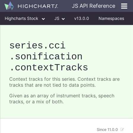
JS API Reference
Highcharts Stock
JS
v13.0.0
Namespaces
Classes
Interfaces
series
.cci
.sonification
.contextTracks
Context tracks for this series. Context tracks are
tracks that are not tied to data points.
Given as an array of instrument tracks, speech
tracks, or a mix of both.
Since 11.0.0