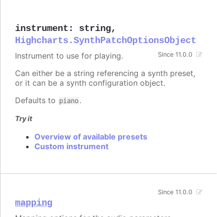
instrument
:
string
,
Highcharts.SynthPatchOptionsObject
Instrument to use for playing.
Since 11.0.0
Can either be a string referencing a synth preset,
or it can be a synth configuration object.
Defaults to
.
piano
Try it
Overview of available presets
Custom instrument
Since 11.0.0
mapping