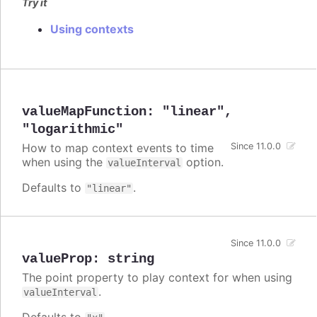
Try it
Using contexts
valueMapFunction
:
"linear"
,
"logarithmic"
How to map context events to time
Since 11.0.0
when using the
option.
valueInterval
Defaults to
.
"linear"
Since 11.0.0
valueProp
:
string
The point property to play context for when using
.
valueInterval
Defaults to
.