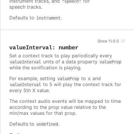
instrument tracks, and
for
"speech"
speech tracks.
Defaults to
.
instrument
Since 11.0.0
valueInterval
:
number
Set a context track to play periodically every
units of a data property
valueInterval
valueProp
while the sonification is playing.
For example, setting
to
and
valueProp
x
to 5 will play the context track for
valueInterval
every 5th X value.
The context audio events will be mapped to time
according to the prop value relative to the
min/max values for that prop.
Defaults to
.
undefined