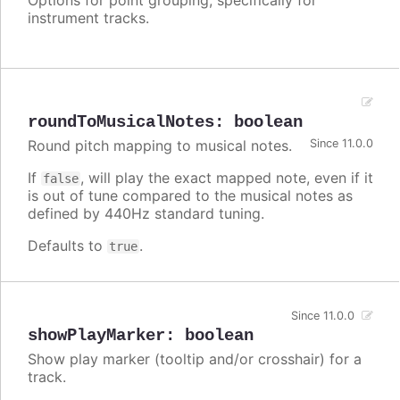
instrument tracks.
roundToMusicalNotes
:
boolean
Round pitch mapping to musical notes.
Since 11.0.0
If
, will play the exact mapped note, even if it
false
is out of tune compared to the musical notes as
defined by 440Hz standard tuning.
Defaults to
.
true
Since 11.0.0
showPlayMarker
:
boolean
Show play marker (tooltip and/or crosshair) for a
track.