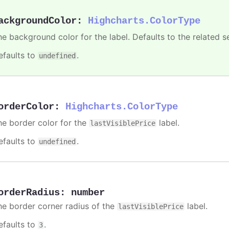
ackgroundColor
:
Highcharts.ColorType
he background color for the label. Defaults to the related se
efaults to
.
undefined
orderColor
:
Highcharts.ColorType
he border color for the
label.
lastVisiblePrice
efaults to
.
undefined
orderRadius
:
number
he border corner radius of the
label.
lastVisiblePrice
efaults to
.
3