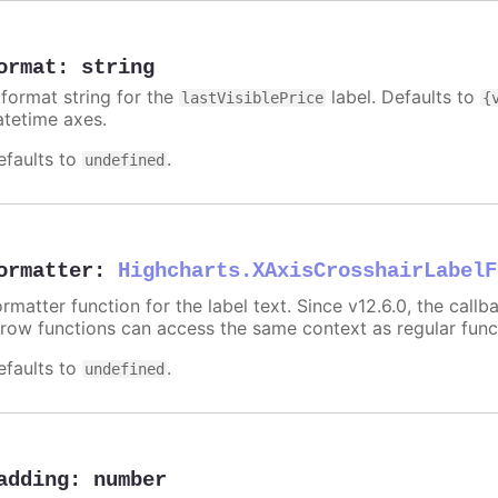
ormat
:
string
 format string for the
label. Defaults to
lastVisiblePrice
{
atetime axes.
efaults to
.
undefined
ormatter
:
Highcharts.XAxisCrosshairLabelF
rmatter function for the label text. Since v12.6.0, the call
rrow functions can access the same context as regular fun
efaults to
.
undefined
adding
:
number