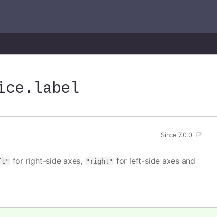
ice
.label
Since 7.0.0
for right-side axes,
for left-side axes and
ft"
"right"