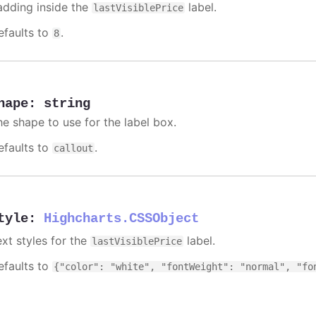
adding inside the
label.
lastVisiblePrice
efaults to
.
8
hape
:
string
he shape to use for the label box.
efaults to
.
callout
tyle
:
Highcharts.CSSObject
ext styles for the
label.
lastVisiblePrice
efaults to
{"color": "white", "fontWeight": "normal", "fo