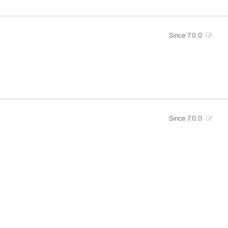
Since 7.0.0
Since 7.0.0