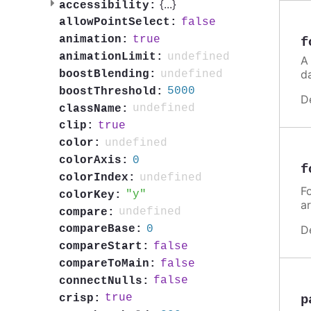
{
...
}
accessibility:
false
allowPointSelect:
true
animation:
f
undefined
animationLimit:
A
d
undefined
boostBlending:
5000
boostThreshold:
D
undefined
className:
true
clip:
undefined
color:
0
colorAxis:
f
undefined
colorIndex:
Fo
y
colorKey:
a
undefined
compare:
0
D
compareBase:
false
compareStart:
false
compareToMain:
false
connectNulls:
true
crisp:
p