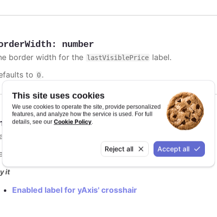
orderWidth
:
number
he border width for the
label.
lastVisiblePrice
efaults to
.
0
This site uses cookies
We use cookies to operate the site, provide personalized
features, and analyze how the service is used. For full
Cookie Policy
nabled
:
boolean
details, see our
.
lag to enable
label.
lastVisiblePrice
Reject all
Accept all
efaults to
.
false
y it
Enabled label for yAxis' crosshair