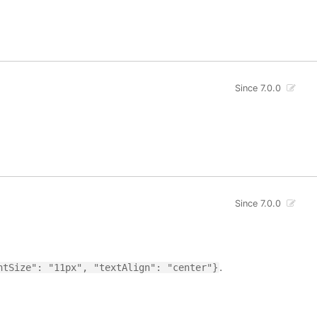
Since 7.0.0
Since 7.0.0
.
ntSize": "11px", "textAlign": "center"}