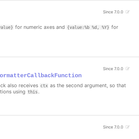
Since 7.0.0
for numeric axes and
for
value}
{value:%b %d, %Y}
Since 7.0.0
ormatterCallbackFunction
back also receives
as the second argument, so that
ctx
ctions using
.
this
Since 7.0.0