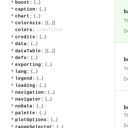
{
...
}
boost:
{
...
}
caption:
b
{
...
}
chart:
T
[{
...
}]
colorAxis:
undefined
colors:
D
{
...
}
credits:
{
...
}
data:
[{
...
}]
dataTable:
{
...
}
defs:
b
{
...
}
exporting:
T
{
...
}
lang:
{
...
}
D
legend:
{
...
}
loading:
{
...
}
navigation:
{
...
}
navigator:
{
...
}
noData:
b
{
...
}
palette:
T
{
...
}
plotOptions:
D
{
...
}
rangeSelector: