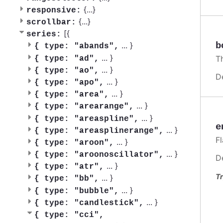
{
...
}
responsive:
{
...
}
scrollbar:
[{
series:
b
...
}
{
type: "abands",
...
}
T
{
type: "ad",
...
}
{
type: "ao",
D
...
}
{
type: "apo",
...
}
{
type: "area",
...
}
{
type: "arearange",
...
}
{
type: "areaspline",
e
...
}
{
type: "areasplinerange",
F
...
}
{
type: "aroon",
...
}
{
type: "aroonoscillator",
D
...
}
{
type: "atr",
Tr
...
}
{
type: "bb",
...
}
{
type: "bubble",
...
}
{
type: "candlestick",
{
type: "cci",