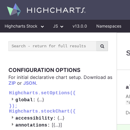
Highcharts Stock
JS
v13.0.0
Namespaces
CONFIGURATION OPTIONS
For initial declarative chart setup. Download as
ZIP
or
JSON
.
a
Highcharts.setOptions({
A
{
...
}
global:
"
});
Highcharts.stockChart({
D
{
...
}
accessibility:
[{
...
}]
annotations: