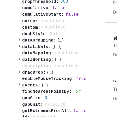
300
cropThreshold:
P
false
cumulative:
D
false
cumulativeStart:
undefined
cursor:
undefined
custom:
Solid
dashStyle:
s
{
...
}
dataGrouping:
T
[{
...
}]
dataLabels:
undefined
dataMapping:
D
{
...
}
dataSorting:
undefined
description:
{
...
}
dragDrop:
true
enableMouseTracking:
s
{
...
}
events:
T
x
findNearestPointBy:
0
gapSize:
D
relative
gapUnit:
false
getExtremesFromAll: