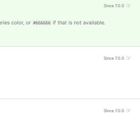
Since 7.0.0
ries color, or
if that is not available.
#666666
Since 7.0.0
Since 7.0.0