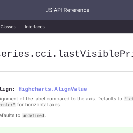
JS API Reference
Classes
Interfaces
series
.cci
.lastVisiblePr
lign
:
Highcharts.AlignValue
lignment of the label compared to the axis. Defaults to
"le
for horizontal axes.
center"
efaults to
.
undefined