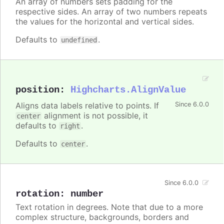
An array of numbers sets padding for the
respective sides. An array of two numbers repeats
the values for the horizontal and vertical sides.
Defaults to
.
undefined
position
:
Highcharts.AlignValue
Aligns data labels relative to points. If
Since 6.0.0
alignment is not possible, it
center
defaults to
.
right
Defaults to
.
center
Since 6.0.0
rotation
:
number
Text rotation in degrees. Note that due to a more
complex structure, backgrounds, borders and