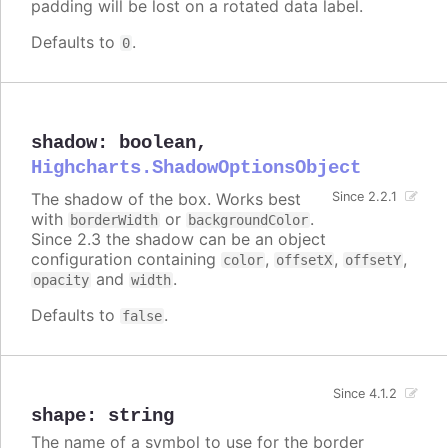
padding will be lost on a rotated data label.
Defaults to
.
0
shadow
:
boolean
,
Highcharts.ShadowOptionsObject
The shadow of the box. Works best
Since 2.2.1
with
or
.
borderWidth
backgroundColor
Since 2.3 the shadow can be an object
configuration containing
,
,
,
color
offsetX
offsetY
and
.
opacity
width
Defaults to
.
false
Since 4.1.2
shape
:
string
The name of a symbol to use for the border