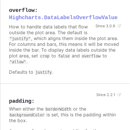
overflow
:
Highcharts.DataLabelsOverflowValue
How to handle data labels that flow
Since 3.0.6
outside the plot area. The default is
, which aligns them inside the plot area.
"justify"
For columns and bars, this means it will be moved
inside the bar. To display data labels outside the
plot area, set
to
and
to
crop
false
overflow
.
"allow"
Defaults to
.
justify
Since 2.2.1
padding
:
When either the
or the
borderWidth
is set, this is the padding within
backgroundColor
the box.