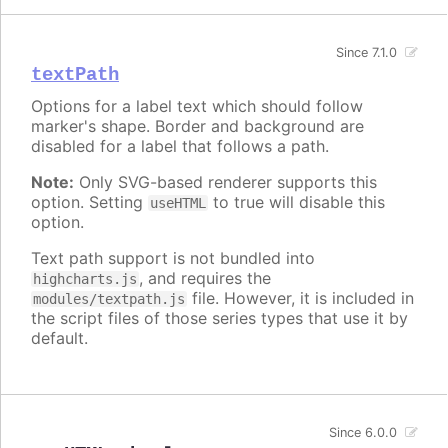
Since 7.1.0
textPath
Options for a label text which should follow
marker's shape. Border and background are
disabled for a label that follows a path.
Note:
Only SVG-based renderer supports this
option. Setting
to true will disable this
useHTML
option.
Text path support is not bundled into
, and requires the
highcharts.js
file. However, it is included in
modules/textpath.js
the script files of those series types that use it by
default.
Since 6.0.0