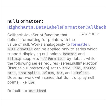
nullFormatter
:
Highcharts.DataLabelsFormatterCallbac
Callback JavaScript function that
Since 7.1.0
defines formatting for points with the
value of null. Works analogously to
formatter
.
can be applied only to series which
nullFormatter
support displaying null points.
and
heatmap
supports
by default while
tilemap
nullFormatter
the following series requires (series.nullInteraction)
[#series.nullInteraction] set to
:
,
,
true
line
spline
,
,
,
, and
.
area
area-spline
column
bar
timeline
Does not work with series that don't display null
points, like
.
pie
Defaults to
.
undefined