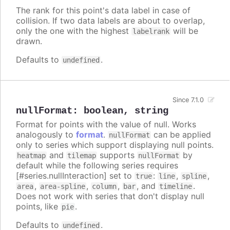
The rank for this point's data label in case of
collision. If two data labels are about to overlap,
only the one with the highest
will be
labelrank
drawn.
Defaults to
.
undefined
Since 7.1.0
nullFormat
:
boolean
,
string
Format for points with the value of null. Works
analogously to
format
.
can be applied
nullFormat
only to series which support displaying null points.
and
supports
by
heatmap
tilemap
nullFormat
default while the following series requires
[#series.nullInteraction] set to
:
,
,
true
line
spline
,
,
,
, and
.
area
area-spline
column
bar
timeline
Does not work with series that don't display null
points, like
.
pie
Defaults to
.
undefined