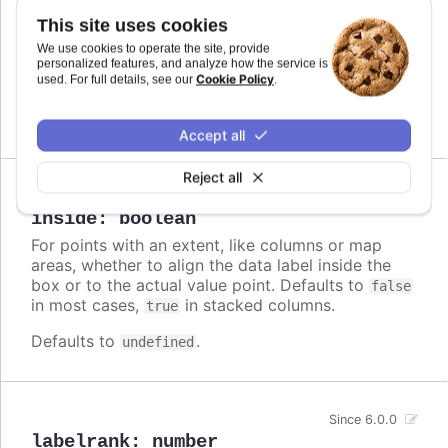
Callback JavaScript function to format
Since 6.0.0
This site uses cookies
the data label. Note that if a
is
format
We use cookies to operate the site, provide
defined, the format takes precedence and the
personalized features, and analyze how the service is
Cookie Policy
formatter is ignored.
used. For full details, see our
.
Defaults to
.
undefined
Accept all
Reject all
Since 3.0.0
inside
:
boolean
For points with an extent, like columns or map
areas, whether to align the data label inside the
box or to the actual value point. Defaults to
false
in most cases,
in stacked columns.
true
Defaults to
.
undefined
Since 6.0.0
labelrank
:
number