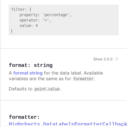
filter: {

    property: 'percentage',

    operator: '>',

    value: 4

Since 3.0.0
format
:
string
A
format string
for the data label. Available
variables are the same as for
.
formatter
Defaults to
.
point.value
formatter
:
Highcharts.DataLabelsFormatterCallbac