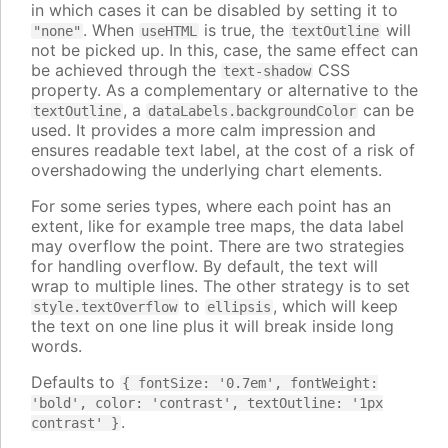
in which cases it can be disabled by setting it to
. When
is true, the
will
"none"
useHTML
textOutline
not be picked up. In this, case, the same effect can
be achieved through the
CSS
text-shadow
property. As a complementary or alternative to the
, a
can be
textOutline
dataLabels.backgroundColor
used. It provides a more calm impression and
ensures readable text label, at the cost of a risk of
overshadowing the underlying chart elements.
For some series types, where each point has an
extent, like for example tree maps, the data label
may overflow the point. There are two strategies
for handling overflow. By default, the text will
wrap to multiple lines. The other strategy is to set
to
, which will keep
style.textOverflow
ellipsis
the text on one line plus it will break inside long
words.
Defaults to
{ fontSize: '0.7em', fontWeight:
'bold', color: 'contrast', textOutline: '1px
.
contrast' }