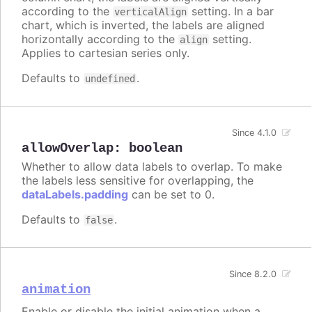
according to the
setting. In a bar
verticalAlign
chart, which is inverted, the labels are aligned
horizontally according to the
setting.
align
Applies to cartesian series only.
Defaults to
.
undefined
Since 4.1.0
allowOverlap
:
boolean
Whether to allow data labels to overlap. To make
the labels less sensitive for overlapping, the
dataLabels.padding
can be set to 0.
Defaults to
.
false
Since 8.2.0
animation
Enable or disable the initial animation when a