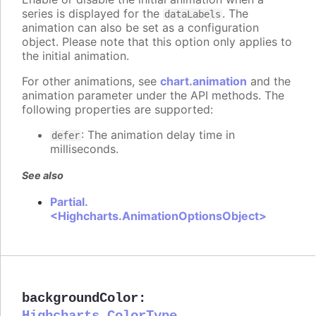
series is displayed for the
. The
dataLabels
animation can also be set as a configuration
object. Please note that this option only applies to
the initial animation.
For other animations, see
chart.animation
and the
animation parameter under the API methods. The
following properties are supported:
: The animation delay time in
defer
milliseconds.
See also
Partial.
<Highcharts.AnimationOptionsObject>
backgroundColor
: