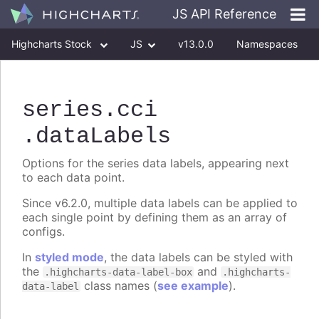
JS API Reference
Highcharts Stock
JS
v13.0.0
Namespaces
Classes
Interfaces
series
.cci
.dataLabels
Options for the series data labels, appearing next
to each data point.
Since v6.2.0, multiple data labels can be applied to
each single point by defining them as an array of
configs.
In
styled mode
, the data labels can be styled with
the
and
.highcharts-data-label-box
.highcharts-
class names (
see example
).
data-label