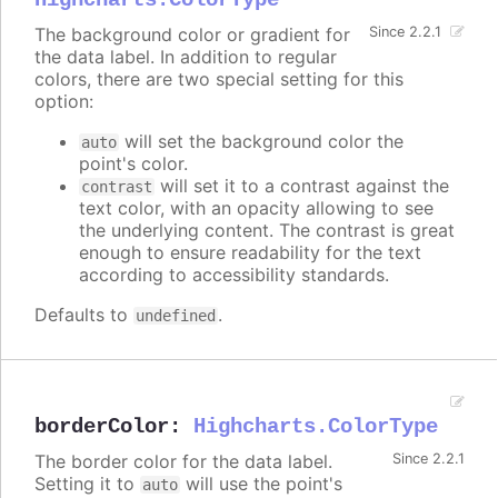
Highcharts.ColorType
The background color or gradient for
Since 2.2.1
the data label. In addition to regular
colors, there are two special setting for this
option:
will set the background color the
auto
point's color.
will set it to a contrast against the
contrast
text color, with an opacity allowing to see
the underlying content. The contrast is great
enough to ensure readability for the text
according to accessibility standards.
Defaults to
.
undefined
borderColor
:
Highcharts.ColorType
The border color for the data label.
Since 2.2.1
Setting it to
will use the point's
auto