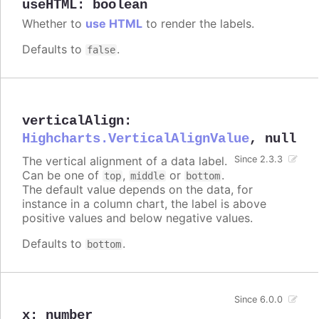
useHTML
:
boolean
Whether to
use HTML
to render the labels.
Defaults to
.
false
verticalAlign
:
Highcharts.VerticalAlignValue
,
null
The vertical alignment of a data label.
Since 2.3.3
Can be one of
,
or
.
top
middle
bottom
The default value depends on the data, for
instance in a column chart, the label is above
positive values and below negative values.
Defaults to
.
bottom
Since 6.0.0
x
:
number