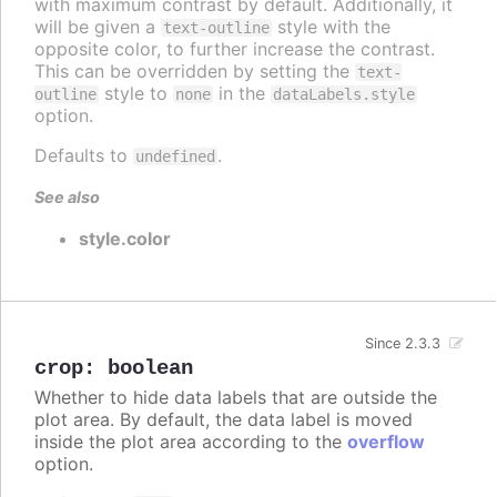
with maximum contrast by default. Additionally, it
will be given a
style with the
text-outline
opposite color, to further increase the contrast.
This can be overridden by setting the
text-
style to
in the
outline
none
dataLabels.style
option.
Defaults to
.
undefined
See also
style.color
Since 2.3.3
crop
:
boolean
Whether to hide data labels that are outside the
plot area. By default, the data label is moved
inside the plot area according to the
overflow
option.