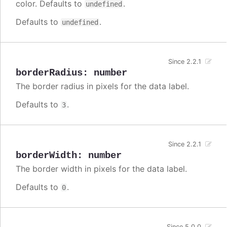
color. Defaults to
.
undefined
Defaults to
.
undefined
Since 2.2.1
borderRadius
:
number
The border radius in pixels for the data label.
Defaults to
.
3
Since 2.2.1
borderWidth
:
number
The border width in pixels for the data label.
Defaults to
.
0
Since 5.0.0