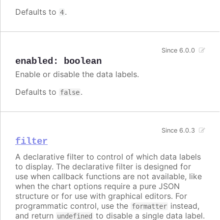
Defaults to
.
4
Since 6.0.0
enabled
:
boolean
Enable or disable the data labels.
Defaults to
.
false
Since 6.0.3
filter
A declarative filter to control of which data labels
to display. The declarative filter is designed for
use when callback functions are not available, like
when the chart options require a pure JSON
structure or for use with graphical editors. For
programmatic control, use the
instead,
formatter
and return
to disable a single data label.
undefined