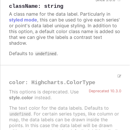
className
:
string
A class name for the data label. Particularly in
styled mode
, this can be used to give each series'
or point's data label unique styling. In addition to
this option, a default color class name is added so
that we can give the labels a contrast text
shadow.
Defaults to
.
undefined
color
:
Highcharts.ColorType
This options is deprecated. Use
Deprecated 10.3.0
style.color
instead.
The text color for the data labels. Defaults to
. For certain series types, like column or
undefined
map, the data labels can be drawn inside the
points. In this case the data label will be drawn