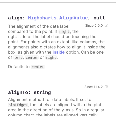
align
:
Highcharts.AlignValue
,
null
The alignment of the data label
Since 6.0.0
compared to the point. If
, the
right
right side of the label should be touching the
point. For points with an extent, like columns, the
alignments also dictates how to align it inside the
box, as given with the
inside
option. Can be one
of
,
or
.
left
center
right
Defaults to
.
center
Since 11.4.2
alignTo
:
string
Alignment method for data labels. If set to
, the labels are aligned within the plot
plotEdges
area in the direction of the y-axis. So in a regular
column chart, the labels are aligned vertically