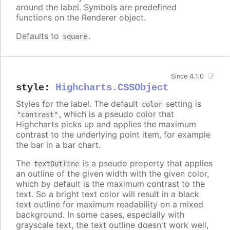
around the label. Symbols are predefined
functions on the Renderer object.
Defaults to
.
square
Since 4.1.0
style
:
Highcharts.CSSObject
Styles for the label. The default
setting is
color
, which is a pseudo color that
"contrast"
Highcharts picks up and applies the maximum
contrast to the underlying point item, for example
the bar in a bar chart.
The
is a pseudo property that applies
textOutline
an outline of the given width with the given color,
which by default is the maximum contrast to the
text. So a bright text color will result in a black
text outline for maximum readability on a mixed
background. In some cases, especially with
grayscale text, the text outline doesn't work well,