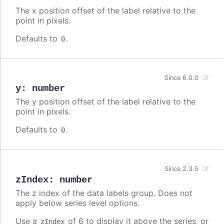
The x position offset of the label relative to the
point in pixels.
Defaults to
.
0
Since 6.0.0
y
:
number
The y position offset of the label relative to the
point in pixels.
Defaults to
.
0
Since 2.3.5
zIndex
:
number
The z index of the data labels group. Does not
apply below series level options.
Use a
of 6 to display it above the series, or
zIndex