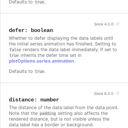
Defaults to
.
true
Since 4.0.0
defer
:
boolean
Whether to defer displaying the data labels until
the initial series animation has finished. Setting to
renders the data label immediately. If set to
false
inherits the defer time set in
true
plotOptions.series.animation
.
Defaults to
.
true
Since 6.0.0
distance
:
number
The distance of the data label from the data point.
Note that the
setting also affects the
padding
rendered distance, but is not visible unless the
data label has a border or background.