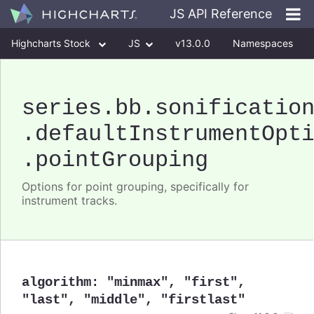
JS API Reference
Highcharts Stock
JS
v13.0.0
Namespaces
Classes
Interfaces
series
.bb
.sonificatio
.defaultInstrumentOpt
.pointGrouping
Options for point grouping, specifically for
instrument tracks.
algorithm
:
"minmax"
,
"first"
,
"last"
,
"middle"
,
"firstlast"