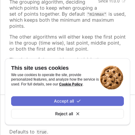
The grouping algorithm, deciding
Since 11.0.0
which points to keep when grouping a
set of points together. By default
is used,
"minmax"
which keeps both the minimum and maximum
points.
The other algorithms will either keep the first point
in the group (time wise), last point, middle point,
or both the first and the last point.
The timing of the resulting point(s) is then
adjusted to play evenly, regardless of its original
This site uses cookies
position within the group.
We use cookies to operate the site, provide
personalized features, and analyze how the service is
Defaults to
.
minmax
Cookie Policy
used. For full details, see our
.
Accept all
Since 11.0.0
enabled
:
boolean
Reject all
Whether or not to group points
Defaults to
.
true