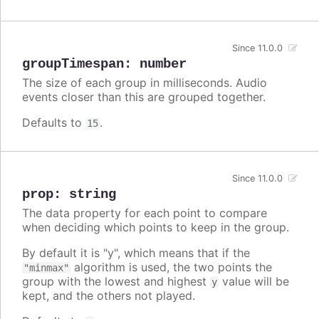
Since 11.0.0
groupTimespan
:
number
The size of each group in milliseconds. Audio
events closer than this are grouped together.
Defaults to
.
15
Since 11.0.0
prop
:
string
The data property for each point to compare
when deciding which points to keep in the group.
By default it is "y", which means that if the
algorithm is used, the two points the
"minmax"
group with the lowest and highest
value will be
y
kept, and the others not played.