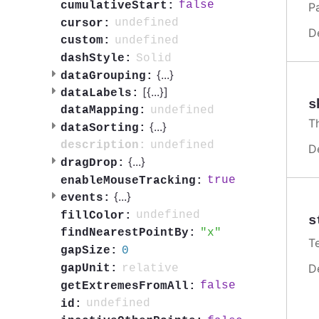
false
cumulativeStart:
P
undefined
cursor:
D
undefined
custom:
Solid
dashStyle:
{
...
}
dataGrouping:
[{
...
}]
dataLabels:
s
undefined
dataMapping:
T
{
...
}
dataSorting:
undefined
description:
D
{
...
}
dragDrop:
true
enableMouseTracking:
{
...
}
events:
undefined
fillColor:
s
x
findNearestPointBy:
T
0
gapSize:
D
relative
gapUnit:
false
getExtremesFromAll:
undefined
id: