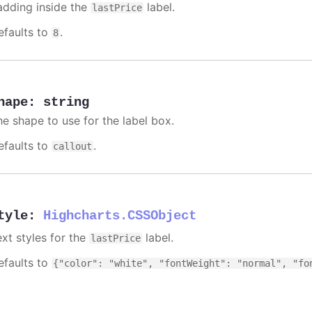
adding inside the
label.
lastPrice
efaults to
.
8
hape
:
string
he shape to use for the label box.
efaults to
.
callout
tyle
:
Highcharts.CSSObject
ext styles for the
label.
lastPrice
efaults to
{"color": "white", "fontWeight": "normal", "fo