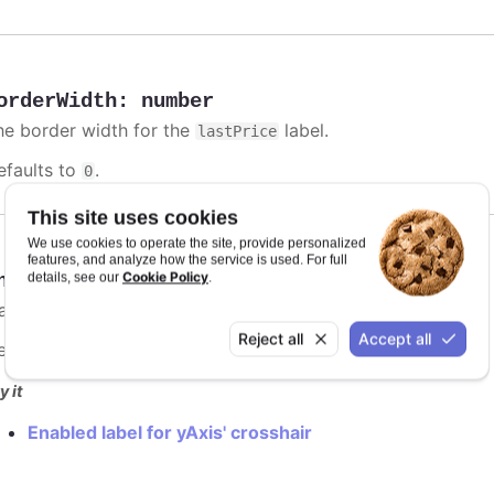
orderWidth
:
number
he border width for the
label.
lastPrice
efaults to
.
0
This site uses cookies
We use cookies to operate the site, provide personalized
features, and analyze how the service is used. For full
Cookie Policy
nabled
:
boolean
details, see our
.
lag to enable
label.
lastPrice
Reject all
Accept all
efaults to
.
false
y it
Enabled label for yAxis' crosshair