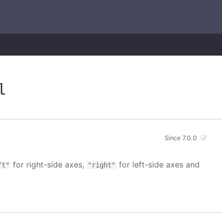
l
Since 7.0.0
for right-side axes,
for left-side axes and
ft"
"right"