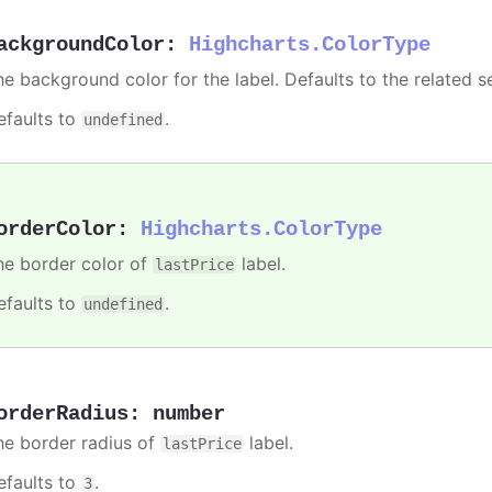
ackgroundColor
:
Highcharts.ColorType
he background color for the label. Defaults to the related se
efaults to
.
undefined
orderColor
:
Highcharts.ColorType
he border color of
label.
lastPrice
efaults to
.
undefined
orderRadius
:
number
he border radius of
label.
lastPrice
efaults to
.
3