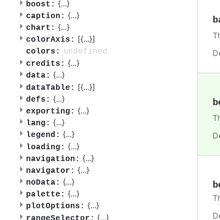
{
...
}
boost:
{
...
}
caption:
b
{
...
}
chart:
T
[{
...
}]
colorAxis:
undefined
colors:
D
{
...
}
credits:
{
...
}
data:
[{
...
}]
dataTable:
{
...
}
defs:
b
{
...
}
exporting:
T
{
...
}
lang:
{
...
}
D
legend:
{
...
}
loading:
{
...
}
navigation:
{
...
}
navigator:
{
...
}
noData:
b
{
...
}
palette:
T
{
...
}
plotOptions:
D
{
...
}
rangeSelector: