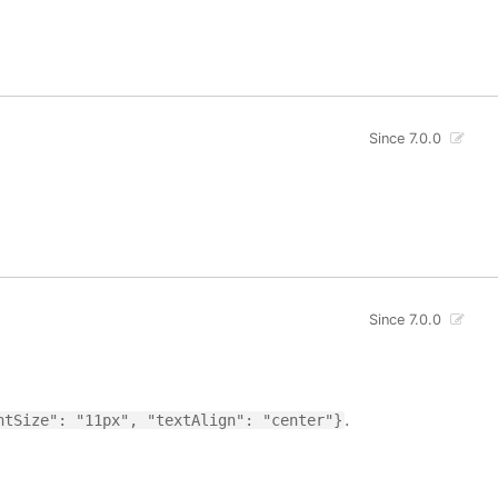
Since 7.0.0
Since 7.0.0
.
ntSize": "11px", "textAlign": "center"}