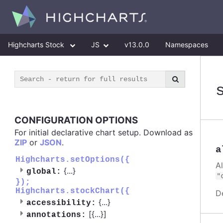
Highcharts Stock
JS
v13.0.0
Namespaces
CONFIGURATION OPTIONS
For initial declarative chart setup. Download as
ZIP
or
JSON
.
a
Highcharts.setOptions({
A
{
...
}
global:
"
});
Highcharts.stockChart({
D
{
...
}
accessibility:
[{
...
}]
annotations: