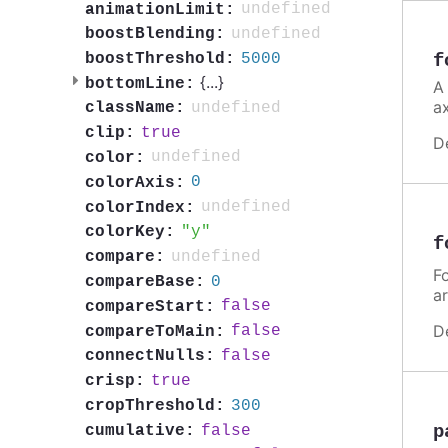
undefined
animationLimit:
undefined
boostBlending:
5000
boostThreshold:
f
{
...
}
bottomLine:
A
a
undefined
className:
true
clip:
D
undefined
color:
0
colorAxis:
undefined
colorIndex:
y
colorKey:
f
undefined
compare:
Fo
0
compareBase:
a
false
compareStart:
D
false
compareToMain:
false
connectNulls:
true
crisp:
300
cropThreshold:
p
false
cumulative: