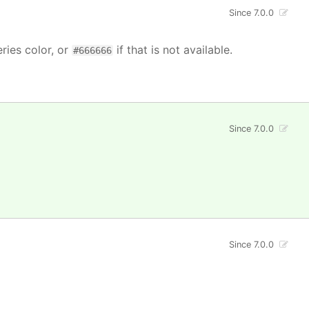
Since 7.0.0
ries color, or
if that is not available.
#666666
Since 7.0.0
Since 7.0.0