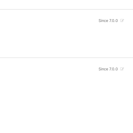
Since 7.0.0
Since 7.0.0