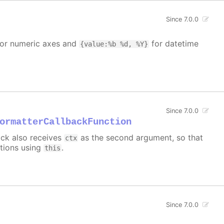
Since 7.0.0
or numeric axes and
for datetime
{value:%b %d, %Y}
Since 7.0.0
ormatterCallbackFunction
back also receives
as the second argument, so that
ctx
ctions using
.
this
Since 7.0.0