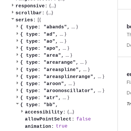
{
...
}
responsive:
{
...
}
scrollbar:
[{
series:
b
...
}
{
type: "abands",
...
}
T
{
type: "ad",
...
}
{
type: "ao",
D
...
}
{
type: "apo",
...
}
{
type: "area",
...
}
{
type: "arearange",
...
}
{
type: "areaspline",
e
...
}
{
type: "areasplinerange",
F
...
}
{
type: "aroon",
...
}
{
type: "aroonoscillator",
D
...
}
{
type: "atr",
Tr
{
type: "bb",
{
...
}
accessibility:
false
allowPointSelect:
true
animation: