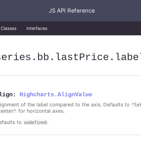
JS API Reference
Classes
Interfaces
series
.bb
.lastPrice
.labe
lign
:
Highcharts.AlignValue
lignment of the label compared to the axis. Defaults to
"le
for horizontal axes.
center"
efaults to
.
undefined