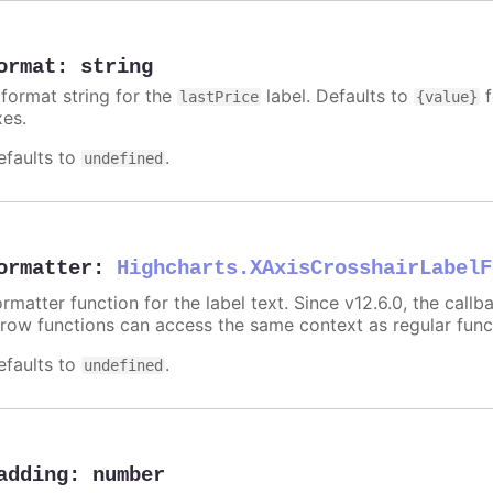
ormat
:
string
 format string for the
label. Defaults to
f
lastPrice
{value}
xes.
efaults to
.
undefined
ormatter
:
Highcharts.XAxisCrosshairLabelF
rmatter function for the label text. Since v12.6.0, the call
rrow functions can access the same context as regular fun
efaults to
.
undefined
adding
:
number