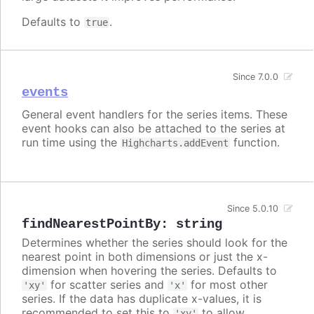
Defaults to
.
true
Since 7.0.0
events
General event handlers for the series items. These
event hooks can also be attached to the series at
run time using the
function.
Highcharts.addEvent
Since 5.0.10
findNearestPointBy
:
string
Determines whether the series should look for the
nearest point in both dimensions or just the x-
dimension when hovering the series. Defaults to
for scatter series and
for most other
'xy'
'x'
series. If the data has duplicate x-values, it is
recommended to set this to
to allow
'xy'