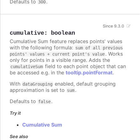
Defaults to
.
300
Since 9.3.0
cumulative
:
boolean
Cumulative Sum feature replaces points' values
with the following formula:
sum of all previous
. Works
points' values + current point's value
only for points in a visible range. Adds the
field to each point object that can
cumulativeSum
be accessed e.g. in the
tooltip.pointFormat
.
With
enabled, default grouping
dataGrouping
approximation is set to
.
sum
Defaults to
.
false
Try it
Cumulative Sum
See also