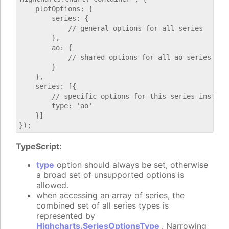
    plotOptions: {

        series: {

            // general options for all series

        },

        ao: {

            // shared options for all ao series

        }

    },

    series: [{

        // specific options for this series instance
        type: 'ao'

    }]

TypeScript:
type
option should always be set, otherwise
a broad set of unsupported options is
allowed.
when accessing an array of series, the
combined set of all series types is
represented by
Highcharts.SeriesOptionsType
. Narrowing