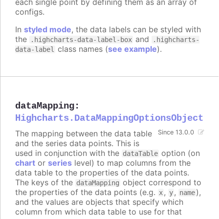
each single point by defining them as an array of
configs.
In
styled mode
, the data labels can be styled with
the
and
.highcharts-data-label-box
.highcharts-
class names (
see example
).
data-label
dataMapping
:
Highcharts.DataMappingOptionsObject
The mapping between the data table
Since 13.0.0
and the series data points. This is
used in conjunction with the
option (on
dataTable
chart
or
series
level) to map columns from the
data table to the properties of the data points.
The keys of the
object correspond to
dataMapping
the properties of the data points (e.g.
,
,
),
x
y
name
and the values are objects that specify which
column from which data table to use for that