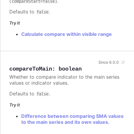
(
).
compareStart=false
Defaults to
.
false
Try it
Calculate compare within visible range
Since 6.0.0
compareToMain
:
boolean
Whether to compare indicator to the main series
values or indicator values.
Defaults to
.
false
Try it
Difference between comparing SMA values
to the main series and its own values.