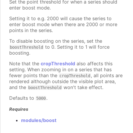
Set the point threshold for when a series should
enter boost mode.
Setting it to e.g. 2000 will cause the series to
enter boost mode when there are 2000 or more
points in the series.
To disable boosting on the series, set the
to 0. Setting it to 1 will force
boostThreshold
boosting.
Note that the
cropThreshold
also affects this
setting. When zooming in on a series that has
fewer points than the
, all points are
cropThreshold
rendered although outside the visible plot area,
and the
won't take effect.
boostThreshold
Defaults to
.
5000
Requires
modules/boost