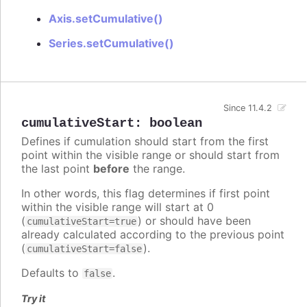
Axis.setCumulative()
Series.setCumulative()
Since 11.4.2
cumulativeStart
:
boolean
Defines if cumulation should start from the first
point within the visible range or should start from
the last point
before
the range.
In other words, this flag determines if first point
within the visible range will start at 0
(
) or should have been
cumulativeStart=true
already calculated according to the previous point
(
).
cumulativeStart=false
Defaults to
.
false
Try it