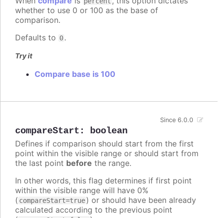
When
compare
is
, this option dictates
percent
whether to use 0 or 100 as the base of
comparison.
Defaults to
.
0
Try it
Compare base is 100
Since 6.0.0
compareStart
:
boolean
Defines if comparison should start from the first
point within the visible range or should start from
the last point
before
the range.
In other words, this flag determines if first point
within the visible range will have 0%
(
) or should have been already
compareStart=true
calculated according to the previous point