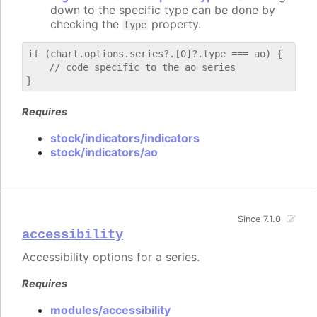
down to the specific type can be done by
checking the
property.
type
if (chart.options.series?.[0]?.type === ao) {

    // code specific to the ao series

Requires
stock/indicators/indicators
stock/indicators/ao
Since 7.1.0
accessibility
Accessibility options for a series.
Requires
modules/accessibility