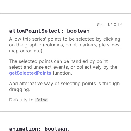
Since 1.2.0
allowPointSelect
:
boolean
Allow this series' points to be selected by clicking
on the graphic (columns, point markers, pie slices,
map areas etc).
The selected points can be handled by point
select and unselect events, or collectively by the
getSelectedPoints
function.
And alternative way of selecting points is through
dragging.
Defaults to
.
false
animation
:
boolean
,