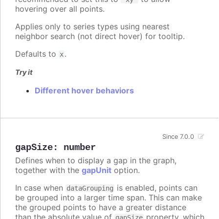
hovering over all points.
Applies only to series types using nearest
neighbor search (not direct hover) for tooltip.
Defaults to
.
x
Try it
Different hover behaviors
Since 7.0.0
gapSize
:
number
Defines when to display a gap in the graph,
together with the
gapUnit
option.
In case when
is enabled, points can
dataGrouping
be grouped into a larger time span. This can make
the grouped points to have a greater distance
than the absolute value of
property, which
gapSize