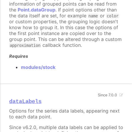
information of grouped points can be read from
the
Point.dataGroup
. If point options other than
the data itself are set, for example
or
name
color
or custom properties, the grouping logic doesn't
know how to group it. In this case the options of
the first point instance are copied over to the
group point. This can be altered through a custom
callback function.
approximation
Requires
modules/stock
Since 7.0.0
dataLabels
Options for the series data labels, appearing next
to each data point.
Since v6.2.0, multiple data labels can be applied to