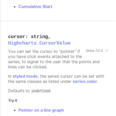
Cumulative Start
cursor
:
string
,
Highcharts.CursorValue
You can set the cursor to "pointer" if
Since 7.0.0
you have click events attached to the
series, to signal to the user that the points and
lines can be clicked.
In
styled mode
, the series cursor can be set with
the same classes as listed under
series.color
.
Defaults to
.
undefined
Try it
Pointer on a line graph