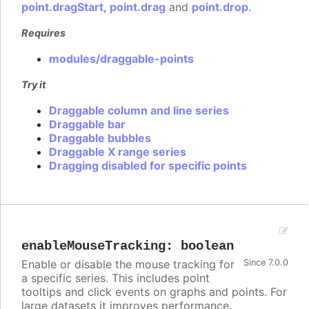
point.dragStart
,
point.drag
and
point.drop
.
Requires
modules/draggable-points
Try it
Draggable column and line series
Draggable bar
Draggable bubbles
Draggable X range series
Dragging disabled for specific points
enableMouseTracking
:
boolean
Enable or disable the mouse tracking for
Since 7.0.0
a specific series. This includes point
tooltips and click events on graphs and points. For
large datasets it improves performance.