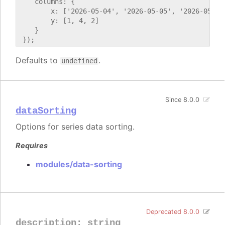
    columns: {

        x: ['2026-05-04', '2026-05-05', '2026-05-06'
        y: [1, 4, 2]

    }

Defaults to
.
undefined
Since 8.0.0
dataSorting
Options for series data sorting.
Requires
modules/data-sorting
Deprecated 8.0.0
description
:
string