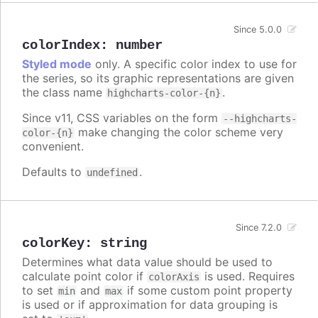
Since 5.0.0
colorIndex
:
number
Styled mode
only. A specific color index to use for
the series, so its graphic representations are given
the class name
.
highcharts-color-{n}
Since v11, CSS variables on the form
--highcharts-
make changing the color scheme very
color-{n}
convenient.
Defaults to
.
undefined
Since 7.2.0
colorKey
:
string
Determines what data value should be used to
calculate point color if
is used. Requires
colorAxis
to set
and
if some custom point property
min
max
is used or if approximation for data grouping is