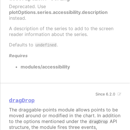
Deprecated. Use
plotOptions.series.accessibility.description
instead.
A description of the series to add to the screen
reader information about the series.
Defaults to
.
undefined
Requires
modules/accessibility
Since 6.2.0
dragDrop
The draggable-points module allows points to be
moved around or modified in the chart. In addition
to the options mentioned under the
API
dragDrop
structure, the module fires three events,