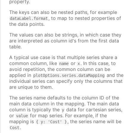
property.
The keys can also be nested paths, for example
, to map to nested properties of
dataLabel.format
the data points.
The values can also be strings, in which case they
are interpreted as column id's from the first data
table.
A typical use case is that multiple series share a
common column, like
or
. In this case, to
name
x
avoid repetition, the common column can be
applied in
and the
plotOptions.series.dataMapping
individual series can specify only the columns that
are unique to them.
The series name defaults to the column ID of the
main data column in the mapping. The main data
column is typically the
data for cartesian series,
y
or
for map series. For example, if the
value
mapping is
, the series name will be
{ y: 'Cost' }
.
Cost