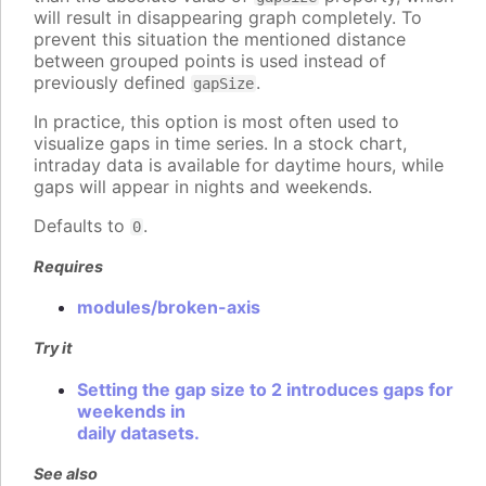
will result in disappearing graph completely. To
prevent this situation the mentioned distance
between grouped points is used instead of
previously defined
.
gapSize
In practice, this option is most often used to
visualize gaps in time series. In a stock chart,
intraday data is available for daytime hours, while
gaps will appear in nights and weekends.
Defaults to
.
0
Requires
modules/broken-axis
Try it
Setting the gap size to 2 introduces gaps for
weekends in
daily datasets.
See also