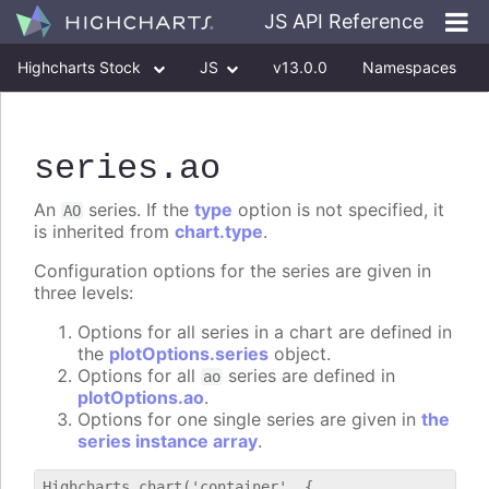
JS API Reference
Highcharts Stock
JS
v13.0.0
Namespaces
Classes
Interfaces
series
.ao
An
series. If the
type
option is not specified, it
AO
is inherited from
chart.type
.
Configuration options for the series are given in
three levels:
Options for all series in a chart are defined in
the
plotOptions.series
object.
Options for all
series are defined in
ao
plotOptions.ao
.
Options for one single series are given in
the
series instance array
.
Highcharts.chart('container', {
