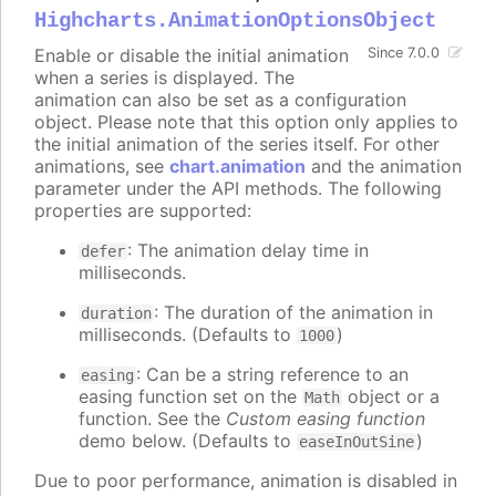
Highcharts.AnimationOptionsObject
Enable or disable the initial animation
Since 7.0.0
when a series is displayed. The
animation can also be set as a configuration
object. Please note that this option only applies to
the initial animation of the series itself. For other
animations, see
chart.animation
and the animation
parameter under the API methods. The following
properties are supported:
: The animation delay time in
defer
milliseconds.
: The duration of the animation in
duration
milliseconds. (Defaults to
)
1000
: Can be a string reference to an
easing
easing function set on the
object or a
Math
function. See the
Custom easing function
demo below. (Defaults to
)
easeInOutSine
Due to poor performance, animation is disabled in