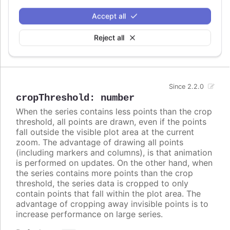
columns. In these cases, setting
to
crisp
false
Accept all
may look better, even though each column is
rendered blurry.
Reject all
Defaults to
.
false
Since 2.2.0
cropThreshold
:
number
When the series contains less points than the crop
threshold, all points are drawn, even if the points
fall outside the visible plot area at the current
zoom. The advantage of drawing all points
(including markers and columns), is that animation
is performed on updates. On the other hand, when
the series contains more points than the crop
threshold, the series data is cropped to only
contain points that fall within the plot area. The
advantage of cropping away invisible points is to
increase performance on large series.