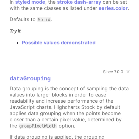
In
styled mode
, the
stroke dash-array
can be set
with the same classes as listed under
series.color
.
Defaults to
.
Solid
Try it
Possible values demonstrated
Since 7.0.0
dataGrouping
Data grouping is the concept of sampling the data
values into larger blocks in order to ease
readability and increase performance of the
JavaScript charts. Highcharts Stock by default
applies data grouping when the points become
closer than a certain pixel value, determined by
the
option.
groupPixelWidth
If data grouping is applied, the grouping