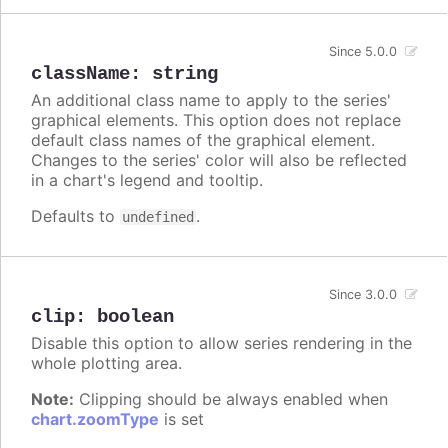
Since 5.0.0
className
:
string
An additional class name to apply to the series'
graphical elements. This option does not replace
default class names of the graphical element.
Changes to the series' color will also be reflected
in a chart's legend and tooltip.
Defaults to
.
undefined
Since 3.0.0
clip
:
boolean
Disable this option to allow series rendering in the
whole plotting area.
Note:
Clipping should be always enabled when
chart.zoomType
is set