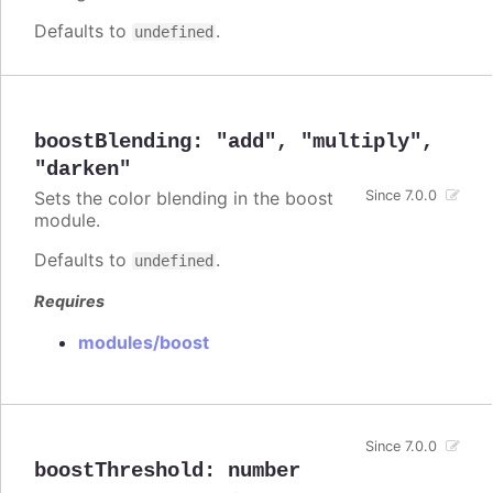
Defaults to
.
undefined
boostBlending
:
"add"
,
"multiply"
,
"darken"
Sets the color blending in the boost
Since 7.0.0
module.
Defaults to
.
undefined
Requires
modules/boost
Since 7.0.0
boostThreshold
:
number