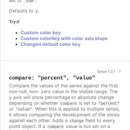
set to
.
'sum'
Defaults to
.
y
Try it
Custom color key
Custom colorKey with color axis stops
Changed default color key
Since 1.0.1
compare
:
"percent"
,
"value"
Compare the values of the series against the first
non-null, non- zero value in the visible range. The
y axis will show percentage or absolute change
depending on whether
is set to
compare
"percent"
or
. When this is applied to multiple series,
"value"
it allows comparing the development of the series
against each other. Adds a
field to every
change
point object. If a
value is not set on a
compare