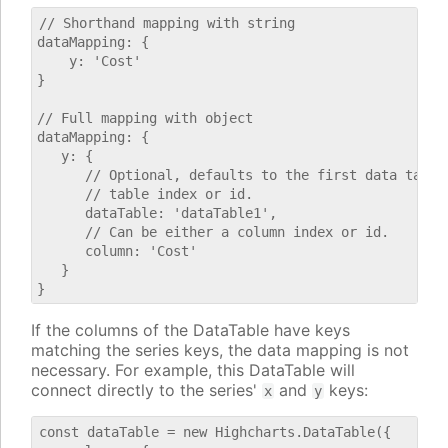
// Shorthand mapping with string

dataMapping: {

    y: 'Cost'

}

// Full mapping with object

dataMapping: {

   y: {

      // Optional, defaults to the first data table.
      // table index or id.

      dataTable: 'dataTable1',

      // Can be either a column index or id.

      column: 'Cost'

   }

If the columns of the DataTable have keys
matching the series keys, the data mapping is not
necessary. For example, this DataTable will
connect directly to the series'
and
keys:
x
y
const dataTable = new Highcharts.DataTable({
