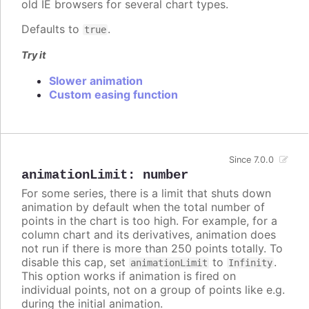
old IE browsers for several chart types.
Defaults to
.
true
Try it
Slower animation
Custom easing function
Since 7.0.0
animationLimit
:
number
For some series, there is a limit that shuts down
animation by default when the total number of
points in the chart is too high. For example, for a
column chart and its derivatives, animation does
not run if there is more than 250 points totally. To
disable this cap, set
to
.
animationLimit
Infinity
This option works if animation is fired on
individual points, not on a group of points like e.g.
during the initial animation.