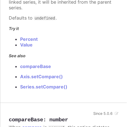
linked series, it will be inherited from the parent
series.
Defaults to
.
undefined
Try it
Percent
Value
See also
compareBase
Axis.setCompare()
Series.setCompare()
Since 5.0.6
compareBase
:
number