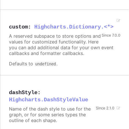
custom
:
Highcharts.Dictionary.<*>
A reserved subspace to store options and
Since 7.0.0
values for customized functionality. Here
you can add additional data for your own event
callbacks and formatter callbacks.
Defaults to
.
undefined
dashStyle
:
Highcharts.DashStyleValue
Name of the dash style to use for the
Since 2.1.0
graph, or for some series types the
outline of each shape.