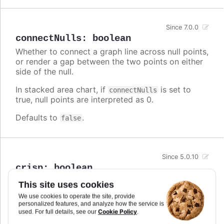
Since 7.0.0
connectNulls
:
boolean
Whether to connect a graph line across null points,
or render a gap between the two points on either
side of the null.
In stacked area chart, if
is set to
connectNulls
true, null points are interpreted as 0.
Defaults to
.
false
Since 5.0.10
crisp
:
boolean
When true, each point or column edge is rounded
This site uses cookies
to its nearest pixel in order to render sharp on
We use cookies to operate the site, provide
screen. In some cases, when there are a lot of
personalized features, and analyze how the service is
densely packed columns, this leads to visible
Cookie Policy
used. For full details, see our
.
difference in column widths or distance between