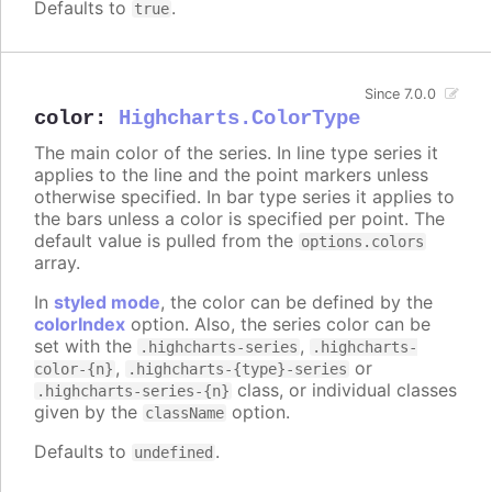
Defaults to
.
true
Since 7.0.0
color
:
Highcharts.ColorType
The main color of the series. In line type series it
applies to the line and the point markers unless
otherwise specified. In bar type series it applies to
the bars unless a color is specified per point. The
default value is pulled from the
options.colors
array.
In
styled mode
, the color can be defined by the
colorIndex
option. Also, the series color can be
set with the
,
.highcharts-series
.highcharts-
,
or
color-{n}
.highcharts-{type}-series
class, or individual classes
.highcharts-series-{n}
given by the
option.
className
Defaults to
.
undefined