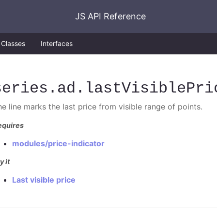
JS API Reference
Classes
Interfaces
series
.ad
.lastVisiblePri
e line marks the last price from visible range of points.
equires
modules/price-indicator
y it
Last visible price