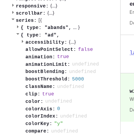
e
{
...
}
responsive:
En
{
...
}
scrollbar:
[{
series:
D
...
}
{
type: "abands",
{
type: "ad",
{
...
}
accessibility:
false
allowPointSelect:
l
true
animation:
undefined
animationLimit:
undefined
boostBlending:
5000
boostThreshold:
undefined
className:
w
true
clip:
Wi
undefined
color:
0
colorAxis:
D
undefined
colorIndex:
y
colorKey:
undefined
compare: