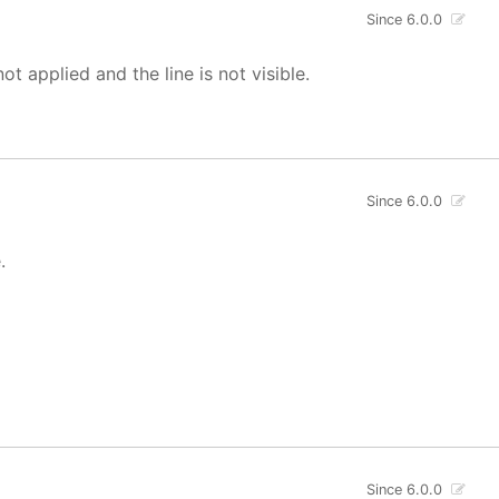
Since 6.0.0
not applied and the line is not visible.
Since 6.0.0
.
Since 6.0.0