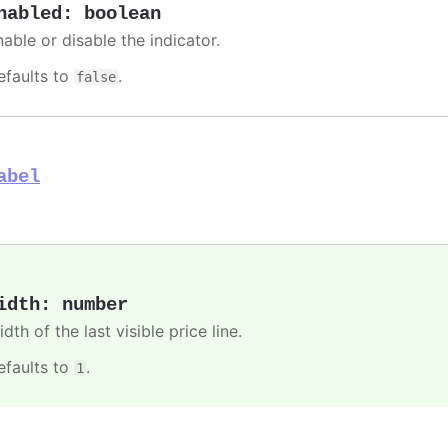
nabled
:
boolean
able or disable the indicator.
efaults to
.
false
abel
idth
:
number
dth of the last visible price line.
efaults to
.
1