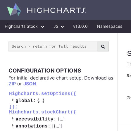
Highcharts Stock
JS
v13.0.0
Namespaces
Th
CONFIGURATION OPTIONS
R
For initial declarative chart setup. Download as
ZIP
or
JSON
.
Highcharts.setOptions({
Tr
{
...
}
global:
});
Highcharts.stockChart({
{
...
}
accessibility:
[{
...
}]
annotations: