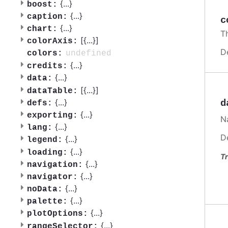
{
...
}
boost:
{
...
}
caption:
c
{
...
}
chart:
Th
[{
...
}]
colorAxis:
D
undefined
colors:
{
...
}
credits:
{
...
}
data:
[{
...
}]
dataTable:
{
...
}
d
defs:
{
...
}
exporting:
Na
{
...
}
lang:
D
{
...
}
legend:
{
...
}
loading:
Tr
{
...
}
navigation:
{
...
}
navigator:
{
...
}
noData:
{
...
}
palette:
{
...
}
plotOptions:
{
...
}
rangeSelector: