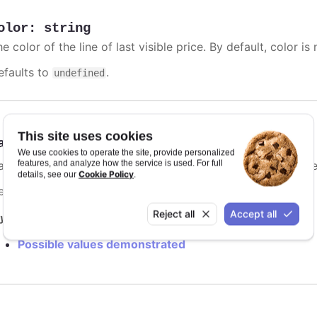
olor
:
string
e color of the line of last visible price. By default, color is 
efaults to
.
undefined
This site uses cookies
ashStyle
:
Highcharts.DashStyleValue
We use cookies to operate the site, provide personalized
features, and analyze how the service is used. For full
me of the dash style to use for the line of last visible price
Cookie Policy
details, see our
.
efaults to
.
Solid
Reject all
Accept all
y it
Possible values demonstrated