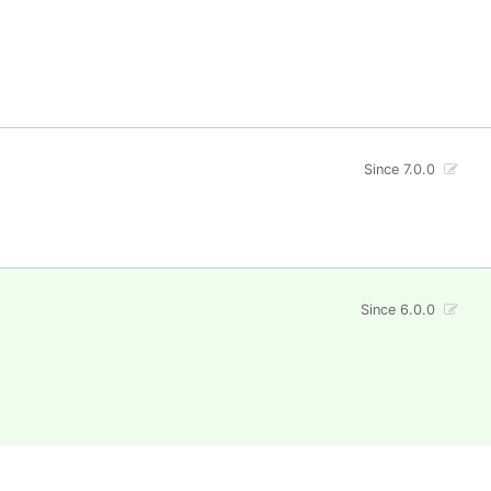
Since 7.0.0
Since 6.0.0