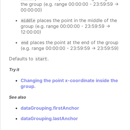
the group (e.g. range 00:00:00 - 23:59:59 ->
00:00:00)
places the point in the middle of the
middle
group (e.g. range 00:00:00 - 23:59:59 ->
12:00:00)
places the point at the end of the group
end
(e.g. range 00:00:00 - 23:59:59 -> 23:59:59)
Defaults to
.
start
Try it
Changing the point x-coordinate inside the
group.
See also
dataGrouping.firstAnchor
dataGrouping.lastAnchor