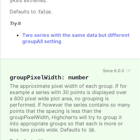
yAxis extremes.
Defaults to
.
false
Try it
Two series with the same data but different
groupAll setting
Since 6.0.0
groupPixelWidth
:
number
The approximate pixel width of each group. If for
example a series with 30 points is displayed over
a 600 pixel wide plot area, no grouping is
performed. If however the series contains so many
points that the spacing is less than the
groupPixelWidth, Highcharts will try to group it
into appropriate groups so that each is more or
less two pixels wide. Defaults to
.
10