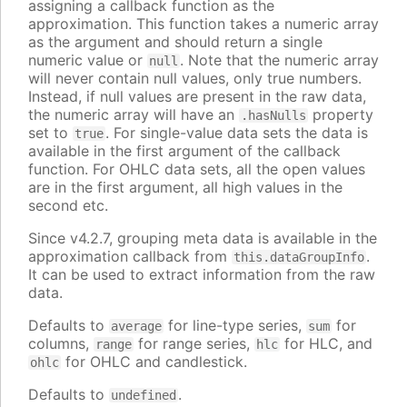
assigning a callback function as the
approximation. This function takes a numeric array
as the argument and should return a single
numeric value or
. Note that the numeric array
null
will never contain null values, only true numbers.
Instead, if null values are present in the raw data,
the numeric array will have an
property
.hasNulls
set to
. For single-value data sets the data is
true
available in the first argument of the callback
function. For OHLC data sets, all the open values
are in the first argument, all high values in the
second etc.
Since v4.2.7, grouping meta data is available in the
approximation callback from
.
this.dataGroupInfo
It can be used to extract information from the raw
data.
Defaults to
for line-type series,
for
average
sum
columns,
for range series,
for HLC, and
range
hlc
for OHLC and candlestick.
ohlc
Defaults to
.
undefined