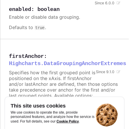
Since 6.0.0
enabled
:
boolean
Enable or disable data grouping.
Defaults to
.
true
firstAnchor
:
Highcharts.DataGroupingAnchorExtremes
Specifies how the first grouped point is
Since 9.1.0
positioned on the xAxis. If firstAnchor
and/or lastAnchor are defined, then those options
take precedence over anchor for the first and/or
last grouped points. Available options:
This site uses cookies
-
places the point at the beginning of the
start
group (e.g. range 00:00:00 - 23:59:59 ->
We use cookies to operate the site, provide
00:00:00)
personalized features, and analyze how the service is
Cookie Policy
used. For full details, see our
.
-
places the point in the middle of the
middle