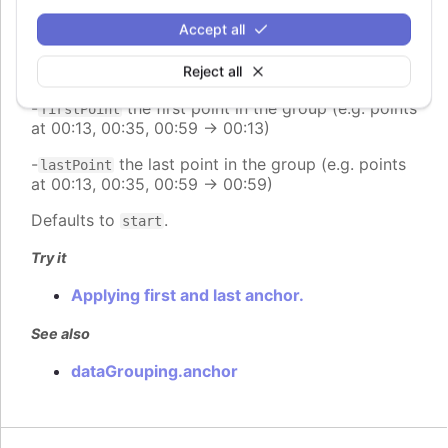
group (e.g. range 00:00:00 - 23:59:59 -> 12:00:00)
Accept all
-
places the point at the end of the group (e.g.
end
range 00:00:00 - 23:59:59 -> 23:59:59)
Reject all
-
the first point in the group (e.g. points
firstPoint
at 00:13, 00:35, 00:59 -> 00:13)
-
the last point in the group (e.g. points
lastPoint
at 00:13, 00:35, 00:59 -> 00:59)
Defaults to
.
start
Try it
Applying first and last anchor.
See also
dataGrouping.anchor