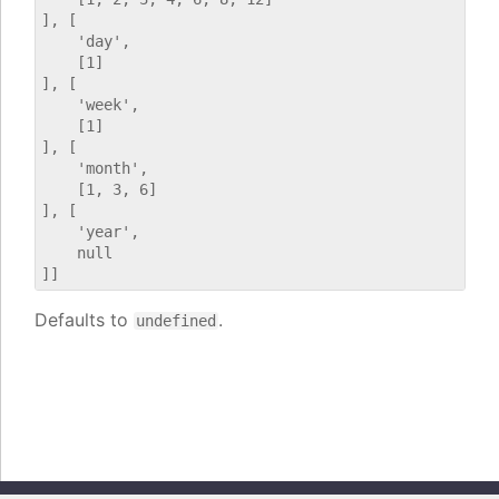
], [

    'day',

    [1]

], [

    'week',

    [1]

], [

    'month',

    [1, 3, 6]

], [

    'year',

    null

Defaults to
.
undefined