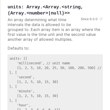
units
:
Array.<Array.<string,
(Array.<number>|null)>>
An array determining what time
Since 6.0.0
intervals the data is allowed to be
grouped to. Each array item is an array where the
first value is the time unit and the second value
another array of allowed multiples.
Defaults to:
units: [[

    'millisecond', // unit name

    [1, 2, 5, 10, 20, 25, 50, 100, 200, 500] // allo
], [

    'second',

    [1, 2, 5, 10, 15, 30]

], [

    'minute',

    [1, 2, 5, 10, 15, 30]

], [

    'hour',

    [1, 2, 3, 4, 6, 8, 12]
