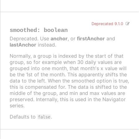
Deprecated 9.1.0
smoothed
:
boolean
Deprecated. Use
anchor
, or
firstAnchor
and
lastAnchor
instead.
Normally, a group is indexed by the start of that
group, so for example when 30 daily values are
grouped into one month, that month's x value will
be the 1st of the month. This apparently shifts the
data to the left. When the smoothed option is true,
this is compensated for. The data is shifted to the
middle of the group, and min and max values are
preserved. Internally, this is used in the Navigator
series.
Defaults to
.
false