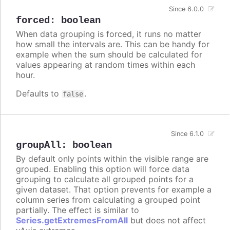
Since 6.0.0
forced
:
boolean
When data grouping is forced, it runs no matter
how small the intervals are. This can be handy for
example when the sum should be calculated for
values appearing at random times within each
hour.
Defaults to
.
false
Since 6.1.0
groupAll
:
boolean
By default only points within the visible range are
grouped. Enabling this option will force data
grouping to calculate all grouped points for a
given dataset. That option prevents for example a
column series from calculating a grouped point
partially. The effect is similar to
Series.getExtremesFromAll
but does not affect