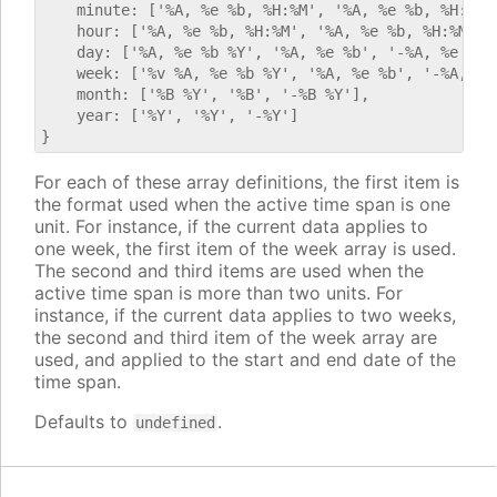
    minute: ['%A, %e %b, %H:%M', '%A, %e %b, %H:%M',
    hour: ['%A, %e %b, %H:%M', '%A, %e %b, %H:%M', '
    day: ['%A, %e %b %Y', '%A, %e %b', '-%A, %e %b %
    week: ['%v %A, %e %b %Y', '%A, %e %b', '-%A, %e 
    month: ['%B %Y', '%B', '-%B %Y'],

    year: ['%Y', '%Y', '-%Y']

For each of these array definitions, the first item is
the format used when the active time span is one
unit. For instance, if the current data applies to
one week, the first item of the week array is used.
The second and third items are used when the
active time span is more than two units. For
instance, if the current data applies to two weeks,
the second and third item of the week array are
used, and applied to the start and end date of the
time span.
Defaults to
.
undefined