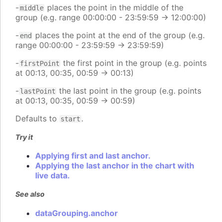
-
places the point in the middle of the
middle
group (e.g. range 00:00:00 - 23:59:59 -> 12:00:00)
-
places the point at the end of the group (e.g.
end
range 00:00:00 - 23:59:59 -> 23:59:59)
-
the first point in the group (e.g. points
firstPoint
at 00:13, 00:35, 00:59 -> 00:13)
-
the last point in the group (e.g. points
lastPoint
at 00:13, 00:35, 00:59 -> 00:59)
Defaults to
.
start
Try it
Applying first and last anchor.
Applying the last anchor in the chart with
live data.
See also
dataGrouping.anchor