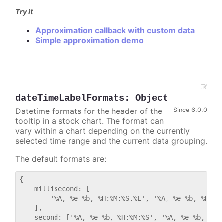
Try it
Approximation callback with custom data
Simple approximation demo
dateTimeLabelFormats
:
Object
Datetime formats for the header of the
Since 6.0.0
tooltip in a stock chart. The format can
vary within a chart depending on the currently
selected time range and the current data grouping.
The default formats are:
{

    millisecond: [

        '%A, %e %b, %H:%M:%S.%L', '%A, %e %b, %H:%M:
    ],

    second: ['%A, %e %b, %H:%M:%S', '%A, %e %b, %H:%