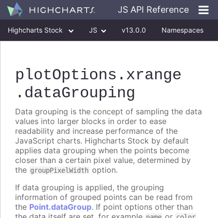
JS API Reference
Highcharts Stock
JS
v13.0.0
Namespaces
Classes
Interfaces
plotOptions
.xrange
.dataGrouping
Data grouping is the concept of sampling the data
values into larger blocks in order to ease
readability and increase performance of the
JavaScript charts. Highcharts Stock by default
applies data grouping when the points become
closer than a certain pixel value, determined by
the
option.
groupPixelWidth
If data grouping is applied, the grouping
information of grouped points can be read from
the
Point.dataGroup
. If point options other than
the data itself are set, for example
or
name
color