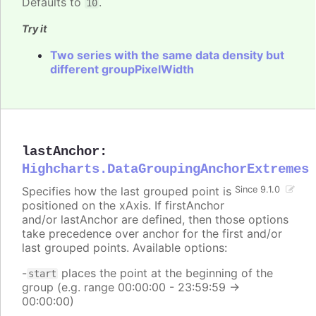
Defaults to
.
10
Try it
Two series with the same data density but
different groupPixelWidth
lastAnchor
:
Highcharts.DataGroupingAnchorExtremes
Specifies how the last grouped point is
Since 9.1.0
positioned on the xAxis. If firstAnchor
and/or lastAnchor are defined, then those options
take precedence over anchor for the first and/or
last grouped points. Available options:
-
places the point at the beginning of the
start
group (e.g. range 00:00:00 - 23:59:59 ->
00:00:00)