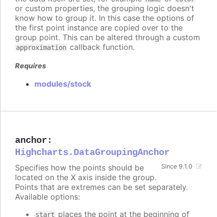
or custom properties, the grouping logic doesn't
know how to group it. In this case the options of
the first point instance are copied over to the
group point. This can be altered through a custom
callback function.
approximation
Requires
modules/stock
anchor
:
Highcharts.DataGroupingAnchor
Specifies how the points should be
Since 9.1.0
located on the X axis inside the group.
Points that are extremes can be set separately.
Available options:
places the point at the beginning of
start