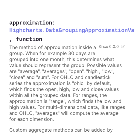
approximation
:
Highcharts.DataGroupingApproximationV
,
function
The method of approximation inside a
Since 6.0.0
group. When for example 30 days are
grouped into one month, this determines what
value should represent the group. Possible values
are "average", "averages", "open", "high", "low",
"close" and "sum". For OHLC and candlestick
series the approximation is "ohlc" by default,
which finds the open, high, low and close values
within all the grouped data. For ranges, the
approximation is "range", which finds the low and
high values. For multi-dimensional data, like ranges
and OHLC, "averages" will compute the average
for each dimension.
Custom aggregate methods can be added by