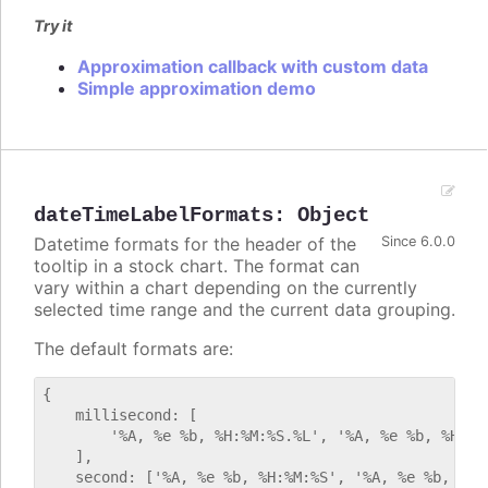
Try it
Approximation callback with custom data
Simple approximation demo
dateTimeLabelFormats
:
Object
Datetime formats for the header of the
Since 6.0.0
tooltip in a stock chart. The format can
vary within a chart depending on the currently
selected time range and the current data grouping.
The default formats are:
{

    millisecond: [

        '%A, %e %b, %H:%M:%S.%L', '%A, %e %b, %H:%M:
    ],

    second: ['%A, %e %b, %H:%M:%S', '%A, %e %b, %H:%