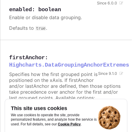
Since 6.0.0
enabled
:
boolean
Enable or disable data grouping.
Defaults to
.
true
firstAnchor
:
Highcharts.DataGroupingAnchorExtremes
Specifies how the first grouped point is
Since 9.1.0
positioned on the xAxis. If firstAnchor
and/or lastAnchor are defined, then those options
take precedence over anchor for the first and/or
last grouped points. Available options:
This site uses cookies
-
places the point at the beginning of the
start
group (e.g. range 00:00:00 - 23:59:59 ->
We use cookies to operate the site, provide
00:00:00)
personalized features, and analyze how the service is
Cookie Policy
used. For full details, see our
.
-
places the point in the middle of the
middle