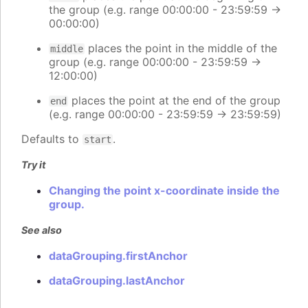
the group (e.g. range 00:00:00 - 23:59:59 ->
00:00:00)
places the point in the middle of the
middle
group (e.g. range 00:00:00 - 23:59:59 ->
12:00:00)
places the point at the end of the group
end
(e.g. range 00:00:00 - 23:59:59 -> 23:59:59)
Defaults to
.
start
Try it
Changing the point x-coordinate inside the
group.
See also
dataGrouping.firstAnchor
dataGrouping.lastAnchor