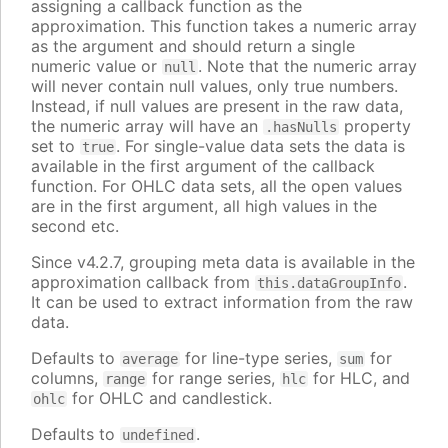
assigning a callback function as the
approximation. This function takes a numeric array
as the argument and should return a single
numeric value or
. Note that the numeric array
null
will never contain null values, only true numbers.
Instead, if null values are present in the raw data,
the numeric array will have an
property
.hasNulls
set to
. For single-value data sets the data is
true
available in the first argument of the callback
function. For OHLC data sets, all the open values
are in the first argument, all high values in the
second etc.
Since v4.2.7, grouping meta data is available in the
approximation callback from
.
this.dataGroupInfo
It can be used to extract information from the raw
data.
Defaults to
for line-type series,
for
average
sum
columns,
for range series,
for HLC, and
range
hlc
for OHLC and candlestick.
ohlc
Defaults to
.
undefined