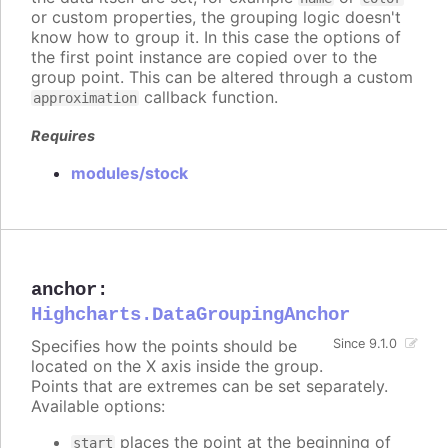
or custom properties, the grouping logic doesn't
know how to group it. In this case the options of
the first point instance are copied over to the
group point. This can be altered through a custom
callback function.
approximation
Requires
modules/stock
anchor
:
Highcharts.DataGroupingAnchor
Specifies how the points should be
Since 9.1.0
located on the X axis inside the group.
Points that are extremes can be set separately.
Available options:
places the point at the beginning of
start