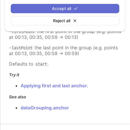
group (e.g. range 00:00:00 - 23:59:59 -> 12:00:00)
Accept all
-
places the point at the end of the group (e.g.
end
range 00:00:00 - 23:59:59 -> 23:59:59)
Reject all
-
the first point in the group (e.g. points
firstPoint
at 00:13, 00:35, 00:59 -> 00:13)
-
the last point in the group (e.g. points
lastPoint
at 00:13, 00:35, 00:59 -> 00:59)
Defaults to
.
start
Try it
Applying first and last anchor.
See also
dataGrouping.anchor