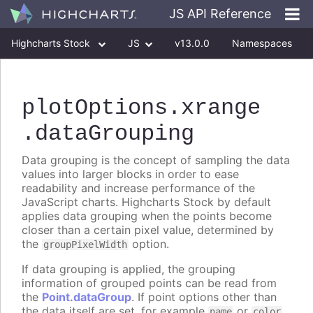
JS API Reference
Highcharts Stock
JS
v13.0.0
Namespaces
Classes
Interfaces
plotOptions
.xrange
.dataGrouping
Data grouping is the concept of sampling the data
values into larger blocks in order to ease
readability and increase performance of the
JavaScript charts. Highcharts Stock by default
applies data grouping when the points become
closer than a certain pixel value, determined by
the
option.
groupPixelWidth
If data grouping is applied, the grouping
information of grouped points can be read from
the
Point.dataGroup
. If point options other than
the data itself are set, for example
or
name
color