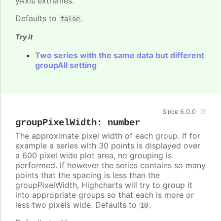
yAxis extremes.
Defaults to
.
false
Try it
Two series with the same data but different
groupAll setting
Since 6.0.0
groupPixelWidth
:
number
The approximate pixel width of each group. If for
example a series with 30 points is displayed over
a 600 pixel wide plot area, no grouping is
performed. If however the series contains so many
points that the spacing is less than the
groupPixelWidth, Highcharts will try to group it
into appropriate groups so that each is more or
less two pixels wide. Defaults to
.
10