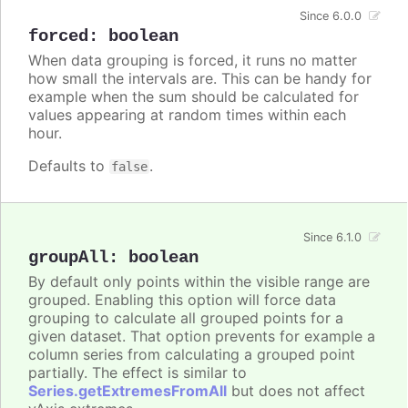
Since 6.0.0
forced
:
boolean
When data grouping is forced, it runs no matter
how small the intervals are. This can be handy for
example when the sum should be calculated for
values appearing at random times within each
hour.
Defaults to
.
false
Since 6.1.0
groupAll
:
boolean
By default only points within the visible range are
grouped. Enabling this option will force data
grouping to calculate all grouped points for a
given dataset. That option prevents for example a
column series from calculating a grouped point
partially. The effect is similar to
Series.getExtremesFromAll
but does not affect