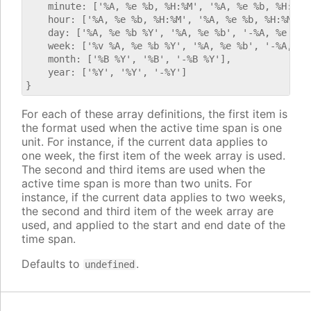
    minute: ['%A, %e %b, %H:%M', '%A, %e %b, %H:%M',
    hour: ['%A, %e %b, %H:%M', '%A, %e %b, %H:%M', '
    day: ['%A, %e %b %Y', '%A, %e %b', '-%A, %e %b %
    week: ['%v %A, %e %b %Y', '%A, %e %b', '-%A, %e 
    month: ['%B %Y', '%B', '-%B %Y'],

    year: ['%Y', '%Y', '-%Y']

For each of these array definitions, the first item is
the format used when the active time span is one
unit. For instance, if the current data applies to
one week, the first item of the week array is used.
The second and third items are used when the
active time span is more than two units. For
instance, if the current data applies to two weeks,
the second and third item of the week array are
used, and applied to the start and end date of the
time span.
Defaults to
.
undefined