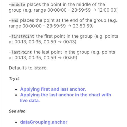
-
places the point in the middle of the
middle
group (e.g. range 00:00:00 - 23:59:59 -> 12:00:00)
-
places the point at the end of the group (e.g.
end
range 00:00:00 - 23:59:59 -> 23:59:59)
-
the first point in the group (e.g. points
firstPoint
at 00:13, 00:35, 00:59 -> 00:13)
-
the last point in the group (e.g. points
lastPoint
at 00:13, 00:35, 00:59 -> 00:59)
Defaults to
.
start
Try it
Applying first and last anchor.
Applying the last anchor in the chart with
live data.
See also
dataGrouping.anchor