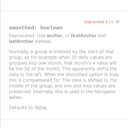
Deprecated 9.1.0
smoothed
:
boolean
Deprecated. Use
anchor
, or
firstAnchor
and
lastAnchor
instead.
Normally, a group is indexed by the start of that
group, so for example when 30 daily values are
grouped into one month, that month's x value will
be the 1st of the month. This apparently shifts the
data to the left. When the smoothed option is true,
this is compensated for. The data is shifted to the
middle of the group, and min and max values are
preserved. Internally, this is used in the Navigator
series.
Defaults to
.
false