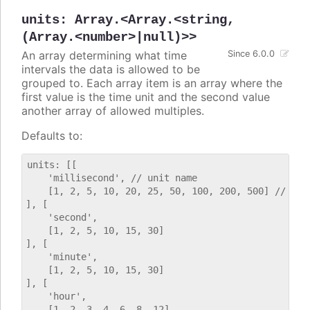
units
:
Array.<Array.<string,
(Array.<number>|null)>>
An array determining what time
Since 6.0.0
intervals the data is allowed to be
grouped to. Each array item is an array where the
first value is the time unit and the second value
another array of allowed multiples.
Defaults to:
units: [[

    'millisecond', // unit name

    [1, 2, 5, 10, 20, 25, 50, 100, 200, 500] // allo
], [

    'second',

    [1, 2, 5, 10, 15, 30]

], [

    'minute',

    [1, 2, 5, 10, 15, 30]

], [

    'hour',

    [1, 2, 3, 4, 6, 8, 12]
