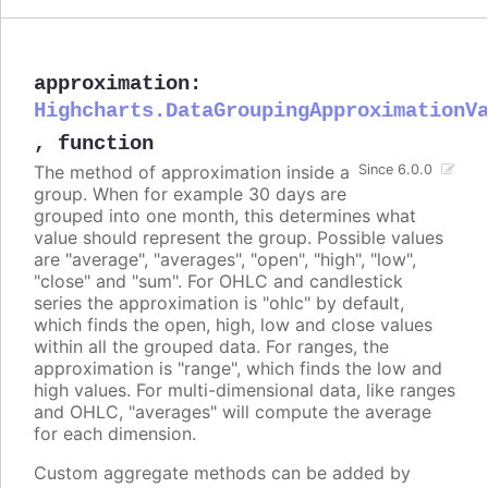
approximation
:
Highcharts.DataGroupingApproximationV
,
function
The method of approximation inside a
Since 6.0.0
group. When for example 30 days are
grouped into one month, this determines what
value should represent the group. Possible values
are "average", "averages", "open", "high", "low",
"close" and "sum". For OHLC and candlestick
series the approximation is "ohlc" by default,
which finds the open, high, low and close values
within all the grouped data. For ranges, the
approximation is "range", which finds the low and
high values. For multi-dimensional data, like ranges
and OHLC, "averages" will compute the average
for each dimension.
Custom aggregate methods can be added by