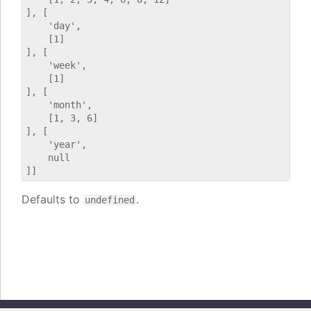
], [

    'day',

    [1]

], [

    'week',

    [1]

], [

    'month',

    [1, 3, 6]

], [

    'year',

    null

Defaults to
.
undefined