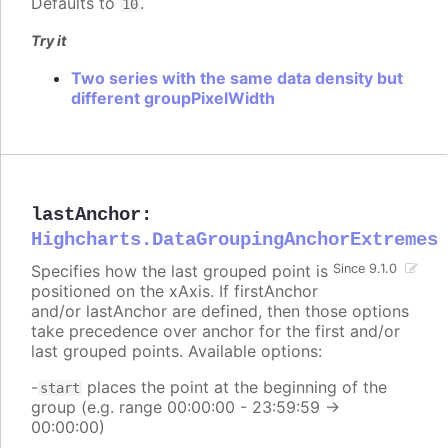
Defaults to
.
10
Try it
Two series with the same data density but
different groupPixelWidth
lastAnchor
:
Highcharts.DataGroupingAnchorExtremes
Specifies how the last grouped point is
Since 9.1.0
positioned on the xAxis. If firstAnchor
and/or lastAnchor are defined, then those options
take precedence over anchor for the first and/or
last grouped points. Available options:
-
places the point at the beginning of the
start
group (e.g. range 00:00:00 - 23:59:59 ->
00:00:00)