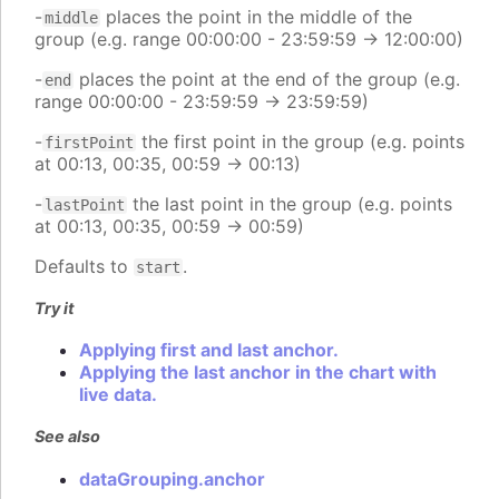
-
places the point in the middle of the
middle
group (e.g. range 00:00:00 - 23:59:59 -> 12:00:00)
-
places the point at the end of the group (e.g.
end
range 00:00:00 - 23:59:59 -> 23:59:59)
-
the first point in the group (e.g. points
firstPoint
at 00:13, 00:35, 00:59 -> 00:13)
-
the last point in the group (e.g. points
lastPoint
at 00:13, 00:35, 00:59 -> 00:59)
Defaults to
.
start
Try it
Applying first and last anchor.
Applying the last anchor in the chart with
live data.
See also
dataGrouping.anchor