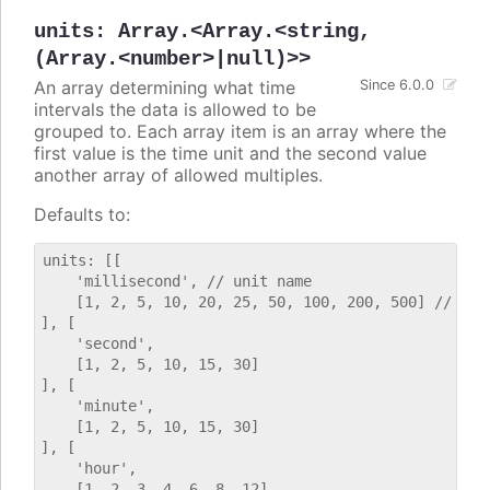
units
:
Array.<Array.<string,
(Array.<number>|null)>>
An array determining what time
Since 6.0.0
intervals the data is allowed to be
grouped to. Each array item is an array where the
first value is the time unit and the second value
another array of allowed multiples.
Defaults to:
units: [[

    'millisecond', // unit name

    [1, 2, 5, 10, 20, 25, 50, 100, 200, 500] // allo
], [

    'second',

    [1, 2, 5, 10, 15, 30]

], [

    'minute',

    [1, 2, 5, 10, 15, 30]

], [

    'hour',

    [1, 2, 3, 4, 6, 8, 12]
