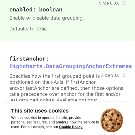
Since 6.0.0
enabled
:
boolean
Enable or disable data grouping.
Defaults to
.
true
firstAnchor
:
Highcharts.DataGroupingAnchorExtremes
Specifies how the first grouped point is
Since 9.1.0
positioned on the xAxis. If firstAnchor
and/or lastAnchor are defined, then those options
take precedence over anchor for the first and/or
last grouped points. Available options:
This site uses cookies
-
places the point at the beginning of the
start
group (e.g. range 00:00:00 - 23:59:59 ->
We use cookies to operate the site, provide
00:00:00)
personalized features, and analyze how the service is
Cookie Policy
used. For full details, see our
.
-
places the point in the middle of the
middle