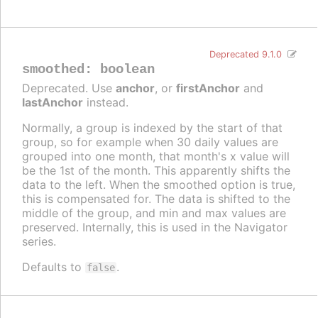
Deprecated 9.1.0
smoothed
:
boolean
Deprecated. Use
anchor
, or
firstAnchor
and
lastAnchor
instead.
Normally, a group is indexed by the start of that
group, so for example when 30 daily values are
grouped into one month, that month's x value will
be the 1st of the month. This apparently shifts the
data to the left. When the smoothed option is true,
this is compensated for. The data is shifted to the
middle of the group, and min and max values are
preserved. Internally, this is used in the Navigator
series.
Defaults to
.
false