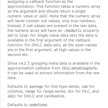
assigning a callback function as the
approximation. This function takes a numeric array
as the argument and should return a single
numeric value or
. Note that the numeric array
null
will never contain null values, only true numbers.
Instead, if null values are present in the raw data,
the numeric array will have an
property
.hasNulls
set to
. For single-value data sets the data is
true
available in the first argument of the callback
function. For OHLC data sets, all the open values
are in the first argument, all high values in the
second etc.
Since v4.2.7, grouping meta data is available in the
approximation callback from
.
this.dataGroupInfo
It can be used to extract information from the raw
data.
Defaults to
for line-type series,
for
average
sum
columns,
for range series,
for HLC, and
range
hlc
for OHLC and candlestick.
ohlc
Defaults to
.
undefined