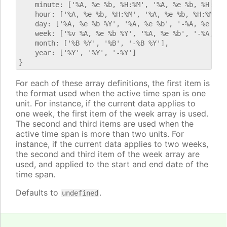
    minute: ['%A, %e %b, %H:%M', '%A, %e %b, %H:%M',
    hour: ['%A, %e %b, %H:%M', '%A, %e %b, %H:%M', '
    day: ['%A, %e %b %Y', '%A, %e %b', '-%A, %e %b %
    week: ['%v %A, %e %b %Y', '%A, %e %b', '-%A, %e 
    month: ['%B %Y', '%B', '-%B %Y'],

    year: ['%Y', '%Y', '-%Y']

For each of these array definitions, the first item is
the format used when the active time span is one
unit. For instance, if the current data applies to
one week, the first item of the week array is used.
The second and third items are used when the
active time span is more than two units. For
instance, if the current data applies to two weeks,
the second and third item of the week array are
used, and applied to the start and end date of the
time span.
Defaults to
.
undefined