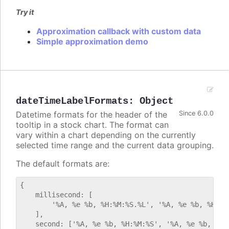
Try it
Approximation callback with custom data
Simple approximation demo
dateTimeLabelFormats
:
Object
Datetime formats for the header of the
Since 6.0.0
tooltip in a stock chart. The format can
vary within a chart depending on the currently
selected time range and the current data grouping.
The default formats are:
{

    millisecond: [

        '%A, %e %b, %H:%M:%S.%L', '%A, %e %b, %H:%M:
    ],

    second: ['%A, %e %b, %H:%M:%S', '%A, %e %b, %H:%