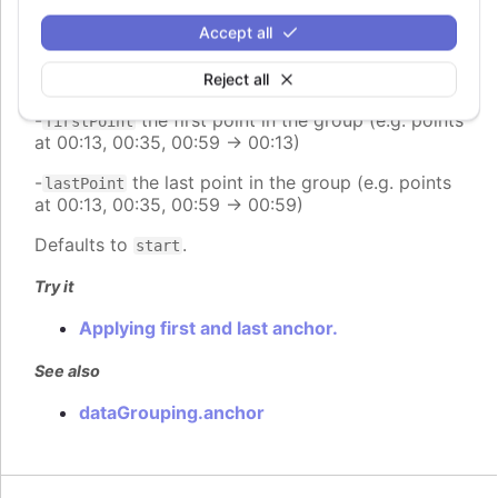
group (e.g. range 00:00:00 - 23:59:59 -> 12:00:00)
Accept all
-
places the point at the end of the group (e.g.
end
range 00:00:00 - 23:59:59 -> 23:59:59)
Reject all
-
the first point in the group (e.g. points
firstPoint
at 00:13, 00:35, 00:59 -> 00:13)
-
the last point in the group (e.g. points
lastPoint
at 00:13, 00:35, 00:59 -> 00:59)
Defaults to
.
start
Try it
Applying first and last anchor.
See also
dataGrouping.anchor