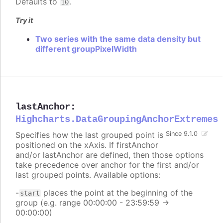
Defaults to
.
10
Try it
Two series with the same data density but
different groupPixelWidth
lastAnchor
:
Highcharts.DataGroupingAnchorExtremes
Specifies how the last grouped point is
Since 9.1.0
positioned on the xAxis. If firstAnchor
and/or lastAnchor are defined, then those options
take precedence over anchor for the first and/or
last grouped points. Available options:
-
places the point at the beginning of the
start
group (e.g. range 00:00:00 - 23:59:59 ->
00:00:00)