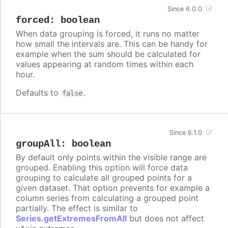
Since 6.0.0
forced
:
boolean
When data grouping is forced, it runs no matter
how small the intervals are. This can be handy for
example when the sum should be calculated for
values appearing at random times within each
hour.
Defaults to
.
false
Since 6.1.0
groupAll
:
boolean
By default only points within the visible range are
grouped. Enabling this option will force data
grouping to calculate all grouped points for a
given dataset. That option prevents for example a
column series from calculating a grouped point
partially. The effect is similar to
Series.getExtremesFromAll
but does not affect