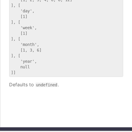
], [

    'day',

    [1]

], [

    'week',

    [1]

], [

    'month',

    [1, 3, 6]

], [

    'year',

    null

Defaults to
.
undefined