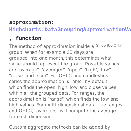
approximation
:
Highcharts.DataGroupingApproximationV
,
function
The method of approximation inside a
Since 6.0.0
group. When for example 30 days are
grouped into one month, this determines what
value should represent the group. Possible values
are "average", "averages", "open", "high", "low",
"close" and "sum". For OHLC and candlestick
series the approximation is "ohlc" by default,
which finds the open, high, low and close values
within all the grouped data. For ranges, the
approximation is "range", which finds the low and
high values. For multi-dimensional data, like ranges
and OHLC, "averages" will compute the average
for each dimension.
Custom aggregate methods can be added by