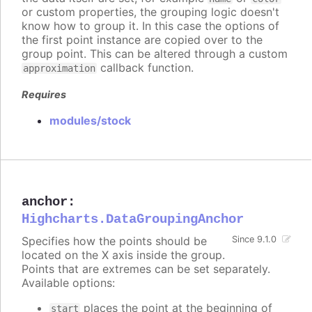
or custom properties, the grouping logic doesn't
know how to group it. In this case the options of
the first point instance are copied over to the
group point. This can be altered through a custom
callback function.
approximation
Requires
modules/stock
anchor
:
Highcharts.DataGroupingAnchor
Specifies how the points should be
Since 9.1.0
located on the X axis inside the group.
Points that are extremes can be set separately.
Available options:
places the point at the beginning of
start