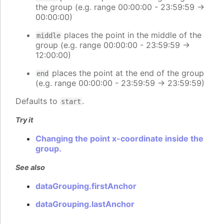
the group (e.g. range 00:00:00 - 23:59:59 ->
00:00:00)
places the point in the middle of the
middle
group (e.g. range 00:00:00 - 23:59:59 ->
12:00:00)
places the point at the end of the group
end
(e.g. range 00:00:00 - 23:59:59 -> 23:59:59)
Defaults to
.
start
Try it
Changing the point x-coordinate inside the
group.
See also
dataGrouping.firstAnchor
dataGrouping.lastAnchor