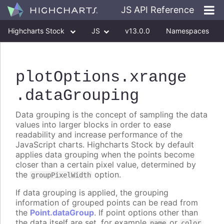
JS API Reference
Highcharts Stock
JS
v13.0.0
Namespaces
Classes
Interfaces
plotOptions
.xrange
.dataGrouping
Data grouping is the concept of sampling the data
values into larger blocks in order to ease
readability and increase performance of the
JavaScript charts. Highcharts Stock by default
applies data grouping when the points become
closer than a certain pixel value, determined by
the
option.
groupPixelWidth
If data grouping is applied, the grouping
information of grouped points can be read from
the
Point.dataGroup
. If point options other than
the data itself are set, for example
or
name
color