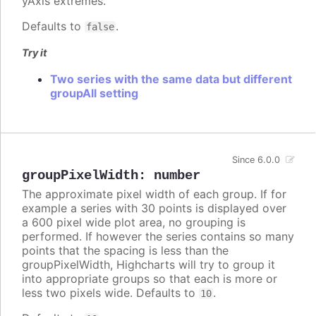
yAxis extremes.
Defaults to
.
false
Try it
Two series with the same data but different
groupAll setting
Since 6.0.0
groupPixelWidth
:
number
The approximate pixel width of each group. If for
example a series with 30 points is displayed over
a 600 pixel wide plot area, no grouping is
performed. If however the series contains so many
points that the spacing is less than the
groupPixelWidth, Highcharts will try to group it
into appropriate groups so that each is more or
less two pixels wide. Defaults to
.
10