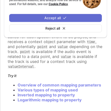
personalized features, and analyze how the service is
A callback function, returning the value
Cookie Policy
used. For full details, see our
.
programmatically.
An object defining detailed configuration of
the mapping.
Accept all
If a function is used, it should return the desired
Reject all
value for the speech parameter. The function is
called for each speech event to be played, and
receives a context object parameter with
,
time
and potentially
and
depending on the
point
value
track.
is available if the audio event is
point
related to a data point, and
is available if
value
the track is used for a context track using
.
valueInterval
Try it
Overview of common mapping parameters
Various types of mapping used
Inverted mapping to property
Logarithmic mapping to property