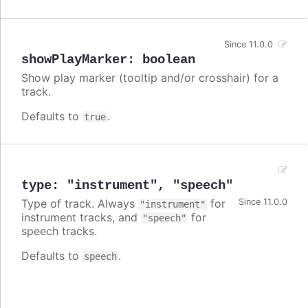
Since 11.0.0
showPlayMarker
:
boolean
Show play marker (tooltip and/or crosshair) for a
track.
Defaults to
.
true
type
:
"instrument"
,
"speech"
Type of track. Always
for
Since 11.0.0
"instrument"
instrument tracks, and
for
"speech"
speech tracks.
Defaults to
.
speech