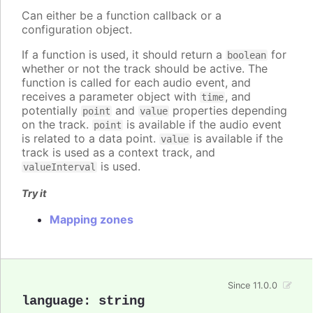
Can either be a function callback or a
configuration object.
If a function is used, it should return a
for
boolean
whether or not the track should be active. The
function is called for each audio event, and
receives a parameter object with
, and
time
potentially
and
properties depending
point
value
on the track.
is available if the audio event
point
is related to a data point.
is available if the
value
track is used as a context track, and
is used.
valueInterval
Try it
Mapping zones
Since 11.0.0
language
:
string