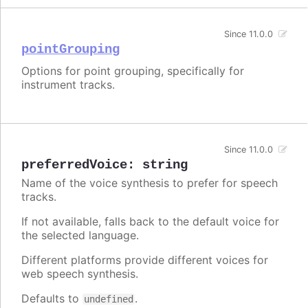
Since 11.0.0
pointGrouping
Options for point grouping, specifically for
instrument tracks.
Since 11.0.0
preferredVoice
:
string
Name of the voice synthesis to prefer for speech
tracks.
If not available, falls back to the default voice for
the selected language.
Different platforms provide different voices for
web speech synthesis.
Defaults to
.
undefined