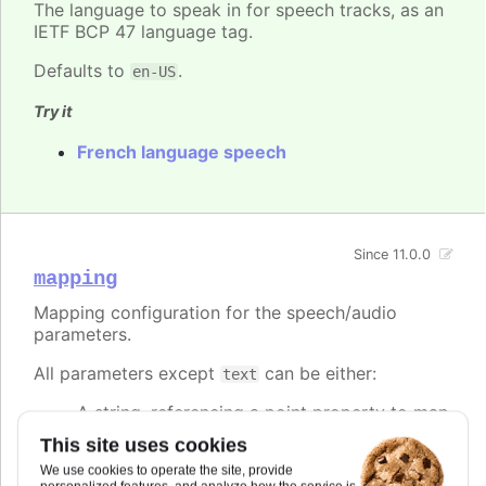
The language to speak in for speech tracks, as an
IETF BCP 47 language tag.
Defaults to
.
en-US
Try it
French language speech
Since 11.0.0
mapping
Mapping configuration for the speech/audio
parameters.
All parameters except
can be either:
text
A string, referencing a point property to map
to.
This site uses cookies
A number, setting the value of the speech
We use cookies to operate the site, provide
parameter directly.