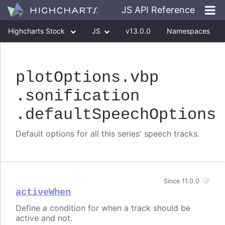
JS API Reference
Highcharts Stock
JS
v13.0.0
Namespaces
Classes
Interfaces
plotOptions
.vbp
.sonification
.defaultSpeechOptions
Default options for all this series' speech tracks.
Since 11.0.0
activeWhen
Define a condition for when a track should be
active and not.