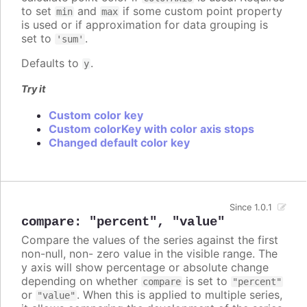
to set
and
if some custom point property
min
max
is used or if approximation for data grouping is
set to
.
'sum'
Defaults to
.
y
Try it
Custom color key
Custom colorKey with color axis stops
Changed default color key
Since 1.0.1
compare
:
"percent"
,
"value"
Compare the values of the series against the first
non-null, non- zero value in the visible range. The
y axis will show percentage or absolute change
depending on whether
is set to
compare
"percent"
or
. When this is applied to multiple series,
"value"