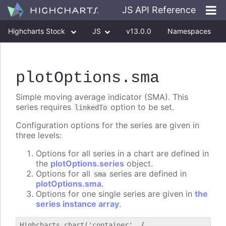
JS API Reference
Highcharts Stock
JS
v13.0.0
Namespaces
Classes
Interfaces
plotOptions
.sma
Simple moving average indicator (SMA). This
series requires
option to be set.
linkedTo
Configuration options for the series are given in
three levels:
Options for all series in a chart are defined in
the
plotOptions.series
object.
Options for all
series are defined in
sma
plotOptions.sma
.
Options for one single series are given in
the
series instance array
.
Highcharts.chart('container', {
