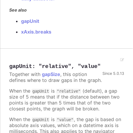
See also
gapUnit
xAxis.breaks
gapUnit
:
"relative"
,
"value"
Together with
gapSize
, this option
Since 5.0.13
defines where to draw gaps in the graph.
When the
is
(default), a gap
gapUnit
"relative"
size of 5 means that if the distance between two
points is greater than 5 times that of the two
closest points, the graph will be broken.
When the
is
, the gap is based on
gapUnit
"value"
absolute axis values, which on a datetime axis is
milliseconds. This also applies to the navigator