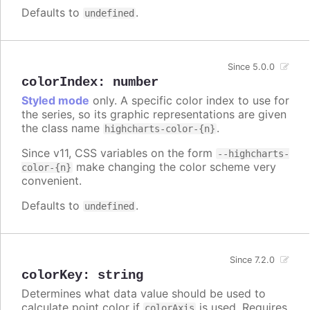
Defaults to
.
undefined
Since 5.0.0
colorIndex
:
number
Styled mode
only. A specific color index to use for
the series, so its graphic representations are given
the class name
.
highcharts-color-{n}
Since v11, CSS variables on the form
--highcharts-
make changing the color scheme very
color-{n}
convenient.
Defaults to
.
undefined
Since 7.2.0
colorKey
:
string
Determines what data value should be used to
calculate point color if
is used. Requires
colorAxis