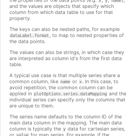
the properties of the data points (e.g.
,
,
),
x
y
name
and the values are objects that specify which
column from which data table to use for that
property.
The keys can also be nested paths, for example
, to map to nested properties of
dataLabel.format
the data points.
The values can also be strings, in which case they
are interpreted as column id's from the first data
table.
A typical use case is that multiple series share a
common column, like
or
. In this case, to
name
x
avoid repetition, the common column can be
applied in
and the
plotOptions.series.dataMapping
individual series can specify only the columns that
are unique to them.
The series name defaults to the column ID of the
main data column in the mapping. The main data
column is typically the
data for cartesian series,
y
or
for map series. For example, if the
value