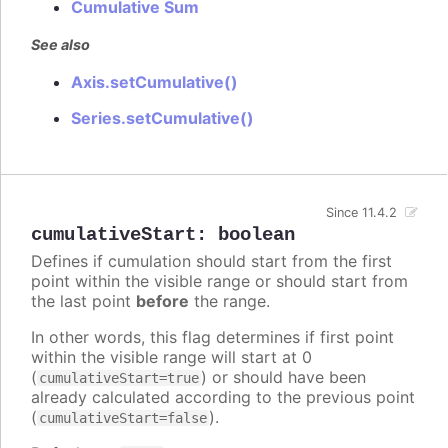
Cumulative Sum
See also
Axis.setCumulative()
Series.setCumulative()
Since 11.4.2
cumulativeStart
:
boolean
Defines if cumulation should start from the first
point within the visible range or should start from
the last point
before
the range.
In other words, this flag determines if first point
within the visible range will start at 0
(
) or should have been
cumulativeStart=true
already calculated according to the previous point
(
).
cumulativeStart=false