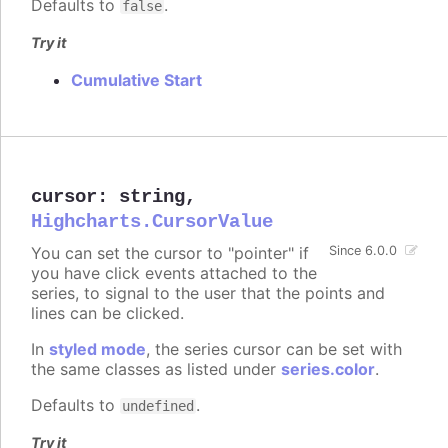
Defaults to
.
false
Try it
Cumulative Start
cursor
:
string
,
Highcharts.CursorValue
You can set the cursor to "pointer" if
Since 6.0.0
you have click events attached to the
series, to signal to the user that the points and
lines can be clicked.
In
styled mode
, the series cursor can be set with
the same classes as listed under
series.color
.
Defaults to
.
undefined
Try it