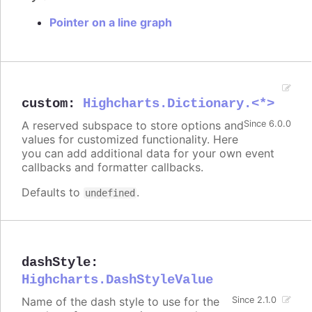
Pointer on a line graph
custom
:
Highcharts.Dictionary.<*>
A reserved subspace to store options and
Since 6.0.0
values for customized functionality. Here
you can add additional data for your own event
callbacks and formatter callbacks.
Defaults to
.
undefined
dashStyle
:
Highcharts.DashStyleValue
Name of the dash style to use for the
Since 2.1.0