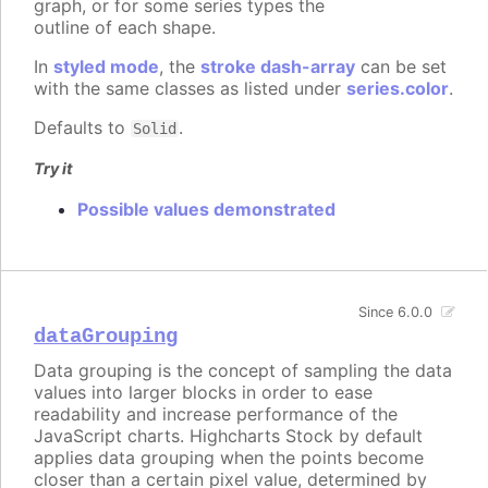
graph, or for some series types the
outline of each shape.
In
styled mode
, the
stroke dash-array
can be set
with the same classes as listed under
series.color
.
Defaults to
.
Solid
Try it
Possible values demonstrated
Since 6.0.0
dataGrouping
Data grouping is the concept of sampling the data
values into larger blocks in order to ease
readability and increase performance of the
JavaScript charts. Highcharts Stock by default
applies data grouping when the points become
closer than a certain pixel value, determined by