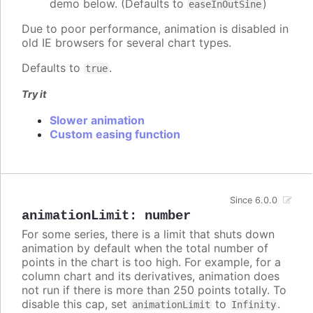
demo below. (Defaults to
)
easeInOutSine
Due to poor performance, animation is disabled in
old IE browsers for several chart types.
Defaults to
.
true
Try it
Slower animation
Custom easing function
Since 6.0.0
animationLimit
:
number
For some series, there is a limit that shuts down
animation by default when the total number of
points in the chart is too high. For example, for a
column chart and its derivatives, animation does
not run if there is more than 250 points totally. To
disable this cap, set
to
.
animationLimit
Infinity