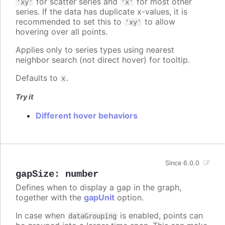
for scatter series and
for most other
'xy'
'x'
series. If the data has duplicate x-values, it is
recommended to set this to
to allow
'xy'
hovering over all points.
Applies only to series types using nearest
neighbor search (not direct hover) for tooltip.
Defaults to
.
x
Try it
Different hover behaviors
Since 6.0.0
gapSize
:
number
Defines when to display a gap in the graph,
together with the
gapUnit
option.
In case when
is enabled, points can
dataGrouping