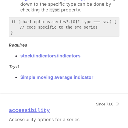
down to the specific type can be done by
checking the
property.
type
if (chart.options.series?.[0]?.type === sma) {

    // code specific to the sma series

Requires
stock/indicators/indicators
Try it
Simple moving average indicator
Since 7.1.0
accessibility
Accessibility options for a series.