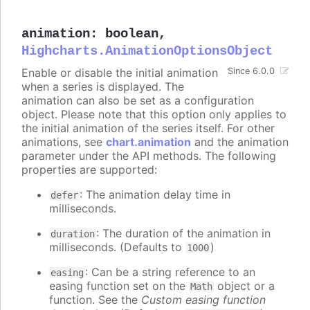
animation
:
boolean
,
Highcharts.AnimationOptionsObject
Enable or disable the initial animation
Since 6.0.0
when a series is displayed. The
animation can also be set as a configuration
object. Please note that this option only applies to
the initial animation of the series itself. For other
animations, see
chart.animation
and the animation
parameter under the API methods. The following
properties are supported:
: The animation delay time in
defer
milliseconds.
: The duration of the animation in
duration
milliseconds. (Defaults to
)
1000
: Can be a string reference to an
easing
easing function set on the
object or a
Math
function. See the
Custom easing function