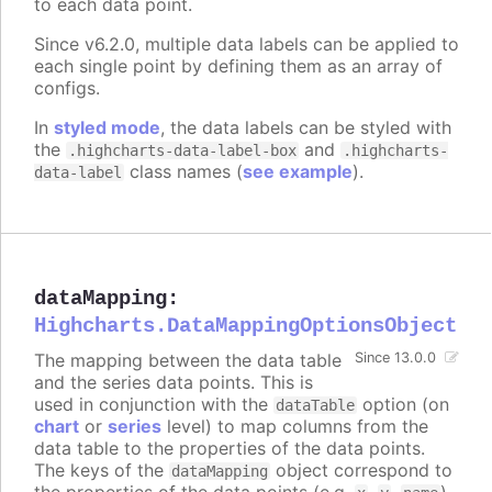
to each data point.
Since v6.2.0, multiple data labels can be applied to
each single point by defining them as an array of
configs.
In
styled mode
, the data labels can be styled with
the
and
.highcharts-data-label-box
.highcharts-
class names (
see example
).
data-label
dataMapping
:
Highcharts.DataMappingOptionsObject
The mapping between the data table
Since 13.0.0
and the series data points. This is
used in conjunction with the
option (on
dataTable
chart
or
series
level) to map columns from the
data table to the properties of the data points.
The keys of the
object correspond to
dataMapping