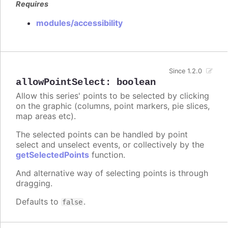
Requires
modules/accessibility
Since 1.2.0
allowPointSelect
:
boolean
Allow this series' points to be selected by clicking
on the graphic (columns, point markers, pie slices,
map areas etc).
The selected points can be handled by point
select and unselect events, or collectively by the
getSelectedPoints
function.
And alternative way of selecting points is through
dragging.
Defaults to
.
false