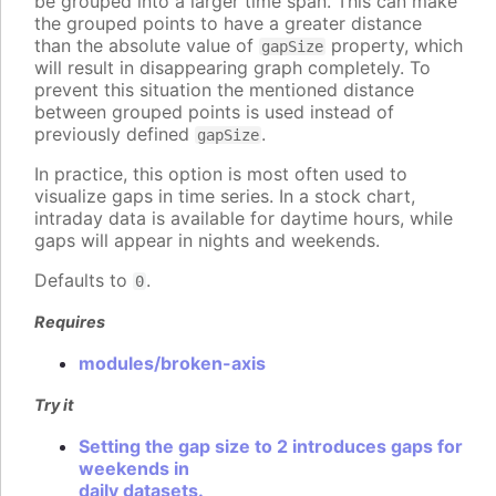
be grouped into a larger time span. This can make
the grouped points to have a greater distance
than the absolute value of
property, which
gapSize
will result in disappearing graph completely. To
prevent this situation the mentioned distance
between grouped points is used instead of
previously defined
.
gapSize
In practice, this option is most often used to
visualize gaps in time series. In a stock chart,
intraday data is available for daytime hours, while
gaps will appear in nights and weekends.
Defaults to
.
0
Requires
modules/broken-axis
Try it
Setting the gap size to 2 introduces gaps for
weekends in
daily datasets.