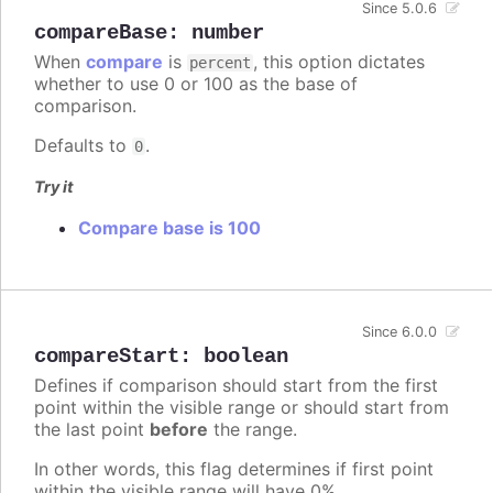
Since 5.0.6
compareBase
:
number
When
compare
is
, this option dictates
percent
whether to use 0 or 100 as the base of
comparison.
Defaults to
.
0
Try it
Compare base is 100
Since 6.0.0
compareStart
:
boolean
Defines if comparison should start from the first
point within the visible range or should start from
the last point
before
the range.
In other words, this flag determines if first point
within the visible range will have 0%