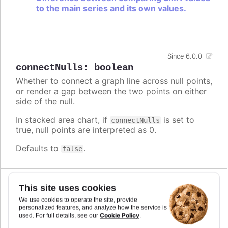
to the main series and its own values.
Since 6.0.0
connectNulls
:
boolean
Whether to connect a graph line across null points,
or render a gap between the two points on either
side of the null.
In stacked area chart, if
is set to
connectNulls
true, null points are interpreted as 0.
Defaults to
.
false
This site uses cookies
Since 5.0.10
crisp
:
boolean
We use cookies to operate the site, provide
personalized features, and analyze how the service is
When true, each point or column edge is rounded
Cookie Policy
used. For full details, see our
.
to its nearest pixel in order to render sharp on