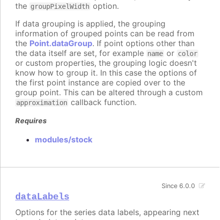
the
option.
groupPixelWidth
If data grouping is applied, the grouping
information of grouped points can be read from
the
Point.dataGroup
. If point options other than
the data itself are set, for example
or
name
color
or custom properties, the grouping logic doesn't
know how to group it. In this case the options of
the first point instance are copied over to the
group point. This can be altered through a custom
callback function.
approximation
Requires
modules/stock
Since 6.0.0
dataLabels
Options for the series data labels, appearing next