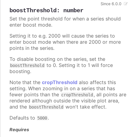
Since 6.0.0
boostThreshold
:
number
Set the point threshold for when a series should
enter boost mode.
Setting it to e.g. 2000 will cause the series to
enter boost mode when there are 2000 or more
points in the series.
To disable boosting on the series, set the
to 0. Setting it to 1 will force
boostThreshold
boosting.
Note that the
cropThreshold
also affects this
setting. When zooming in on a series that has
fewer points than the
, all points are
cropThreshold
rendered although outside the visible plot area,
and the
won't take effect.
boostThreshold
Defaults to
.
5000
Requires