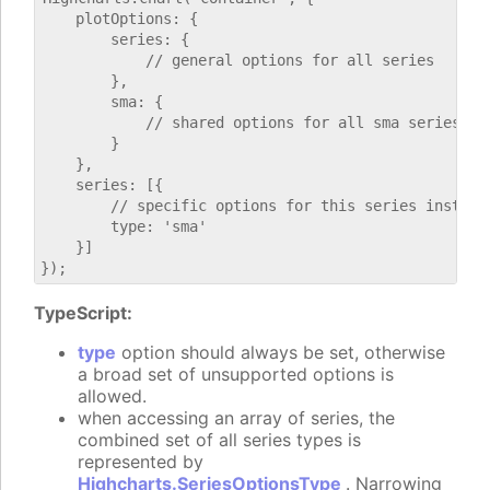
    plotOptions: {

        series: {

            // general options for all series

        },

        sma: {

            // shared options for all sma series

        }

    },

    series: [{

        // specific options for this series instance
        type: 'sma'

    }]

TypeScript:
type
option should always be set, otherwise
a broad set of unsupported options is
allowed.
when accessing an array of series, the
combined set of all series types is
represented by
Highcharts.SeriesOptionsType
. Narrowing