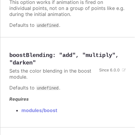
This option works if animation is fired on
individual points, not on a group of points like e.g.
during the initial animation.
Defaults to
.
undefined
boostBlending
:
"add"
,
"multiply"
,
"darken"
Sets the color blending in the boost
Since 6.0.0
module.
Defaults to
.
undefined
Requires
modules/boost