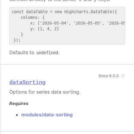
const dataTable = new Highcharts.DataTable({

    columns: {

        x: ['2026-05-04', '2026-05-05', '2026-05-06'
        y: [1, 4, 2]

    }

Defaults to
.
undefined
Since 8.0.0
dataSorting
Options for series data sorting.
Requires
modules/data-sorting