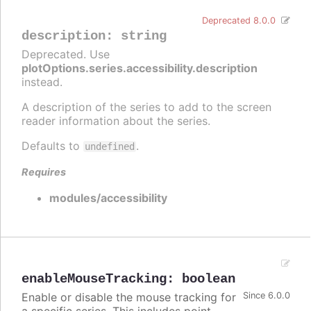
Deprecated 8.0.0
description
:
string
Deprecated. Use
plotOptions.series.accessibility.description
instead.
A description of the series to add to the screen
reader information about the series.
Defaults to
.
undefined
Requires
modules/accessibility
enableMouseTracking
:
boolean
Enable or disable the mouse tracking for
Since 6.0.0
a specific series. This includes point