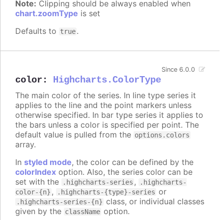
Note:
Clipping should be always enabled when
chart.zoomType
is set
Defaults to
.
true
Since 6.0.0
color
:
Highcharts.ColorType
The main color of the series. In line type series it
applies to the line and the point markers unless
otherwise specified. In bar type series it applies to
the bars unless a color is specified per point. The
default value is pulled from the
options.colors
array.
In
styled mode
, the color can be defined by the
colorIndex
option. Also, the series color can be
set with the
,
.highcharts-series
.highcharts-
,
or
color-{n}
.highcharts-{type}-series
class, or individual classes
.highcharts-series-{n}
given by the
option.
className