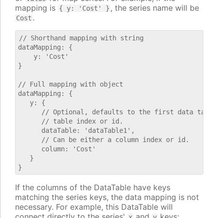
mapping is
, the series name will be
{ y: 'Cost' }
.
Cost
// Shorthand mapping with string

dataMapping: {

    y: 'Cost'

}

// Full mapping with object

dataMapping: {

   y: {

      // Optional, defaults to the first data table.
      // table index or id.

      dataTable: 'dataTable1',

      // Can be either a column index or id.

      column: 'Cost'

   }

If the columns of the DataTable have keys
matching the series keys, the data mapping is not
necessary. For example, this DataTable will
connect directly to the series'
and
keys:
x
y