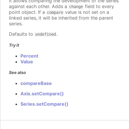
it allows comparing the development of the series
against each other. Adds a
field to every
change
point object. If a
value is not set on a
compare
linked series, it will be inherited from the parent
series.
Defaults to
.
undefined
Try it
Percent
Value
See also
compareBase
Axis.setCompare()
Series.setCompare()