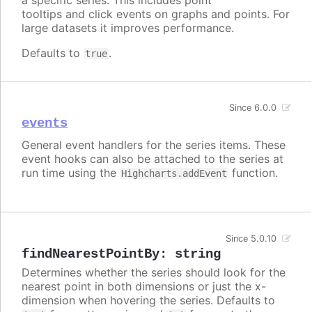
tooltips and click events on graphs and points. For
large datasets it improves performance.
Defaults to
.
true
Since 6.0.0
events
General event handlers for the series items. These
event hooks can also be attached to the series at
run time using the
function.
Highcharts.addEvent
Since 5.0.10
findNearestPointBy
:
string
Determines whether the series should look for the
nearest point in both dimensions or just the x-
dimension when hovering the series. Defaults to