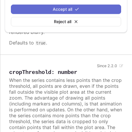
screen. In some cases, when there are a lot of
densely packed columns, this leads to visible
Accept all
difference in column widths or distance between
columns. In these cases, setting
to
crisp
false
Reject all
may look better, even though each column is
rendered blurry.
Defaults to
.
true
Since 2.2.0
cropThreshold
:
number
When the series contains less points than the crop
threshold, all points are drawn, even if the points
fall outside the visible plot area at the current
zoom. The advantage of drawing all points
(including markers and columns), is that animation
is performed on updates. On the other hand, when
the series contains more points than the crop
threshold, the series data is cropped to only
contain points that fall within the plot area. The