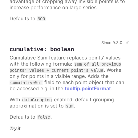
advantage of cropping away invisible points is to
increase performance on large series.
Defaults to
.
300
Since 9.3.0
cumulative
:
boolean
Cumulative Sum feature replaces points' values
with the following formula:
sum of all previous
. Works
points' values + current point's value
only for points in a visible range. Adds the
field to each point object that can
cumulativeSum
be accessed e.g. in the
tooltip.pointFormat
.
With
enabled, default grouping
dataGrouping
approximation is set to
.
sum
Defaults to
.
false
Try it