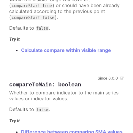
(
) or should have been already
compareStart=true
calculated according to the previous point
(
).
compareStart=false
Defaults to
.
false
Try it
Calculate compare within visible range
Since 6.0.0
compareToMain
:
boolean
Whether to compare indicator to the main series
values or indicator values.
Defaults to
.
false
Try it
Difference between comparing SMA values