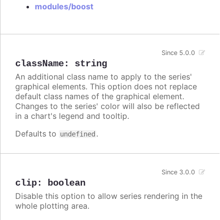
modules/boost
Since 5.0.0
className
:
string
An additional class name to apply to the series'
graphical elements. This option does not replace
default class names of the graphical element.
Changes to the series' color will also be reflected
in a chart's legend and tooltip.
Defaults to
.
undefined
Since 3.0.0
clip
:
boolean
Disable this option to allow series rendering in the
whole plotting area.