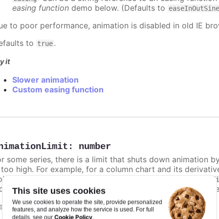
easing function
demo below. (Defaults to
easeInOutSin
ue to poor performance, animation is disabled in old IE bro
efaults to
.
true
y it
Slower animation
Custom easing function
nimationLimit
:
number
or some series, there is a limit that shuts down animation b
s too high. For example, for a column chart and its derivati
ints totally. To disable this cap, set
to
animationLimit
Inf
dividual points, not on a group of points like e.g. during the
This site uses cookies
We use cookies to operate the site, provide personalized
efaults to
.
undefined
features, and analyze how the service is used. For full
Cookie Policy
details, see our
.