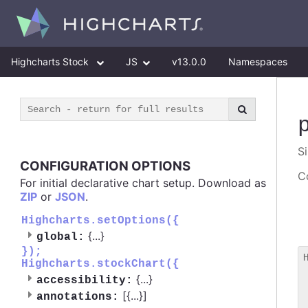
Highcharts Stock
JS
v13.0.0
Namespaces
S
CONFIGURATION OPTIONS
Co
For initial declarative chart setup. Download as
ZIP
or
JSON
.
Highcharts.setOptions({
{
...
}
global:
});
Highcharts.stockChart({
 
{
...
}
accessibility:
 
[{
...
}]
 
annotations: