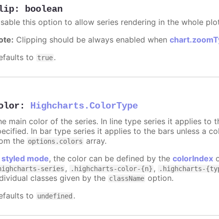
lip
:
boolean
sable this option to allow series rendering in the whole plo
ote:
Clipping should be always enabled when
chart.zoomT
efaults to
.
true
olor
:
Highcharts.ColorType
e main color of the series. In line type series it applies to
ecified. In bar type series it applies to the bars unless a co
rom the
array.
options.colors
n
styled mode
, the color can be defined by the
colorIndex
o
,
,
highcharts-series
.highcharts-color-{n}
.highcharts-{ty
ndividual classes given by the
option.
className
efaults to
.
undefined