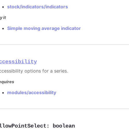
stock/indicators/indicators
y it
Simple moving average indicator
ccessibility
cessibility options for a series.
equires
modules/accessibility
llowPointSelect
:
boolean