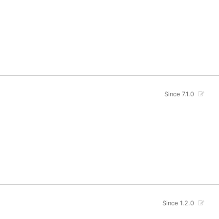
Since 7.1.0
Since 1.2.0