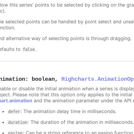
llow this series' points to be selected by clicking on the gr
c).
he selected points can be handled by point select and unsel
nction.
nd alternative way of selecting points is through dragging.
efaults to
.
false
nimation
:
boolean
,
Highcharts.AnimationOp
nable or disable the initial animation when a series is displ
ject. Please note that this option only applies to the initial
hart.animation
and the animation parameter under the API 
: The animation delay time in milliseconds.
defer
: The duration of the animation in milliseconds
duration
: Can be a string reference to an easing function
easing