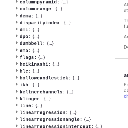
{
...
}
columnpyramid:
A
{
...
}
columnrange:
et
{
...
}
dema:
T
{
...
}
disparityindex:
fu
{
...
}
dmi:
{
...
}
A
dpo:
{
...
}
dumbbell:
D
{
...
}
ema:
{
...
}
flags:
{
...
}
heikinashi:
{
...
}
hlc:
a
{
...
}
hollowcandlestick:
E
{
...
}
ikh:
ob
{
...
}
keltnerchannels:
c
{
...
}
klinger:
{
...
}
line:
{
...
}
linearregression:
{
...
}
linearregressionangle:
{
...
}
linearregressionintercept: