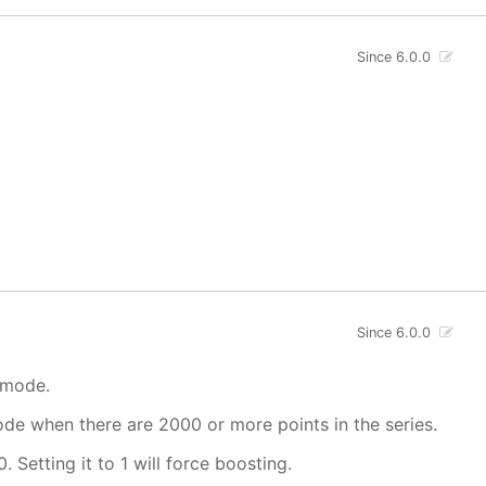
Since 6.0.0
Since 6.0.0
 mode.
mode when there are 2000 or more points in the series.
. Setting it to 1 will force boosting.