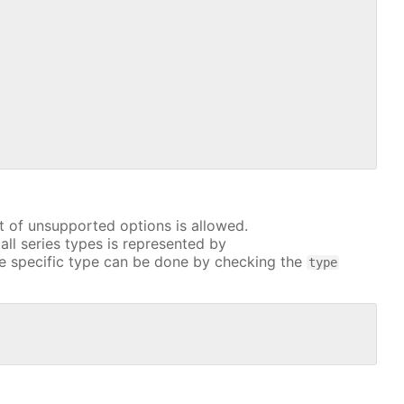
t of unsupported options is allowed.
all series types is represented by
e specific type can be done by checking the
type