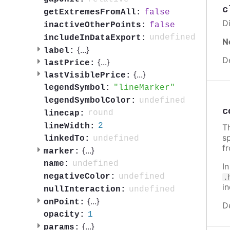
c
false
getExtremesFromAll:
Di
false
inactiveOtherPoints:
undefined
includeInDataExport:
N
{
...
}
label:
D
{
...
}
lastPrice:
{
...
}
lastVisiblePrice:
lineMarker
legendSymbol:
undefined
legendSymbolColor:
c
round
linecap:
2
lineWidth:
Th
sp
undefined
linkedTo:
f
{
...
}
marker:
undefined
name:
I
undefined
negativeColor:
.
i
undefined
nullInteraction:
{
...
}
onPoint:
D
1
opacity:
{
...
}
params: