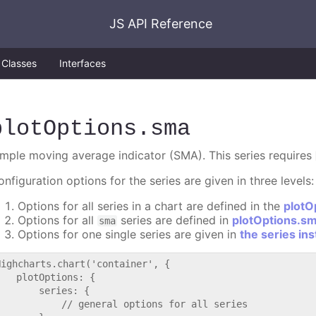
JS API Reference
Classes
Interfaces
plotOptions
.sma
imple moving average indicator (SMA). This series requires
nfiguration options for the series are given in three levels:
Options for all series in a chart are defined in the
plotO
Options for all
series are defined in
plotOptions.s
sma
Options for one single series are given in
the series in
Highcharts.chart('container', {

   plotOptions: {

       series: {

           // general options for all series
