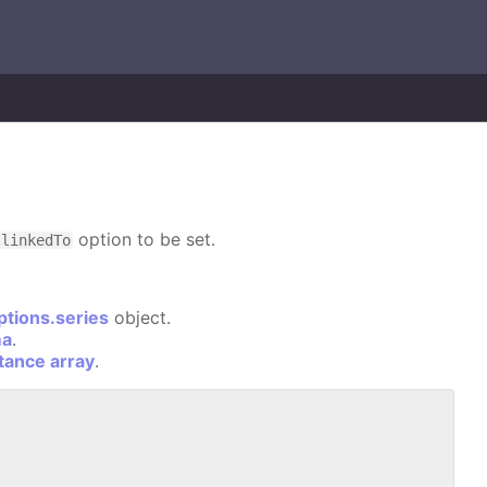
option to be set.
linkedTo
ptions.series
object.
ma
.
stance array
.