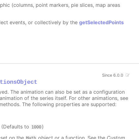
aphic (columns, point markers, pie slices, map areas
ect events, or collectively by the
getSelectedPoints
Since 6.0.0
tionsObject
ayed. The animation can also be set as a configuration
 animation of the series itself. For other animations, see
methods. The following properties are supported:
. (Defaults to
)
1000
 set on the
object or a function. See the
Custom
Math