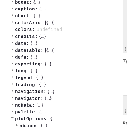
 
{
...
}
boost:
 
{
...
}
caption:
 
{
...
}
chart:
 
[{
...
}]
 
colorAxis:
 
undefined
colors:
 
{
...
}
credits:
 
{
...
}
data:
 
[{
...
}]
dataTable:
{
...
}
defs:
T
{
...
}
exporting:
{
...
}
lang:
{
...
}
legend:
{
...
}
loading:
{
...
}
navigation:
{
...
}
navigator:
{
...
}
noData:
 
{
...
}
palette:
{
plotOptions:
R
{
...
}
abands: