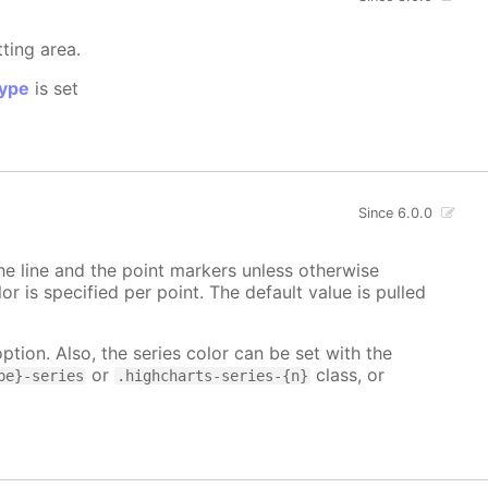
tting area.
ype
is set
Since 6.0.0
 the line and the point markers unless otherwise
lor is specified per point. The default value is pulled
ption. Also, the series color can be set with the
or
class, or
pe}-series
.highcharts-series-{n}