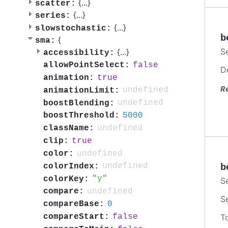
{
...
}
scatter:
{
...
}
series:
{
...
}
slowstochastic:
b
{
sma:
S
{
...
}
accessibility:
false
allowPointSelect:
D
true
animation:
R
undefined
animationLimit:
undefined
boostBlending:
5000
boostThreshold:
undefined
className:
true
clip:
undefined
color:
undefined
colorIndex:
b
y
colorKey:
S
undefined
compare:
S
0
compareBase:
false
compareStart:
T