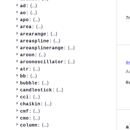
{
...
}
ad:
{
...
}
ao:
Tr
{
...
}
apo:
{
...
}
area:
{
...
}
arearange:
{
...
}
areaspline:
{
...
}
areasplinerange:
{
...
}
aroon:
{
...
}
a
aroonoscillator:
{
...
}
atr:
Ac
{
...
}
bb:
{
...
}
R
bubble:
{
...
}
candlestick:
{
...
}
cci:
{
...
}
chaikin:
{
...
}
cmf:
{
...
}
cmo:
{
...
}
column:
a