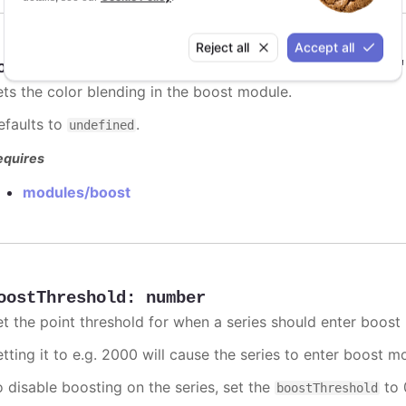
Reject all
Accept all
oostBlending
:
"add"
,
"multiply"
,
"darken"
ets the color blending in the boost module.
efaults to
.
undefined
equires
modules/boost
oostThreshold
:
number
et the point threshold for when a series should enter boost
etting it to e.g. 2000 will cause the series to enter boost 
o disable boosting on the series, set the
to 0
boostThreshold