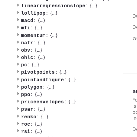
{
...
}
linearregressionslope:
{
...
}
lollipop:
D
{
...
}
macd:
D
{
...
}
mfi:
{
...
}
momentum:
Tr
{
...
}
natr:
{
...
}
obv:
{
...
}
ohlc:
{
...
}
pc:
{
...
}
pivotpoints:
{
...
}
pointandfigure:
{
...
}
polygon:
a
{
...
}
ppo:
F
{
...
}
priceenvelopes:
i
{
...
}
psar:
po
{
...
}
renko:
in
{
...
}
roc:
D
{
...
}
rsi: