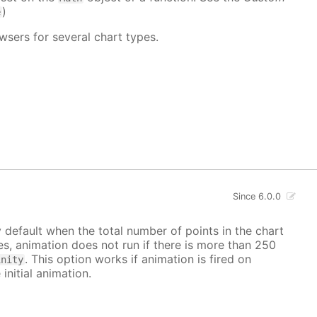
)
e
wsers for several chart types.
Since 6.0.0
y default when the total number of points in the chart
ves, animation does not run if there is more than 250
. This option works if animation is fired on
inity
 initial animation.