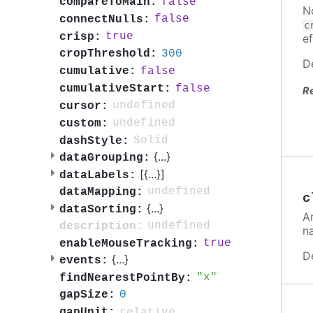
false
compareToMain:
N
false
connectNulls:
c
true
crisp:
ef
300
cropThreshold:
D
false
cumulative:
false
cumulativeStart:
R
undefined
cursor:
undefined
custom:
Solid
dashStyle:
{
...
}
dataGrouping:
[{
...
}]
dataLabels:
undefined
dataMapping:
c
{
...
}
dataSorting:
A
undefined
description:
n
true
enableMouseTracking:
D
{
...
}
events:
x
findNearestPointBy:
0
gapSize:
relative
gapUnit: