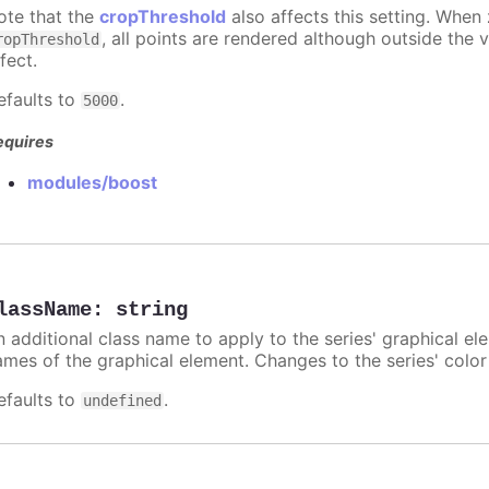
ote that the
cropThreshold
also affects this setting. When
, all points are rendered although outside the v
ropThreshold
fect.
efaults to
.
5000
equires
modules/boost
lassName
:
string
n additional class name to apply to the series' graphical el
ames of the graphical element. Changes to the series' color w
efaults to
.
undefined