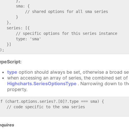
       },

       sma: {

           // shared options for all sma series

       }

   },

   series: [{

       // specific options for this series instance

       type: 'sma'

   }]

ypeScript:
type
option should always be set, otherwise a broad se
when accessing an array of series, the combined set of 
Highcharts.SeriesOptionsType
. Narrowing down to th
property.
if (chart.options.series?.[0]?.type === sma) {

   // code specific to the sma series

equires