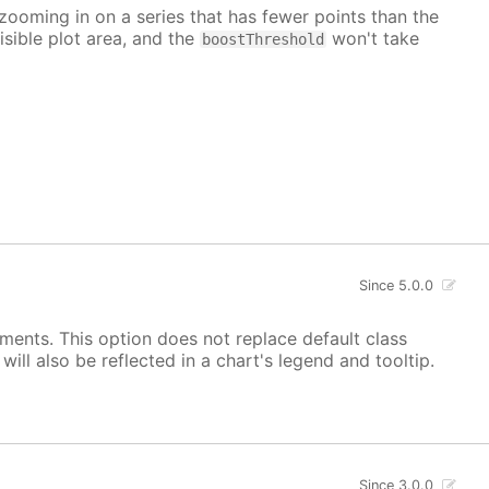
 zooming in on a series that has fewer points than the
isible plot area, and the
won't take
boostThreshold
Since 5.0.0
ements. This option does not replace default class
ill also be reflected in a chart's legend and tooltip.
Since 3.0.0