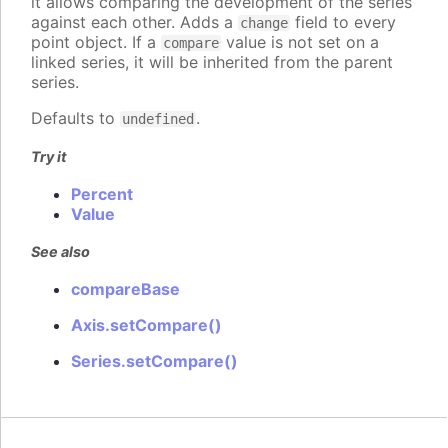
it allows comparing the development of the series
against each other. Adds a
field to every
change
point object. If a
value is not set on a
compare
linked series, it will be inherited from the parent
series.
Defaults to
.
undefined
Try it
Percent
Value
See also
compareBase
Axis.setCompare()
Series.setCompare()