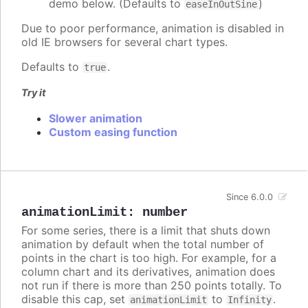
demo below. (Defaults to
)
easeInOutSine
Due to poor performance, animation is disabled in
old IE browsers for several chart types.
Defaults to
.
true
Try it
Slower animation
Custom easing function
Since 6.0.0
animationLimit
:
number
For some series, there is a limit that shuts down
animation by default when the total number of
points in the chart is too high. For example, for a
column chart and its derivatives, animation does
not run if there is more than 250 points totally. To
disable this cap, set
to
.
animationLimit
Infinity