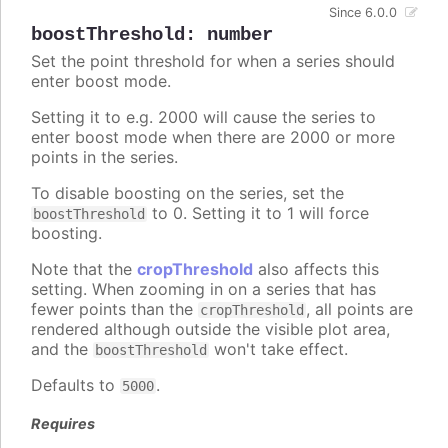
Since 6.0.0
boostThreshold
:
number
Set the point threshold for when a series should
enter boost mode.
Setting it to e.g. 2000 will cause the series to
enter boost mode when there are 2000 or more
points in the series.
To disable boosting on the series, set the
to 0. Setting it to 1 will force
boostThreshold
boosting.
Note that the
cropThreshold
also affects this
setting. When zooming in on a series that has
fewer points than the
, all points are
cropThreshold
rendered although outside the visible plot area,
and the
won't take effect.
boostThreshold
Defaults to
.
5000
Requires