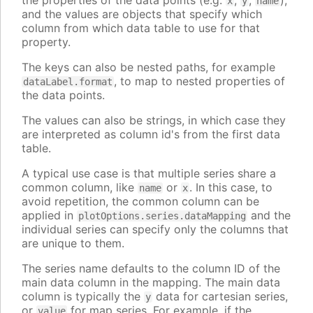
the properties of the data points (e.g.
,
,
),
x
y
name
and the values are objects that specify which
column from which data table to use for that
property.
The keys can also be nested paths, for example
, to map to nested properties of
dataLabel.format
the data points.
The values can also be strings, in which case they
are interpreted as column id's from the first data
table.
A typical use case is that multiple series share a
common column, like
or
. In this case, to
name
x
avoid repetition, the common column can be
applied in
and the
plotOptions.series.dataMapping
individual series can specify only the columns that
are unique to them.
The series name defaults to the column ID of the
main data column in the mapping. The main data
column is typically the
data for cartesian series,
y
or
for map series. For example, if the
value