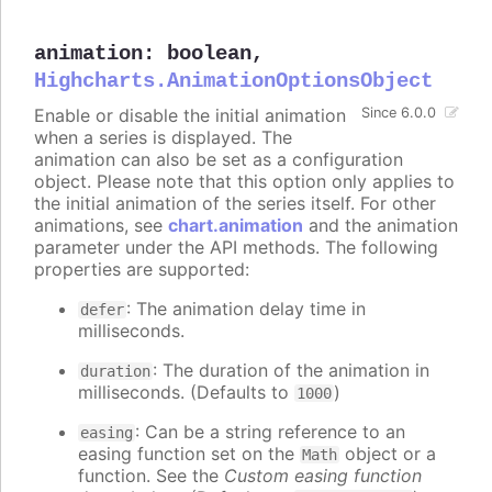
animation
:
boolean
,
Highcharts.AnimationOptionsObject
Enable or disable the initial animation
Since 6.0.0
when a series is displayed. The
animation can also be set as a configuration
object. Please note that this option only applies to
the initial animation of the series itself. For other
animations, see
chart.animation
and the animation
parameter under the API methods. The following
properties are supported:
: The animation delay time in
defer
milliseconds.
: The duration of the animation in
duration
milliseconds. (Defaults to
)
1000
: Can be a string reference to an
easing
easing function set on the
object or a
Math
function. See the
Custom easing function