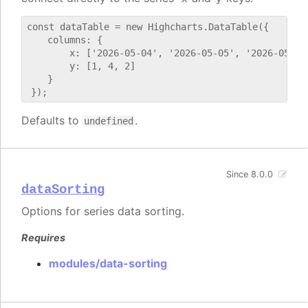
const dataTable = new Highcharts.DataTable({

    columns: {

        x: ['2026-05-04', '2026-05-05', '2026-05-06'
        y: [1, 4, 2]

    }

Defaults to
.
undefined
Since 8.0.0
dataSorting
Options for series data sorting.
Requires
modules/data-sorting