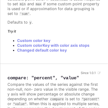
to set
and
if some custom point property
min
max
is used or if approximation for data grouping is
set to
.
'sum'
Defaults to
.
y
Try it
Custom color key
Custom colorKey with color axis stops
Changed default color key
Since 1.0.1
compare
:
"percent"
,
"value"
Compare the values of the series against the first
non-null, non- zero value in the visible range. The
y axis will show percentage or absolute change
depending on whether
is set to
compare
"percent"
or
. When this is applied to multiple series,
"value"