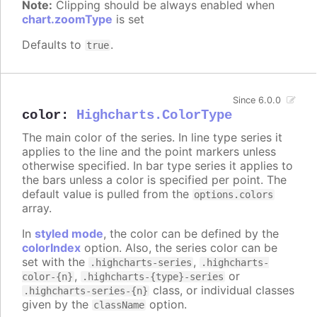
Note:
Clipping should be always enabled when
chart.zoomType
is set
Defaults to
.
true
Since 6.0.0
color
:
Highcharts.ColorType
The main color of the series. In line type series it
applies to the line and the point markers unless
otherwise specified. In bar type series it applies to
the bars unless a color is specified per point. The
default value is pulled from the
options.colors
array.
In
styled mode
, the color can be defined by the
colorIndex
option. Also, the series color can be
set with the
,
.highcharts-series
.highcharts-
,
or
color-{n}
.highcharts-{type}-series
class, or individual classes
.highcharts-series-{n}
given by the
option.
className