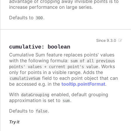
advantage of cropping away invisible points is to
increase performance on large series.
Defaults to
.
300
Since 9.3.0
cumulative
:
boolean
Cumulative Sum feature replaces points' values
with the following formula:
sum of all previous
. Works
points' values + current point's value
only for points in a visible range. Adds the
field to each point object that can
cumulativeSum
be accessed e.g. in the
tooltip.pointFormat
.
With
enabled, default grouping
dataGrouping
approximation is set to
.
sum
Defaults to
.
false
Try it