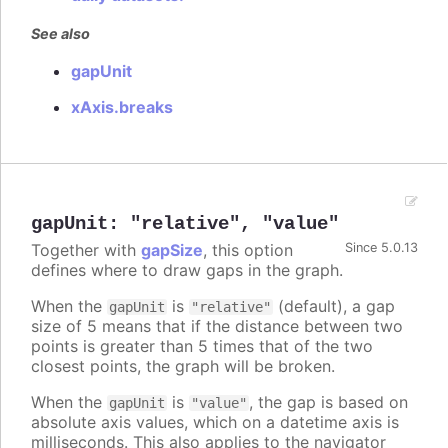
See also
gapUnit
xAxis.breaks
gapUnit
:
"relative"
,
"value"
Together with
gapSize
, this option
Since 5.0.13
defines where to draw gaps in the graph.
When the
is
(default), a gap
gapUnit
"relative"
size of 5 means that if the distance between two
points is greater than 5 times that of the two
closest points, the graph will be broken.
When the
is
, the gap is based on
gapUnit
"value"
absolute axis values, which on a datetime axis is
milliseconds. This also applies to the navigator