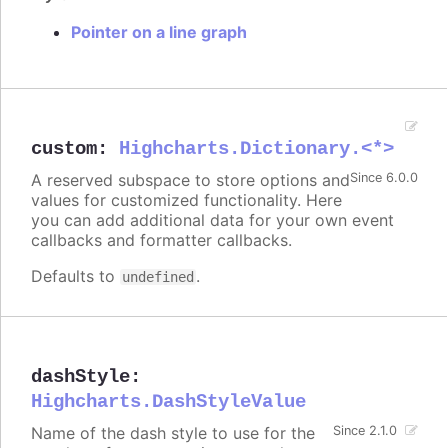
Pointer on a line graph
custom
:
Highcharts.Dictionary.<*>
A reserved subspace to store options and
Since 6.0.0
values for customized functionality. Here
you can add additional data for your own event
callbacks and formatter callbacks.
Defaults to
.
undefined
dashStyle
:
Highcharts.DashStyleValue
Name of the dash style to use for the
Since 2.1.0