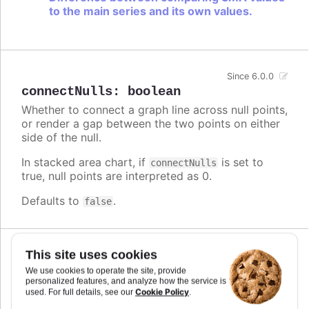
to the main series and its own values.
Since 6.0.0
connectNulls
:
boolean
Whether to connect a graph line across null points,
or render a gap between the two points on either
side of the null.
In stacked area chart, if
is set to
connectNulls
true, null points are interpreted as 0.
Defaults to
.
false
This site uses cookies
Since 5.0.10
crisp
:
boolean
We use cookies to operate the site, provide
personalized features, and analyze how the service is
When true, each point or column edge is rounded
Cookie Policy
used. For full details, see our
.
to its nearest pixel in order to render sharp on