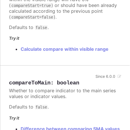
(
) or should have been already
compareStart=true
calculated according to the previous point
(
).
compareStart=false
Defaults to
.
false
Try it
Calculate compare within visible range
Since 6.0.0
compareToMain
:
boolean
Whether to compare indicator to the main series
values or indicator values.
Defaults to
.
false
Try it
Difference between comparing SMA values