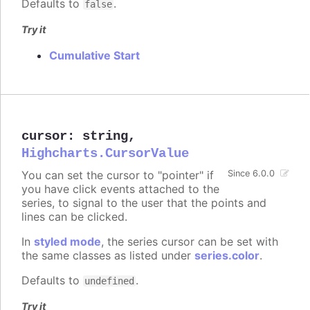
Defaults to
.
false
Try it
Cumulative Start
cursor
:
string
,
Highcharts.CursorValue
You can set the cursor to "pointer" if
Since 6.0.0
you have click events attached to the
series, to signal to the user that the points and
lines can be clicked.
In
styled mode
, the series cursor can be set with
the same classes as listed under
series.color
.
Defaults to
.
undefined
Try it