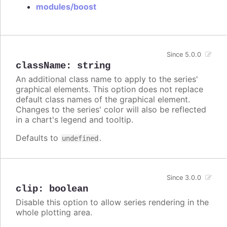
modules/boost
Since 5.0.0
className
:
string
An additional class name to apply to the series'
graphical elements. This option does not replace
default class names of the graphical element.
Changes to the series' color will also be reflected
in a chart's legend and tooltip.
Defaults to
.
undefined
Since 3.0.0
clip
:
boolean
Disable this option to allow series rendering in the
whole plotting area.