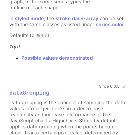
graph, or for some series types the
outline of each shape.
In
styled mode
, the
stroke dash-array
can be set
with the same classes as listed under
series.color
.
Defaults to
.
Solid
Try it
Possible values demonstrated
Since 6.0.0
dataGrouping
Data grouping is the concept of sampling the data
values into larger blocks in order to ease
readability and increase performance of the
JavaScript charts. Highcharts Stock by default
applies data grouping when the points become
closer than a certain pixel value, determined by