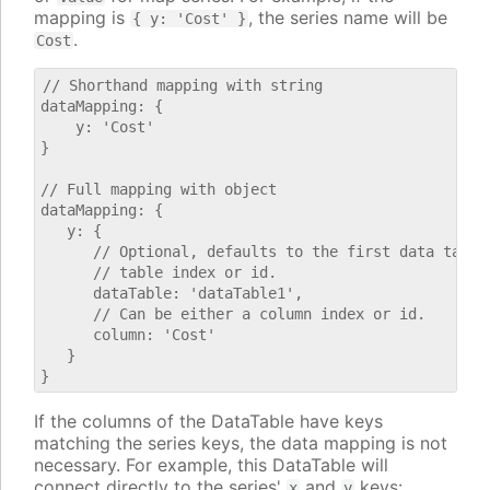
mapping is
, the series name will be
{ y: 'Cost' }
.
Cost
// Shorthand mapping with string

dataMapping: {

    y: 'Cost'

}

// Full mapping with object

dataMapping: {

   y: {

      // Optional, defaults to the first data table.
      // table index or id.

      dataTable: 'dataTable1',

      // Can be either a column index or id.

      column: 'Cost'

   }

If the columns of the DataTable have keys
matching the series keys, the data mapping is not
necessary. For example, this DataTable will
connect directly to the series'
and
keys:
x
y