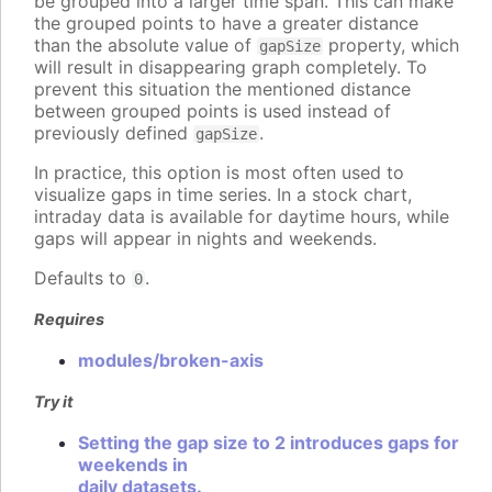
be grouped into a larger time span. This can make
the grouped points to have a greater distance
than the absolute value of
property, which
gapSize
will result in disappearing graph completely. To
prevent this situation the mentioned distance
between grouped points is used instead of
previously defined
.
gapSize
In practice, this option is most often used to
visualize gaps in time series. In a stock chart,
intraday data is available for daytime hours, while
gaps will appear in nights and weekends.
Defaults to
.
0
Requires
modules/broken-axis
Try it
Setting the gap size to 2 introduces gaps for
weekends in
daily datasets.