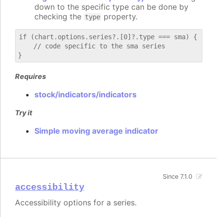
down to the specific type can be done by
checking the
property.
type
if (chart.options.series?.[0]?.type === sma) {

    // code specific to the sma series

Requires
stock/indicators/indicators
Try it
Simple moving average indicator
Since 7.1.0
accessibility
Accessibility options for a series.