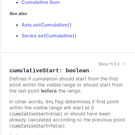
Cumulative Sum
See also
Axis.setCumulative()
Series.setCumulative()
Since 11.4.2
cumulativeStart
:
boolean
Defines if cumulation should start from the first
point within the visible range or should start from
the last point
before
the range.
In other words, this flag determines if first point
within the visible range will start at 0
(
) or should have been
cumulativeStart=true
already calculated according to the previous point
(
).
cumulativeStart=false