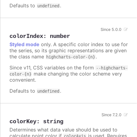
Defaults to
.
undefined
Since 5.0.0
colorIndex
:
number
Styled mode
only. A specific color index to use for
the series, so its graphic representations are given
the class name
.
highcharts-color-{n}
Since v11, CSS variables on the form
--highcharts-
make changing the color scheme very
color-{n}
convenient.
Defaults to
.
undefined
Since 7.2.0
colorKey
:
string
Determines what data value should be used to
calculate point color if
is used. Requires
colorAxis