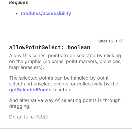
Requires
modules/accessibility
Since 1.2.0
allowPointSelect
:
boolean
Allow this series' points to be selected by clicking
on the graphic (columns, point markers, pie slices,
map areas etc).
The selected points can be handled by point
select and unselect events, or collectively by the
getSelectedPoints
function.
And alternative way of selecting points is through
dragging.
Defaults to
.
false