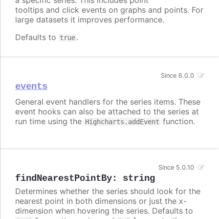
tooltips and click events on graphs and points. For
large datasets it improves performance.
Defaults to
.
true
Since 6.0.0
events
General event handlers for the series items. These
event hooks can also be attached to the series at
run time using the
function.
Highcharts.addEvent
Since 5.0.10
findNearestPointBy
:
string
Determines whether the series should look for the
nearest point in both dimensions or just the x-
dimension when hovering the series. Defaults to