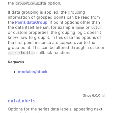
the
option.
groupPixelWidth
If data grouping is applied, the grouping
information of grouped points can be read from
the
Point.dataGroup
. If point options other than
the data itself are set, for example
or
name
color
or custom properties, the grouping logic doesn't
know how to group it. In this case the options of
the first point instance are copied over to the
group point. This can be altered through a custom
callback function.
approximation
Requires
modules/stock
Since 6.0.0
dataLabels
Options for the series data labels, appearing next