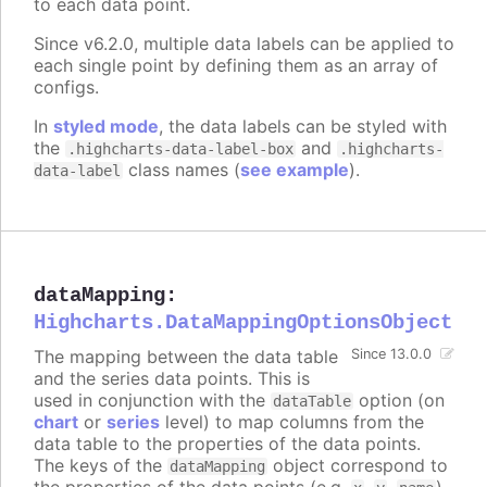
to each data point.
Since v6.2.0, multiple data labels can be applied to
each single point by defining them as an array of
configs.
In
styled mode
, the data labels can be styled with
the
and
.highcharts-data-label-box
.highcharts-
class names (
see example
).
data-label
dataMapping
:
Highcharts.DataMappingOptionsObject
The mapping between the data table
Since 13.0.0
and the series data points. This is
used in conjunction with the
option (on
dataTable
chart
or
series
level) to map columns from the
data table to the properties of the data points.
The keys of the
object correspond to
dataMapping