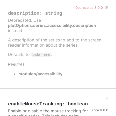
Deprecated 8.0.0
description
:
string
Deprecated. Use
plotOptions.series.accessibility.description
instead.
A description of the series to add to the screen
reader information about the series.
Defaults to
.
undefined
Requires
modules/accessibility
enableMouseTracking
:
boolean
Enable or disable the mouse tracking for
Since 6.0.0
a specific series. This includes point