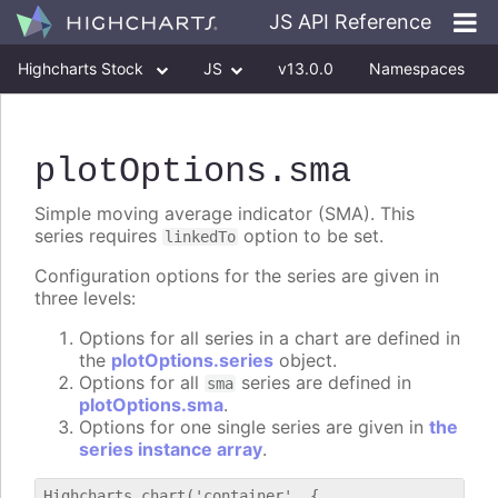
JS API Reference
Highcharts Stock
JS
v13.0.0
Namespaces
Classes
Interfaces
plotOptions
.sma
Simple moving average indicator (SMA). This
series requires
option to be set.
linkedTo
Configuration options for the series are given in
three levels:
Options for all series in a chart are defined in
the
plotOptions.series
object.
Options for all
series are defined in
sma
plotOptions.sma
.
Options for one single series are given in
the
series instance array
.
Highcharts.chart('container', {
