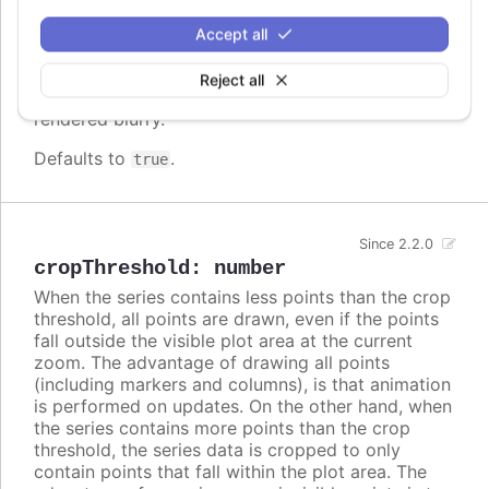
screen. In some cases, when there are a lot of
densely packed columns, this leads to visible
Accept all
difference in column widths or distance between
columns. In these cases, setting
to
crisp
false
Reject all
may look better, even though each column is
rendered blurry.
Defaults to
.
true
Since 2.2.0
cropThreshold
:
number
When the series contains less points than the crop
threshold, all points are drawn, even if the points
fall outside the visible plot area at the current
zoom. The advantage of drawing all points
(including markers and columns), is that animation
is performed on updates. On the other hand, when
the series contains more points than the crop
threshold, the series data is cropped to only
contain points that fall within the plot area. The