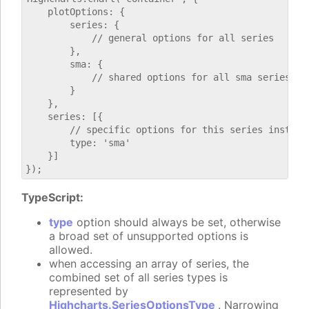
    plotOptions: {

        series: {

            // general options for all series

        },

        sma: {

            // shared options for all sma series

        }

    },

    series: [{

        // specific options for this series instance
        type: 'sma'

    }]

TypeScript:
type
option should always be set, otherwise
a broad set of unsupported options is
allowed.
when accessing an array of series, the
combined set of all series types is
represented by
Highcharts.SeriesOptionsType
. Narrowing