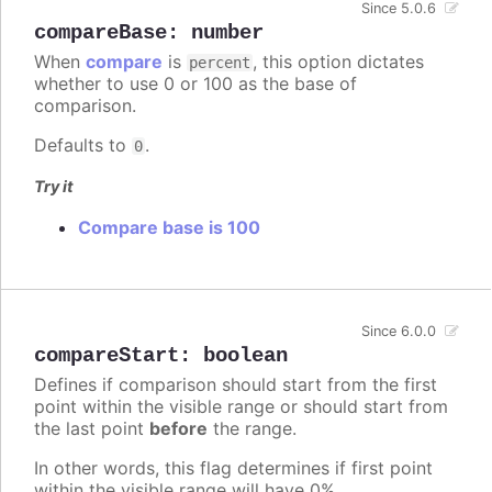
Since 5.0.6
compareBase
:
number
When
compare
is
, this option dictates
percent
whether to use 0 or 100 as the base of
comparison.
Defaults to
.
0
Try it
Compare base is 100
Since 6.0.0
compareStart
:
boolean
Defines if comparison should start from the first
point within the visible range or should start from
the last point
before
the range.
In other words, this flag determines if first point
within the visible range will have 0%