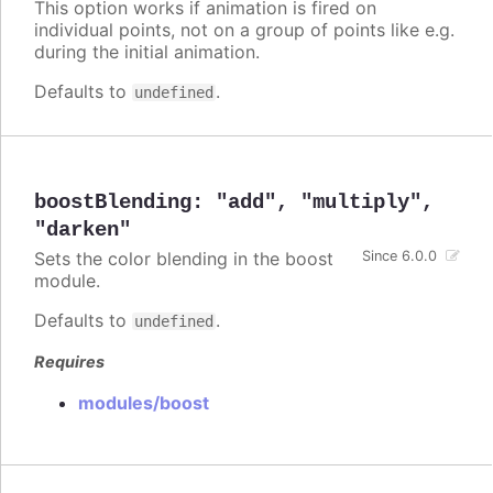
This option works if animation is fired on
individual points, not on a group of points like e.g.
during the initial animation.
Defaults to
.
undefined
boostBlending
:
"add"
,
"multiply"
,
"darken"
Sets the color blending in the boost
Since 6.0.0
module.
Defaults to
.
undefined
Requires
modules/boost