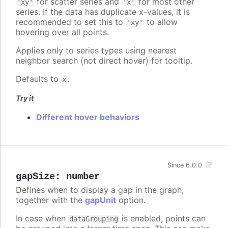
for scatter series and
for most other
'xy'
'x'
series. If the data has duplicate x-values, it is
recommended to set this to
to allow
'xy'
hovering over all points.
Applies only to series types using nearest
neighbor search (not direct hover) for tooltip.
Defaults to
.
x
Try it
Different hover behaviors
Since 6.0.0
gapSize
:
number
Defines when to display a gap in the graph,
together with the
gapUnit
option.
In case when
is enabled, points can
dataGrouping