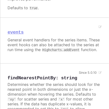
Defaults to
.
true
events
General event handlers for the series items. These
event hooks can also be attached to the series at
run time using the
function.
Highcharts.addEvent
Since 5.0.10
findNearestPointBy
:
string
Determines whether the series should look for the
nearest point in both dimensions or just the x-
dimension when hovering the series. Defaults to
for scatter series and
for most other
'xy'
'x'
series. If the data has duplicate x-values, it is
recommended to set this to
to allow
'xy'