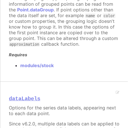
information of grouped points can be read from
the
Point.dataGroup
. If point options other than
the data itself are set, for example
or
name
color
or custom properties, the grouping logic doesn't
know how to group it. In this case the options of
the first point instance are copied over to the
group point. This can be altered through a custom
callback function.
approximation
Requires
modules/stock
dataLabels
Options for the series data labels, appearing next
to each data point.
Since v6.2.0, multiple data labels can be applied to