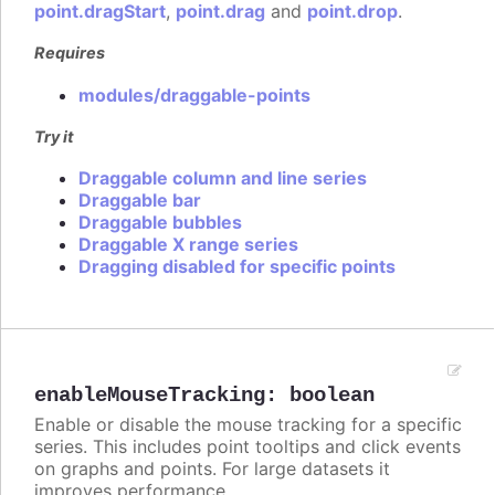
point.dragStart
,
point.drag
and
point.drop
.
Requires
modules/draggable-points
Try it
Draggable column and line series
Draggable bar
Draggable bubbles
Draggable X range series
Dragging disabled for specific points
enableMouseTracking
:
boolean
Enable or disable the mouse tracking for a specific
series. This includes point tooltips and click events
on graphs and points. For large datasets it
improves performance.