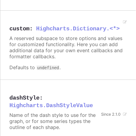
custom
:
Highcharts.Dictionary.<*>
A reserved subspace to store options and values
for customized functionality. Here you can add
additional data for your own event callbacks and
formatter callbacks.
Defaults to
.
undefined
dashStyle
:
Highcharts.DashStyleValue
Name of the dash style to use for the
Since 2.1.0
graph, or for some series types the
outline of each shape.