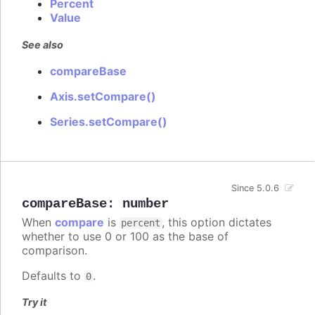
Percent
Value
See also
compareBase
Axis.setCompare()
Series.setCompare()
Since 5.0.6
compareBase
:
number
When
compare
is
, this option dictates
percent
whether to use 0 or 100 as the base of
comparison.
Defaults to
.
0
Try it