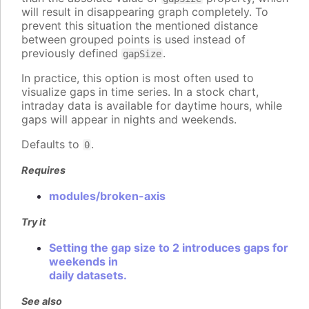
will result in disappearing graph completely. To
prevent this situation the mentioned distance
between grouped points is used instead of
previously defined
.
gapSize
In practice, this option is most often used to
visualize gaps in time series. In a stock chart,
intraday data is available for daytime hours, while
gaps will appear in nights and weekends.
Defaults to
.
0
Requires
modules/broken-axis
Try it
Setting the gap size to 2 introduces gaps for
weekends in
daily datasets.
See also