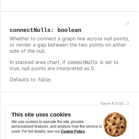
connectNulls
:
boolean
Whether to connect a graph line across null points,
or render a gap between the two points on either
side of the null.
In stacked area chart, if
is set to
connectNulls
true, null points are interpreted as 0.
Defaults to
.
false
Since 5.0.10
crisp
:
boolean
This site uses cookies
When true, each point or column edge is rounded
We use cookies to operate the site, provide
to its nearest pixel in order to render sharp on
personalized features, and analyze how the service is
screen. In some cases, when there are a lot of
Cookie Policy
used. For full details, see our
.
densely packed columns, this leads to visible