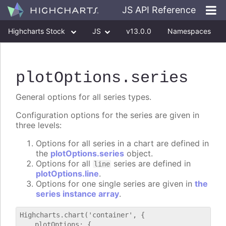
JS API Reference
Highcharts Stock
JS
v13.0.0
Namespaces
Classes
Interfaces
plotOptions
.series
General options for all series types.
Configuration options for the series are given in
three levels:
Options for all series in a chart are defined in
the
plotOptions.series
object.
Options for all
series are defined in
line
plotOptions.line
.
Options for one single series are given in
the
series instance array
.
Highcharts.chart('container', {

    plotOptions: {
