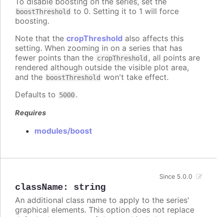
To disable boosting on the series, set the
to 0. Setting it to 1 will force
boostThreshold
boosting.
Note that the
cropThreshold
also affects this
setting. When zooming in on a series that has
fewer points than the
, all points are
cropThreshold
rendered although outside the visible plot area,
and the
won't take effect.
boostThreshold
Defaults to
.
5000
Requires
modules/boost
Since 5.0.0
className
:
string
An additional class name to apply to the series'
graphical elements. This option does not replace