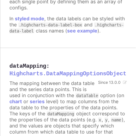
each single point by defining them as an array of
configs.
In
styled mode
, the data labels can be styled with
the
and
.highcharts-data-label-box
.highcharts-
class names (
see example
).
data-label
dataMapping
:
Highcharts.DataMappingOptionsObject
The mapping between the data table
Since 13.0.0
and the series data points. This is
used in conjunction with the
option (on
dataTable
chart
or
series
level) to map columns from the
data table to the properties of the data points.
The keys of the
object correspond to
dataMapping
the properties of the data points (e.g.
,
,
),
x
y
name
and the values are objects that specify which
column from which data table to use for that