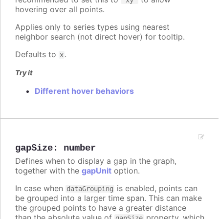
hovering over all points.
Applies only to series types using nearest
neighbor search (not direct hover) for tooltip.
Defaults to
.
x
Try it
Different hover behaviors
gapSize
:
number
Defines when to display a gap in the graph,
together with the
gapUnit
option.
In case when
is enabled, points can
dataGrouping
be grouped into a larger time span. This can make
the grouped points to have a greater distance
than the absolute value of
property, which
gapSize