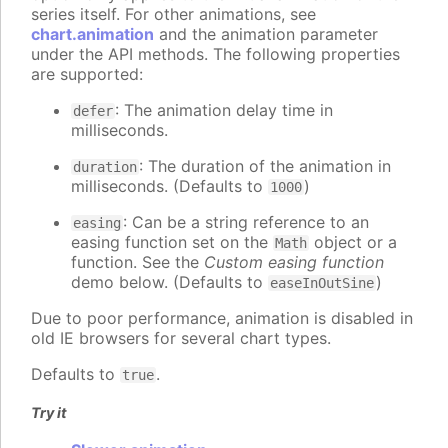
series itself. For other animations, see
chart.animation
and the animation parameter
under the API methods. The following properties
are supported:
: The animation delay time in
defer
milliseconds.
: The duration of the animation in
duration
milliseconds. (Defaults to
)
1000
: Can be a string reference to an
easing
easing function set on the
object or a
Math
function. See the
Custom easing function
demo below. (Defaults to
)
easeInOutSine
Due to poor performance, animation is disabled in
old IE browsers for several chart types.
Defaults to
.
true
Try it