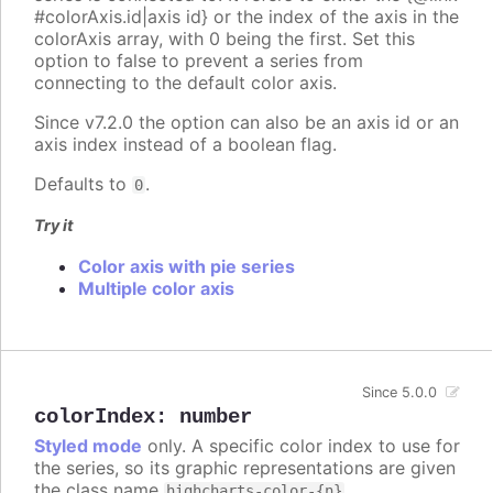
#colorAxis.id|axis id} or the index of the axis in the
colorAxis array, with 0 being the first. Set this
option to false to prevent a series from
connecting to the default color axis.
Since v7.2.0 the option can also be an axis id or an
axis index instead of a boolean flag.
Defaults to
.
0
Try it
Color axis with pie series
Multiple color axis
Since 5.0.0
colorIndex
:
number
Styled mode
only. A specific color index to use for
the series, so its graphic representations are given
the class name
.
highcharts-color-{n}