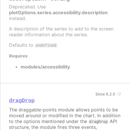
Deprecated. Use
plotOptions.series.accessibility.description
instead.
A description of the series to add to the screen
reader information about the series.
Defaults to
.
undefined
Requires
modules/accessibility
Since 6.2.0
dragDrop
The draggable-points module allows points to be
moved around or modified in the chart. In addition
to the options mentioned under the
API
dragDrop
structure, the module fires three events,