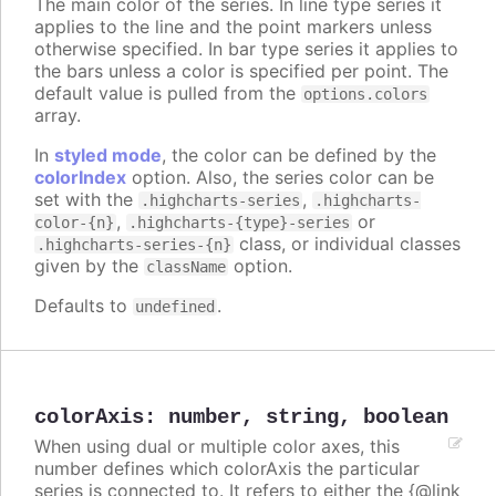
The main color of the series. In line type series it
applies to the line and the point markers unless
otherwise specified. In bar type series it applies to
the bars unless a color is specified per point. The
default value is pulled from the
options.colors
array.
In
styled mode
, the color can be defined by the
colorIndex
option. Also, the series color can be
set with the
,
.highcharts-series
.highcharts-
,
or
color-{n}
.highcharts-{type}-series
class, or individual classes
.highcharts-series-{n}
given by the
option.
className
Defaults to
.
undefined
colorAxis
:
number
,
string
,
boolean
When using dual or multiple color axes, this
number defines which colorAxis the particular
series is connected to. It refers to either the {@link