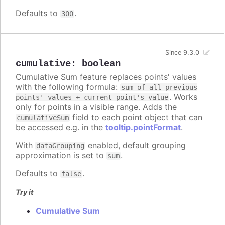
Defaults to
.
300
Since 9.3.0
cumulative
:
boolean
Cumulative Sum feature replaces points' values
with the following formula:
sum of all previous
. Works
points' values + current point's value
only for points in a visible range. Adds the
field to each point object that can
cumulativeSum
be accessed e.g. in the
tooltip.pointFormat
.
With
enabled, default grouping
dataGrouping
approximation is set to
.
sum
Defaults to
.
false
Try it
Cumulative Sum