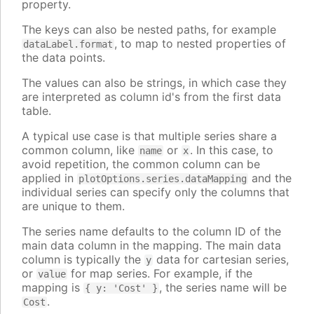
property.
The keys can also be nested paths, for example
, to map to nested properties of
dataLabel.format
the data points.
The values can also be strings, in which case they
are interpreted as column id's from the first data
table.
A typical use case is that multiple series share a
common column, like
or
. In this case, to
name
x
avoid repetition, the common column can be
applied in
and the
plotOptions.series.dataMapping
individual series can specify only the columns that
are unique to them.
The series name defaults to the column ID of the
main data column in the mapping. The main data
column is typically the
data for cartesian series,
y
or
for map series. For example, if the
value
mapping is
, the series name will be
{ y: 'Cost' }
.
Cost