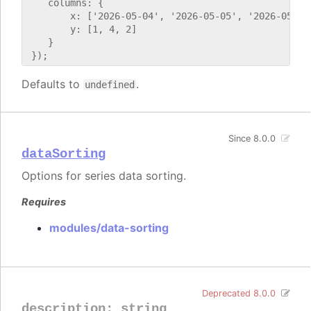
    columns: {

        x: ['2026-05-04', '2026-05-05', '2026-05-06'
        y: [1, 4, 2]

    }

Defaults to
.
undefined
Since 8.0.0
dataSorting
Options for series data sorting.
Requires
modules/data-sorting
Deprecated 8.0.0
description
:
string