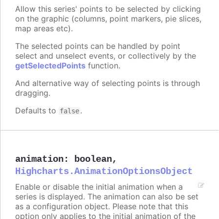
Allow this series' points to be selected by clicking
on the graphic (columns, point markers, pie slices,
map areas etc).
The selected points can be handled by point
select and unselect events, or collectively by the
getSelectedPoints
function.
And alternative way of selecting points is through
dragging.
Defaults to
.
false
animation
:
boolean
,
Highcharts.AnimationOptionsObject
Enable or disable the initial animation when a
series is displayed. The animation can also be set
as a configuration object. Please note that this
option only applies to the initial animation of the