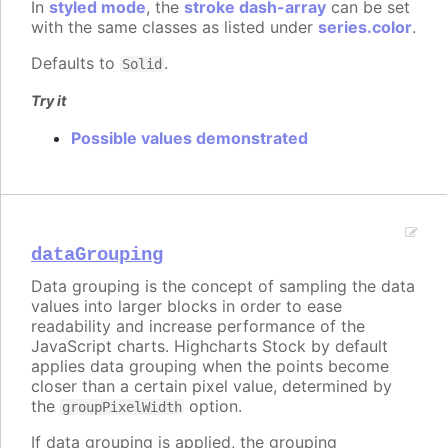
In
styled mode
, the
stroke dash-array
can be set
with the same classes as listed under
series.color
.
Defaults to
.
Solid
Try it
Possible values demonstrated
dataGrouping
Data grouping is the concept of sampling the data
values into larger blocks in order to ease
readability and increase performance of the
JavaScript charts. Highcharts Stock by default
applies data grouping when the points become
closer than a certain pixel value, determined by
the
option.
groupPixelWidth
If data grouping is applied, the grouping