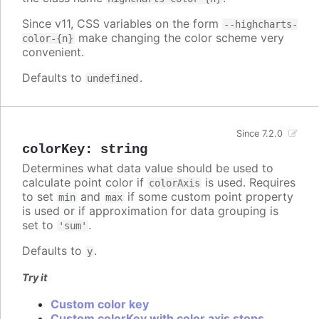
Since v11, CSS variables on the form
--highcharts-
make changing the color scheme very
color-{n}
convenient.
Defaults to
.
undefined
Since 7.2.0
colorKey
:
string
Determines what data value should be used to
calculate point color if
is used. Requires
colorAxis
to set
and
if some custom point property
min
max
is used or if approximation for data grouping is
set to
.
'sum'
Defaults to
.
y
Try it
Custom color key
Custom colorKey with color axis stops