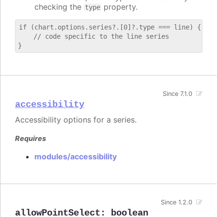
checking the
property.
type
if (chart.options.series?.[0]?.type === line) {

    // code specific to the line series

Since 7.1.0
accessibility
Accessibility options for a series.
Requires
modules/accessibility
Since 1.2.0
allowPointSelect
:
boolean