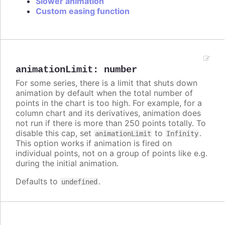
Slower animation
Custom easing function
animationLimit
:
number
For some series, there is a limit that shuts down
animation by default when the total number of
points in the chart is too high. For example, for a
column chart and its derivatives, animation does
not run if there is more than 250 points totally. To
disable this cap, set
to
.
animationLimit
Infinity
This option works if animation is fired on
individual points, not on a group of points like e.g.
during the initial animation.
Defaults to
.
undefined