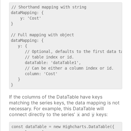
// Shorthand mapping with string

dataMapping: {

    y: 'Cost'

}

// Full mapping with object

dataMapping: {

   y: {

      // Optional, defaults to the first data table.
      // table index or id.

      dataTable: 'dataTable1',

      // Can be either a column index or id.

      column: 'Cost'

   }

If the columns of the DataTable have keys
matching the series keys, the data mapping is not
necessary. For example, this DataTable will
connect directly to the series'
and
keys:
x
y
const dataTable = new Highcharts.DataTable({
