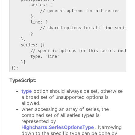
        series: {

            // general options for all series

        },

        line: {

            // shared options for all line series

        }

    },

    series: [{

        // specific options for this series instance
        type: 'line'

    }]

TypeScript:
type
option should always be set, otherwise
a broad set of unsupported options is
allowed.
when accessing an array of series, the
combined set of all series types is
represented by
Highcharts.SeriesOptionsType
. Narrowing
down to the specific type can be done by