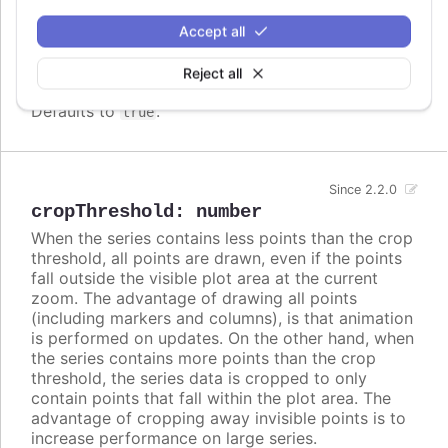
difference in column widths or distance between
Accept all
columns. In these cases, setting
to
crisp
false
may look better, even though each column is
Reject all
rendered blurry.
Defaults to
.
true
Since 2.2.0
cropThreshold
:
number
When the series contains less points than the crop
threshold, all points are drawn, even if the points
fall outside the visible plot area at the current
zoom. The advantage of drawing all points
(including markers and columns), is that animation
is performed on updates. On the other hand, when
the series contains more points than the crop
threshold, the series data is cropped to only
contain points that fall within the plot area. The
advantage of cropping away invisible points is to
increase performance on large series.