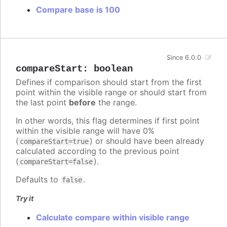
Compare base is 100
Since 6.0.0
compareStart
:
boolean
Defines if comparison should start from the first
point within the visible range or should start from
the last point
before
the range.
In other words, this flag determines if first point
within the visible range will have 0%
(
) or should have been already
compareStart=true
calculated according to the previous point
(
).
compareStart=false
Defaults to
.
false
Try it
Calculate compare within visible range