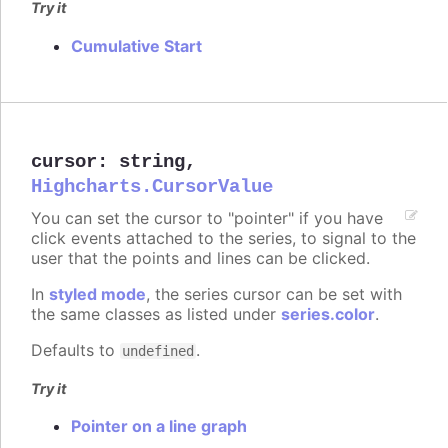
Try it
Cumulative Start
cursor
:
string
,
Highcharts.CursorValue
You can set the cursor to "pointer" if you have
click events attached to the series, to signal to the
user that the points and lines can be clicked.
In
styled mode
, the series cursor can be set with
the same classes as listed under
series.color
.
Defaults to
.
undefined
Try it
Pointer on a line graph