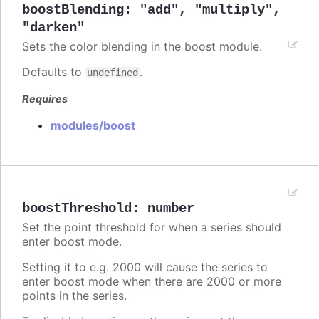
boostBlending
:
"add"
,
"multiply"
,
"darken"
Sets the color blending in the boost module.
Defaults to
.
undefined
Requires
modules/boost
boostThreshold
:
number
Set the point threshold for when a series should
enter boost mode.
Setting it to e.g. 2000 will cause the series to
enter boost mode when there are 2000 or more
points in the series.