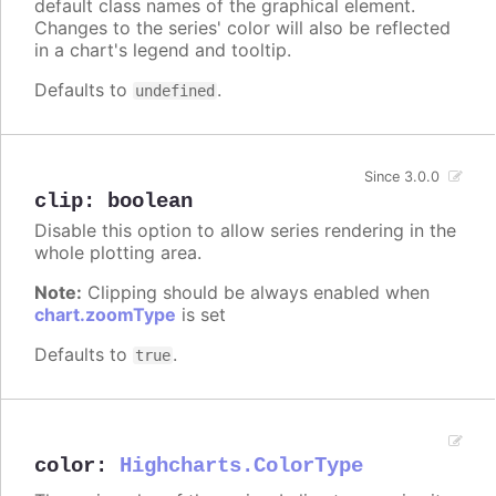
default class names of the graphical element.
Changes to the series' color will also be reflected
in a chart's legend and tooltip.
Defaults to
.
undefined
Since 3.0.0
clip
:
boolean
Disable this option to allow series rendering in the
whole plotting area.
Note:
Clipping should be always enabled when
chart.zoomType
is set
Defaults to
.
true
color
:
Highcharts.ColorType