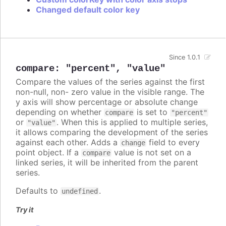
Changed default color key
Since 1.0.1
compare
:
"percent"
,
"value"
Compare the values of the series against the first
non-null, non- zero value in the visible range. The
y axis will show percentage or absolute change
depending on whether
is set to
compare
"percent"
or
. When this is applied to multiple series,
"value"
it allows comparing the development of the series
against each other. Adds a
field to every
change
point object. If a
value is not set on a
compare
linked series, it will be inherited from the parent
series.
Defaults to
.
undefined
Try it