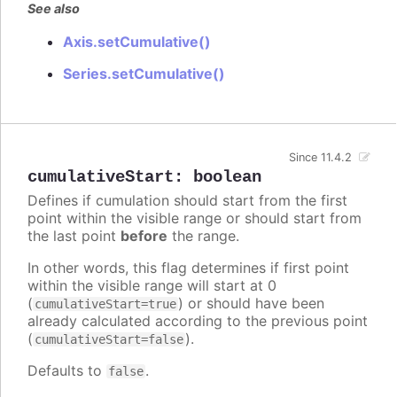
See also
Axis.setCumulative()
Series.setCumulative()
Since 11.4.2
cumulativeStart
:
boolean
Defines if cumulation should start from the first
point within the visible range or should start from
the last point
before
the range.
In other words, this flag determines if first point
within the visible range will start at 0
(
) or should have been
cumulativeStart=true
already calculated according to the previous point
(
).
cumulativeStart=false
Defaults to
.
false