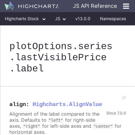
JS API Reference
Highcharts Stock
JS
v13.0.0
Namespaces
Classes
Interfaces
plotOptions
.series
.lastVisiblePrice
.label
align
:
Highcharts.AlignValue
Alignment of the label compared to the
Since 7.0.0
axis. Defaults to
for right-side
"left"
axes,
for left-side axes and
for
"right"
"center"
horizontal axes.