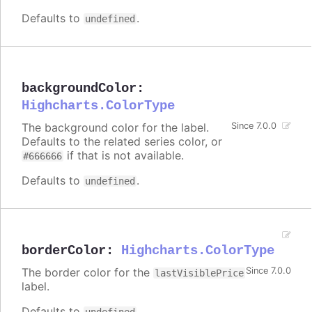
Defaults to
.
undefined
backgroundColor
:
Highcharts.ColorType
The background color for the label.
Since 7.0.0
Defaults to the related series color, or
if that is not available.
#666666
Defaults to
.
undefined
borderColor
:
Highcharts.ColorType
The border color for the
Since 7.0.0
lastVisiblePrice
label.
Defaults to
.