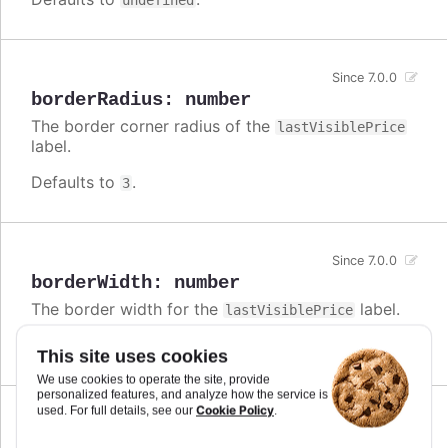
undefined
Since 7.0.0
borderRadius
:
number
The border corner radius of the
lastVisiblePrice
label.
Defaults to
.
3
Since 7.0.0
borderWidth
:
number
The border width for the
label.
lastVisiblePrice
Defaults to
.
0
This site uses cookies
We use cookies to operate the site, provide
personalized features, and analyze how the service is
Cookie Policy
used. For full details, see our
.
Since 7.0.0
enabled
:
boolean