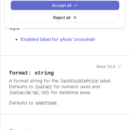
Accept all
Flag to enable
label.
lastVisiblePrice
Defaults to
.
Reject all
false
Try it
Enabled label for yAxis' crosshair
Since 7.0.0
format
:
string
A format string for the
label.
lastVisiblePrice
Defaults to
for numeric axes and
{value}
for datetime axes.
{value:%b %d, %Y}
Defaults to
.
undefined