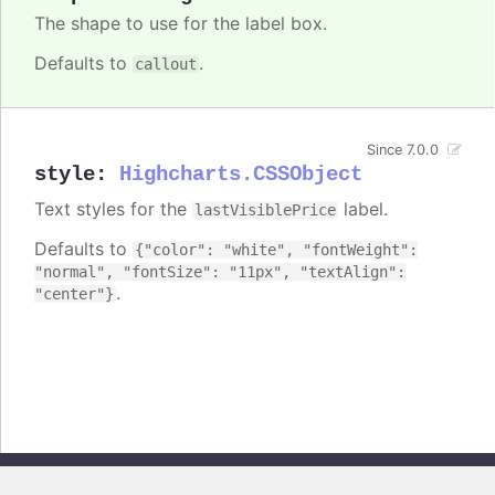
The shape to use for the label box.
Defaults to
.
callout
Since 7.0.0
style
:
Highcharts.CSSObject
Text styles for the
label.
lastVisiblePrice
Defaults to
{"color": "white", "fontWeight":
"normal", "fontSize": "11px", "textAlign":
.
"center"}
Copyright © 2026, Highsoft AS. All rights reserved.