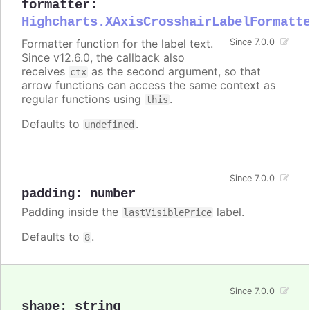
formatter
:
Highcharts.XAxisCrosshairLabelFormatt
Formatter function for the label text.
Since 7.0.0
Since v12.6.0, the callback also
receives
as the second argument, so that
ctx
arrow functions can access the same context as
regular functions using
.
this
Defaults to
.
undefined
Since 7.0.0
padding
:
number
Padding inside the
label.
lastVisiblePrice
Defaults to
.
8
Since 7.0.0
shape
:
string