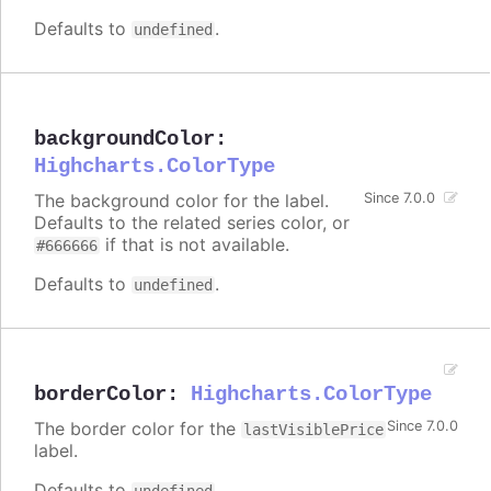
Defaults to
.
undefined
backgroundColor
:
Highcharts.ColorType
The background color for the label.
Since 7.0.0
Defaults to the related series color, or
if that is not available.
#666666
Defaults to
.
undefined
borderColor
:
Highcharts.ColorType
The border color for the
Since 7.0.0
lastVisiblePrice
label.
Defaults to
.