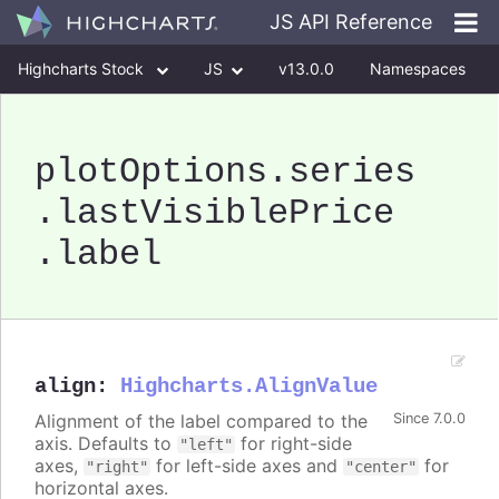
JS API Reference
Highcharts Stock
JS
v13.0.0
Namespaces
Classes
Interfaces
plotOptions
.series
.lastVisiblePrice
.label
align
:
Highcharts.AlignValue
Alignment of the label compared to the
Since 7.0.0
axis. Defaults to
for right-side
"left"
axes,
for left-side axes and
for
"right"
"center"
horizontal axes.