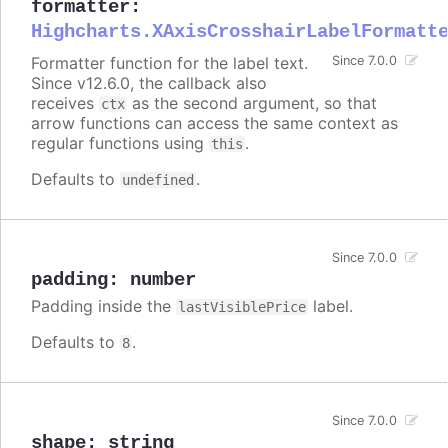
formatter
:
Highcharts.XAxisCrosshairLabelFormatt
Formatter function for the label text.
Since 7.0.0
Since v12.6.0, the callback also
receives
as the second argument, so that
ctx
arrow functions can access the same context as
regular functions using
.
this
Defaults to
.
undefined
Since 7.0.0
padding
:
number
Padding inside the
label.
lastVisiblePrice
Defaults to
.
8
Since 7.0.0
shape
:
string