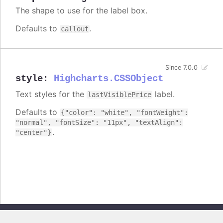
The shape to use for the label box.
Defaults to
.
callout
Since 7.0.0
style
:
Highcharts.CSSObject
Text styles for the
label.
lastVisiblePrice
Defaults to
{"color": "white", "fontWeight":
"normal", "fontSize": "11px", "textAlign":
.
"center"}
Copyright © 2026, Highsoft AS. All rights reserved.