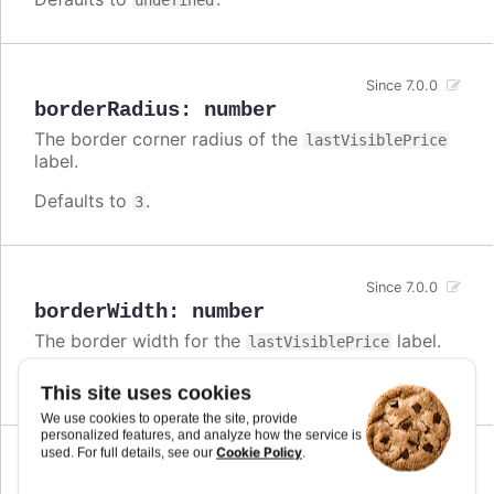
undefined
Since 7.0.0
borderRadius
:
number
The border corner radius of the
lastVisiblePrice
label.
Defaults to
.
3
Since 7.0.0
borderWidth
:
number
The border width for the
label.
lastVisiblePrice
Defaults to
.
0
This site uses cookies
We use cookies to operate the site, provide
personalized features, and analyze how the service is
Cookie Policy
used. For full details, see our
.
Since 7.0.0
enabled
:
boolean