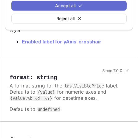
Accept all
Flag to enable
label.
lastVisiblePrice
Defaults to
.
Reject all
false
Try it
Enabled label for yAxis' crosshair
Since 7.0.0
format
:
string
A format string for the
label.
lastVisiblePrice
Defaults to
for numeric axes and
{value}
for datetime axes.
{value:%b %d, %Y}
Defaults to
.
undefined