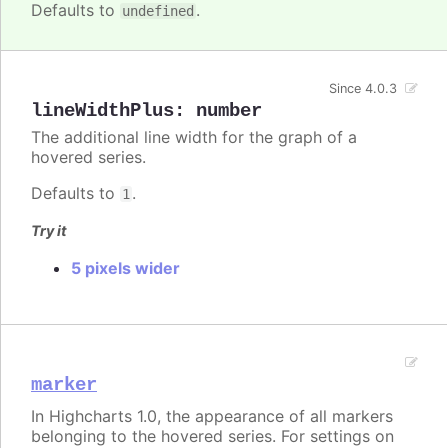
Defaults to
.
undefined
Since 4.0.3
lineWidthPlus
:
number
The additional line width for the graph of a
hovered series.
Defaults to
.
1
Try it
5 pixels wider
marker
In Highcharts 1.0, the appearance of all markers
belonging to the hovered series. For settings on