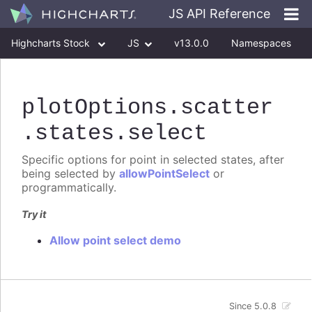
JS API Reference
Highcharts Stock
JS
v13.0.0
Namespaces
Classes
Interfaces
plotOptions
.scatter
.states
.select
Specific options for point in selected states, after
being selected by
allowPointSelect
or
programmatically.
Try it
Allow point select demo
Since 5.0.8