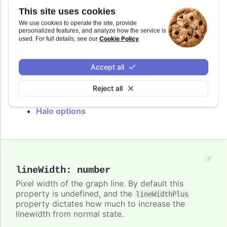
hovered slice in pie charts. By default the halo is
This site uses cookies
filled by the current point or series color with an
opacity of 0.25. The halo can be disabled by
We use cookies to operate the site, provide
personalized features, and analyze how the service is
setting the
option to
.
halo
null
Cookie Policy
used. For full details, see our
.
In
styled mode
, the halo is styled with the
class, with colors inherited from
.highcharts-halo
Accept all
.
.highcharts-color-{n}
Reject all
Try it
Halo options
lineWidth
:
number
Pixel width of the graph line. By default this
property is undefined, and the
lineWidthPlus
property dictates how much to increase the
linewidth from normal state.