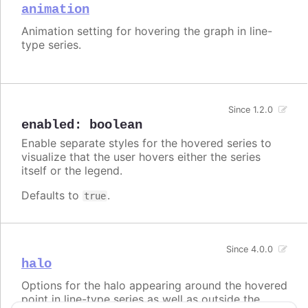
animation
Animation setting for hovering the graph in line-
type series.
Since 1.2.0
enabled
:
boolean
Enable separate styles for the hovered series to
visualize that the user hovers either the series
itself or the legend.
Defaults to
.
true
Since 4.0.0
halo
Options for the halo appearing around the hovered
point in line-type series as well as outside the