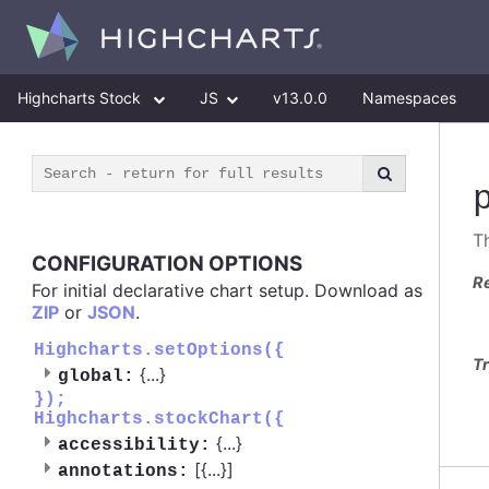
Highcharts Stock
JS
v13.0.0
Namespaces
Th
CONFIGURATION OPTIONS
R
For initial declarative chart setup. Download as
ZIP
or
JSON
.
Highcharts.setOptions({
Tr
{
...
}
global:
});
Highcharts.stockChart({
{
...
}
accessibility:
[{
...
}]
annotations: