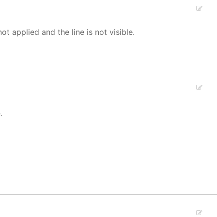
not applied and the line is not visible.
.