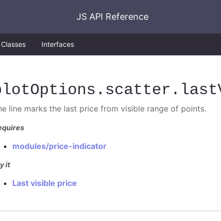
JS API Reference
Classes
Interfaces
plotOptions
.scatter
.last
e line marks the last price from visible range of points.
equires
modules/price-indicator
y it
Last visible price