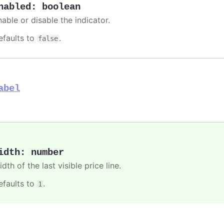
nabled
:
boolean
able or disable the indicator.
efaults to
.
false
abel
idth
:
number
dth of the last visible price line.
efaults to
.
1