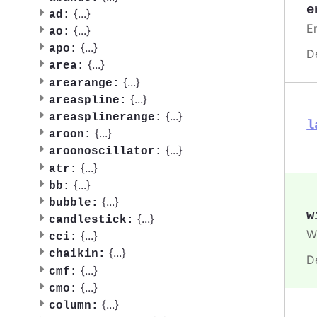
e
{
...
}
ad:
En
{
...
}
ao:
{
...
}
apo:
D
{
...
}
area:
{
...
}
arearange:
{
...
}
areaspline:
{
...
}
areasplinerange:
l
{
...
}
aroon:
{
...
}
aroonoscillator:
{
...
}
atr:
{
...
}
bb:
{
...
}
bubble:
w
{
...
}
candlestick:
Wi
{
...
}
cci:
{
...
}
chaikin:
D
{
...
}
cmf:
{
...
}
cmo:
{
...
}
column: