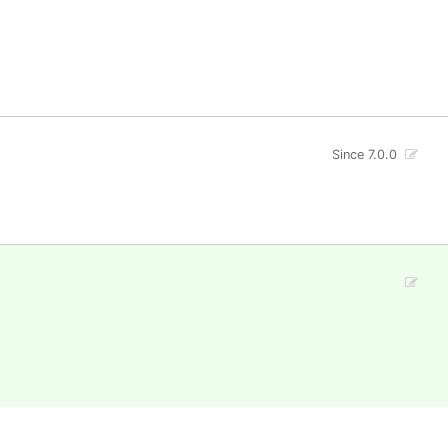
Since 7.0.0