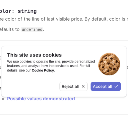
olor
:
string
e color of the line of last visible price. By default, color is 
efaults to
.
undefined
This site uses cookies
ashStyle
:
Highcharts.DashStyleValue
We use cookies to operate the site, provide personalized
features, and analyze how the service is used. For full
me of the dash style to use for the line of last visible price
Cookie Policy
details, see our
.
efaults to
.
Solid
Reject all
Accept all
y it
Possible values demonstrated