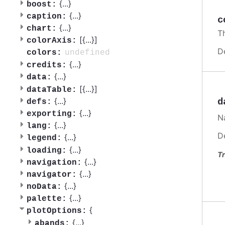
{
...
}
boost:
{
...
}
caption:
c
{
...
}
chart:
Th
[{
...
}]
colorAxis:
D
undefined
colors:
{
...
}
credits:
{
...
}
data:
[{
...
}]
dataTable:
{
...
}
d
defs:
{
...
}
exporting:
Na
{
...
}
lang:
D
{
...
}
legend:
{
...
}
loading:
Tr
{
...
}
navigation:
{
...
}
navigator:
{
...
}
noData:
{
...
}
palette:
{
plotOptions:
{
...
}
abands: