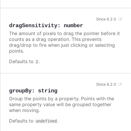
Since 6.2.0
dragSensitivity
:
number
The amount of pixels to drag the pointer before it
counts as a drag operation. This prevents
drag/drop to fire when just clicking or selecting
points.
Defaults to
.
2
Since 6.2.0
groupBy
:
string
Group the points by a property. Points with the
same property value will be grouped together
when moving.
Defaults to
.
undefined