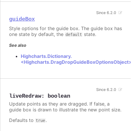
Since 6.2.0
guideBox
Style options for the guide box. The guide box has
one state by default, the
state.
default
See also
Highcharts.Dictionary.
<Highcharts.DragDropGuideBoxOptionsObject
Since 6.2.0
liveRedraw
:
boolean
Update points as they are dragged. If false, a
guide box is drawn to illustrate the new point size.
Defaults to
.
true