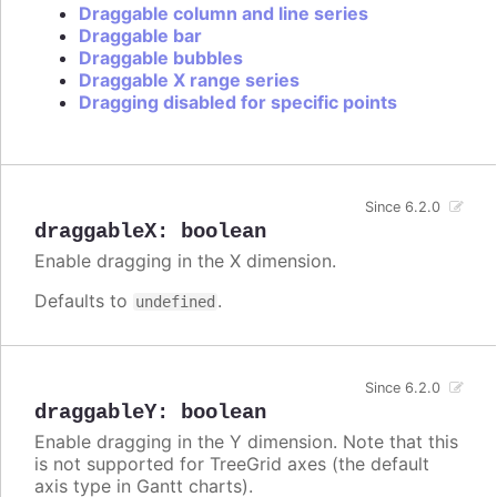
Draggable column and line series
Draggable bar
Draggable bubbles
Draggable X range series
Dragging disabled for specific points
Since 6.2.0
draggableX
:
boolean
Enable dragging in the X dimension.
Defaults to
.
undefined
Since 6.2.0
draggableY
:
boolean
Enable dragging in the Y dimension. Note that this
is not supported for TreeGrid axes (the default
axis type in Gantt charts).