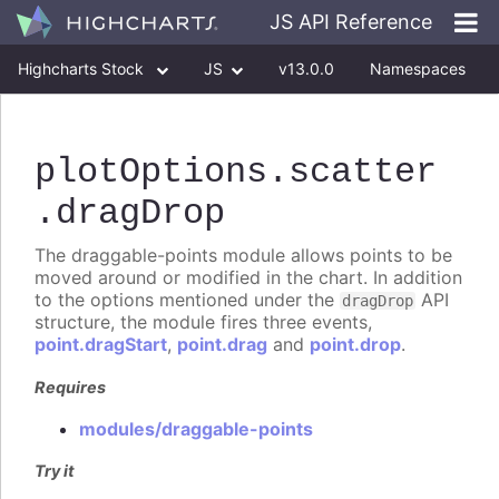
JS API Reference
Highcharts Stock
JS
v13.0.0
Namespaces
Classes
Interfaces
plotOptions
.scatter
.dragDrop
The draggable-points module allows points to be
moved around or modified in the chart. In addition
to the options mentioned under the
API
dragDrop
structure, the module fires three events,
point.dragStart
,
point.drag
and
point.drop
.
Requires
modules/draggable-points
Try it