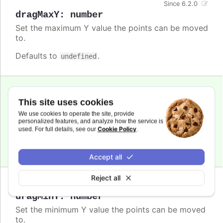
Since 6.2.0
dragMaxY
:
number
Set the maximum Y value the points can be moved
to.
Defaults to
.
undefined
Since 6.2.0
This site uses cookies
dragMinX
:
number
,
string
We use cookies to operate the site, provide
Set the minimum X value the points can be moved
personalized features, and analyze how the service is
to.
Cookie Policy
used. For full details, see our
.
Defaults to
.
undefined
Accept all
Reject all
Since 6.2.0
dragMinY
:
number
Set the minimum Y value the points can be moved
to.