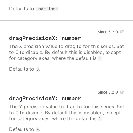
Defaults to
.
undefined
Since 6.2.0
dragPrecisionX
:
number
The X precision value to drag to for this series. Set
to 0 to disable. By default this is disabled, except
for category axes, where the default is
.
1
Defaults to
.
0
Since 6.2.0
dragPrecisionY
:
number
The Y precision value to drag to for this series. Set
to 0 to disable. By default this is disabled, except
for category axes, where the default is
.
1
Defaults to
.
0