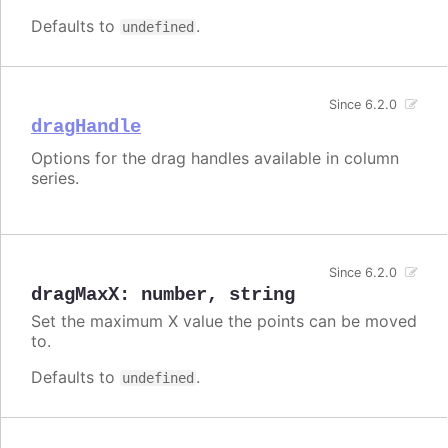
Defaults to
.
undefined
Since 6.2.0
dragHandle
Options for the drag handles available in column
series.
Since 6.2.0
dragMaxX
:
number
,
string
Set the maximum X value the points can be moved
to.
Defaults to
.
undefined