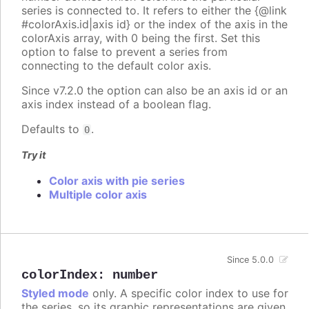
series is connected to. It refers to either the {@link
#colorAxis.id|axis id} or the index of the axis in the
colorAxis array, with 0 being the first. Set this
option to false to prevent a series from
connecting to the default color axis.
Since v7.2.0 the option can also be an axis id or an
axis index instead of a boolean flag.
Defaults to
.
0
Try it
Color axis with pie series
Multiple color axis
Since 5.0.0
colorIndex
:
number
Styled mode
only. A specific color index to use for
the series, so its graphic representations are given