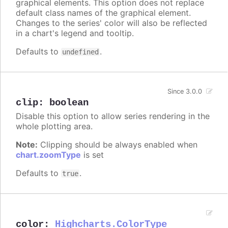
graphical elements. This option does not replace
default class names of the graphical element.
Changes to the series' color will also be reflected
in a chart's legend and tooltip.
Defaults to
.
undefined
Since 3.0.0
clip
:
boolean
Disable this option to allow series rendering in the
whole plotting area.
Note:
Clipping should be always enabled when
chart.zoomType
is set
Defaults to
.
true
color
:
Highcharts.ColorType