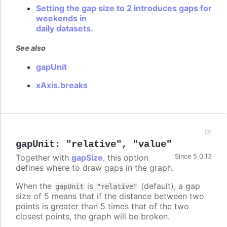
Setting the gap size to 2 introduces gaps for
weekends in
daily datasets.
See also
gapUnit
xAxis.breaks
gapUnit
:
"relative"
,
"value"
Together with
gapSize
, this option
Since 5.0.13
defines where to draw gaps in the graph.
When the
is
(default), a gap
gapUnit
"relative"
size of 5 means that if the distance between two
points is greater than 5 times that of the two
closest points, the graph will be broken.