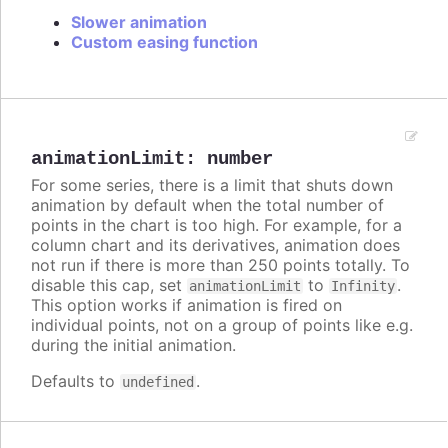
Slower animation
Custom easing function
animationLimit
:
number
For some series, there is a limit that shuts down
animation by default when the total number of
points in the chart is too high. For example, for a
column chart and its derivatives, animation does
not run if there is more than 250 points totally. To
disable this cap, set
to
.
animationLimit
Infinity
This option works if animation is fired on
individual points, not on a group of points like e.g.
during the initial animation.
Defaults to
.
undefined