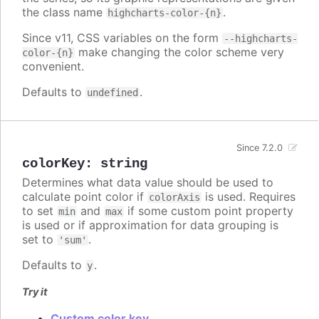
the class name
.
highcharts-color-{n}
Since v11, CSS variables on the form
--highcharts-
make changing the color scheme very
color-{n}
convenient.
Defaults to
.
undefined
Since 7.2.0
colorKey
:
string
Determines what data value should be used to
calculate point color if
is used. Requires
colorAxis
to set
and
if some custom point property
min
max
is used or if approximation for data grouping is
set to
.
'sum'
Defaults to
.
y
Try it
Custom color key