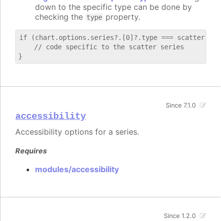
down to the specific type can be done by
checking the
property.
type
if (chart.options.series?.[0]?.type === scatter) {

    // code specific to the scatter series

Since 7.1.0
accessibility
Accessibility options for a series.
Requires
modules/accessibility
Since 1.2.0