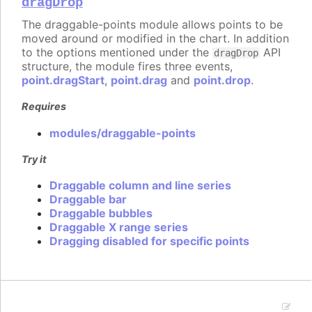
dragDrop
The draggable-points module allows points to be
moved around or modified in the chart. In addition
to the options mentioned under the
API
dragDrop
structure, the module fires three events,
point.dragStart
,
point.drag
and
point.drop
.
Requires
modules/draggable-points
Try it
Draggable column and line series
Draggable bar
Draggable bubbles
Draggable X range series
Dragging disabled for specific points