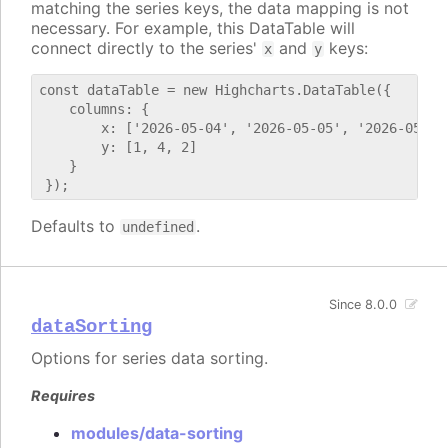
matching the series keys, the data mapping is not
necessary. For example, this DataTable will
connect directly to the series'
and
keys:
x
y
const dataTable = new Highcharts.DataTable({

    columns: {

        x: ['2026-05-04', '2026-05-05', '2026-05-06'
        y: [1, 4, 2]

    }

Defaults to
.
undefined
Since 8.0.0
dataSorting
Options for series data sorting.
Requires
modules/data-sorting