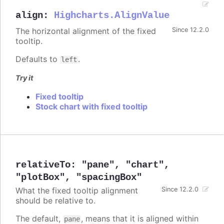
align
:
Highcharts.AlignValue
The horizontal alignment of the fixed
Since 12.2.0
tooltip.
Defaults to
.
left
Try it
Fixed tooltip
Stock chart with fixed tooltip
relativeTo
:
"pane"
,
"chart"
,
"plotBox"
,
"spacingBox"
What the fixed tooltip alignment
Since 12.2.0
should be relative to.
The default,
, means that it is aligned within
pane