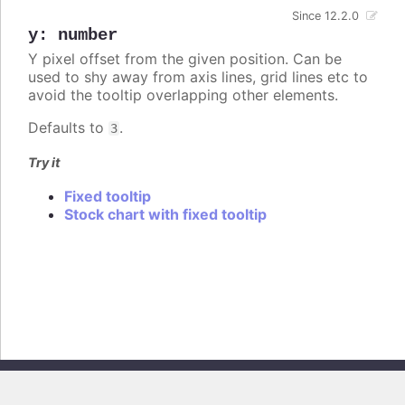
Since 12.2.0
y
:
number
Y pixel offset from the given position. Can be
used to shy away from axis lines, grid lines etc to
avoid the tooltip overlapping other elements.
Defaults to
.
3
Try it
Fixed tooltip
Stock chart with fixed tooltip
Copyright © 2026, Highsoft AS. All rights reserved.