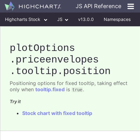
JS API Reference
Highcharts Stock
JS
v13.0.0
Namespaces
Classes
Interfaces
plotOptions
.priceenvelopes
.tooltip
.position
Positioning options for fixed tooltip, taking effect
only when
tooltip.fixed
is
.
true
Try it
Stock chart with fixed tooltip