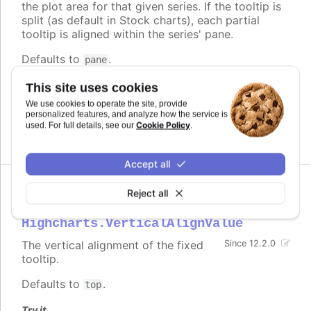
the plot area for that given series. If the tooltip is
split (as default in Stock charts), each partial
tooltip is aligned within the series' pane.
Defaults to
.
pane
Try it
This site uses cookies
We use cookies to operate the site, provide
Fixed tooltip
personalized features, and analyze how the service is
Stock chart with fixed tooltip
Cookie Policy
used. For full details, see our
.
Accept all
Reject all
verticalAlign
:
Highcharts.VerticalAlignValue
The vertical alignment of the fixed
Since 12.2.0
tooltip.
Defaults to
.
top
Try it