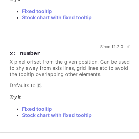
Fixed tooltip
Stock chart with fixed tooltip
Since 12.2.0
x
:
number
X pixel offset from the given position. Can be used
to shy away from axis lines, grid lines etc to avoid
the tooltip overlapping other elements.
Defaults to
.
0
Try it
Fixed tooltip
Stock chart with fixed tooltip