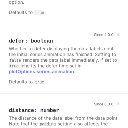
option.
Defaults to
.
true
Since 4.0.0
defer
:
boolean
Whether to defer displaying the data labels until
the initial series animation has finished. Setting to
renders the data label immediately. If set to
false
inherits the defer time set in
true
plotOptions.series.animation
.
Defaults to
.
true
Since 6.0.0
distance
:
number
The distance of the data label from the data point.
Note that the
setting also affects the
padding