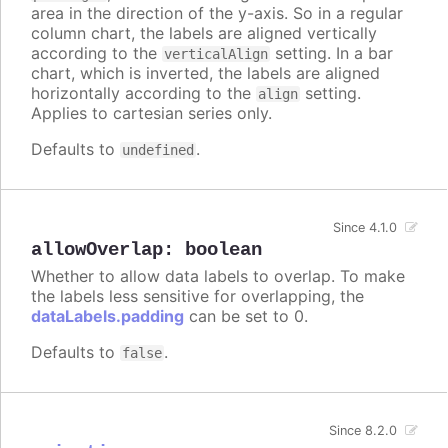
area in the direction of the y-axis. So in a regular
column chart, the labels are aligned vertically
according to the
setting. In a bar
verticalAlign
chart, which is inverted, the labels are aligned
horizontally according to the
setting.
align
Applies to cartesian series only.
Defaults to
.
undefined
Since 4.1.0
allowOverlap
:
boolean
Whether to allow data labels to overlap. To make
the labels less sensitive for overlapping, the
dataLabels.padding
can be set to 0.
Defaults to
.
false
Since 8.2.0