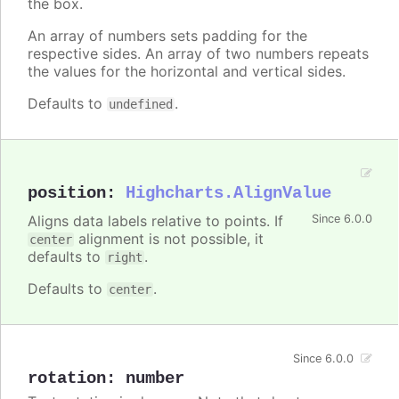
the box.
An array of numbers sets padding for the
respective sides. An array of two numbers repeats
the values for the horizontal and vertical sides.
Defaults to
.
undefined
position
:
Highcharts.AlignValue
Aligns data labels relative to points. If
Since 6.0.0
alignment is not possible, it
center
defaults to
.
right
Defaults to
.
center
Since 6.0.0
rotation
:
number