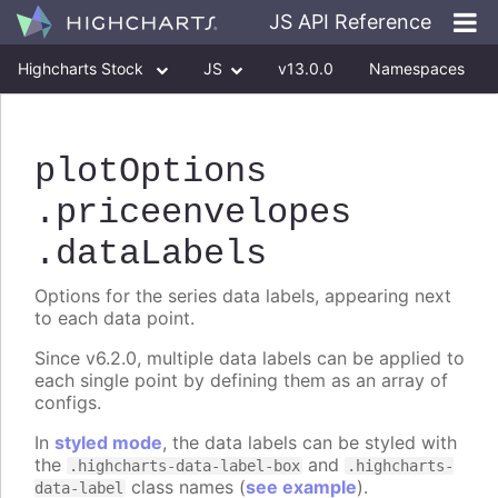
JS API Reference
Highcharts Stock
JS
v13.0.0
Namespaces
Classes
Interfaces
plotOptions
.priceenvelopes
.dataLabels
Options for the series data labels, appearing next
to each data point.
Since v6.2.0, multiple data labels can be applied to
each single point by defining them as an array of
configs.
In
styled mode
, the data labels can be styled with
the
and
.highcharts-data-label-box
.highcharts-
class names (
see example
).
data-label