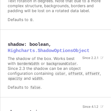
Text rotation in degrees. Note that due to a more
complex structure, backgrounds, borders and
padding will be lost on a rotated data label.
Defaults to
.
0
shadow
:
boolean
,
Highcharts.ShadowOptionsObject
The shadow of the box. Works best
Since 2.2.1
with
or
.
borderWidth
backgroundColor
Since 2.3 the shadow can be an object
configuration containing
,
,
,
color
offsetX
offsetY
and
.
opacity
width
Defaults to
.
false
Since 4.1.2