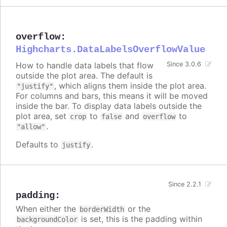
overflow
:
Highcharts.DataLabelsOverflowValue
How to handle data labels that flow
Since 3.0.6
outside the plot area. The default is
, which aligns them inside the plot area.
"justify"
For columns and bars, this means it will be moved
inside the bar. To display data labels outside the
plot area, set
to
and
to
crop
false
overflow
.
"allow"
Defaults to
.
justify
Since 2.2.1
padding
:
When either the
or the
borderWidth
is set, this is the padding within
backgroundColor