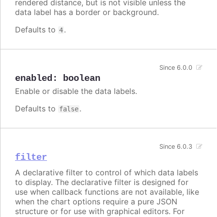
rendered distance, but is not visible unless the
data label has a border or background.
Defaults to
.
4
Since 6.0.0
enabled
:
boolean
Enable or disable the data labels.
Defaults to
.
false
Since 6.0.3
filter
A declarative filter to control of which data labels
to display. The declarative filter is designed for
use when callback functions are not available, like
when the chart options require a pure JSON
structure or for use with graphical editors. For