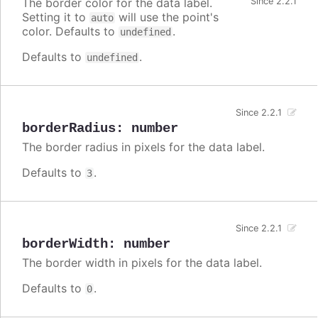
The border color for the data label.
Since 2.2.1
Setting it to
will use the point's
auto
color. Defaults to
.
undefined
Defaults to
.
undefined
Since 2.2.1
borderRadius
:
number
The border radius in pixels for the data label.
Defaults to
.
3
Since 2.2.1
borderWidth
:
number
The border width in pixels for the data label.
Defaults to
.
0