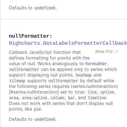
Defaults to
.
undefined
nullFormatter
:
Highcharts.DataLabelsFormatterCallbac
Callback JavaScript function that
Since 7.1.0
defines formatting for points with the
value of null. Works analogously to
formatter
.
can be applied only to series which
nullFormatter
support displaying null points.
and
heatmap
supports
by default while
tilemap
nullFormatter
the following series requires (series.nullInteraction)
[#series.nullInteraction] set to
:
,
,
true
line
spline
,
,
,
, and
.
area
area-spline
column
bar
timeline
Does not work with series that don't display null
points, like
.
pie
Defaults to
.
undefined