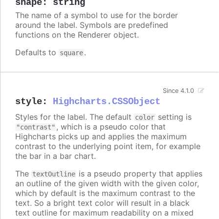
shape
:
string
The name of a symbol to use for the border
around the label. Symbols are predefined
functions on the Renderer object.
Defaults to
.
square
Since 4.1.0
style
:
Highcharts.CSSObject
Styles for the label. The default
setting is
color
, which is a pseudo color that
"contrast"
Highcharts picks up and applies the maximum
contrast to the underlying point item, for example
the bar in a bar chart.
The
is a pseudo property that applies
textOutline
an outline of the given width with the given color,
which by default is the maximum contrast to the
text. So a bright text color will result in a black
text outline for maximum readability on a mixed