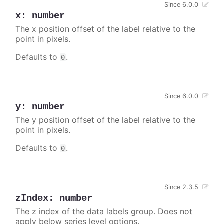
Since 6.0.0
x
:
number
The x position offset of the label relative to the
point in pixels.
Defaults to
.
0
Since 6.0.0
y
:
number
The y position offset of the label relative to the
point in pixels.
Defaults to
.
0
Since 2.3.5
zIndex
:
number
The z index of the data labels group. Does not
apply below series level options.