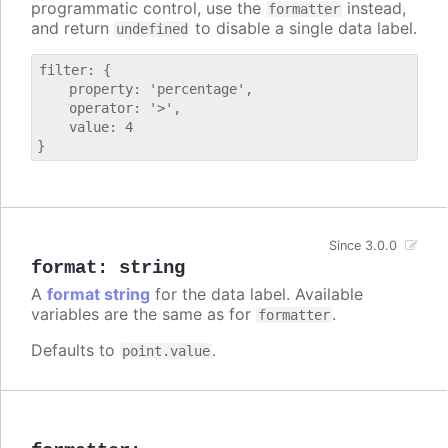
programmatic control, use the
instead,
formatter
and return
to disable a single data label.
undefined
filter: {

    property: 'percentage',

    operator: '>',

    value: 4

Since 3.0.0
format
:
string
A
format string
for the data label. Available
variables are the same as for
.
formatter
Defaults to
.
point.value