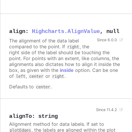
align
:
Highcharts.AlignValue
,
null
The alignment of the data label
Since 6.0.0
compared to the point. If
, the
right
right side of the label should be touching the
point. For points with an extent, like columns, the
alignments also dictates how to align it inside the
box, as given with the
inside
option. Can be one
of
,
or
.
left
center
right
Defaults to
.
center
Since 11.4.2
alignTo
:
string
Alignment method for data labels. If set to
, the labels are aligned within the plot
plotEdges