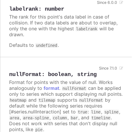
Since 6.0.0
labelrank
:
number
The rank for this point's data label in case of
collision. If two data labels are about to overlap,
only the one with the highest
will be
labelrank
drawn.
Defaults to
.
undefined
Since 7.1.0
nullFormat
:
boolean
,
string
Format for points with the value of null. Works
analogously to
format
.
can be applied
nullFormat
only to series which support displaying null points.
and
supports
by
heatmap
tilemap
nullFormat
default while the following series requires
[#series.nullInteraction] set to
:
,
,
true
line
spline
,
,
,
, and
.
area
area-spline
column
bar
timeline
Does not work with series that don't display null
points, like
.
pie