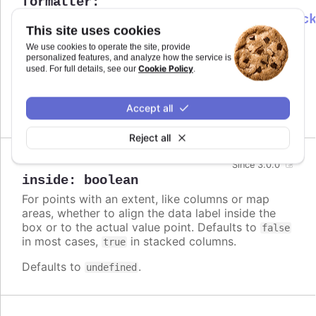
formatter
:
Highcharts.DataLabelsFormatterCallbac
This site uses cookies
Callback JavaScript function to format
Since 6.0.0
We use cookies to operate the site, provide
the data label. Note that if a
is
format
personalized features, and analyze how the service is
defined, the format takes precedence and the
Cookie Policy
used. For full details, see our
.
formatter is ignored.
Accept all
Defaults to
.
undefined
Reject all
Since 3.0.0
inside
:
boolean
For points with an extent, like columns or map
areas, whether to align the data label inside the
box or to the actual value point. Defaults to
false
in most cases,
in stacked columns.
true
Defaults to
.
undefined