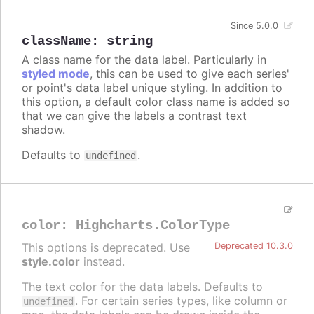
Since 5.0.0
className
:
string
A class name for the data label. Particularly in
styled mode
, this can be used to give each series'
or point's data label unique styling. In addition to
this option, a default color class name is added so
that we can give the labels a contrast text
shadow.
Defaults to
.
undefined
color
:
Highcharts.ColorType
This options is deprecated. Use
Deprecated 10.3.0
style.color
instead.
The text color for the data labels. Defaults to
. For certain series types, like column or
undefined