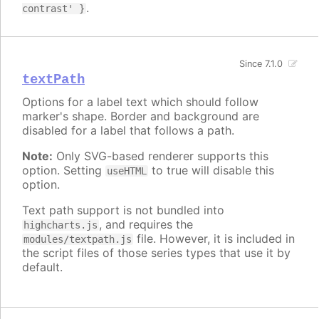
.
contrast' }
Since 7.1.0
textPath
Options for a label text which should follow
marker's shape. Border and background are
disabled for a label that follows a path.
Note:
Only SVG-based renderer supports this
option. Setting
to true will disable this
useHTML
option.
Text path support is not bundled into
, and requires the
highcharts.js
file. However, it is included in
modules/textpath.js
the script files of those series types that use it by
default.