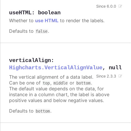
Since 6.0.0
useHTML
:
boolean
Whether to
use HTML
to render the labels.
Defaults to
.
false
verticalAlign
:
Highcharts.VerticalAlignValue
,
null
The vertical alignment of a data label.
Since 2.3.3
Can be one of
,
or
.
top
middle
bottom
The default value depends on the data, for
instance in a column chart, the label is above
positive values and below negative values.
Defaults to
.
bottom