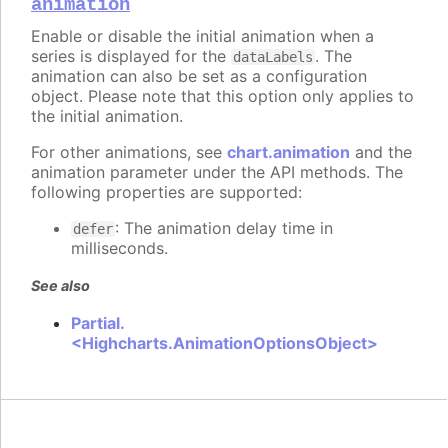
animation
Enable or disable the initial animation when a
series is displayed for the
. The
dataLabels
animation can also be set as a configuration
object. Please note that this option only applies to
the initial animation.
For other animations, see
chart.animation
and the
animation parameter under the API methods. The
following properties are supported:
: The animation delay time in
defer
milliseconds.
See also
Partial.
<Highcharts.AnimationOptionsObject>