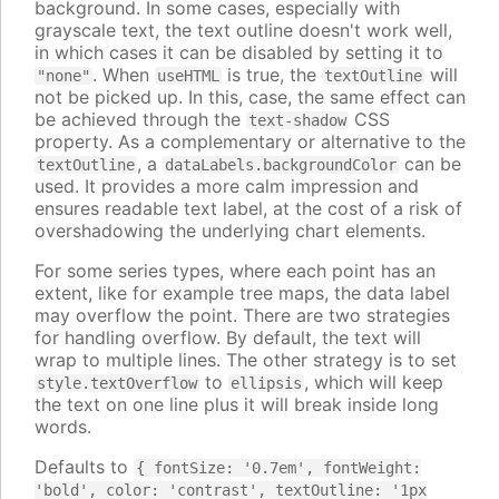
background. In some cases, especially with
grayscale text, the text outline doesn't work well,
in which cases it can be disabled by setting it to
. When
is true, the
will
"none"
useHTML
textOutline
not be picked up. In this, case, the same effect can
be achieved through the
CSS
text-shadow
property. As a complementary or alternative to the
, a
can be
textOutline
dataLabels.backgroundColor
used. It provides a more calm impression and
ensures readable text label, at the cost of a risk of
overshadowing the underlying chart elements.
For some series types, where each point has an
extent, like for example tree maps, the data label
may overflow the point. There are two strategies
for handling overflow. By default, the text will
wrap to multiple lines. The other strategy is to set
to
, which will keep
style.textOverflow
ellipsis
the text on one line plus it will break inside long
words.
Defaults to
{ fontSize: '0.7em', fontWeight:
'bold', color: 'contrast', textOutline: '1px