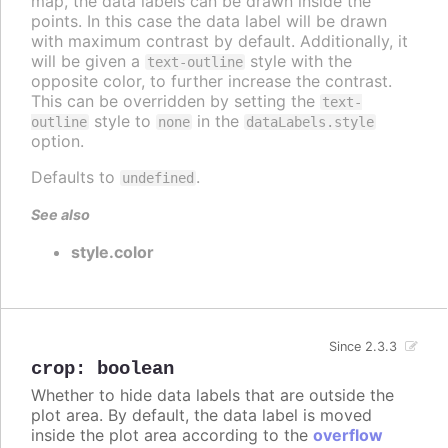
map, the data labels can be drawn inside the
points. In this case the data label will be drawn
with maximum contrast by default. Additionally, it
will be given a
style with the
text-outline
opposite color, to further increase the contrast.
This can be overridden by setting the
text-
style to
in the
outline
none
dataLabels.style
option.
Defaults to
.
undefined
See also
style.color
Since 2.3.3
crop
:
boolean
Whether to hide data labels that are outside the
plot area. By default, the data label is moved
inside the plot area according to the
overflow