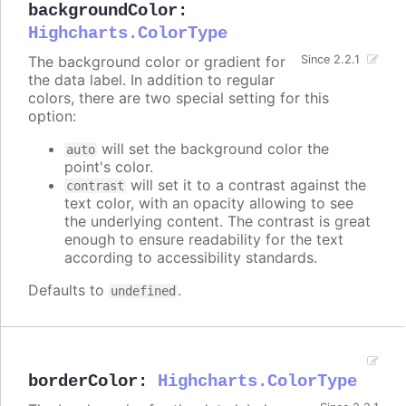
backgroundColor
:
Highcharts.ColorType
The background color or gradient for
Since 2.2.1
the data label. In addition to regular
colors, there are two special setting for this
option:
will set the background color the
auto
point's color.
will set it to a contrast against the
contrast
text color, with an opacity allowing to see
the underlying content. The contrast is great
enough to ensure readability for the text
according to accessibility standards.
Defaults to
.
undefined
borderColor
:
Highcharts.ColorType