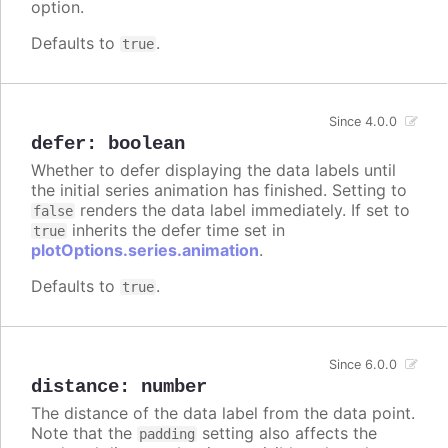
option.
Defaults to
.
true
Since 4.0.0
defer
:
boolean
Whether to defer displaying the data labels until
the initial series animation has finished. Setting to
renders the data label immediately. If set to
false
inherits the defer time set in
true
plotOptions.series.animation
.
Defaults to
.
true
Since 6.0.0
distance
:
number
The distance of the data label from the data point.
Note that the
setting also affects the
padding