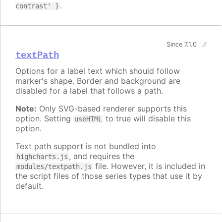
.
contrast' }
Since 7.1.0
textPath
Options for a label text which should follow
marker's shape. Border and background are
disabled for a label that follows a path.
Note:
Only SVG-based renderer supports this
option. Setting
to true will disable this
useHTML
option.
Text path support is not bundled into
, and requires the
highcharts.js
file. However, it is included in
modules/textpath.js
the script files of those series types that use it by
default.