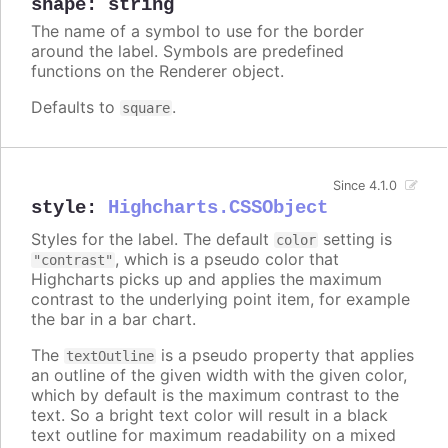
shape
:
string
The name of a symbol to use for the border
around the label. Symbols are predefined
functions on the Renderer object.
Defaults to
.
square
Since 4.1.0
style
:
Highcharts.CSSObject
Styles for the label. The default
setting is
color
, which is a pseudo color that
"contrast"
Highcharts picks up and applies the maximum
contrast to the underlying point item, for example
the bar in a bar chart.
The
is a pseudo property that applies
textOutline
an outline of the given width with the given color,
which by default is the maximum contrast to the
text. So a bright text color will result in a black
text outline for maximum readability on a mixed