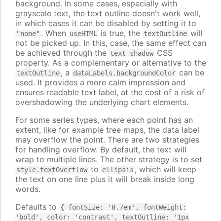
background. In some cases, especially with
grayscale text, the text outline doesn't work well,
in which cases it can be disabled by setting it to
. When
is true, the
will
"none"
useHTML
textOutline
not be picked up. In this, case, the same effect can
be achieved through the
CSS
text-shadow
property. As a complementary or alternative to the
, a
can be
textOutline
dataLabels.backgroundColor
used. It provides a more calm impression and
ensures readable text label, at the cost of a risk of
overshadowing the underlying chart elements.
For some series types, where each point has an
extent, like for example tree maps, the data label
may overflow the point. There are two strategies
for handling overflow. By default, the text will
wrap to multiple lines. The other strategy is to set
to
, which will keep
style.textOverflow
ellipsis
the text on one line plus it will break inside long
words.
Defaults to
{ fontSize: '0.7em', fontWeight:
'bold', color: 'contrast', textOutline: '1px