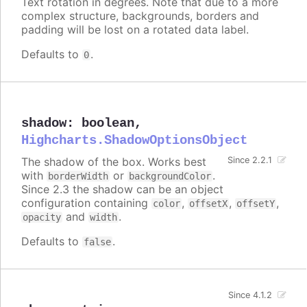
Text rotation in degrees. Note that due to a more
complex structure, backgrounds, borders and
padding will be lost on a rotated data label.
Defaults to
.
0
shadow
:
boolean
,
Highcharts.ShadowOptionsObject
The shadow of the box. Works best
Since 2.2.1
with
or
.
borderWidth
backgroundColor
Since 2.3 the shadow can be an object
configuration containing
,
,
,
color
offsetX
offsetY
and
.
opacity
width
Defaults to
.
false
Since 4.1.2