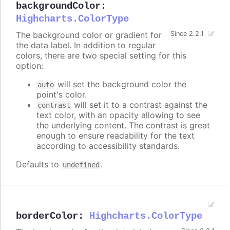
backgroundColor
:
Highcharts.ColorType
The background color or gradient for
Since 2.2.1
the data label. In addition to regular
colors, there are two special setting for this
option:
will set the background color the
auto
point's color.
will set it to a contrast against the
contrast
text color, with an opacity allowing to see
the underlying content. The contrast is great
enough to ensure readability for the text
according to accessibility standards.
Defaults to
.
undefined
borderColor
:
Highcharts.ColorType