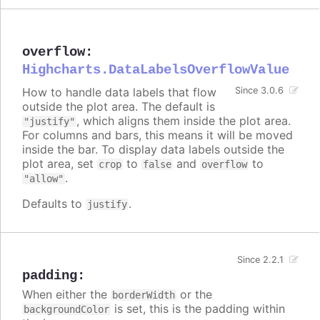
overflow
:
Highcharts.DataLabelsOverflowValue
How to handle data labels that flow
Since 3.0.6
outside the plot area. The default is
, which aligns them inside the plot area.
"justify"
For columns and bars, this means it will be moved
inside the bar. To display data labels outside the
plot area, set
to
and
to
crop
false
overflow
.
"allow"
Defaults to
.
justify
Since 2.2.1
padding
:
When either the
or the
borderWidth
is set, this is the padding within
backgroundColor