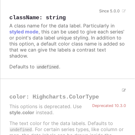
Since 5.0.0
className
:
string
A class name for the data label. Particularly in
styled mode
, this can be used to give each series'
or point's data label unique styling. In addition to
this option, a default color class name is added so
that we can give the labels a contrast text
shadow.
Defaults to
.
undefined
color
:
Highcharts.ColorType
This options is deprecated. Use
Deprecated 10.3.0
style.color
instead.
The text color for the data labels. Defaults to
. For certain series types, like column or
undefined