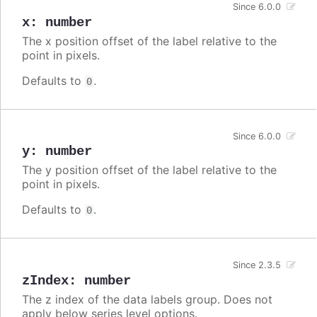
Since 6.0.0
x
:
number
The x position offset of the label relative to the
point in pixels.
Defaults to
.
0
Since 6.0.0
y
:
number
The y position offset of the label relative to the
point in pixels.
Defaults to
.
0
Since 2.3.5
zIndex
:
number
The z index of the data labels group. Does not
apply below series level options.