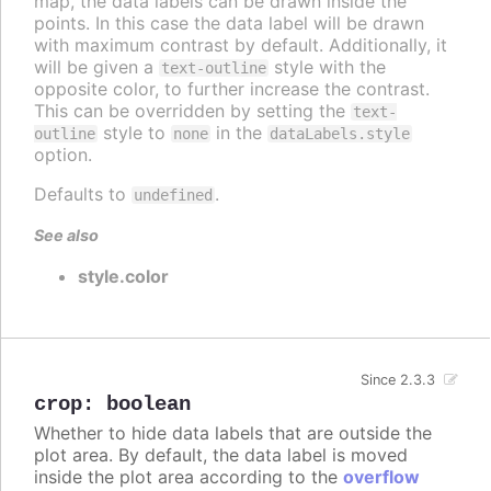
map, the data labels can be drawn inside the
points. In this case the data label will be drawn
with maximum contrast by default. Additionally, it
will be given a
style with the
text-outline
opposite color, to further increase the contrast.
This can be overridden by setting the
text-
style to
in the
outline
none
dataLabels.style
option.
Defaults to
.
undefined
See also
style.color
Since 2.3.3
crop
:
boolean
Whether to hide data labels that are outside the
plot area. By default, the data label is moved
inside the plot area according to the
overflow