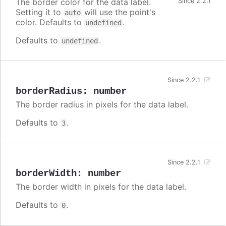
The border color for the data label.
Since 2.2.1
Setting it to
will use the point's
auto
color. Defaults to
.
undefined
Defaults to
.
undefined
Since 2.2.1
borderRadius
:
number
The border radius in pixels for the data label.
Defaults to
.
3
Since 2.2.1
borderWidth
:
number
The border width in pixels for the data label.
Defaults to
.
0