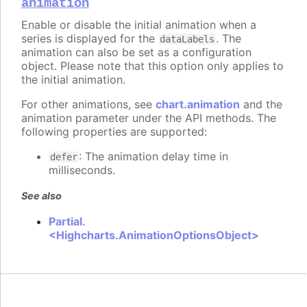
animation
Enable or disable the initial animation when a
series is displayed for the
. The
dataLabels
animation can also be set as a configuration
object. Please note that this option only applies to
the initial animation.
For other animations, see
chart.animation
and the
animation parameter under the API methods. The
following properties are supported:
: The animation delay time in
defer
milliseconds.
See also
Partial.
<Highcharts.AnimationOptionsObject>