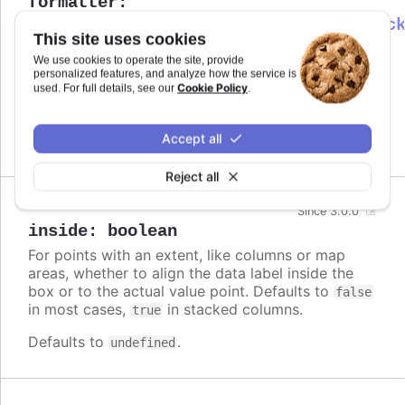
formatter
:
Highcharts.DataLabelsFormatterCallbac
This site uses cookies
Callback JavaScript function to format
Since 6.0.0
We use cookies to operate the site, provide
the data label. Note that if a
is
format
personalized features, and analyze how the service is
defined, the format takes precedence and the
Cookie Policy
used. For full details, see our
.
formatter is ignored.
Accept all
Defaults to
.
undefined
Reject all
Since 3.0.0
inside
:
boolean
For points with an extent, like columns or map
areas, whether to align the data label inside the
box or to the actual value point. Defaults to
false
in most cases,
in stacked columns.
true
Defaults to
.
undefined