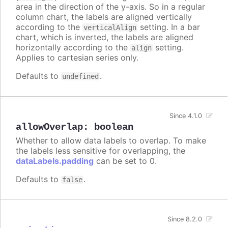
area in the direction of the y-axis. So in a regular
column chart, the labels are aligned vertically
according to the
setting. In a bar
verticalAlign
chart, which is inverted, the labels are aligned
horizontally according to the
setting.
align
Applies to cartesian series only.
Defaults to
.
undefined
Since 4.1.0
allowOverlap
:
boolean
Whether to allow data labels to overlap. To make
the labels less sensitive for overlapping, the
dataLabels.padding
can be set to 0.
Defaults to
.
false
Since 8.2.0