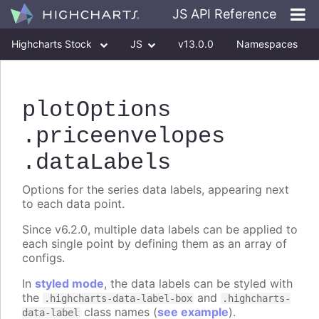
JS API Reference
Highcharts Stock
JS
v13.0.0
Namespaces
Classes
Interfaces
plotOptions
.priceenvelopes
.dataLabels
Options for the series data labels, appearing next
to each data point.
Since v6.2.0, multiple data labels can be applied to
each single point by defining them as an array of
configs.
In
styled mode
, the data labels can be styled with
the
and
.highcharts-data-label-box
.highcharts-
class names (
see example
).
data-label