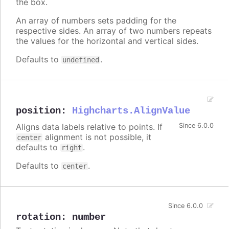
the box.
An array of numbers sets padding for the
respective sides. An array of two numbers repeats
the values for the horizontal and vertical sides.
Defaults to
.
undefined
position
:
Highcharts.AlignValue
Aligns data labels relative to points. If
Since 6.0.0
alignment is not possible, it
center
defaults to
.
right
Defaults to
.
center
Since 6.0.0
rotation
:
number