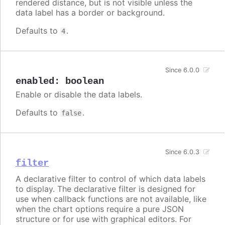
rendered distance, but is not visible unless the
data label has a border or background.
Defaults to
.
4
Since 6.0.0
enabled
:
boolean
Enable or disable the data labels.
Defaults to
.
false
Since 6.0.3
filter
A declarative filter to control of which data labels
to display. The declarative filter is designed for
use when callback functions are not available, like
when the chart options require a pure JSON
structure or for use with graphical editors. For