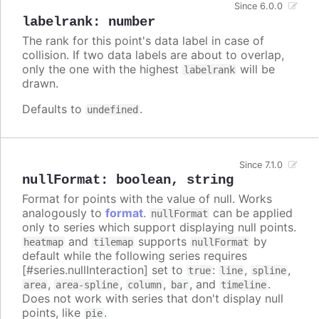
Since 6.0.0
labelrank
:
number
The rank for this point's data label in case of
collision. If two data labels are about to overlap,
only the one with the highest
will be
labelrank
drawn.
Defaults to
.
undefined
Since 7.1.0
nullFormat
:
boolean
,
string
Format for points with the value of null. Works
analogously to
format
.
can be applied
nullFormat
only to series which support displaying null points.
and
supports
by
heatmap
tilemap
nullFormat
default while the following series requires
[#series.nullInteraction] set to
:
,
,
true
line
spline
,
,
,
, and
.
area
area-spline
column
bar
timeline
Does not work with series that don't display null
points, like
.
pie