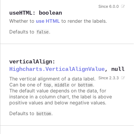
Since 6.0.0
useHTML
:
boolean
Whether to
use HTML
to render the labels.
Defaults to
.
false
verticalAlign
:
Highcharts.VerticalAlignValue
,
null
The vertical alignment of a data label.
Since 2.3.3
Can be one of
,
or
.
top
middle
bottom
The default value depends on the data, for
instance in a column chart, the label is above
positive values and below negative values.
Defaults to
.
bottom