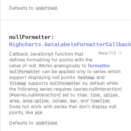
Defaults to
.
undefined
nullFormatter
:
Highcharts.DataLabelsFormatterCallbac
Callback JavaScript function that
Since 7.1.0
defines formatting for points with the
value of null. Works analogously to
formatter
.
can be applied only to series which
nullFormatter
support displaying null points.
and
heatmap
supports
by default while
tilemap
nullFormatter
the following series requires (series.nullInteraction)
[#series.nullInteraction] set to
:
,
,
true
line
spline
,
,
,
, and
.
area
area-spline
column
bar
timeline
Does not work with series that don't display null
points, like
.
pie
Defaults to
.
undefined