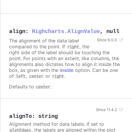
align
:
Highcharts.AlignValue
,
null
The alignment of the data label
Since 6.0.0
compared to the point. If
, the
right
right side of the label should be touching the
point. For points with an extent, like columns, the
alignments also dictates how to align it inside the
box, as given with the
inside
option. Can be one
of
,
or
.
left
center
right
Defaults to
.
center
Since 11.4.2
alignTo
:
string
Alignment method for data labels. If set to
, the labels are aligned within the plot
plotEdges