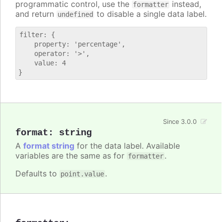
programmatic control, use the
instead,
formatter
and return
to disable a single data label.
undefined
filter: {

    property: 'percentage',

    operator: '>',

    value: 4

Since 3.0.0
format
:
string
A
format string
for the data label. Available
variables are the same as for
.
formatter
Defaults to
.
point.value