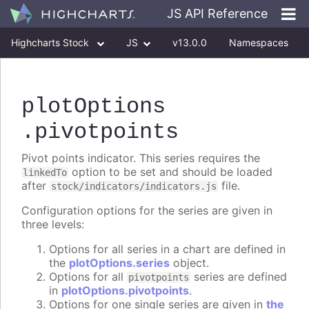
JS API Reference
Highcharts Stock
JS
v13.0.0
Namespaces
Classes
Interfaces
plotOptions
.pivotpoints
Pivot points indicator. This series requires the
option to be set and should be loaded
linkedTo
after
file.
stock/indicators/indicators.js
Configuration options for the series are given in
three levels:
Options for all series in a chart are defined in
the
plotOptions.series
object.
Options for all
series are defined
pivotpoints
in
plotOptions.pivotpoints
.
Options for one single series are given in
the