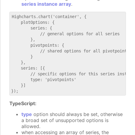
series instance array
.
Highcharts.chart('container', {

    plotOptions: {

        series: {

            // general options for all series

        },

        pivotpoints: {

            // shared options for all pivotpoints se
        }

    },

    series: [{

        // specific options for this series instance
        type: 'pivotpoints'

    }]

TypeScript:
type
option should always be set, otherwise
a broad set of unsupported options is
allowed.
when accessing an array of series, the