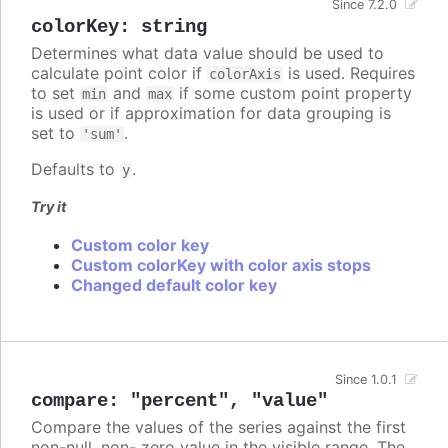
Since 7.2.0
colorKey
:
string
Determines what data value should be used to
calculate point color if
is used. Requires
colorAxis
to set
and
if some custom point property
min
max
is used or if approximation for data grouping is
set to
.
'sum'
Defaults to
.
y
Try it
Custom color key
Custom colorKey with color axis stops
Changed default color key
Since 1.0.1
compare
:
"percent"
,
"value"
Compare the values of the series against the first
non-null, non- zero value in the visible range. The