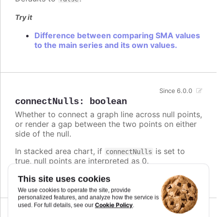
Try it
Difference between comparing SMA values
to the main series and its own values.
Since 6.0.0
connectNulls
:
boolean
Whether to connect a graph line across null points,
or render a gap between the two points on either
side of the null.
In stacked area chart, if
is set to
connectNulls
true, null points are interpreted as 0.
Defaults to
.
This site uses cookies
false
We use cookies to operate the site, provide
personalized features, and analyze how the service is
Cookie Policy
used. For full details, see our
.
Since 5.0.10