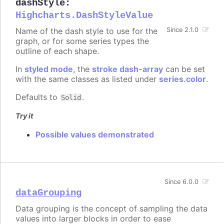
dashStyle
:
Highcharts.DashStyleValue
Name of the dash style to use for the
Since 2.1.0
graph, or for some series types the
outline of each shape.
In
styled mode
, the
stroke dash-array
can be set
with the same classes as listed under
series.color
.
Defaults to
.
Solid
Try it
Possible values demonstrated
Since 6.0.0
dataGrouping
Data grouping is the concept of sampling the data
values into larger blocks in order to ease