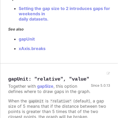
Setting the gap size to 2 introduces gaps for
weekends in
daily datasets.
See also
gapUnit
xAxis.breaks
gapUnit
:
"relative"
,
"value"
Together with
gapSize
, this option
Since 5.0.13
defines where to draw gaps in the graph.
When the
is
(default), a gap
gapUnit
"relative"
size of 5 means that if the distance between two
points is greater than 5 times that of the two
closest points, the graph will be broken.