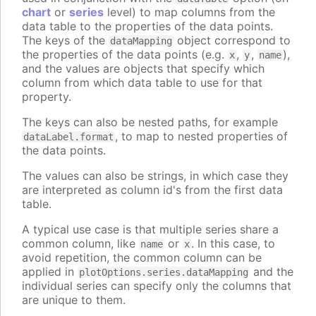
chart
or
series
level) to map columns from the
data table to the properties of the data points.
The keys of the
object correspond to
dataMapping
the properties of the data points (e.g.
,
,
),
x
y
name
and the values are objects that specify which
column from which data table to use for that
property.
The keys can also be nested paths, for example
, to map to nested properties of
dataLabel.format
the data points.
The values can also be strings, in which case they
are interpreted as column id's from the first data
table.
A typical use case is that multiple series share a
common column, like
or
. In this case, to
name
x
avoid repetition, the common column can be
applied in
and the
plotOptions.series.dataMapping
individual series can specify only the columns that
are unique to them.