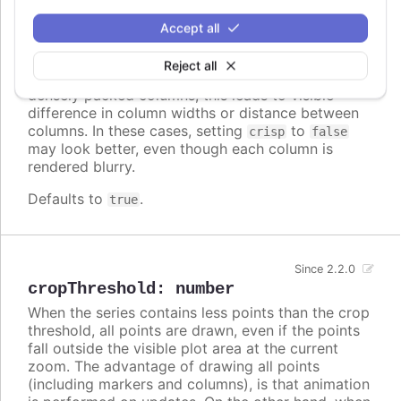
crisp
:
boolean
Accept all
When true, each point or column edge is rounded
to its nearest pixel in order to render sharp on
Reject all
screen. In some cases, when there are a lot of
densely packed columns, this leads to visible
difference in column widths or distance between
columns. In these cases, setting
to
crisp
false
may look better, even though each column is
rendered blurry.
Defaults to
.
true
Since 2.2.0
cropThreshold
:
number
When the series contains less points than the crop
threshold, all points are drawn, even if the points
fall outside the visible plot area at the current
zoom. The advantage of drawing all points
(including markers and columns), is that animation