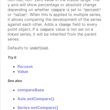
y axis will show percentage or absolute change
depending on whether
is set to
compare
"percent"
or
. When this is applied to multiple series,
"value"
it allows comparing the development of the series
against each other. Adds a
field to every
change
point object. If a
value is not set on a
compare
linked series, it will be inherited from the parent
series.
Defaults to
.
undefined
Try it
Percent
Value
See also
compareBase
Axis.setCompare()
Series.setCompare()