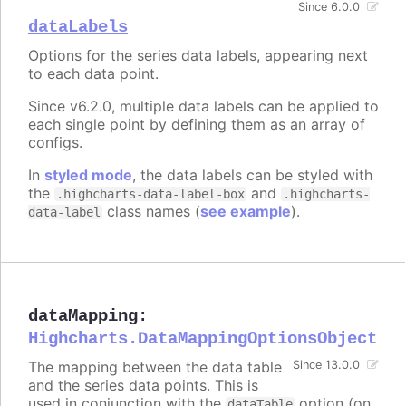
Since 6.0.0
dataLabels
Options for the series data labels, appearing next
to each data point.
Since v6.2.0, multiple data labels can be applied to
each single point by defining them as an array of
configs.
In
styled mode
, the data labels can be styled with
the
and
.highcharts-data-label-box
.highcharts-
class names (
see example
).
data-label
dataMapping
:
Highcharts.DataMappingOptionsObject
The mapping between the data table
Since 13.0.0
and the series data points. This is
used in conjunction with the
option (on
dataTable