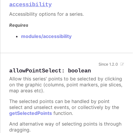
accessibility
Accessibility options for a series.
Requires
modules/accessibility
Since 1.2.0
allowPointSelect
:
boolean
Allow this series' points to be selected by clicking
on the graphic (columns, point markers, pie slices,
map areas etc).
The selected points can be handled by point
select and unselect events, or collectively by the
getSelectedPoints
function.
And alternative way of selecting points is through
dragging.