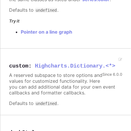
Defaults to
.
undefined
Try it
Pointer on a line graph
custom
:
Highcharts.Dictionary.<*>
A reserved subspace to store options and
Since 6.0.0
values for customized functionality. Here
you can add additional data for your own event
callbacks and formatter callbacks.
Defaults to
.
undefined