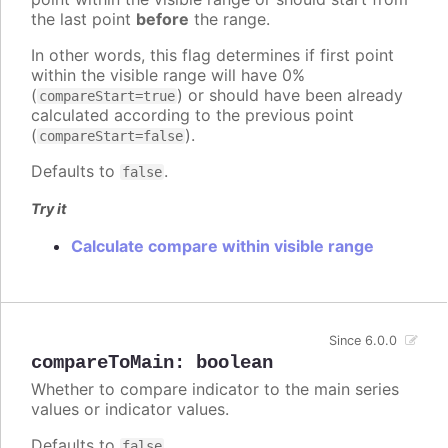
the last point
before
the range.
In other words, this flag determines if first point
within the visible range will have 0%
(
) or should have been already
compareStart=true
calculated according to the previous point
(
).
compareStart=false
Defaults to
.
false
Try it
Calculate compare within visible range
Since 6.0.0
compareToMain
:
boolean
Whether to compare indicator to the main series
values or indicator values.
Defaults to
.
false