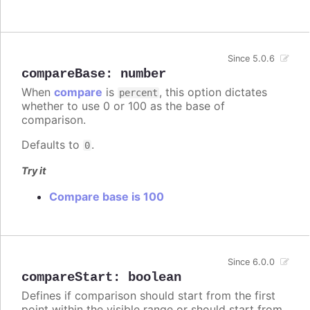
Since 5.0.6
compareBase
:
number
When
compare
is
, this option dictates
percent
whether to use 0 or 100 as the base of
comparison.
Defaults to
.
0
Try it
Compare base is 100
Since 6.0.0
compareStart
:
boolean
Defines if comparison should start from the first
point within the visible range or should start from