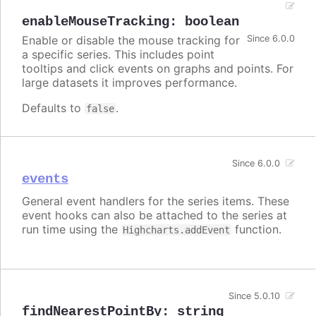
enableMouseTracking
:
boolean
Enable or disable the mouse tracking for
Since 6.0.0
a specific series. This includes point
tooltips and click events on graphs and points. For
large datasets it improves performance.
Defaults to
.
false
Since 6.0.0
events
General event handlers for the series items. These
event hooks can also be attached to the series at
run time using the
function.
Highcharts.addEvent
Since 5.0.10
findNearestPointBy
:
string