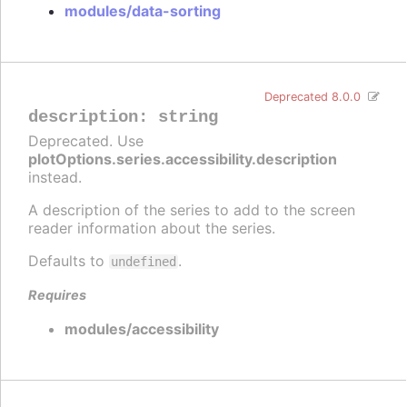
modules/data-sorting
Deprecated 8.0.0
description
:
string
Deprecated. Use
plotOptions.series.accessibility.description
instead.
A description of the series to add to the screen
reader information about the series.
Defaults to
.
undefined
Requires
modules/accessibility