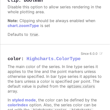
clip
:
boolean
Disable this option to allow series rendering in the
whole plotting area.
Note:
Clipping should be always enabled when
chart.zoomType
is set
Defaults to
.
true
Since 6.0.0
color
:
Highcharts.ColorType
The main color of the series. In line type series it
applies to the line and the point markers unless
otherwise specified. In bar type series it applies to
the bars unless a color is specified per point. The
default value is pulled from the
options.colors
array.
In
styled mode
, the color can be defined by the
colorIndex
option. Also, the series color can be
set with the
,