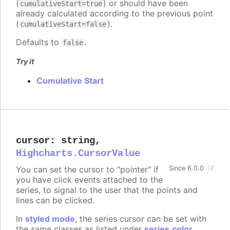
(
) or should have been
cumulativeStart=true
already calculated according to the previous point
(
).
cumulativeStart=false
Defaults to
.
false
Try it
Cumulative Start
cursor
:
string
,
Highcharts.CursorValue
You can set the cursor to "pointer" if
Since 6.0.0
you have click events attached to the
series, to signal to the user that the points and
lines can be clicked.
In
styled mode
, the series cursor can be set with
the same classes as listed under
series.color
.