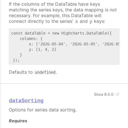
If the columns of the DataTable have keys
matching the series keys, the data mapping is not
necessary. For example, this DataTable will
connect directly to the series'
and
keys:
x
y
const dataTable = new Highcharts.DataTable({

    columns: {

        x: ['2026-05-04', '2026-05-05', '2026-05-06'
        y: [1, 4, 2]

    }

Defaults to
.
undefined
Since 8.0.0
dataSorting
Options for series data sorting.
Requires