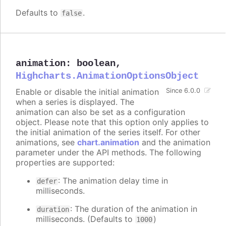
Defaults to
.
false
animation
:
boolean
,
Highcharts.AnimationOptionsObject
Enable or disable the initial animation
Since 6.0.0
when a series is displayed. The
animation can also be set as a configuration
object. Please note that this option only applies to
the initial animation of the series itself. For other
animations, see
chart.animation
and the animation
parameter under the API methods. The following
properties are supported:
: The animation delay time in
defer
milliseconds.
: The duration of the animation in
duration
milliseconds. (Defaults to
)
1000