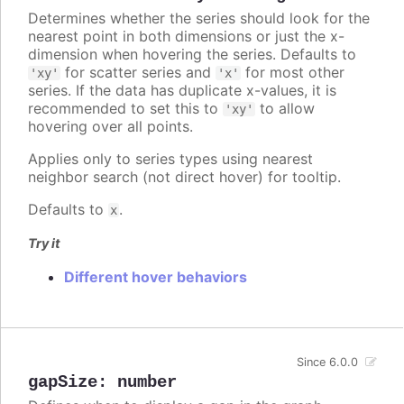
Determines whether the series should look for the
nearest point in both dimensions or just the x-
dimension when hovering the series. Defaults to
for scatter series and
for most other
'xy'
'x'
series. If the data has duplicate x-values, it is
recommended to set this to
to allow
'xy'
hovering over all points.
Applies only to series types using nearest
neighbor search (not direct hover) for tooltip.
Defaults to
.
x
Try it
Different hover behaviors
Since 6.0.0
gapSize
:
number