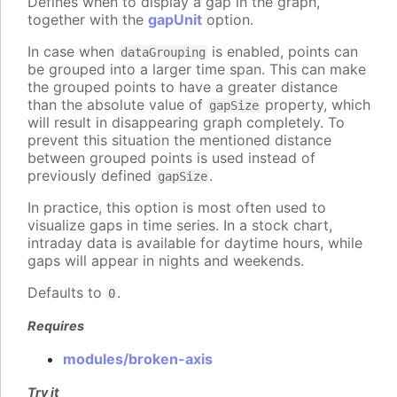
Defines when to display a gap in the graph,
together with the
gapUnit
option.
In case when
is enabled, points can
dataGrouping
be grouped into a larger time span. This can make
the grouped points to have a greater distance
than the absolute value of
property, which
gapSize
will result in disappearing graph completely. To
prevent this situation the mentioned distance
between grouped points is used instead of
previously defined
.
gapSize
In practice, this option is most often used to
visualize gaps in time series. In a stock chart,
intraday data is available for daytime hours, while
gaps will appear in nights and weekends.
Defaults to
.
0
Requires
modules/broken-axis
Try it