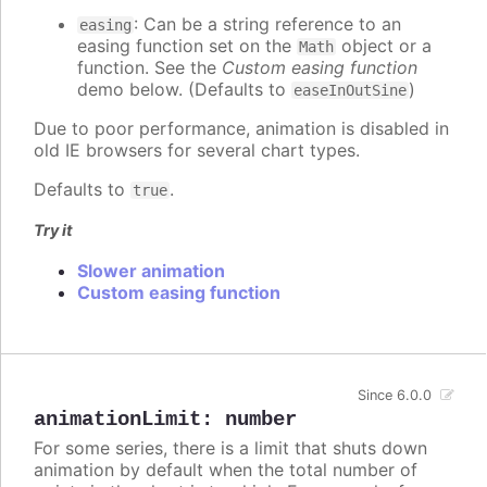
: Can be a string reference to an
easing
easing function set on the
object or a
Math
function. See the
Custom easing function
demo below. (Defaults to
)
easeInOutSine
Due to poor performance, animation is disabled in
old IE browsers for several chart types.
Defaults to
.
true
Try it
Slower animation
Custom easing function
Since 6.0.0
animationLimit
:
number
For some series, there is a limit that shuts down
animation by default when the total number of