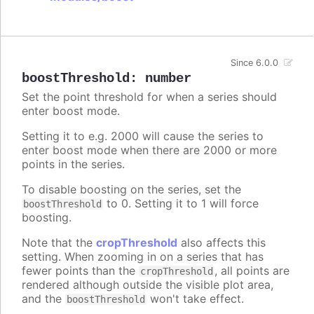
Since 6.0.0
boostThreshold
:
number
Set the point threshold for when a series should
enter boost mode.
Setting it to e.g. 2000 will cause the series to
enter boost mode when there are 2000 or more
points in the series.
To disable boosting on the series, set the
to 0. Setting it to 1 will force
boostThreshold
boosting.
Note that the
cropThreshold
also affects this
setting. When zooming in on a series that has
fewer points than the
, all points are
cropThreshold
rendered although outside the visible plot area,
and the
won't take effect.
boostThreshold