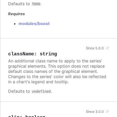
Defaults to
.
5000
Requires
modules/boost
Since 5.0.0
className
:
string
An additional class name to apply to the series'
graphical elements. This option does not replace
default class names of the graphical element.
Changes to the series' color will also be reflected
in a chart's legend and tooltip.
Defaults to
.
undefined
Since 3.0.0