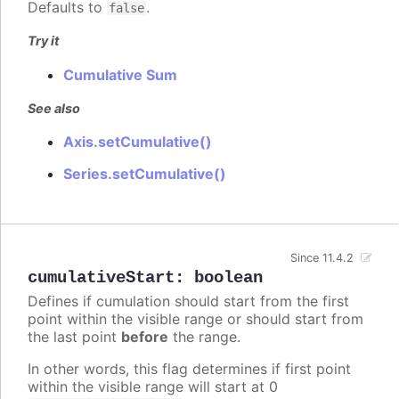
Defaults to
.
false
Try it
Cumulative Sum
See also
Axis.setCumulative()
Series.setCumulative()
Since 11.4.2
cumulativeStart
:
boolean
Defines if cumulation should start from the first
point within the visible range or should start from
the last point
before
the range.
In other words, this flag determines if first point
within the visible range will start at 0