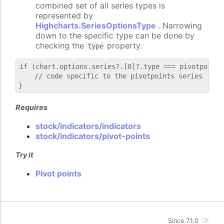
combined set of all series types is
represented by
Highcharts.SeriesOptionsType
. Narrowing
down to the specific type can be done by
checking the
property.
type
if (chart.options.series?.[0]?.type === pivotpoints)
    // code specific to the pivotpoints series

Requires
stock/indicators/indicators
stock/indicators/pivot-points
Try it
Pivot points
Since 7.1.0