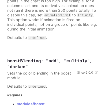
points in the chart is too high. For example, for a
column chart and its derivatives, animation does
not run if there is more than 250 points totally. To
disable this cap, set
to
.
animationLimit
Infinity
This option works if animation is fired on
individual points, not on a group of points like e.g.
during the initial animation.
Defaults to
.
undefined
boostBlending
:
"add"
,
"multiply"
,
"darken"
Sets the color blending in the boost
Since 6.0.0
module.
Defaults to
.
undefined
Requires
modules/boost