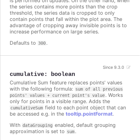
is performed on updates. On the other hand, when
the series contains more points than the crop
threshold, the series data is cropped to only
contain points that fall within the plot area. The
advantage of cropping away invisible points is to
increase performance on large series.
Defaults to
.
300
Since 9.3.0
cumulative
:
boolean
Cumulative Sum feature replaces points' values
with the following formula:
sum of all previous
. Works
points' values + current point's value
only for points in a visible range. Adds the
field to each point object that can
cumulativeSum
be accessed e.g. in the
tooltip.pointFormat
.
With
enabled, default grouping
dataGrouping
approximation is set to
.
sum