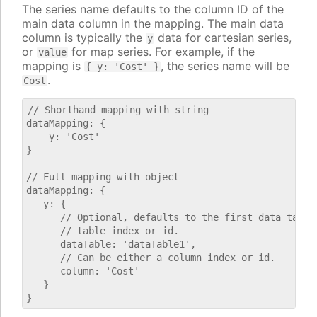
The series name defaults to the column ID of the
main data column in the mapping. The main data
column is typically the
data for cartesian series,
y
or
for map series. For example, if the
value
mapping is
, the series name will be
{ y: 'Cost' }
.
Cost
// Shorthand mapping with string

dataMapping: {

    y: 'Cost'

}

// Full mapping with object

dataMapping: {

   y: {

      // Optional, defaults to the first data table.
      // table index or id.

      dataTable: 'dataTable1',

      // Can be either a column index or id.

      column: 'Cost'

   }
