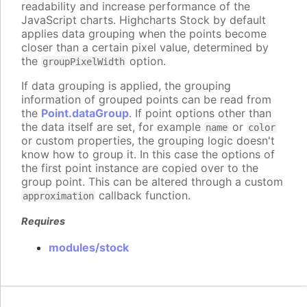
readability and increase performance of the
JavaScript charts. Highcharts Stock by default
applies data grouping when the points become
closer than a certain pixel value, determined by
the
option.
groupPixelWidth
If data grouping is applied, the grouping
information of grouped points can be read from
the
Point.dataGroup
. If point options other than
the data itself are set, for example
or
name
color
or custom properties, the grouping logic doesn't
know how to group it. In this case the options of
the first point instance are copied over to the
group point. This can be altered through a custom
callback function.
approximation
Requires
modules/stock