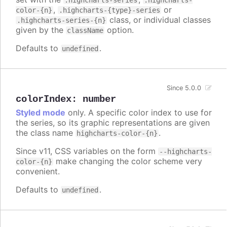
.highcharts-series
.highcharts-
,
or
color-{n}
.highcharts-{type}-series
class, or individual classes
.highcharts-series-{n}
given by the
option.
className
Defaults to
.
undefined
Since 5.0.0
colorIndex
:
number
Styled mode
only. A specific color index to use for
the series, so its graphic representations are given
the class name
.
highcharts-color-{n}
Since v11, CSS variables on the form
--highcharts-
make changing the color scheme very
color-{n}
convenient.
Defaults to
.
undefined