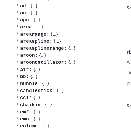
{
...
}
ad:
Se
{
...
}
ao:
{
...
}
apo:
{
...
}
area:
{
...
}
arearange:
{
...
}
areaspline:
{
...
}
areasplinerange:
d
{
...
}
aroon:
A
{
...
}
aroonoscillator:
{
...
}
atr:
D
{
...
}
bb:
{
...
}
Tr
bubble:
{
...
}
candlestick:
{
...
}
cci:
{
...
}
chaikin:
Se
{
...
}
cmf:
{
...
}
cmo:
{
...
}
column: