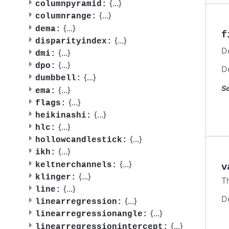
{
...
}
columnpyramid:
{
...
}
columnrange:
{
...
}
dema:
f
{
...
}
disparityindex:
De
{
...
}
dmi:
{
...
}
dpo:
D
{
...
}
dumbbell:
Se
{
...
}
ema:
{
...
}
flags:
{
...
}
heikinashi:
{
...
}
hlc:
{
...
}
hollowcandlestick:
{
...
}
ikh:
{
...
}
keltnerchannels:
v
{
...
}
klinger:
T
{
...
}
line:
D
{
...
}
linearregression:
{
...
}
linearregressionangle:
{
...
}
linearregressionintercept: