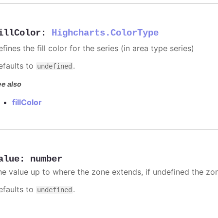
illColor
:
Highcharts.ColorType
fines the fill color for the series (in area type series)
efaults to
.
undefined
e also
fillColor
alue
:
number
he value up to where the zone extends, if undefined the zone
efaults to
.
undefined