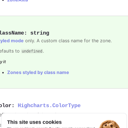
lassName
:
string
tyled mode
only. A custom class name for the zone.
efaults to
.
undefined
y it
Zones styled by class name
olor
:
Highcharts.ColorType
fines the color of the series.
This site uses cookies
efaults to
.
undefined