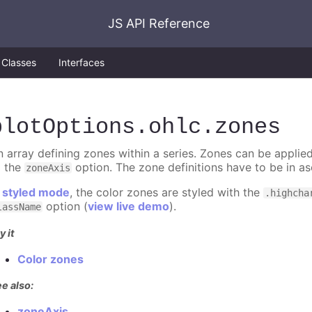
JS API Reference
Classes
Interfaces
plotOptions
.ohlc
.zones
n array defining zones within a series. Zones can be applied
o the
option. The zone definitions have to be in as
zoneAxis
n
styled mode
, the color zones are styled with the
.highcha
option (
view live demo
).
lassName
y it
Color zones
e also:
zoneAxis