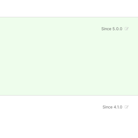
Since 5.0.0
Since 4.1.0