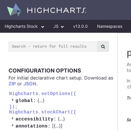
Highcharts Stock
JS
v13.0.0
Namespaces
A
CONFIGURATION OPTIONS
t
For initial declarative chart setup. Download as
I
ZIP
or
JSON
.
c
Highcharts.setOptions({
Tr
{
...
}
global:
});
Highcharts.stockChart({
{
...
}
accessibility:
Se
[{
...
}]
annotations: