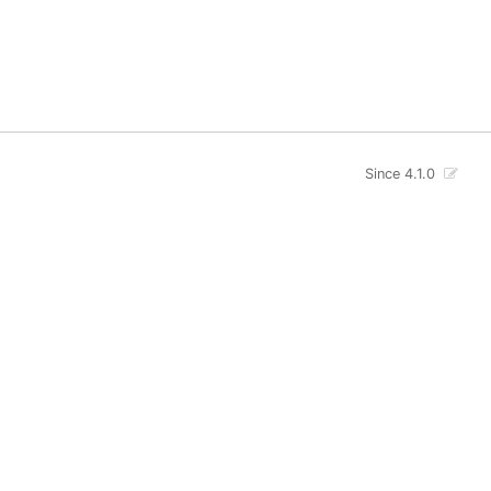
Since 4.1.0