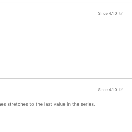
Since 4.1.0
Since 4.1.0
s stretches to the last value in the series.