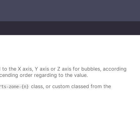
 to the X axis, Y axis or Z axis for bubbles, according
cending order regarding to the value.
class, or custom classed from the
rts-zone-{n}