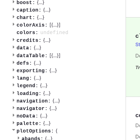
{
...
}
boost:
{
...
}
caption:
{
...
}
chart:
[{
...
}]
colorAxis:
undefined
colors:
c
{
...
}
credits:
S
{
...
}
data:
[{
...
}]
D
dataTable:
{
...
}
defs:
Tr
{
...
}
exporting:
{
...
}
lang:
{
...
}
legend:
{
...
}
loading:
{
...
}
navigation:
{
...
}
navigator:
c
{
...
}
noData:
{
...
}
palette:
De
{
plotOptions:
D
{
...
}
abands: