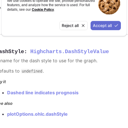
We use cookies to operate the site, provide personalized
features, and analyze how the service is used. For full
e also
Cookie Policy
details, see our
.
series color
Reject all
Accept all
ashStyle
:
Highcharts.DashStyleValue
 name for the dash style to use for the graph.
efaults to
.
undefined
y it
Dashed line indicates prognosis
e also
plotOptions.ohlc.dashStyle