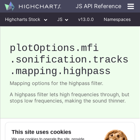
JS API Reference
Highcharts Stock
JS
v13.0.0
Namespaces
Classes
Interfaces
plotOptions
.mfi
.sonification
.tracks
.mapping
.highpass
Mapping options for the highpass filter.
A highpass filter lets high frequencies through, but
stops low frequencies, making the sound thinner.
Since 11.0.0
This site uses cookies
frequency
We use cookies to operate the site, provide