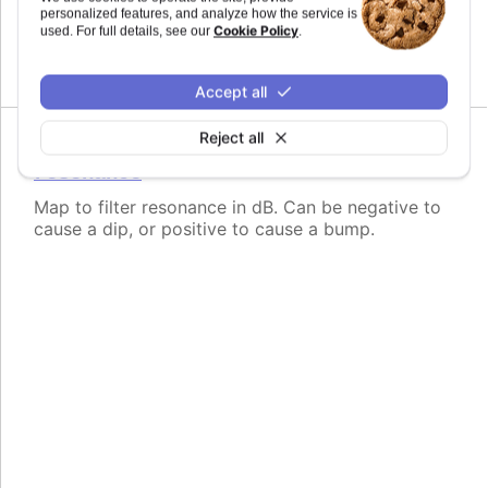
personalized features, and analyze how the service is
Map to filter frequency in Hertz from 1 to
Cookie Policy
used. For full details, see our
.
20,000Hz.
Accept all
Reject all
Since 11.0.0
resonance
Map to filter resonance in dB. Can be negative to
cause a dip, or positive to cause a bump.