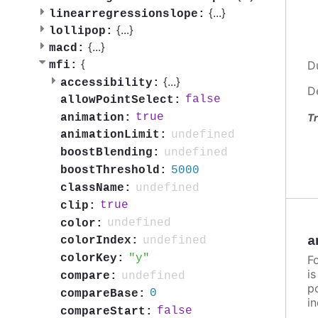
{
...
}
linearregressionslope:
{
...
}
lollipop:
{
...
}
macd:
{
D
mfi:
{
...
}
accessibility:
D
false
allowPointSelect:
true
animation:
Tr
undefined
animationLimit:
undefined
boostBlending:
5000
boostThreshold:
undefined
className:
true
clip:
undefined
color:
a
undefined
colorIndex:
y
colorKey:
F
i
undefined
compare:
po
0
compareBase:
in
false
compareStart: