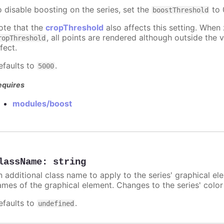
o disable boosting on the series, set the
to 0
boostThreshold
ote that the
cropThreshold
also affects this setting. When
, all points are rendered although outside the v
ropThreshold
fect.
efaults to
.
5000
equires
modules/boost
lassName
:
string
n additional class name to apply to the series' graphical el
ames of the graphical element. Changes to the series' color w
efaults to
.
undefined