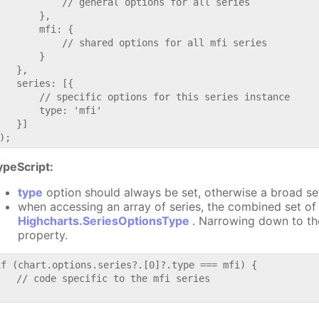
           // general options for all series

       },

       mfi: {

           // shared options for all mfi series

       }

   },

   series: [{

       // specific options for this series instance

       type: 'mfi'

   }]

ypeScript:
type
option should always be set, otherwise a broad se
when accessing an array of series, the combined set of 
Highcharts.SeriesOptionsType
. Narrowing down to th
property.
if (chart.options.series?.[0]?.type === mfi) {

   // code specific to the mfi series
