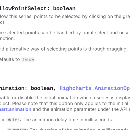
llowPointSelect
:
boolean
llow this series' points to be selected by clicking on the gr
c).
he selected points can be handled by point select and unsel
nction.
nd alternative way of selecting points is through dragging.
efaults to
.
false
nimation
:
boolean
,
Highcharts.AnimationOp
nable or disable the initial animation when a series is displ
ject. Please note that this option only applies to the initial
hart.animation
and the animation parameter under the API 
: The animation delay time in milliseconds.
defer