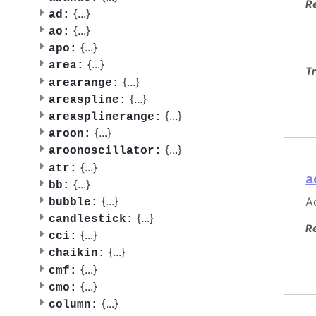
R
{
...
}
ad:
{
...
}
ao:
{
...
}
apo:
{
...
}
area:
Tr
{
...
}
arearange:
{
...
}
areaspline:
{
...
}
areasplinerange:
{
...
}
aroon:
{
...
}
aroonoscillator:
{
...
}
atr:
a
{
...
}
bb:
{
...
}
Ac
bubble:
{
...
}
candlestick:
R
{
...
}
cci:
{
...
}
chaikin:
{
...
}
cmf:
{
...
}
cmo:
{
...
}
column: