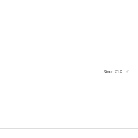
Since 7.1.0