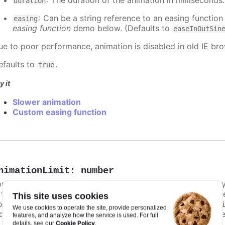
: The duration of the animation in milliseconds
duration
: Can be a string reference to an easing function
easing
easing function
demo below. (Defaults to
easeInOutSin
ue to poor performance, animation is disabled in old IE bro
efaults to
.
true
y it
Slower animation
Custom easing function
nimationLimit
:
number
or some series, there is a limit that shuts down animation b
s too high. For example, for a column chart and its derivati
This site uses cookies
ints totally. To disable this cap, set
to
animationLimit
Inf
We use cookies to operate the site, provide personalized
dividual points, not on a group of points like e.g. during the
features, and analyze how the service is used. For full
Cookie Policy
details, see our
.