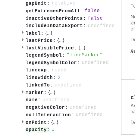
relative
gapUnit:
T
false
getExtremesFromAll:
N
false
inactiveOtherPoints:
c
undefined
includeInDataExport:
ef
{
...
}
label:
D
{
...
}
lastPrice:
{
...
}
lastVisiblePrice:
R
lineMarker
legendSymbol:
undefined
legendSymbolColor:
round
linecap:
2
lineWidth:
undefined
linkedTo:
{
...
}
marker:
c
undefined
name:
A
undefined
negativeColor:
n
undefined
nullInteraction:
{
...
}
D
onPoint:
1
opacity: