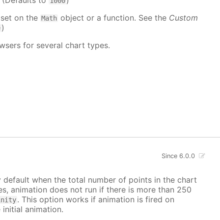
. (Defaults to
)
1000
 set on the
object or a function. See the
Custom
Math
)
e
wsers for several chart types.
Since 6.0.0
y default when the total number of points in the chart
ves, animation does not run if there is more than 250
. This option works if animation is fired on
inity
 initial animation.