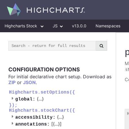
Highcharts Stock
JS
v13.0.0
Namespaces
M
CONFIGURATION OPTIONS
s
For initial declarative chart setup. Download as
Co
ZIP
or
JSON
.
Highcharts.setOptions({
{
...
}
global:
});
Highcharts.stockChart({
{
...
}
accessibility:
 
[{
...
}]
annotations:
 