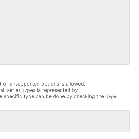
t of unsupported options is allowed.
all series types is represented by
e specific type can be done by checking the
type