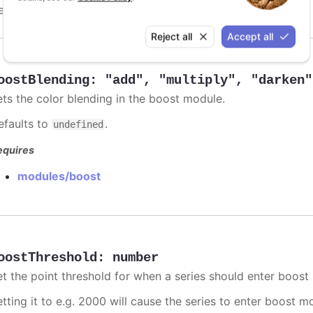
efaults to
.
undefined
Reject all
Accept all
oostBlending
:
"add"
,
"multiply"
,
"darken"
ets the color blending in the boost module.
efaults to
.
undefined
equires
modules/boost
oostThreshold
:
number
et the point threshold for when a series should enter boost
etting it to e.g. 2000 will cause the series to enter boost 