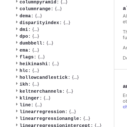
{
...
}
columnpyramid:
a
{
...
}
columnrange:
{
...
}
A
dema:
et
{
...
}
disparityindex:
{
...
}
dmi:
T
{
...
}
dpo:
fu
{
...
}
dumbbell:
A
{
...
}
ema:
{
...
}
flags:
D
{
...
}
heikinashi:
{
...
}
hlc:
{
...
}
hollowcandlestick:
{
...
}
ikh:
a
{
...
}
keltnerchannels:
E
{
...
}
klinger:
ob
{
...
}
line:
c
{
...
}
linearregression:
{
...
}
linearregressionangle:
{
...
}
linearregressionintercept: