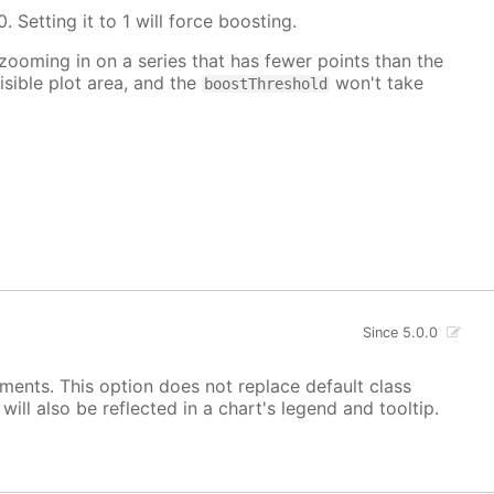
. Setting it to 1 will force boosting.
 zooming in on a series that has fewer points than the
isible plot area, and the
won't take
boostThreshold
Since 5.0.0
ements. This option does not replace default class
ill also be reflected in a chart's legend and tooltip.