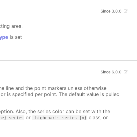
Since 3.0.0
tting area.
ype
is set
Since 6.0.0
 the line and the point markers unless otherwise
lor is specified per point. The default value is pulled
ption. Also, the series color can be set with the
or
class, or
pe}-series
.highcharts-series-{n}