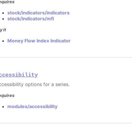
equires
stock/indicators/indicators
stock/indicators/mfi
y it
Money Flow Index Indicator
ccessibility
cessibility options for a series.
equires
modules/accessibility