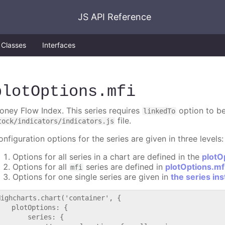
JS API Reference
Classes
Interfaces
plotOptions
.mfi
oney Flow Index. This series requires
option to be
linkedTo
file.
tock/indicators/indicators.js
nfiguration options for the series are given in three levels:
Options for all series in a chart are defined in the
plotO
Options for all
series are defined in
plotOptions.mf
mfi
Options for one single series are given in
the series in
Highcharts.chart('container', {

   plotOptions: {

       series: {
