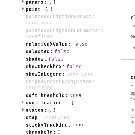
{
...
}
params:
{
...
}
point:
pointDescriptionFormat:
c
undefined
Di
pointDescriptionFormatter:
N
undefined
false
relativeXValue:
D
false
selected:
false
shadow:
false
showCheckbox:
undefined
showInLegend:
c
skipKeyboardNavigation:
Th
undefined
sp
true
softThreshold:
f
{
...
}
sonification:
I
{
...
}
states:
.
undefined
step:
i
true
stickyTracking:
D
0
threshold: