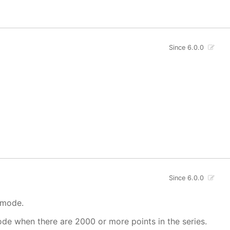
Since 6.0.0
Since 6.0.0
 mode.
mode when there are 2000 or more points in the series.