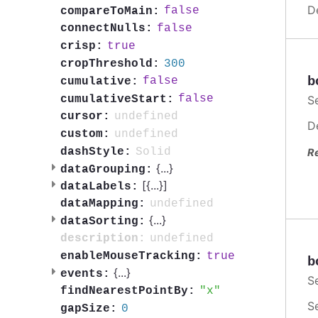
D
false
compareToMain:
false
connectNulls:
true
crisp:
300
cropThreshold:
b
false
cumulative:
false
cumulativeStart:
S
undefined
cursor:
D
undefined
custom:
Solid
dashStyle:
R
{
...
}
dataGrouping:
[{
...
}]
dataLabels:
undefined
dataMapping:
{
...
}
dataSorting:
undefined
description:
true
enableMouseTracking:
b
{
...
}
events:
S
x
findNearestPointBy:
S
0
gapSize: