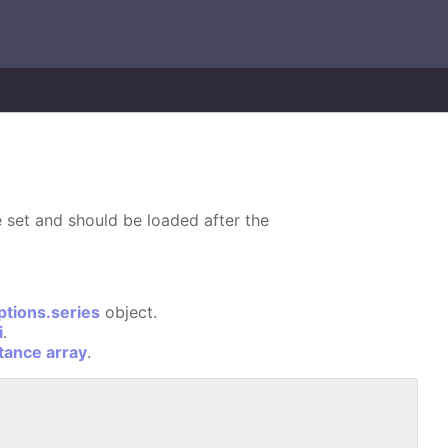
 set and should be loaded after the
ptions.series
object.
i
.
stance array
.