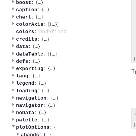
 
{
...
}
boost:
 
{
...
}
caption:
 
{
...
}
chart:
 
[{
...
}]
 
colorAxis:
 
undefined
colors:
 
{
...
}
credits:
 
{
...
}
data:
 
 
[{
...
}]
dataTable:
{
...
}
defs:
{
...
}
exporting:
T
{
...
}
lang:
{
...
}
legend:
{
...
}
loading:
{
...
}
navigation:
{
...
}
navigator:
{
...
}
noData:
 
{
...
}
palette:
{
plotOptions:
{
...
}
abands: