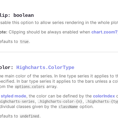
lip
:
boolean
sable this option to allow series rendering in the whole plo
ote:
Clipping should be always enabled when
chart.zoomT
efaults to
.
true
olor
:
Highcharts.ColorType
e main color of the series. In line type series it applies to
ecified. In bar type series it applies to the bars unless a co
rom the
array.
options.colors
n
styled mode
, the color can be defined by the
colorIndex
o
,
,
highcharts-series
.highcharts-color-{n}
.highcharts-{ty
ndividual classes given by the
option.
className
efaults to
.
undefined