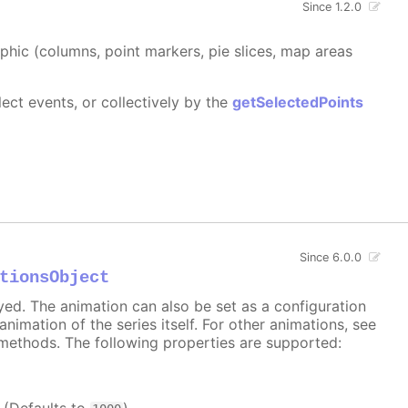
Since 1.2.0
aphic (columns, point markers, pie slices, map areas
ect events, or collectively by the
getSelectedPoints
Since 6.0.0
tionsObject
ayed. The animation can also be set as a configuration
 animation of the series itself. For other animations, see
methods. The following properties are supported: